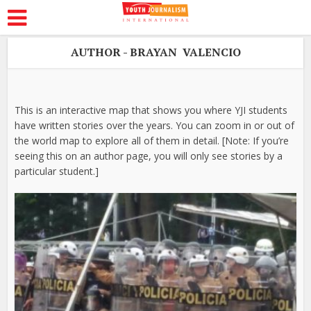
AUTHOR - BRAYAN VALENCIO
This is an interactive map that shows you where YJI students
have written stories over the years. You can zoom in or out of
the world map to explore all of them in detail. [Note: If you’re
seeing this on an author page, you will only see stories by a
particular student.]