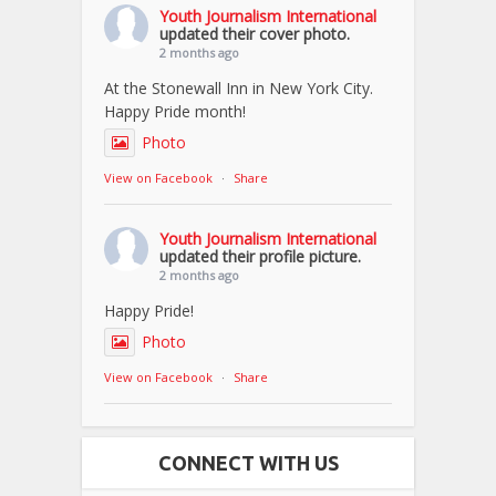
Youth Journalism International
updated their cover photo.
2 months ago
At the Stonewall Inn in New York City.
Happy Pride month!
Photo
View on Facebook
·
Share
Youth Journalism International
updated their profile picture.
2 months ago
Happy Pride!
Photo
View on Facebook
·
Share
CONNECT WITH US