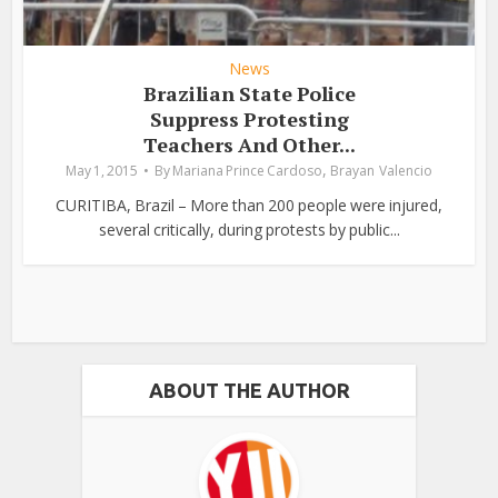
News
Brazilian State Police
Suppress Protesting
Teachers And Other...
,
May 1, 2015
By
Mariana Prince Cardoso
Brayan Valencio
CURITIBA, Brazil – More than 200 people were injured,
several critically, during protests by public...
ABOUT THE AUTHOR