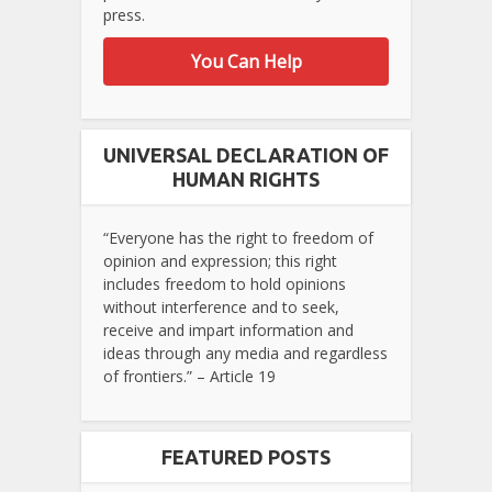
press.
You Can Help
UNIVERSAL DECLARATION OF
HUMAN RIGHTS
“Everyone has the right to freedom of
opinion and expression; this right
includes freedom to hold opinions
without interference and to seek,
receive and impart information and
ideas through any media and regardless
of frontiers.” – Article 19
FEATURED POSTS