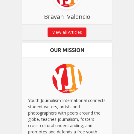
Brayan Valencio
View all Articles
OUR MISSION
Youth Journalism International connects
student writers, artists and
photographers with peers around the
globe, teaches journalism, fosters
cross-cultural understanding, and
promotes and defends a free youth