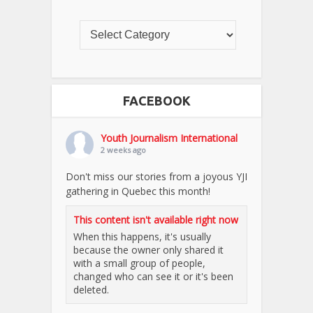
FACEBOOK
Youth Journalism International
2 weeks ago
Don't miss our stories from a joyous YJI
gathering in Quebec this month!
This content isn't available right now
When this happens, it's usually
because the owner only shared it
with a small group of people,
changed who can see it or it's been
deleted.