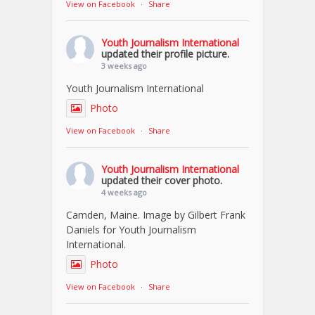
View on Facebook
·
Share
Youth Journalism International
updated their profile picture.
3 weeks ago
Youth Journalism International
Photo
View on Facebook
·
Share
Youth Journalism International
updated their cover photo.
4 weeks ago
Camden, Maine. Image by Gilbert Frank
Daniels for Youth Journalism
International.
Photo
View on Facebook
·
Share