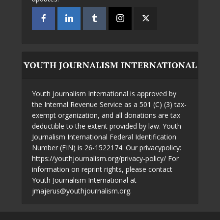
YOUTH JOURNALISM INTERNATIONAL
Youth Journalism International is approved by
the Internal Revenue Service as a 501 (C) (3) tax-
exempt organization, and all donations are tax
deductible to the extent provided by law. Youth
Journalism International Federal Identification
Number (EIN) is 26-1522174. Our privacypolicy:
https://youthjournalism.org/privacy-policy/ For
information on reprint rights, please contact
Youth Journalism International at
jmajerus@youthjournalism.org.