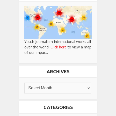
Youth Journalism International works all
over the world.
Click here
to view a map
of our impact.
ARCHIVES
CATEGORIES