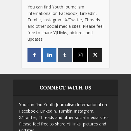
You can find Youth Journalism
International on Facebook, LinkedIn,
Tumblr, Instagram, X/Twitter, Threads
and other social media sites. Please feel
free to share YJI links, pictures and
updates.
CONNECT WITH US
You can find Youth Journalism International on
Facebook, LinkedIn, Tumblr, Instagram,
X/Twitter, Threads and other social media sites.
Please feel free to share YJI links, pictures and
updates.