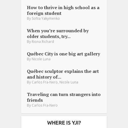
How to thrive in high school as a
foreign student
By
Sofiia Yakymenko
When you’re surrounded by
older students, try...
By
Riona Richard
Québec City is one big art gallery
By
Nicole Luna
Québec sculptor explains the art
and history of...
,
By
Carlos Fra-Nero
Nicole Luna
Traveling can turn strangers into
friends
By
Carlos Fra-Nero
WHERE IS YJI?