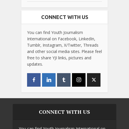
CONNECT WITH US
You can find Youth Journalism
International on Facebook, LinkedIn,
Tumblr, Instagram, X/Twitter, Threads
and other social media sites. Please feel
free to share YJI links, pictures and
updates.
CONNECT WITH US
You can find Youth Journalism International on