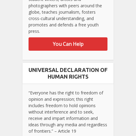
photographers with peers around the
globe, teaches journalism, fosters
cross-cultural understanding, and
promotes and defends a free youth
press.
You Can Help
UNIVERSAL DECLARATION OF
HUMAN RIGHTS
“Everyone has the right to freedom of
opinion and expression; this right
includes freedom to hold opinions
without interference and to seek,
receive and impart information and
ideas through any media and regardless
of frontiers.” – Article 19