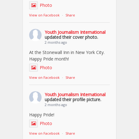
Photo
View on Facebook
·
Share
Youth Journalism International
updated their cover photo.
2 months ago
At the Stonewall Inn in New York City.
Happy Pride month!
Photo
View on Facebook
·
Share
Youth Journalism International
updated their profile picture.
2 months ago
Happy Pride!
Photo
View on Facebook
·
Share