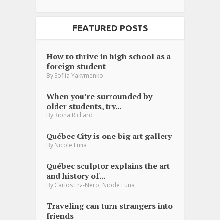
FEATURED POSTS
How to thrive in high school as a
foreign student
By
Sofiia Yakymenko
When you’re surrounded by
older students, try...
By
Riona Richard
Québec City is one big art gallery
By
Nicole Luna
Québec sculptor explains the art
and history of...
,
By
Carlos Fra-Nero
Nicole Luna
Traveling can turn strangers into
friends