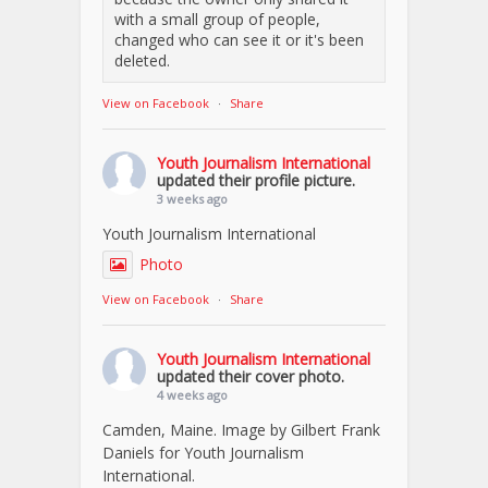
with a small group of people,
changed who can see it or it's been
deleted.
View on Facebook
·
Share
Youth Journalism International
updated their profile picture.
3 weeks ago
Youth Journalism International
Photo
View on Facebook
·
Share
Youth Journalism International
updated their cover photo.
4 weeks ago
Camden, Maine. Image by Gilbert Frank
Daniels for Youth Journalism
International.