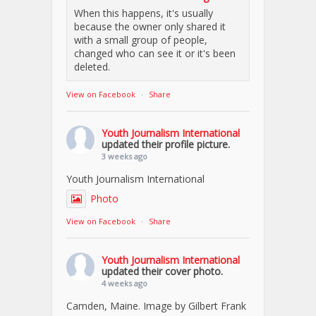
When this happens, it's usually
because the owner only shared it
with a small group of people,
changed who can see it or it's been
deleted.
View on Facebook
·
Share
Youth Journalism International
updated their profile picture.
3 weeks ago
Youth Journalism International
Photo
View on Facebook
·
Share
Youth Journalism International
updated their cover photo.
4 weeks ago
Camden, Maine. Image by Gilbert Frank