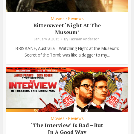
Movies
Reviews
•
Bittersweet ‘Night At The
Museum’
January 9, 2015
By
Tasman Anderson
BRISBANE, Australia – Watching Night at the Museum:
Secret of the Tomb was like a dagger to my...
Movies
Reviews
•
‘The Interview’ Is Bad – But
In A Good Way