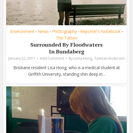
Environment
News
Photography
Reporter's Notebook
•
•
•
•
The Tattoo
Surrounded By Floodwaters
In Bundaberg
,
January 22, 2011
Add Comment
By
Linna Hong
Tasman Anderson
Brisbane resident Lisa Hong, who is a medical student at
Griffith University, standing shin deep in...