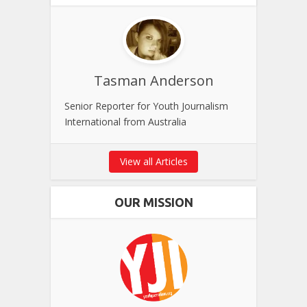
Tasman Anderson
Senior Reporter for Youth Journalism
International from Australia
View all Articles
OUR MISSION