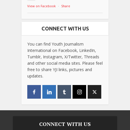
View on Facebook
·
Share
CONNECT WITH US
You can find Youth Journalism
International on Facebook, LinkedIn,
Tumblr, Instagram, X/Twitter, Threads
and other social media sites. Please feel
free to share YJI links, pictures and
updates.
CONNECT WITH US