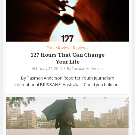
Fix
Movies
Reviews
•
•
127 Hours That Can Change
Your Life
February 27, 2011
By
Tasman Anderson
By Tasman Anderson Reporter Youth Journalism
International BRISBANE, Australia – Could you hold on...