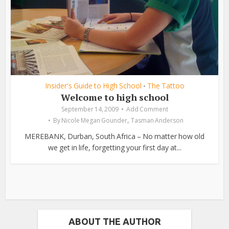
Insider's Guide to High School
The Tattoo
•
Welcome to high school
September 14, 2009
Add Comment
,
By
Nicole Megan Gounder
Tasman Anderson
MEREBANK, Durban, South Africa – No matter how old
we get in life, forgetting your first day at...
ABOUT THE AUTHOR