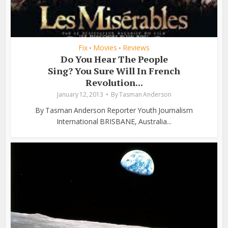
Fix
Movies
Reviews
•
•
Do You Hear The People
Sing? You Sure Will In French
Revolution...
January 12, 2013
By
Tasman Anderson
By Tasman Anderson Reporter Youth Journalism
International BRISBANE, Australia...