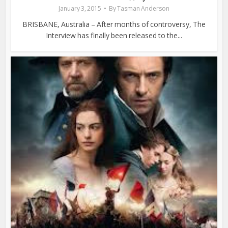
January 3, 2015
By
Tasman Anderson
BRISBANE, Australia – After months of controversy, The
Interview has finally been released to the...