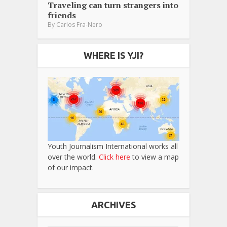
Traveling can turn strangers into
friends
By
Carlos Fra-Nero
WHERE IS YJI?
Youth Journalism International works all
over the world.
Click here
to view a map
of our impact.
ARCHIVES