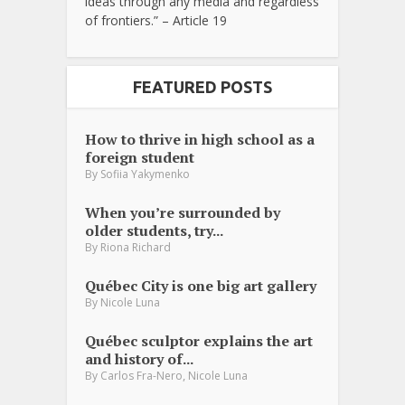
ideas through any media and regardless
of frontiers.” – Article 19
FEATURED POSTS
How to thrive in high school as a
foreign student
By
Sofiia Yakymenko
When you’re surrounded by
older students, try...
By
Riona Richard
Québec City is one big art gallery
By
Nicole Luna
Québec sculptor explains the art
and history of...
,
By
Carlos Fra-Nero
Nicole Luna