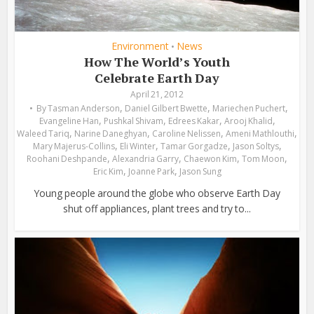
Environment
News
•
How The World’s Youth
Celebrate Earth Day
April 21, 2012
,
,
,
By
Tasman Anderson
Daniel Gilbert Bwette
Mariechen Puchert
,
,
,
,
Evangeline Han
Pushkal Shivam
Edrees Kakar
Arooj Khalid
,
,
,
,
Waleed Tariq
Narine Daneghyan
Caroline Nelissen
Ameni Mathlouthi
,
,
,
,
Mary Majerus-Collins
Eli Winter
Tamar Gorgadze
Jason Soltys
,
,
,
,
Roohani Deshpande
Alexandria Garry
Chaewon Kim
Tom Moon
,
,
Eric Kim
Joanne Park
Jason Sung
Young people around the globe who observe Earth Day
shut off appliances, plant trees and try to...