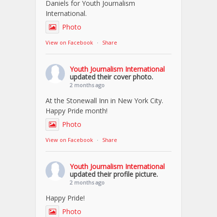
Daniels for Youth Journalism
International.
Photo
View on Facebook
·
Share
Youth Journalism International
updated their cover photo.
2 months ago
At the Stonewall Inn in New York City.
Happy Pride month!
Photo
View on Facebook
·
Share
Youth Journalism International
updated their profile picture.
2 months ago
Happy Pride!
Photo