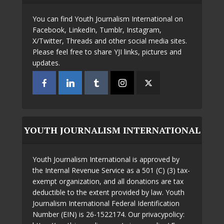
You can find Youth Journalism International on
Facebook, LinkedIn, Tumblr, Instagram,
X/Twitter, Threads and other social media sites.
Please feel free to share YJI links, pictures and
updates.
YOUTH JOURNALISM INTERNATIONAL
Youth Journalism International is approved by
the Internal Revenue Service as a 501 (C) (3) tax-
exempt organization, and all donations are tax
deductible to the extent provided by law. Youth
Journalism International Federal Identification
Number (EIN) is 26-1522174. Our privacypolicy: