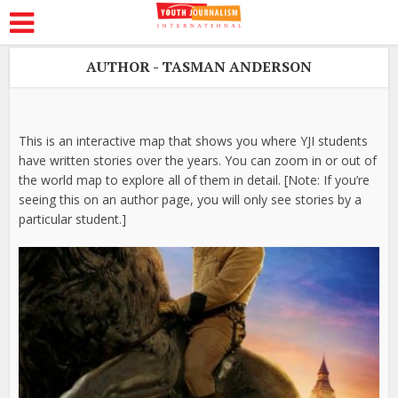
AUTHOR - TASMAN ANDERSON
This is an interactive map that shows you where YJI students
have written stories over the years. You can zoom in or out of
the world map to explore all of them in detail. [Note: If you’re
seeing this on an author page, you will only see stories by a
particular student.]