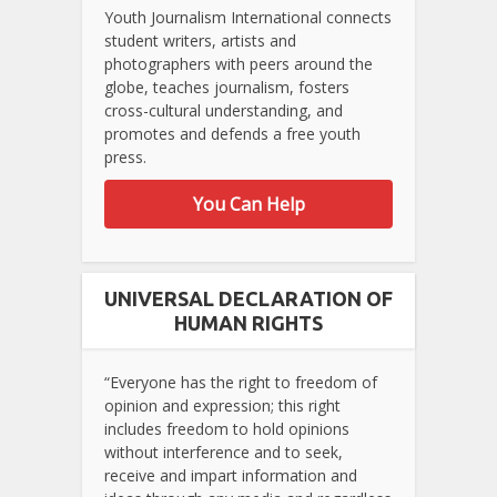
Youth Journalism International connects
student writers, artists and
photographers with peers around the
globe, teaches journalism, fosters
cross-cultural understanding, and
promotes and defends a free youth
press.
You Can Help
UNIVERSAL DECLARATION OF
HUMAN RIGHTS
“Everyone has the right to freedom of
opinion and expression; this right
includes freedom to hold opinions
without interference and to seek,
receive and impart information and