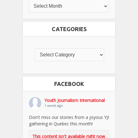
CATEGORIES
FACEBOOK
Youth Journalism International
1 week ago
Don't miss our stories from a joyous YJI
gathering in Quebec this month!
This content isn't available right now