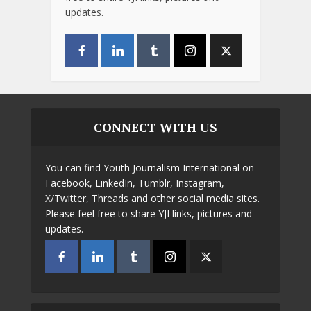
updates.
CONNECT WITH US
You can find Youth Journalism International on
Facebook, LinkedIn, Tumblr, Instagram,
X/Twitter, Threads and other social media sites.
Please feel free to share YJI links, pictures and
updates.