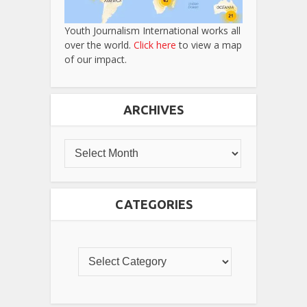
Youth Journalism International works all
over the world.
Click here
to view a map
of our impact.
ARCHIVES
CATEGORIES