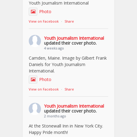
Youth Journalism International
Photo
View on Facebook
·
Share
Youth Journalism International
updated their cover photo.
4 weeks ago
Camden, Maine. Image by Gilbert Frank
Daniels for Youth Journalism
International.
Photo
View on Facebook
·
Share
Youth Journalism International
updated their cover photo.
2 months ago
At the Stonewall Inn in New York City.
Happy Pride month!