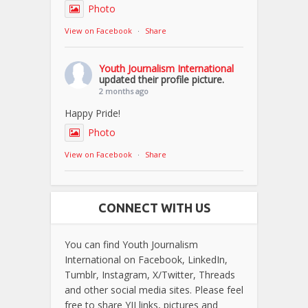
Photo
View on Facebook
·
Share
Youth Journalism International
updated their profile picture.
2 months ago
Happy Pride!
Photo
View on Facebook
·
Share
CONNECT WITH US
You can find Youth Journalism
International on Facebook, LinkedIn,
Tumblr, Instagram, X/Twitter, Threads
and other social media sites. Please feel
free to share YJI links, pictures and