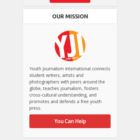
OUR MISSION
Youth Journalism International connects
student writers, artists and
photographers with peers around the
globe, teaches journalism, fosters
cross-cultural understanding, and
promotes and defends a free youth
press.
You Can Help