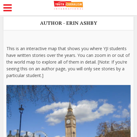
AUTHOR - ERIN ASHBY
This is an interactive map that shows you where YJI students
have written stories over the years. You can zoom in or out of
the world map to explore all of them in detail. [Note: If you’re
seeing this on an author page, you will only see stories by a
particular student.]