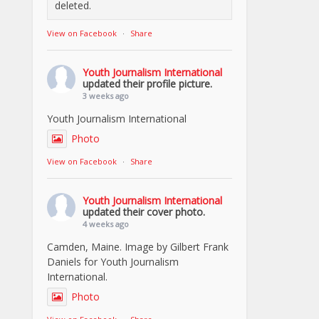
deleted.
View on Facebook
·
Share
Youth Journalism International
updated their profile picture.
3 weeks ago
Youth Journalism International
Photo
View on Facebook
·
Share
Youth Journalism International
updated their cover photo.
4 weeks ago
Camden, Maine. Image by Gilbert Frank
Daniels for Youth Journalism
International.
Photo