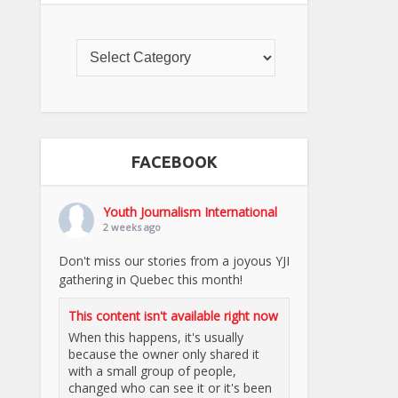
FACEBOOK
Youth Journalism International
2 weeks ago
Don't miss our stories from a joyous YJI
gathering in Quebec this month!
This content isn't available right now
When this happens, it's usually
because the owner only shared it
with a small group of people,
changed who can see it or it's been