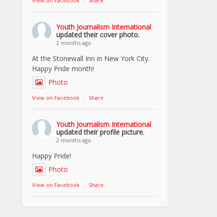
View on Facebook
·
Share
Youth Journalism International
updated their cover photo.
2 months ago
At the Stonewall Inn in New York City.
Happy Pride month!
Photo
View on Facebook
·
Share
Youth Journalism International
updated their profile picture.
2 months ago
Happy Pride!
Photo
View on Facebook
·
Share