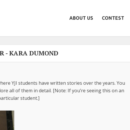
ABOUT US
CONTEST
R - KARA DUMOND
here YJI students have written stories over the years. You
re all of them in detail. [Note: If you’re seeing this on an
articular student.]