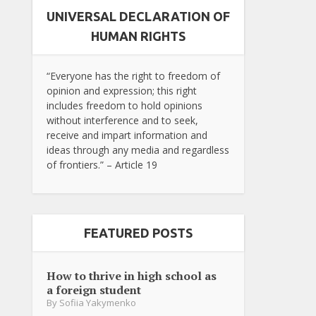
UNIVERSAL DECLARATION OF
HUMAN RIGHTS
“Everyone has the right to freedom of
opinion and expression; this right
includes freedom to hold opinions
without interference and to seek,
receive and impart information and
ideas through any media and regardless
of frontiers.” – Article 19
FEATURED POSTS
How to thrive in high school as
a foreign student
By
Sofiia Yakymenko