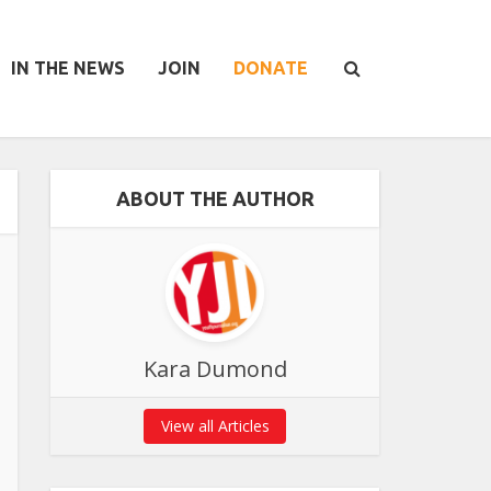
IN THE NEWS
JOIN
DONATE
ABOUT THE AUTHOR
Kara Dumond
View all Articles