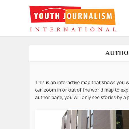
AUTHO
This is an interactive map that shows you w
can zoom in or out of the world map to explo
author page, you will only see stories by a p