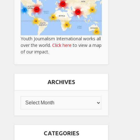
Youth Journalism International works all
over the world.
Click here
to view a map
of our impact.
ARCHIVES
CATEGORIES