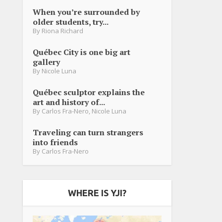
When you’re surrounded by
older students, try...
By
Riona Richard
Québec City is one big art
gallery
By
Nicole Luna
Québec sculptor explains the
art and history of...
By
Carlos Fra-Nero
,
Nicole Luna
Traveling can turn strangers
into friends
By
Carlos Fra-Nero
WHERE IS YJI?