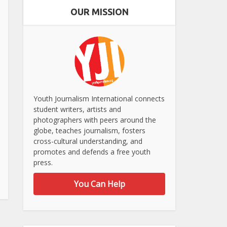
OUR MISSION
Youth Journalism International connects
student writers, artists and
photographers with peers around the
globe, teaches journalism, fosters
cross-cultural understanding, and
promotes and defends a free youth
press.
You Can Help