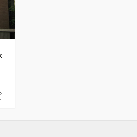
k
g
.