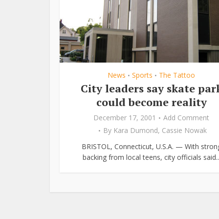
News
Sports
The Tattoo
•
•
City leaders say skate par
could become reality
December 17, 2001
Add Comment
By
Kara Dumond
,
Cassie Nowak
BRISTOL, Connecticut, U.S.A. — With stron
backing from local teens, city officials said..