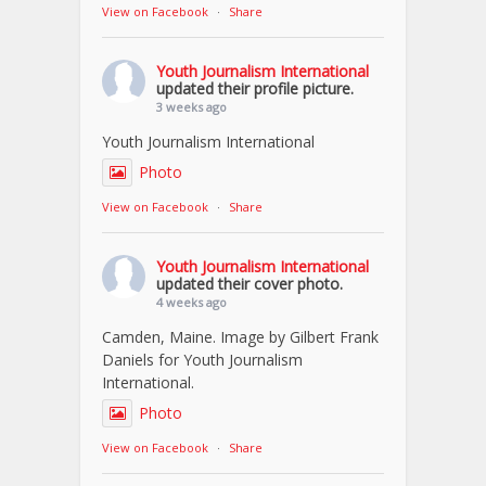
View on Facebook
·
Share
Youth Journalism International
updated their profile picture.
3 weeks ago
Youth Journalism International
Photo
View on Facebook
·
Share
Youth Journalism International
updated their cover photo.
4 weeks ago
Camden, Maine. Image by Gilbert Frank
Daniels for Youth Journalism
International.
Photo
View on Facebook
·
Share