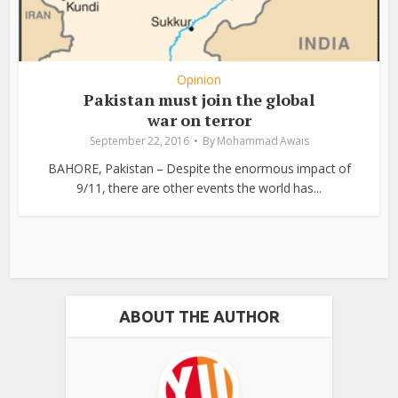
Opinion
Pakistan must join the global
war on terror
September 22, 2016
By
Mohammad Awais
BAHORE, Pakistan – Despite the enormous impact of
9/11, there are other events the world has...
ABOUT THE AUTHOR