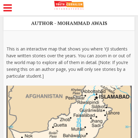
AUTHOR - MOHAMMAD AWAIS
This is an interactive map that shows you where YJI students
have written stories over the years. You can zoom in or out of
the world map to explore all of them in detail. [Note: If you’re
seeing this on an author page, you will only see stories by a
particular student.]