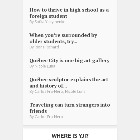
How to thrive in high school as a
foreign student
By
Sofiia Yakymenko
When you’re surrounded by
older students, try...
By
Riona Richard
Québec City is one big art gallery
By
Nicole Luna
Québec sculptor explains the art
and history of...
,
By
Carlos Fra-Nero
Nicole Luna
Traveling can turn strangers into
friends
By
Carlos Fra-Nero
WHERE IS YJI?