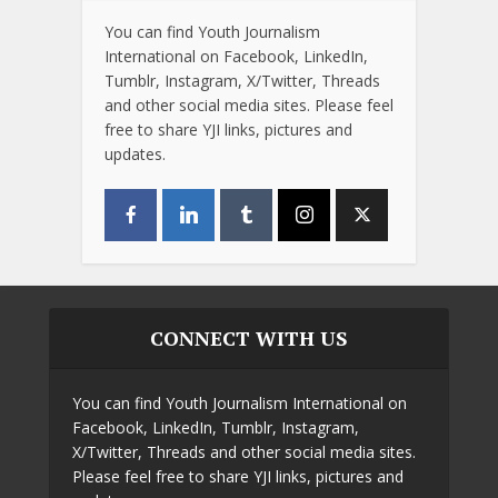
You can find Youth Journalism
International on Facebook, LinkedIn,
Tumblr, Instagram, X/Twitter, Threads
and other social media sites. Please feel
free to share YJI links, pictures and
updates.
CONNECT WITH US
You can find Youth Journalism International on
Facebook, LinkedIn, Tumblr, Instagram,
X/Twitter, Threads and other social media sites.
Please feel free to share YJI links, pictures and