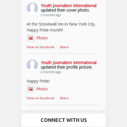
Youth Journalism International
updated their cover photo.
2 months ago
At the Stonewall Inn in New York City.
Happy Pride month!
Photo
View on Facebook
·
Share
Youth Journalism International
updated their profile picture.
2 months ago
Happy Pride!
Photo
View on Facebook
·
Share
CONNECT WITH US