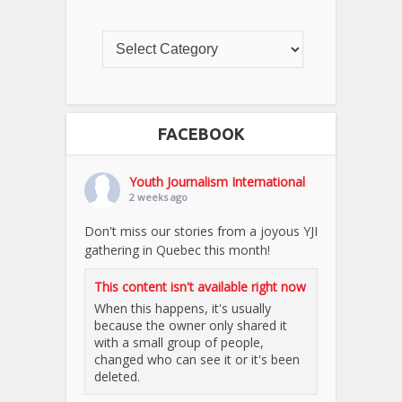
FACEBOOK
Youth Journalism International
2 weeks ago
Don't miss our stories from a joyous YJI
gathering in Quebec this month!
This content isn't available right now
When this happens, it's usually
because the owner only shared it
with a small group of people,
changed who can see it or it's been
deleted.