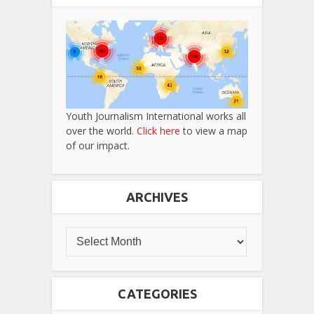
Youth Journalism International works all
over the world.
Click here
to view a map
of our impact.
ARCHIVES
CATEGORIES