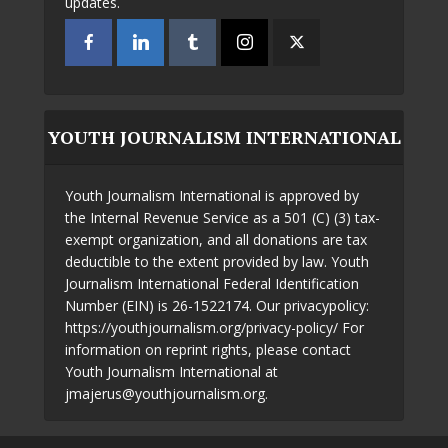
updates.
YOUTH JOURNALISM INTERNATIONAL
Youth Journalism International is approved by
the Internal Revenue Service as a 501 (C) (3) tax-
exempt organization, and all donations are tax
deductible to the extent provided by law. Youth
Journalism International Federal Identification
Number (EIN) is 26-1522174. Our privacypolicy:
https://youthjournalism.org/privacy-policy/ For
information on reprint rights, please contact
Youth Journalism International at
jmajerus@youthjournalism.org.