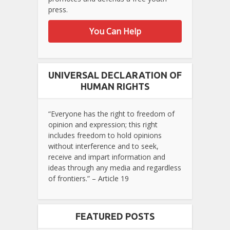
press.
You Can Help
UNIVERSAL DECLARATION OF
HUMAN RIGHTS
“Everyone has the right to freedom of
opinion and expression; this right
includes freedom to hold opinions
without interference and to seek,
receive and impart information and
ideas through any media and regardless
of frontiers.” – Article 19
FEATURED POSTS