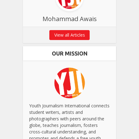
Mohammad Awais
View all Articles
OUR MISSION
Youth Journalism International connects
student writers, artists and
photographers with peers around the
globe, teaches journalism, fosters
cross-cultural understanding, and
promotes and defends a free youth