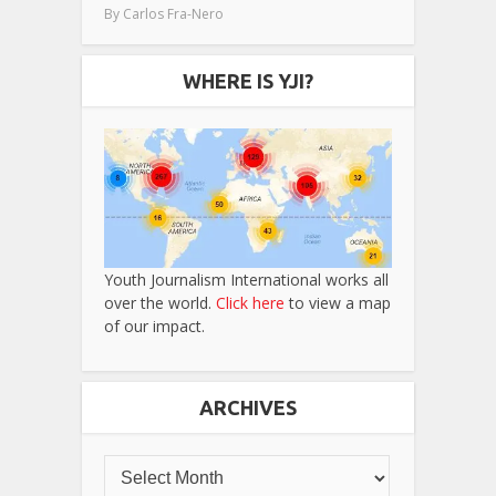
By
Carlos Fra-Nero
WHERE IS YJI?
Youth Journalism International works all
over the world.
Click here
to view a map
of our impact.
ARCHIVES