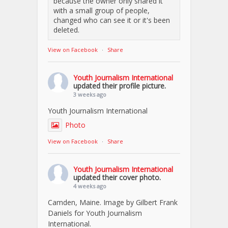
because the owner only shared it
with a small group of people,
changed who can see it or it's been
deleted.
View on Facebook
·
Share
Youth Journalism International
updated their profile picture.
3 weeks ago
Youth Journalism International
Photo
View on Facebook
·
Share
Youth Journalism International
updated their cover photo.
4 weeks ago
Camden, Maine. Image by Gilbert Frank
Daniels for Youth Journalism
International.