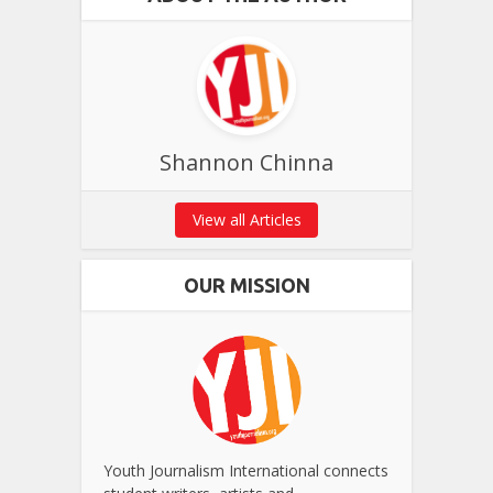
Shannon Chinna
View all Articles
OUR MISSION
Youth Journalism International connects