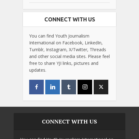
CONNECT WITH US
You can find Youth Journalism
International on Facebook, LinkedIn,
Tumblr, Instagram, X/Twitter, Threads
and other social media sites. Please feel
free to share YJI links, pictures and
updates.
CONNECT WITH US