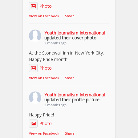
Photo
View on Facebook
·
Share
Youth Journalism International
updated their cover photo.
2 months ago
At the Stonewall Inn in New York City.
Happy Pride month!
Photo
View on Facebook
·
Share
Youth Journalism International
updated their profile picture.
2 months ago
Happy Pride!
Photo
View on Facebook
·
Share