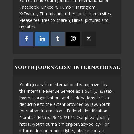
You can find Youth Journalism International on
Facebook, LinkedIn, Tumblr, Instagram,
X/Twitter, Threads and other social media sites.
Please feel free to share YJI links, pictures and
updates.
YOUTH JOURNALISM INTERNATIONAL
Youth Journalism International is approved by
the Internal Revenue Service as a 501 (C) (3) tax-
exempt organization, and all donations are tax
deductible to the extent provided by law. Youth
Journalism International Federal Identification
Number (EIN) is 26-1522174. Our privacypolicy:
https://youthjournalism.org/privacy-policy/ For
information on reprint rights, please contact