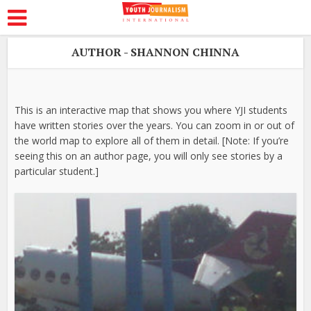
AUTHOR - SHANNON CHINNA
This is an interactive map that shows you where YJI students
have written stories over the years. You can zoom in or out of
the world map to explore all of them in detail. [Note: If you’re
seeing this on an author page, you will only see stories by a
particular student.]