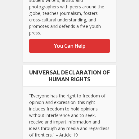
student writers, artists and
photographers with peers around the
globe, teaches journalism, fosters
cross-cultural understanding, and
promotes and defends a free youth
press.
You Can Help
UNIVERSAL DECLARATION OF
HUMAN RIGHTS
“Everyone has the right to freedom of
opinion and expression; this right
includes freedom to hold opinions
without interference and to seek,
receive and impart information and
ideas through any media and regardless
of frontiers.” – Article 19