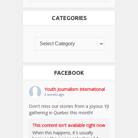
CATEGORIES
FACEBOOK
Youth Journalism International
2 weeks ago
Don't miss our stories from a joyous YJI
gathering in Quebec this month!
This content isn't available right now
When this happens, it's usually