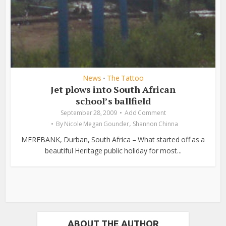
News
The Tattoo
•
Jet plows into South African
school’s ballfield
September 28, 2009
Add Comment
,
By
Nicole Megan Gounder
Shannon Chinna
MEREBANK, Durban, South Africa – What started off as a
beautiful Heritage public holiday for most...
ABOUT THE AUTHOR