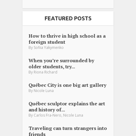
FEATURED POSTS
How to thrive in high school as a
foreign student
By
Sofiia Yakymenko
When you’re surrounded by
older students, try...
By
Riona Richard
Québec City is one big art gallery
By
Nicole Luna
Québec sculptor explains the art
and history of...
,
By
Carlos Fra-Nero
Nicole Luna
Traveling can turn strangers into
friends