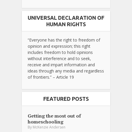
UNIVERSAL DECLARATION OF
HUMAN RIGHTS
“Everyone has the right to freedom of
opinion and expression; this right
includes freedom to hold opinions
without interference and to seek,
receive and impart information and
ideas through any media and regardless
of frontiers.” – Article 19
FEATURED POSTS
Getting the most out of
homeschooling
By
McKenzie Andersen