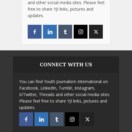
and other social media sites. Please feel
free to share YJI links, pictures and
updates.
CONNECT WITH US
You can find Youth Journalism International on
Facebook, LinkedIn, Tumblr, Instagram,
X/Twitter, Threads and other social media sites.
Please feel free to share YJI links, pictures and
updates.