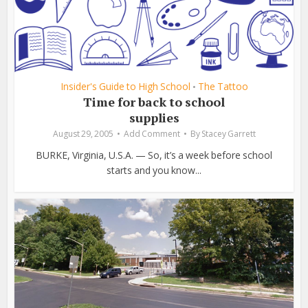
Insider's Guide to High School
The Tattoo
•
Time for back to school
supplies
August 29, 2005
Add Comment
By
Stacey Garrett
BURKE, Virginia, U.S.A. — So, it’s a week before school
starts and you know...