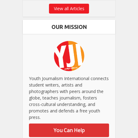
View all Articles
OUR MISSION
Youth Journalism International connects
student writers, artists and
photographers with peers around the
globe, teaches journalism, fosters
cross-cultural understanding, and
promotes and defends a free youth
press.
You Can Help