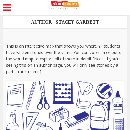
AUTHOR - STACEY GARRETT
This is an interactive map that shows you where YJI students
have written stories over the years. You can zoom in or out of
the world map to explore all of them in detail. [Note: If you’re
seeing this on an author page, you will only see stories by a
particular student.]