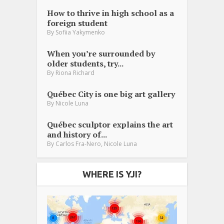
How to thrive in high school as a
foreign student
By
Sofiia Yakymenko
When you’re surrounded by
older students, try...
By
Riona Richard
Québec City is one big art gallery
By
Nicole Luna
Québec sculptor explains the art
and history of...
,
By
Carlos Fra-Nero
Nicole Luna
WHERE IS YJI?