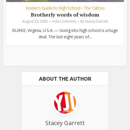
Insider's Guide to High School
The Tattoo
•
Brotherly words of wisdom
August 29, 2005
Add Comment
By
Stacey Garrett
BURKE, Virginia, U.S.A. — Going into high school is a huge
deal. The last eight years of...
ABOUT THE AUTHOR
Stacey Garrett