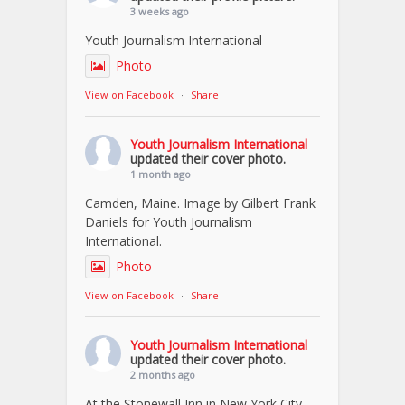
3 weeks ago
Youth Journalism International
Photo
View on Facebook
·
Share
Youth Journalism International
updated their cover photo.
1 month ago
Camden, Maine. Image by Gilbert Frank
Daniels for Youth Journalism
International.
Photo
View on Facebook
·
Share
Youth Journalism International
updated their cover photo.
2 months ago
At the Stonewall Inn in New York City.