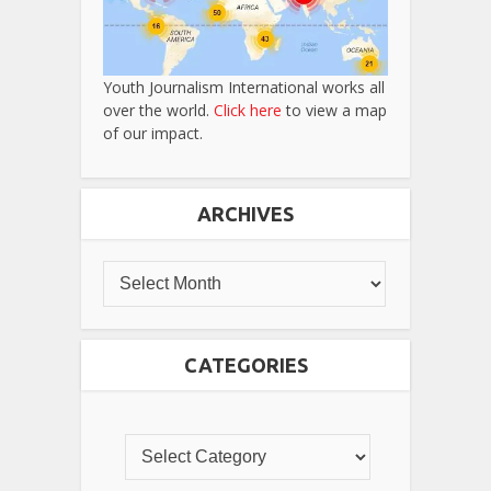
Youth Journalism International works all
over the world.
Click here
to view a map
of our impact.
ARCHIVES
CATEGORIES