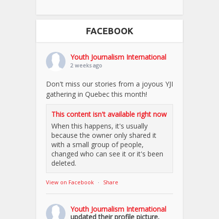
FACEBOOK
Youth Journalism International
2 weeks ago
Don't miss our stories from a joyous YJI
gathering in Quebec this month!
This content isn't available right now
When this happens, it's usually
because the owner only shared it
with a small group of people,
changed who can see it or it's been
deleted.
View on Facebook
·
Share
Youth Journalism International
updated their profile picture.