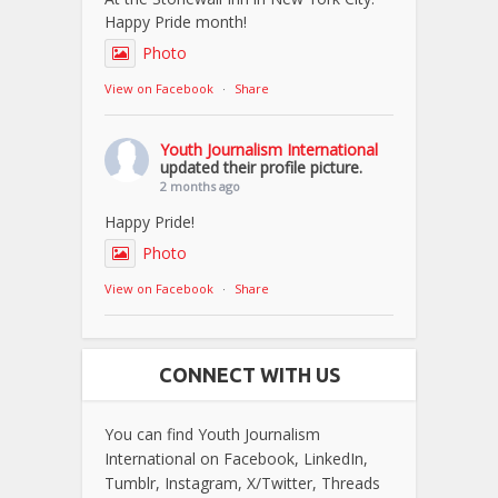
Happy Pride month!
Photo
View on Facebook
·
Share
Youth Journalism International
updated their profile picture.
2 months ago
Happy Pride!
Photo
View on Facebook
·
Share
CONNECT WITH US
You can find Youth Journalism
International on Facebook, LinkedIn,
Tumblr, Instagram, X/Twitter, Threads