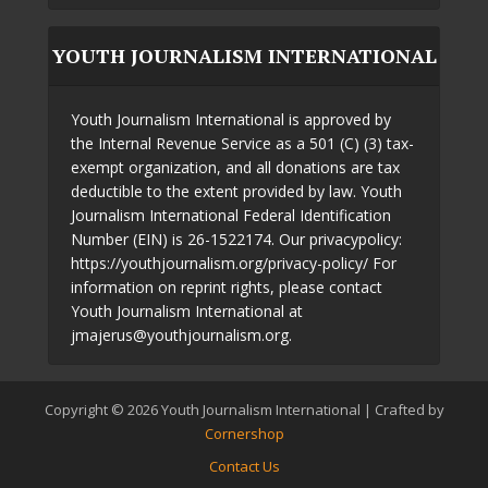
YOUTH JOURNALISM INTERNATIONAL
Youth Journalism International is approved by
the Internal Revenue Service as a 501 (C) (3) tax-
exempt organization, and all donations are tax
deductible to the extent provided by law. Youth
Journalism International Federal Identification
Number (EIN) is 26-1522174. Our privacypolicy:
https://youthjournalism.org/privacy-policy/ For
information on reprint rights, please contact
Youth Journalism International at
jmajerus@youthjournalism.org.
Copyright © 2026 Youth Journalism International | Crafted by
Cornershop
Contact Us