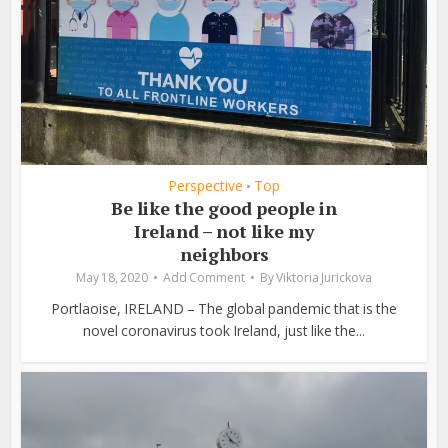
Perspective
Top
•
Be like the good people in
Ireland – not like my
neighbors
May 18, 2020
Add Comment
By
Viktoria Jurickova
Portlaoise, IRELAND – The global pandemic that is the
novel coronavirus took Ireland, just like the...