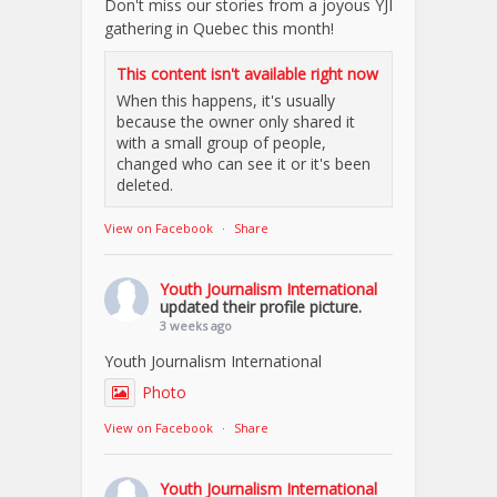
Don't miss our stories from a joyous YJI
gathering in Quebec this month!
This content isn't available right now
When this happens, it's usually
because the owner only shared it
with a small group of people,
changed who can see it or it's been
deleted.
View on Facebook
·
Share
Youth Journalism International
updated their profile picture.
3 weeks ago
Youth Journalism International
Photo
View on Facebook
·
Share
Youth Journalism International