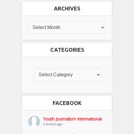
ARCHIVES
CATEGORIES
FACEBOOK
Youth Journalism International
2 weeks ago