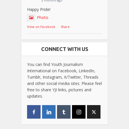
2 months ago
Happy Pride!
Photo
View on Facebook
·
Share
CONNECT WITH US
You can find Youth Journalism
International on Facebook, LinkedIn,
Tumblr, Instagram, X/Twitter, Threads
and other social media sites. Please feel
free to share YJI links, pictures and
updates.