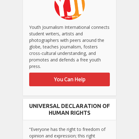
Youth Journalism International connects
student writers, artists and
photographers with peers around the
globe, teaches journalism, fosters
cross-cultural understanding, and
promotes and defends a free youth
press.
You Can Help
UNIVERSAL DECLARATION OF
HUMAN RIGHTS
“Everyone has the right to freedom of
opinion and expression; this right