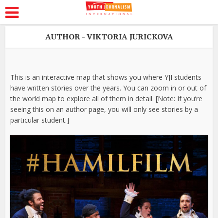
AUTHOR - VIKTORIA JURICKOVA
This is an interactive map that shows you where YJI students
have written stories over the years. You can zoom in or out of
the world map to explore all of them in detail. [Note: If you’re
seeing this on an author page, you will only see stories by a
particular student.]