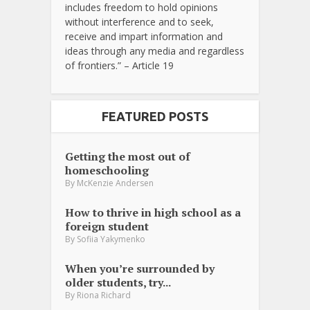
includes freedom to hold opinions
without interference and to seek,
receive and impart information and
ideas through any media and regardless
of frontiers.” – Article 19
FEATURED POSTS
Getting the most out of
homeschooling
By
McKenzie Andersen
How to thrive in high school as a
foreign student
By
Sofiia Yakymenko
When you’re surrounded by
older students, try...
By
Riona Richard