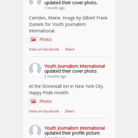
updated their cover photo.
1 month ago
Camden, Maine. Image by Gilbert Frank
Daniels for Youth Journalism
International.
Photo
View on Facebook
·
Share
Youth Journalism International
updated their cover photo.
2 months ago
At the Stonewall Inn in New York City.
Happy Pride month!
Photo
View on Facebook
·
Share
Youth Journalism International
updated their profile picture.