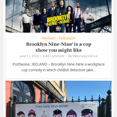
Reviews
Television
•
Brooklyn Nine-Nine’ is a cop
show you might like
June 11, 2020
Add Comment
By
Viktoria Jurickova
Portlaoise, IRELAND – Brooklyn Nine-Nine a workplace
cop comedy in which childish detective Jake...