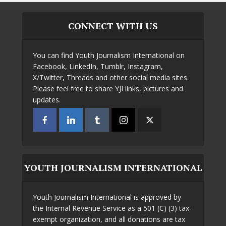
CONNECT WITH US
You can find Youth Journalism International on
Facebook, LinkedIn, Tumblr, Instagram,
X/Twitter, Threads and other social media sites.
Please feel free to share YJI links, pictures and
updates.
YOUTH JOURNALISM INTERNATIONAL
Youth Journalism International is approved by
the Internal Revenue Service as a 501 (C) (3) tax-
exempt organization, and all donations are tax