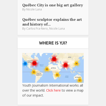
Québec City is one big art gallery
By
Nicole Luna
Québec sculptor explains the art
and history of...
,
By
Carlos Fra-Nero
Nicole Luna
WHERE IS YJI?
Youth Journalism International works all
over the world.
Click here
to view a map
of our impact.