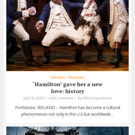
Movies
Reviews
•
‘Hamilton’ gave her a new
love: history
July 10, 2020
Add Comment
By
Viktoria Jurickova
Portlaoise, IRELAND – Hamilton has become a cultural
phenomenon not only in the U.S but worldwide...