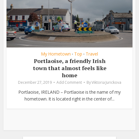
My Hometown
Top
Travel
•
•
Portlaoise, a friendly Irish
town that almost feels like
home
December 27, 2019
Add Comment
By
Viktoria Jurickova
Portlaoise, IRELAND – Portlaoise is the name of my
hometown. It is located right in the center of...