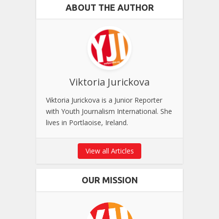
ABOUT THE AUTHOR
Viktoria Jurickova
Viktoria Jurickova is a Junior Reporter
with Youth Journalism International. She
lives in Portlaoise, Ireland.
View all Articles
OUR MISSION