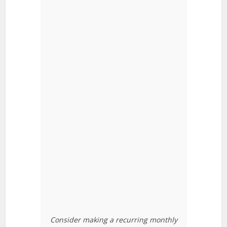
Consider making a recurring monthly