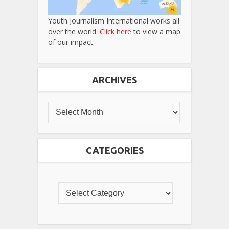
Youth Journalism International works all
over the world.
Click here
to view a map
of our impact.
ARCHIVES
CATEGORIES