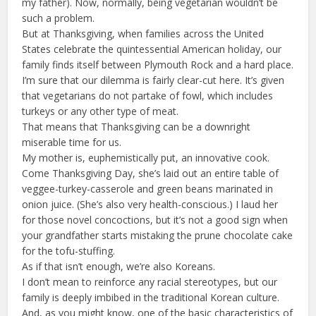
my father). Now, normally, being vegetarian wouldn’t be
such a problem.
But at Thanksgiving, when families across the United
States celebrate the quintessential American holiday, our
family finds itself between Plymouth Rock and a hard place.
I’m sure that our dilemma is fairly clear-cut here. It’s given
that vegetarians do not partake of fowl, which includes
turkeys or any other type of meat.
That means that Thanksgiving can be a downright
miserable time for us.
My mother is, euphemistically put, an innovative cook.
Come Thanksgiving Day, she’s laid out an entire table of
veggee-turkey-casserole and green beans marinated in
onion juice. (She’s also very health-conscious.) I laud her
for those novel concoctions, but it’s not a good sign when
your grandfather starts mistaking the prune chocolate cake
for the tofu-stuffing.
As if that isn’t enough, we’re also Koreans.
I don’t mean to reinforce any racial stereotypes, but our
family is deeply imbibed in the traditional Korean culture.
And, as you might know, one of the basic characteristics of