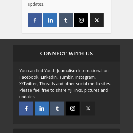
updates.
CONNECT WITH US
You can find Youth Journalism International on
Facebook, LinkedIn, Tumblr, Instagram,
X/Twitter, Threads and other social media sites.
Please feel free to share YJI links, pictures and
updates.