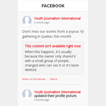
FACEBOOK
Youth Journalism International
2 weeks ago
Don't miss our stories from a joyous YJI
gathering in Quebec this month!
This content isn't available right now
When this happens, it's usually
because the owner only shared it
with a small group of people,
changed who can see it or it's been
deleted.
View on Facebook
·
Share
Youth Journalism International
updated their profile picture.
3 weeks ago