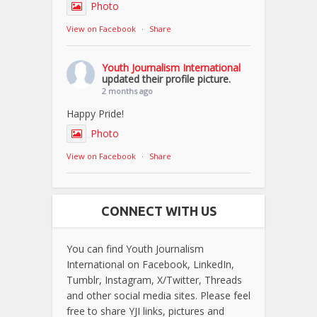
Photo
View on Facebook
·
Share
Youth Journalism International
updated their profile picture.
2 months ago
Happy Pride!
Photo
View on Facebook
·
Share
CONNECT WITH US
You can find Youth Journalism
International on Facebook, LinkedIn,
Tumblr, Instagram, X/Twitter, Threads
and other social media sites. Please feel
free to share YJI links, pictures and