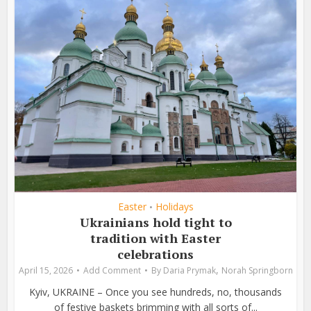
Easter
Holidays
•
Ukrainians hold tight to
tradition with Easter
celebrations
,
April 15, 2026
Add Comment
By
Daria Prymak
Norah Springborn
Kyiv, UKRAINE – Once you see hundreds, no, thousands
of festive baskets brimming with all sorts of...