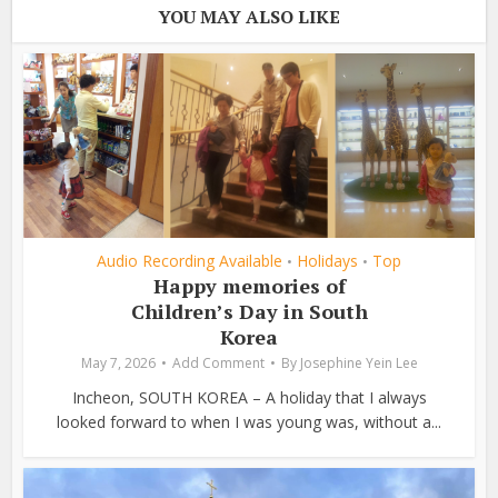
YOU MAY ALSO LIKE
Audio Recording Available
Holidays
Top
•
•
Happy memories of
Children’s Day in South
Korea
May 7, 2026
Add Comment
By
Josephine Yein Lee
Incheon, SOUTH KOREA – A holiday that I always
looked forward to when I was young was, without a...