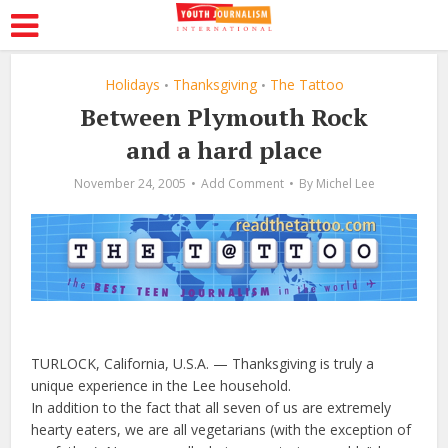
Holidays
Thanksgiving
The Tattoo
•
•
Between Plymouth Rock
and a hard place
November 24, 2005
Add Comment
By
Michel Lee
TURLOCK, California, U.S.A. — Thanksgiving is truly a
unique experience in the Lee household.
In addition to the fact that all seven of us are extremely
hearty eaters, we are all vegetarians (with the exception of