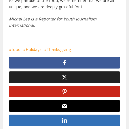
As we partake of the food, we remember that we are all
unique, and we are deeply grateful for it.
Michel Lee is a Reporter for Youth Journalism
International.
food
Holidays
Thanksgiving