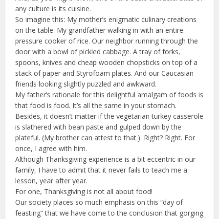
any culture is its cuisine.
So imagine this: My mother’s enigmatic culinary creations
on the table. My grandfather walking in with an entire
pressure cooker of rice. Our neighbor running through the
door with a bowl of pickled cabbage. A tray of forks,
spoons, knives and cheap wooden chopsticks on top of a
stack of paper and Styrofoam plates. And our Caucasian
friends looking slightly puzzled and awkward.
My father’s rationale for this delightful amalgam of foods is
that food is food. It’s all the same in your stomach.
Besides, it doesn’t matter if the vegetarian turkey casserole
is slathered with bean paste and gulped down by the
plateful. (My brother can attest to that.). Right? Right. For
once, I agree with him.
Although Thanksgiving experience is a bit eccentric in our
family, I have to admit that it never fails to teach me a
lesson, year after year.
For one, Thanksgiving is not all about food!
Our society places so much emphasis on this “day of
feasting” that we have come to the conclusion that gorging