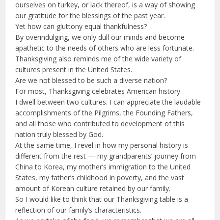
ourselves on turkey, or lack thereof, is a way of showing
our gratitude for the blessings of the past year.
Yet how can gluttony equal thankfulness?
By overindulging, we only dull our minds and become
apathetic to the needs of others who are less fortunate.
Thanksgiving also reminds me of the wide variety of
cultures present in the United States.
Are we not blessed to be such a diverse nation?
For most, Thanksgiving celebrates American history.
I dwell between two cultures. I can appreciate the laudable
accomplishments of the Pilgrims, the Founding Fathers,
and all those who contributed to development of this
nation truly blessed by God.
At the same time, I revel in how my personal history is
different from the rest — my grandparents’ journey from
China to Korea, my mother’s immigration to the United
States, my father’s childhood in poverty, and the vast
amount of Korean culture retained by our family.
So I would like to think that our Thanksgiving table is a
reflection of our family’s characteristics.