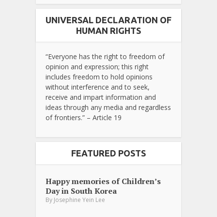
UNIVERSAL DECLARATION OF
HUMAN RIGHTS
“Everyone has the right to freedom of
opinion and expression; this right
includes freedom to hold opinions
without interference and to seek,
receive and impart information and
ideas through any media and regardless
of frontiers.” – Article 19
FEATURED POSTS
Happy memories of Children’s
Day in South Korea
By
Josephine Yein Lee