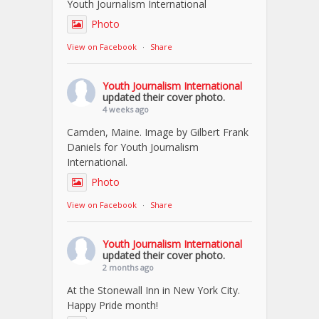
Youth Journalism International
Photo
View on Facebook
·
Share
Youth Journalism International
updated their cover photo.
4 weeks ago
Camden, Maine. Image by Gilbert Frank
Daniels for Youth Journalism
International.
Photo
View on Facebook
·
Share
Youth Journalism International
updated their cover photo.
2 months ago
At the Stonewall Inn in New York City.
Happy Pride month!