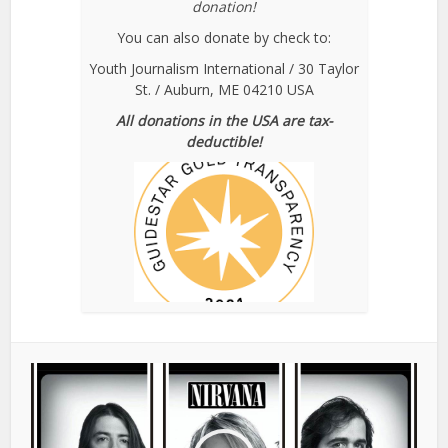
donation!
You can also donate by check to:
Youth Journalism International / 30 Taylor
St. / Auburn, ME 04210 USA
All donations in the USA are tax-
deductible!