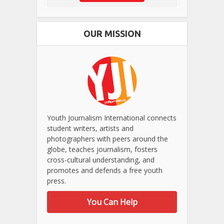
OUR MISSION
Youth Journalism International connects
student writers, artists and
photographers with peers around the
globe, teaches journalism, fosters
cross-cultural understanding, and
promotes and defends a free youth
press.
You Can Help