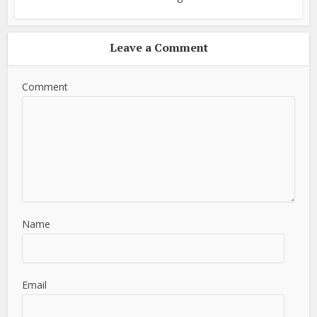
Leave a Comment
Comment
Name
Email