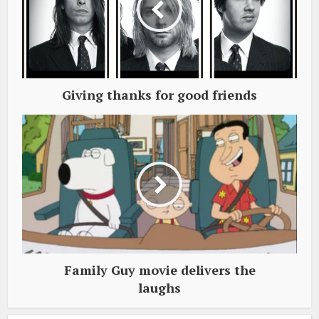
Giving thanks for good friends
Family Guy movie delivers the
laughs