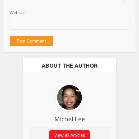
Website
ABOUT THE AUTHOR
Michel Lee
View all Articles