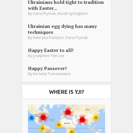
Ukrainians hold tight to tradition
with Easter...
,
By
Daria Prymak
Norah Springborn
Ukrainian egg dying has many
techniques
,
By
Kateryna Podzyrei
Daria Prymak
Happy Easter to all!
By
Josephine Yein Lee
Happy Passover!
By
Kornelia Tomaszewicz
WHERE IS YJI?