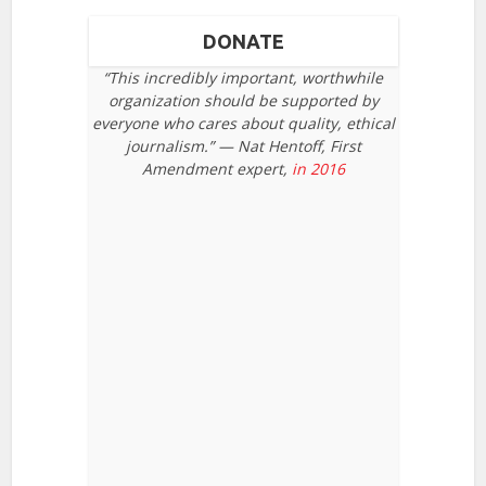
DONATE
“This incredibly important, worthwhile
organization should be supported by
everyone who cares about quality, ethical
journalism.” — Nat Hentoff, First
Amendment expert,
in 2016