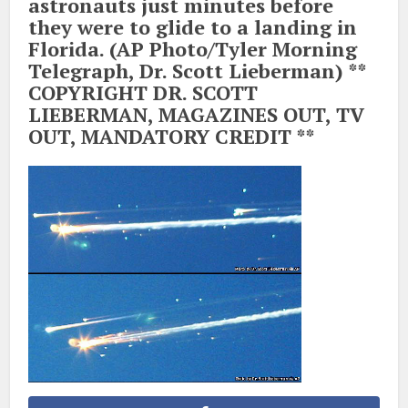
astronauts just minutes before
they were to glide to a landing in
Florida. (AP Photo/Tyler Morning
Telegraph, Dr. Scott Lieberman) **
COPYRIGHT DR. SCOTT
LIEBERMAN, MAGAZINES OUT, TV
OUT, MANDATORY CREDIT **