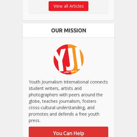
View all Articles
OUR MISSION
Youth Journalism International connects
student writers, artists and
photographers with peers around the
globe, teaches journalism, fosters
cross-cultural understanding, and
promotes and defends a free youth
press.
You Can Help