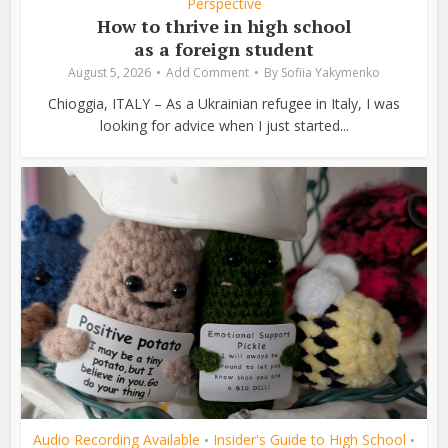
Perspective
How to thrive in high school
as a foreign student
August 5, 2026
Add Comment
By
Sofiia Yakymenko
Chioggia, ITALY – As a Ukrainian refugee in Italy, I was
looking for advice when I just started...
Audio Recording Available
Insider's Guide to High School
•
•