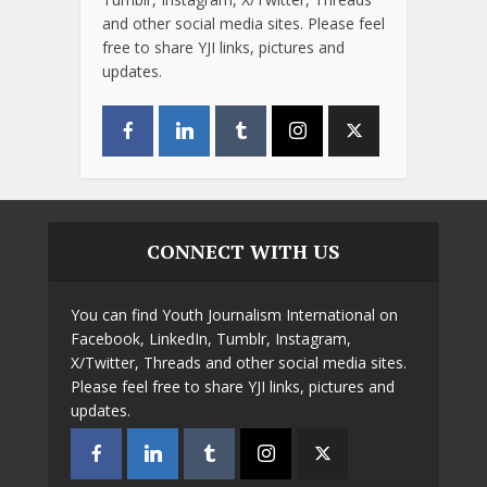
and other social media sites. Please feel
free to share YJI links, pictures and
updates.
CONNECT WITH US
You can find Youth Journalism International on
Facebook, LinkedIn, Tumblr, Instagram,
X/Twitter, Threads and other social media sites.
Please feel free to share YJI links, pictures and
updates.