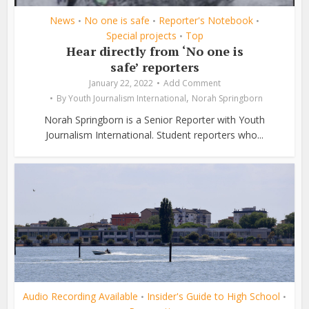
News
No one is safe
Reporter's Notebook
•
•
•
Special projects
Top
•
Hear directly from ‘No one is
safe’ reporters
January 22, 2022
Add Comment
,
By
Youth Journalism International
Norah Springborn
Norah Springborn is a Senior Reporter with Youth
Journalism International. Student reporters who...
Audio Recording Available
Insider's Guide to High School
•
•