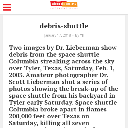
debris-shuttle
January 17, 2018
By
YJI
Two images by Dr. Lieberman show
debris from the space shuttle
Columbia streaking across the sky
over Tyler, Texas, Saturday, Feb. 1,
2003. Amateur photographer Dr.
Scott Lieberman shot a series of
photos showing the break-up of the
space shuttle from his backyard in
Tyler early Saturday. Space shuttle
Columbia broke apart in flames
200,000 feet over Texas on
Saturday, killing all seven