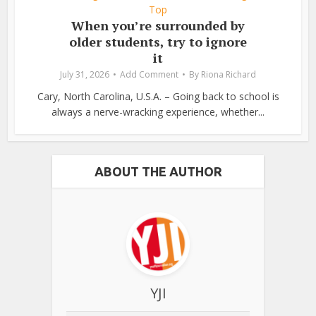
Top
When you’re surrounded by
older students, try to ignore
it
July 31, 2026
Add Comment
By
Riona Richard
Cary, North Carolina, U.S.A. – Going back to school is
always a nerve-wracking experience, whether...
ABOUT THE AUTHOR
YJI