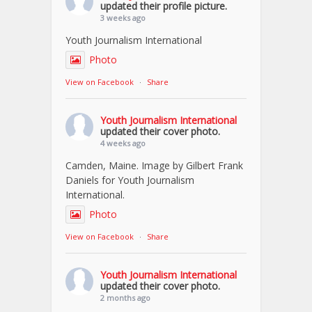
updated their profile picture.
3 weeks ago
Youth Journalism International
Photo
View on Facebook
·
Share
Youth Journalism International
updated their cover photo.
4 weeks ago
Camden, Maine. Image by Gilbert Frank
Daniels for Youth Journalism
International.
Photo
View on Facebook
·
Share
Youth Journalism International
updated their cover photo.
2 months ago