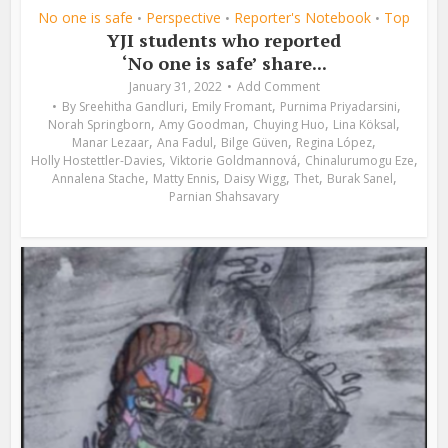
No one is safe
Perspective
Reporter's Notebook
Top
•
•
•
YJI students who reported
‘No one is safe’ share...
January 31, 2022
Add Comment
,
,
,
By
Sreehitha Gandluri
Emily Fromant
Purnima Priyadarsini
,
,
,
,
Norah Springborn
Amy Goodman
Chuying Huo
Lina Köksal
,
,
,
,
Manar Lezaar
Ana Fadul
Bilge Güven
Regina López
,
,
,
Holly Hostettler-Davies
Viktorie Goldmannová
Chinalurumogu Eze
,
,
,
,
,
Annalena Stache
Matty Ennis
Daisy Wigg
Thet
Burak Sanel
Parnian Shahsavary