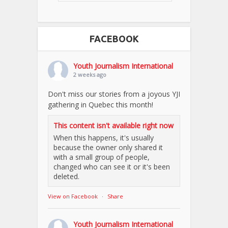
FACEBOOK
Youth Journalism International
2 weeks ago
Don't miss our stories from a joyous YJI
gathering in Quebec this month!
This content isn't available right now
When this happens, it's usually
because the owner only shared it
with a small group of people,
changed who can see it or it's been
deleted.
View on Facebook
·
Share
Youth Journalism International