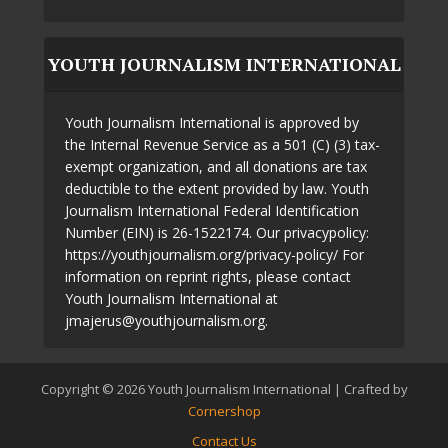
YOUTH JOURNALISM INTERNATIONAL
Youth Journalism International is approved by
the Internal Revenue Service as a 501 (C) (3) tax-
exempt organization, and all donations are tax
deductible to the extent provided by law. Youth
Journalism International Federal Identification
Number (EIN) is 26-1522174. Our privacypolicy:
https://youthjournalism.org/privacy-policy/ For
information on reprint rights, please contact
Youth Journalism International at
jmajerus@youthjournalism.org.
Copyright © 2026 Youth Journalism International | Crafted by
Cornershop
Contact Us