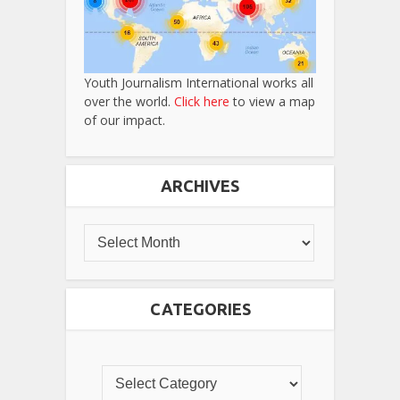
Youth Journalism International works all
over the world.
Click here
to view a map
of our impact.
ARCHIVES
CATEGORIES