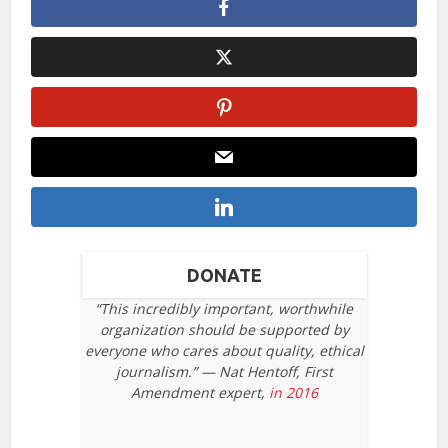
DONATE
“This incredibly important, worthwhile
organization should be supported by
everyone who cares about quality, ethical
journalism.” — Nat Hentoff, First
Amendment expert,
in 2016