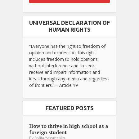
UNIVERSAL DECLARATION OF
HUMAN RIGHTS
“Everyone has the right to freedom of
opinion and expression; this right
includes freedom to hold opinions
without interference and to seek,
receive and impart information and
ideas through any media and regardless
of frontiers.” – Article 19
FEATURED POSTS
How to thrive in high school as a
foreign student
By
Sofiia Yakymenko