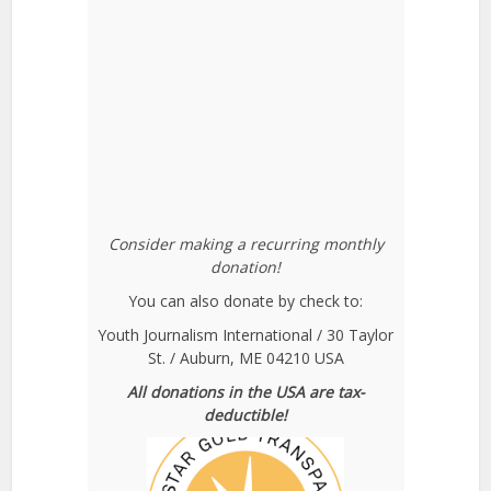
Consider making a recurring monthly
donation!
You can also donate by check to:
Youth Journalism International / 30 Taylor
St. / Auburn, ME 04210 USA
All donations in the USA are tax-
deductible!