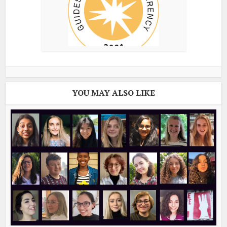
YOU MAY ALSO LIKE