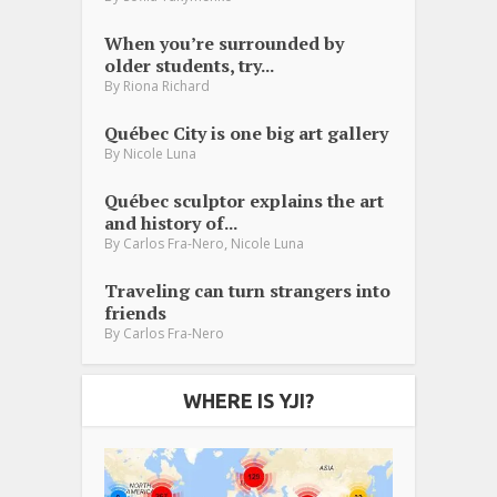
When you’re surrounded by
older students, try...
By
Riona Richard
Québec City is one big art gallery
By
Nicole Luna
Québec sculptor explains the art
and history of...
,
By
Carlos Fra-Nero
Nicole Luna
Traveling can turn strangers into
friends
By
Carlos Fra-Nero
WHERE IS YJI?