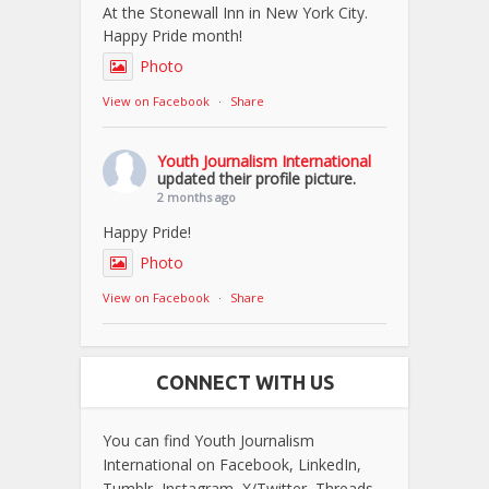
At the Stonewall Inn in New York City.
Happy Pride month!
Photo
View on Facebook
·
Share
Youth Journalism International
updated their profile picture.
2 months ago
Happy Pride!
Photo
View on Facebook
·
Share
CONNECT WITH US
You can find Youth Journalism
International on Facebook, LinkedIn,
Tumblr, Instagram, X/Twitter, Threads