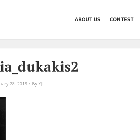
ABOUT US
CONTEST
ia_dukakis2
uary 28, 2018
By
YJI