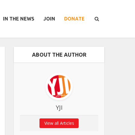
IN THE NEWS
JOIN
DONATE
ABOUT THE AUTHOR
YJI
View all Articles