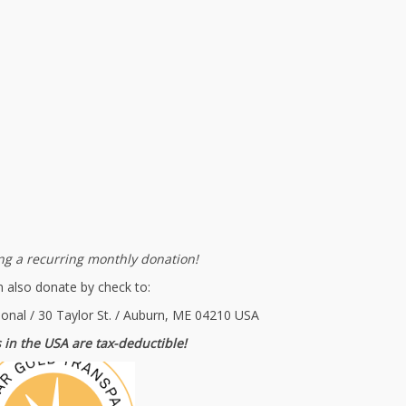
g a recurring monthly donation!
 also donate by check to:
ional / 30 Taylor St. / Auburn, ME 04210 USA
 in the USA are tax-deductible!