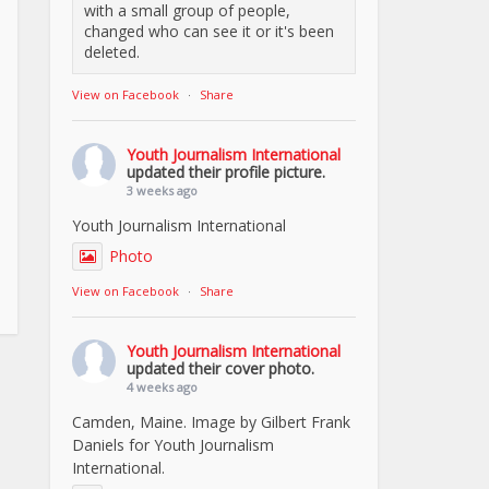
with a small group of people,
changed who can see it or it's been
deleted.
View on Facebook
·
Share
Youth Journalism International
updated their profile picture.
3 weeks ago
Youth Journalism International
Photo
View on Facebook
·
Share
Youth Journalism International
updated their cover photo.
4 weeks ago
Camden, Maine. Image by Gilbert Frank
Daniels for Youth Journalism
International.