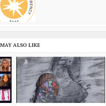
 MAY ALSO LIKE