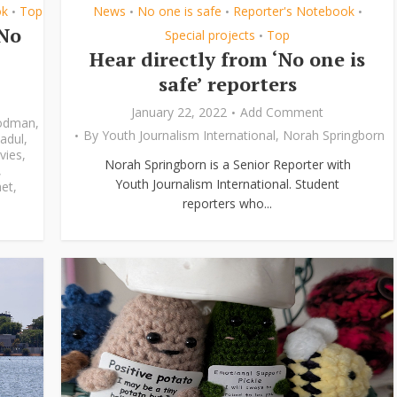
ok
Top
News
No one is safe
Reporter's Notebook
•
•
•
•
‘No
Special projects
Top
•
Hear directly from ‘No one is
safe’ reporters
January 22, 2022
Add Comment
odman
,
By
Youth Journalism International
,
Norah Springborn
adul
,
vies
,
Norah Springborn is a Senior Reporter with
,
Youth Journalism International. Student
et
,
reporters who...