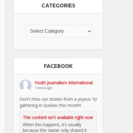
CATEGORIES
FACEBOOK
Youth Journalism International
1 week ago
Don't miss our stories from a joyous YJI
gathering in Quebec this month!
This content isn't available right now
When this happens, it's usually
because the owner only shared it