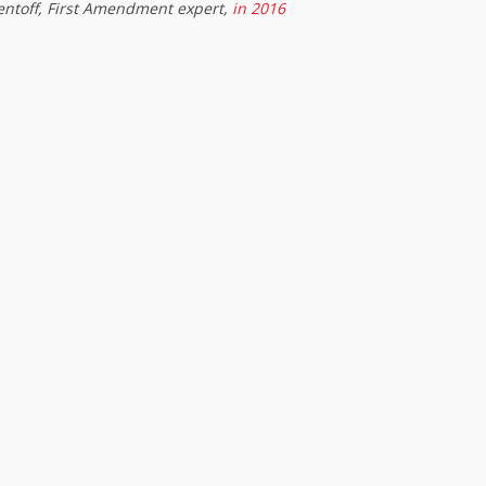
entoff, First Amendment expert,
in 2016