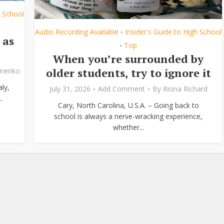
h School
Audio Recording Available
Insider's Guide to High School
•
 as
Top
•
When you’re surrounded by
older students, try to ignore it
ymenko
ly,
July 31, 2026
Add Comment
By
Riona Richard
.
Cary, North Carolina, U.S.A. – Going back to
school is always a nerve-wracking experience,
whether...