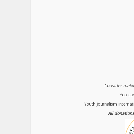
Consider makin
You can
Youth Journalism Internat
All donations