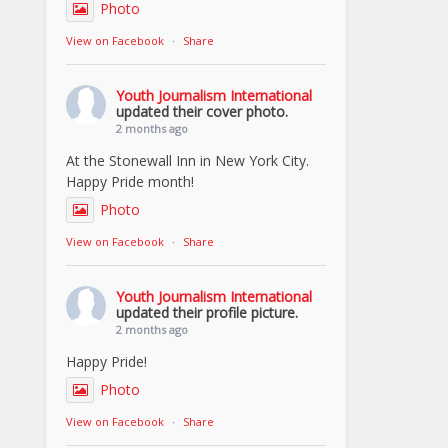
Photo
View on Facebook
·
Share
Youth Journalism International
updated their cover photo.
2 months ago
At the Stonewall Inn in New York City.
Happy Pride month!
Photo
View on Facebook
·
Share
Youth Journalism International
updated their profile picture.
2 months ago
Happy Pride!
Photo
View on Facebook
·
Share