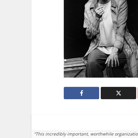
“This incredibly important, worthwhile organizati