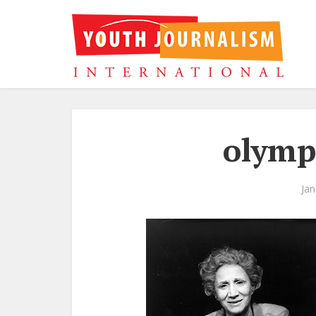
olymp
Jan