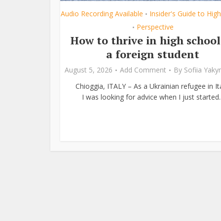
Audio Recording Available
Insider's Guide to Hig
•
Perspective
•
How to thrive in high school
a foreign student
August 5, 2026
Add Comment
By
Sofiia Yak
Chioggia, ITALY – As a Ukrainian refugee in Ita
I was looking for advice when I just started..