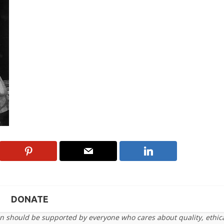
DONATE
on should be supported by everyone who cares about quality, ethic