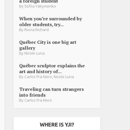
a foreign student
By
Sofiia Yakymenko
When you’re surrounded by
older students, try...
By
Riona Richard
Québec City is one big art
gallery
By
Nicole Luna
Québec sculptor explains the
art and history of...
By
Carlos Fra-Nero
,
Nicole Luna
Traveling can turn strangers
into friends
By
Carlos Fra-Nero
WHERE IS YJI?