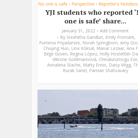
No one is safe
Perspective
Reporter's Notebo
•
•
YJI students who reported 
one is safe’ share...
January 31, 2022
Add Comment
By
Sreehitha Gandluri
,
Emily Fromant
,
Purnima Priyadarsini
,
Norah Springborn
,
Amy Go
Chuying Huo
,
Lina Köksal
,
Manar Lezaar
,
Ana F
Bilge Güven
,
Regina López
,
Holly Hostettler-Da
Viktorie Goldmannová
,
Chinalurumogu Eze
Annalena Stache
,
Matty Ennis
,
Daisy Wigg
,
Th
Burak Sanel
,
Parnian Shahsavary