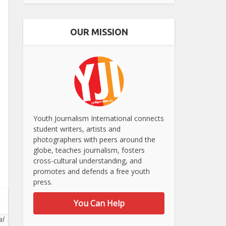
OUR MISSION
Youth Journalism International connects
student writers, artists and
photographers with peers around the
globe, teaches journalism, fosters
cross-cultural understanding, and
promotes and defends a free youth
press.
You Can Help
al