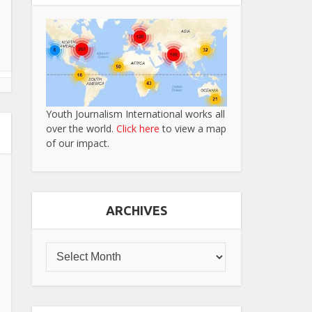
Youth Journalism International works all
over the world.
Click here
to view a map
of our impact.
ARCHIVES