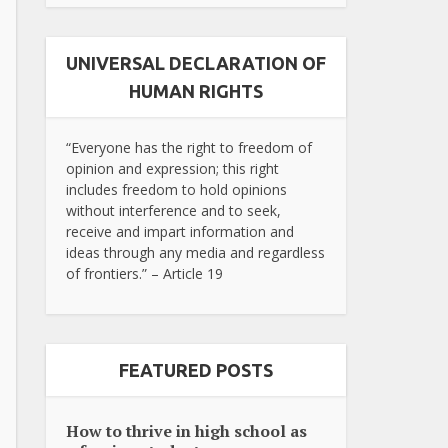
UNIVERSAL DECLARATION OF
HUMAN RIGHTS
“Everyone has the right to freedom of
opinion and expression; this right
includes freedom to hold opinions
without interference and to seek,
receive and impart information and
ideas through any media and regardless
of frontiers.” – Article 19
FEATURED POSTS
How to thrive in high school as