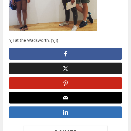
YJI at the Wadsworth. (YJI)