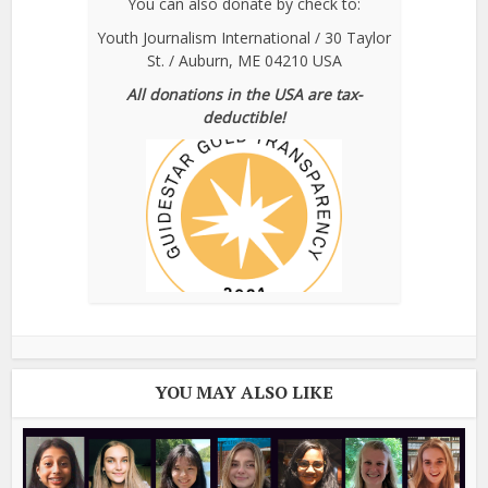
You can also donate by check to:
Youth Journalism International / 30 Taylor
St. / Auburn, ME 04210 USA
All donations in the USA are tax-
deductible!
YOU MAY ALSO LIKE