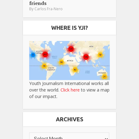
friends
By
Carlos Fra-Nero
WHERE IS YJI?
Youth Journalism International works all
over the world.
Click here
to view a map
of our impact.
ARCHIVES