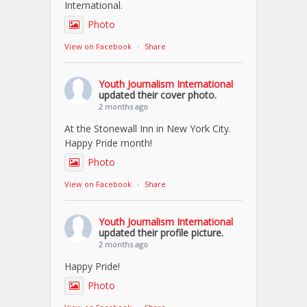
International.
Photo
View on Facebook
·
Share
Youth Journalism International
updated their cover photo.
2 months ago
At the Stonewall Inn in New York City.
Happy Pride month!
Photo
View on Facebook
·
Share
Youth Journalism International
updated their profile picture.
2 months ago
Happy Pride!
Photo