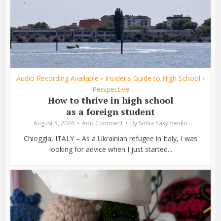
Audio Recording Available
Insider's Guide to High School
•
•
Perspective
How to thrive in high school
as a foreign student
August 5, 2026
Add Comment
By
Sofiia Yakymenko
Chioggia, ITALY – As a Ukrainian refugee in Italy, I was
looking for advice when I just started...