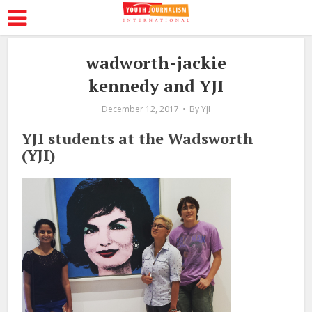
wadworth-jackie
kennedy and YJI
December 12, 2017
By
YJI
YJI students at the Wadsworth
(YJI)