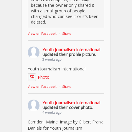
because the owner only shared it
with a small group of people,
changed who can see it or it's been
deleted.
View on Facebook
·
Share
Youth Journalism International
updated their profile picture.
3 weeks ago
Youth Journalism International
Photo
View on Facebook
·
Share
Youth Journalism International
updated their cover photo.
4 weeks ago
Camden, Maine. Image by Gilbert Frank
Daniels for Youth Journalism