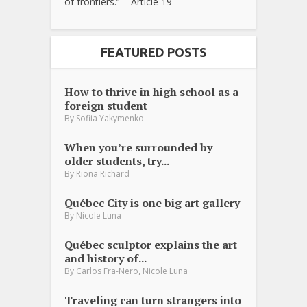
of frontiers.” – Article 19
FEATURED POSTS
How to thrive in high school as a
foreign student
By
Sofiia Yakymenko
When you’re surrounded by
older students, try...
By
Riona Richard
Québec City is one big art gallery
By
Nicole Luna
Québec sculptor explains the art
and history of...
,
By
Carlos Fra-Nero
Nicole Luna
Traveling can turn strangers into