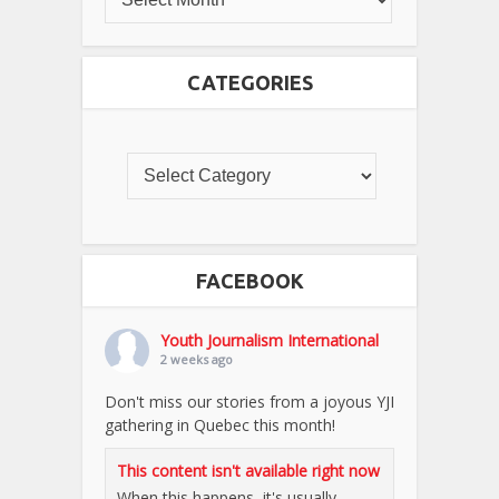
CATEGORIES
FACEBOOK
Youth Journalism International
2 weeks ago
Don't miss our stories from a joyous YJI
gathering in Quebec this month!
This content isn't available right now
When this happens, it's usually