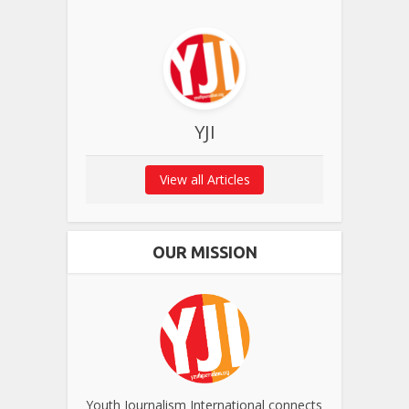
YJI
View all Articles
OUR MISSION
Youth Journalism International connects