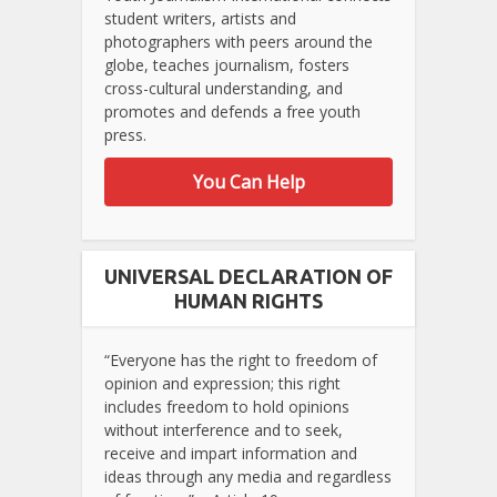
student writers, artists and
photographers with peers around the
globe, teaches journalism, fosters
cross-cultural understanding, and
promotes and defends a free youth
press.
You Can Help
UNIVERSAL DECLARATION OF
HUMAN RIGHTS
“Everyone has the right to freedom of
opinion and expression; this right
includes freedom to hold opinions
without interference and to seek,
receive and impart information and
ideas through any media and regardless