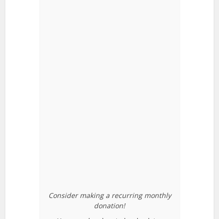
Consider making a recurring monthly
donation!