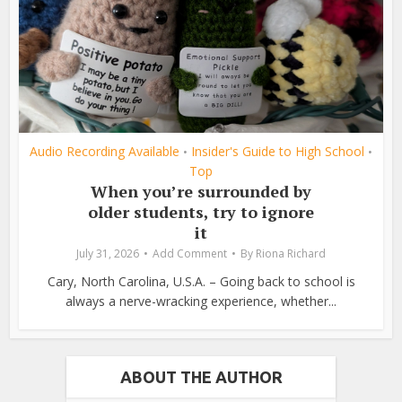
Audio Recording Available
Insider's Guide to High School
•
•
Top
When you’re surrounded by
older students, try to ignore
it
July 31, 2026
Add Comment
By
Riona Richard
Cary, North Carolina, U.S.A. – Going back to school is
always a nerve-wracking experience, whether...
ABOUT THE AUTHOR