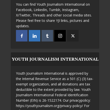
You can find Youth Journalism International on
Facebook, LinkedIn, Tumblr, Instagram,
X/Twitter, Threads and other social media sites.
Please feel free to share YJI links, pictures and
updates.
YOUTH JOURNALISM INTERNATIONAL
Youth Journalism International is approved by
the Internal Revenue Service as a 501 (C) (3) tax-
exempt organization, and all donations are tax
deductible to the extent provided by law. Youth
Journalism International Federal Identification
Number (EIN) is 26-1522174. Our privacypolicy:
https://youthjournalism.org/privacy-policy/ For