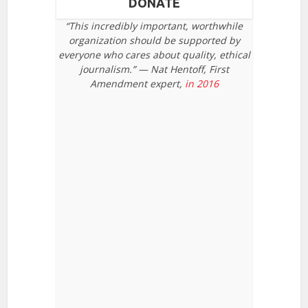
DONATE
“This incredibly important, worthwhile
organization should be supported by
everyone who cares about quality, ethical
journalism.” — Nat Hentoff, First
Amendment expert,
in 2016