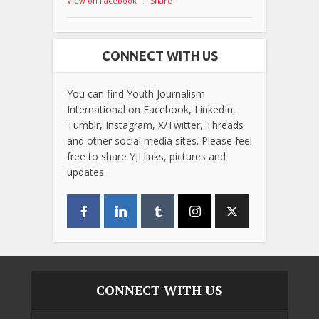
View on Facebook
·
Share
CONNECT WITH US
You can find Youth Journalism
International on Facebook, LinkedIn,
Tumblr, Instagram, X/Twitter, Threads
and other social media sites. Please feel
free to share YJI links, pictures and
updates.
CONNECT WITH US