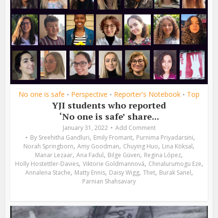
No one is safe
Perspective
Reporter's Notebook
Top
•
•
•
YJI students who reported
‘No one is safe’ share...
January 31, 2022
Add Comment
,
,
,
By
Sreehitha Gandluri
Emily Fromant
Purnima Priyadarsini
,
,
,
,
Norah Springborn
Amy Goodman
Chuying Huo
Lina Köksal
,
,
,
,
Manar Lezaar
Ana Fadul
Bilge Güven
Regina López
,
,
,
Holly Hostettler-Davies
Viktorie Goldmannová
Chinalurumogu Eze
,
,
,
,
,
Annalena Stache
Matty Ennis
Daisy Wigg
Thet
Burak Sanel
Parnian Shahsavary