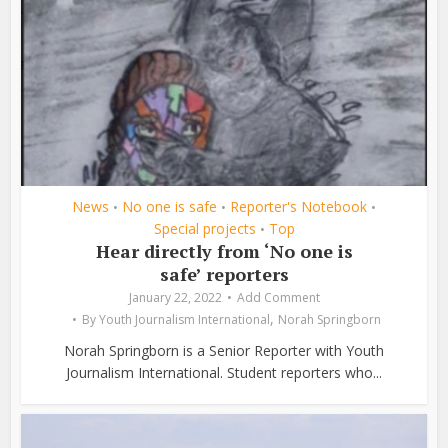
News
No one is safe
Reporter's Notebook
•
•
•
Special projects
Top
•
Hear directly from ‘No one is
safe’ reporters
January 22, 2022
Add Comment
,
By
Youth Journalism International
Norah Springborn
Norah Springborn is a Senior Reporter with Youth
Journalism International. Student reporters who...