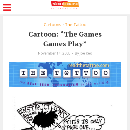
Cartoons
The Tattoo
•
Cartoon: “The Games
Games Play”
November 14, 2005
By
Joe Keo