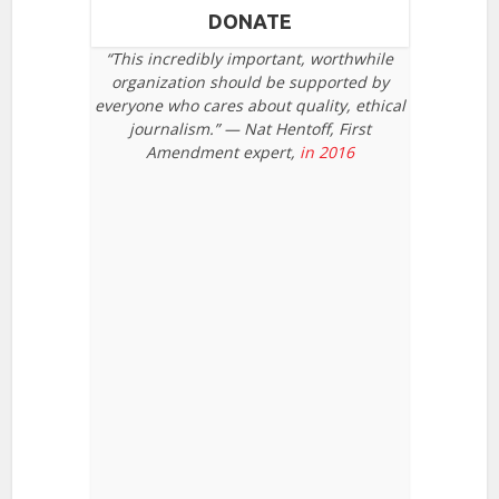
DONATE
“This incredibly important, worthwhile
organization should be supported by
everyone who cares about quality, ethical
journalism.” — Nat Hentoff, First
Amendment expert,
in 2016