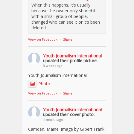
When this happens, it's usually
because the owner only shared it
with a small group of people,
changed who can see it or it's been
deleted.
View on Facebook
·
Share
Youth Journalism International
updated their profile picture.
3 weeks ago
Youth Journalism International
Photo
View on Facebook
·
Share
Youth Journalism International
updated their cover photo.
1 month ago
Camden, Maine. Image by Gilbert Frank