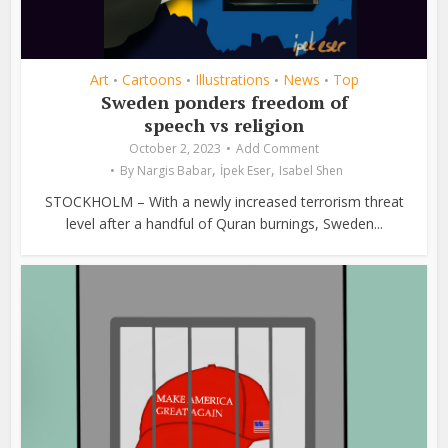
Art
Cartoons
Illustrations
News
Top
•
•
•
•
Sweden ponders freedom of
speech vs religion
October 2, 2023
Add Comment
,
,
By
Nargis Babar
İpek Eser
Isabel Shen
STOCKHOLM – With a newly increased terrorism threat
level after a handful of Quran burnings, Sweden...