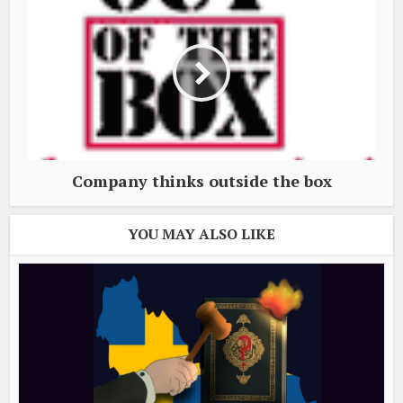
Company thinks outside the box
YOU MAY ALSO LIKE