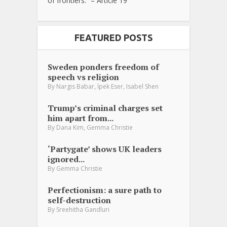
of frontiers.” – Article 19
FEATURED POSTS
Sweden ponders freedom of
speech vs religion
,
,
By
Nargis Babar
İpek Eser
Isabel Shen
Trump’s criminal charges set
him apart from...
,
By
Dana Kim
Gemma Christie
‘Partygate’ shows UK leaders
ignored...
By
Gemma Christie
Perfectionism: a sure path to
self-destruction
By
Sreehitha Gandluri