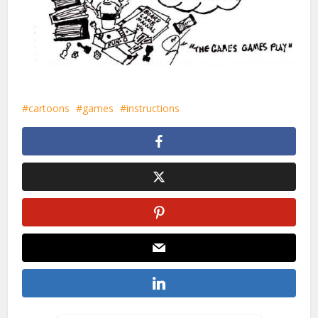
cartoons
games
instructions