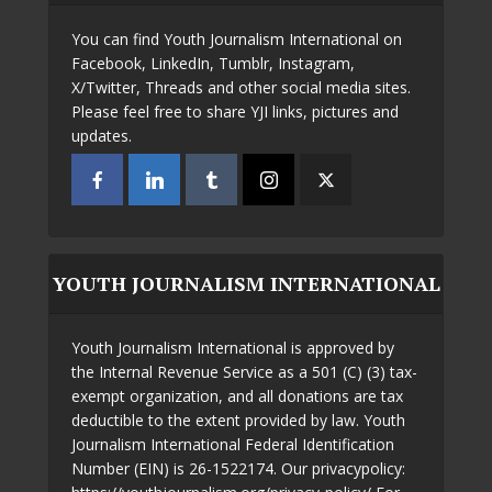
You can find Youth Journalism International on
Facebook, LinkedIn, Tumblr, Instagram,
X/Twitter, Threads and other social media sites.
Please feel free to share YJI links, pictures and
updates.
YOUTH JOURNALISM INTERNATIONAL
Youth Journalism International is approved by
the Internal Revenue Service as a 501 (C) (3) tax-
exempt organization, and all donations are tax
deductible to the extent provided by law. Youth
Journalism International Federal Identification
Number (EIN) is 26-1522174. Our privacypolicy: