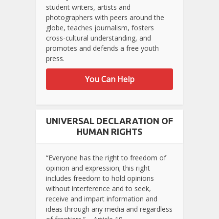
student writers, artists and
photographers with peers around the
globe, teaches journalism, fosters
cross-cultural understanding, and
promotes and defends a free youth
press.
You Can Help
UNIVERSAL DECLARATION OF
HUMAN RIGHTS
“Everyone has the right to freedom of
opinion and expression; this right
includes freedom to hold opinions
without interference and to seek,
receive and impart information and
ideas through any media and regardless