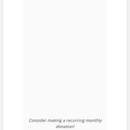
Consider making a recurring monthly
donation!