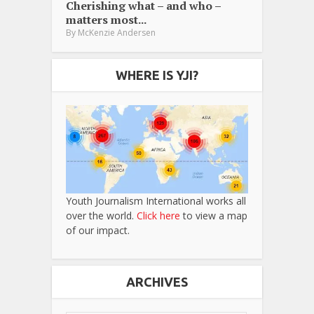
Cherishing what – and who –
matters most...
By
McKenzie Andersen
WHERE IS YJI?
Youth Journalism International works all
over the world.
Click here
to view a map
of our impact.
ARCHIVES