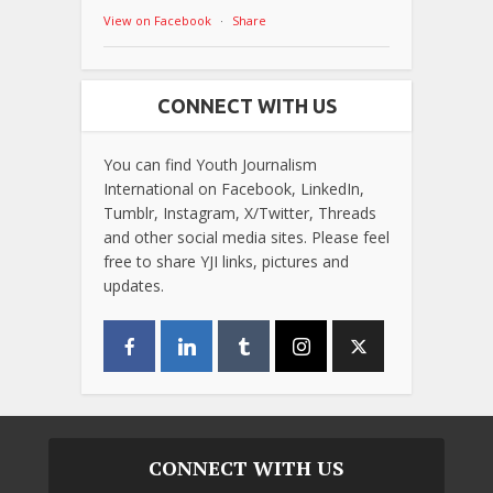
View on Facebook
·
Share
CONNECT WITH US
You can find Youth Journalism
International on Facebook, LinkedIn,
Tumblr, Instagram, X/Twitter, Threads
and other social media sites. Please feel
free to share YJI links, pictures and
updates.
CONNECT WITH US