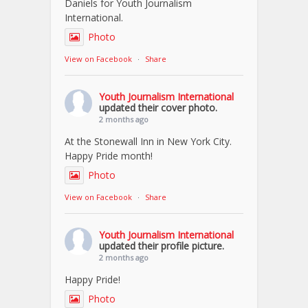
Daniels for Youth Journalism
International.
Photo
View on Facebook
·
Share
Youth Journalism International
updated their cover photo.
2 months ago
At the Stonewall Inn in New York City.
Happy Pride month!
Photo
View on Facebook
·
Share
Youth Journalism International
updated their profile picture.
2 months ago
Happy Pride!
Photo