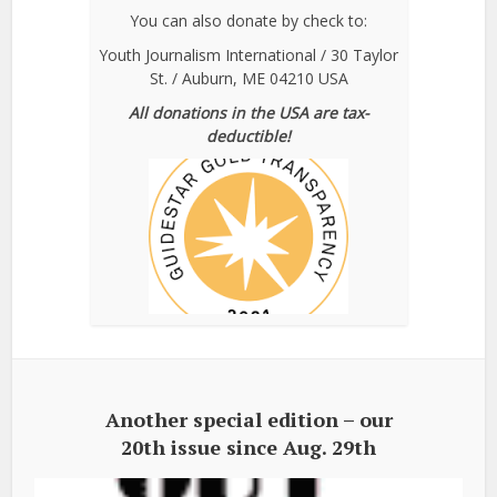
You can also donate by check to:
Youth Journalism International / 30 Taylor
St. / Auburn, ME 04210 USA
All donations in the USA are tax-
deductible!
Another special edition – our
20th issue since Aug. 29th