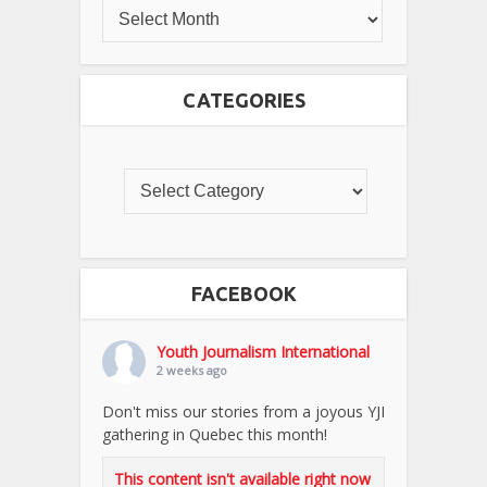
CATEGORIES
FACEBOOK
Youth Journalism International
2 weeks ago
Don't miss our stories from a joyous YJI
gathering in Quebec this month!
This content isn't available right now