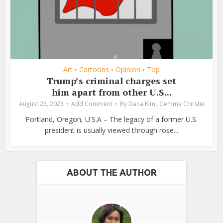
Art
Cartoons
Opinion
Top
•
•
•
Trump’s criminal charges set
him apart from other U.S...
,
August 23, 2023
Add Comment
By
Dana Kim
Gemma Christie
Portland, Oregon, U.S.A – The legacy of a former U.S.
president is usually viewed through rose...
ABOUT THE AUTHOR