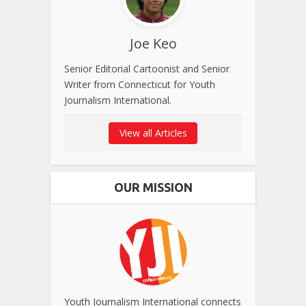
Joe Keo
Senior Editorial Cartoonist and Senior
Writer from Connecticut for Youth
Journalism International.
View all Articles
OUR MISSION
Youth Journalism International connects