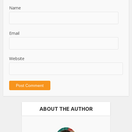
Name
Email
Website
ABOUT THE AUTHOR