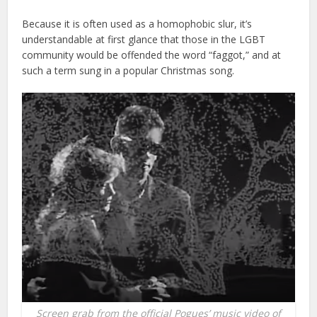
Because it is often used as a homophobic slur, it’s
understandable at first glance that those in the LGBT
community would be offended the word “faggot,” and at
such a term sung in a popular Christmas song.
Screen grab from the official Pogues’ music video of