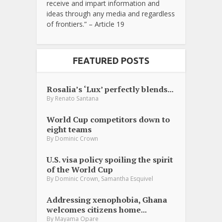
receive and impart information and
ideas through any media and regardless
of frontiers.” – Article 19
FEATURED POSTS
Rosalia’s ‘Lux’ perfectly blends...
By
Renato Santana
World Cup competitors down to
eight teams
By
Dominic Crown
U.S. visa policy spoiling the spirit
of the World Cup
,
By
Dominic Crown
Samantha Esquivel
Addressing xenophobia, Ghana
welcomes citizens home...
By
Mayama Opare