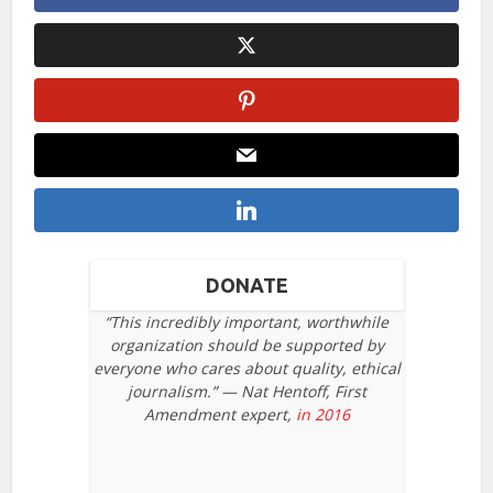
DONATE
“This incredibly important, worthwhile
organization should be supported by
everyone who cares about quality, ethical
journalism.” — Nat Hentoff, First
Amendment expert,
in 2016