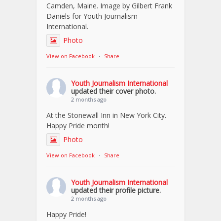
Camden, Maine. Image by Gilbert Frank
Daniels for Youth Journalism
International.
Photo
View on Facebook
·
Share
Youth Journalism International
updated their cover photo.
2 months ago
At the Stonewall Inn in New York City.
Happy Pride month!
Photo
View on Facebook
·
Share
Youth Journalism International
updated their profile picture.
2 months ago
Happy Pride!