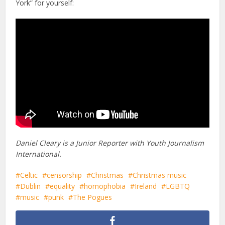
York” for yourself:
Daniel Cleary is a Junior Reporter with Youth Journalism
International.
Celtic
censorship
Christmas
Christmas music
Dublin
equality
homophobia
Ireland
LGBTQ
music
punk
The Pogues