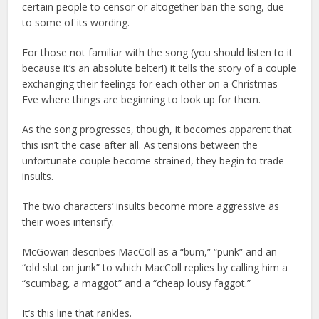
certain people to censor or altogether ban the song, due
to some of its wording.
For those not familiar with the song (you should listen to it
because it’s an absolute belter!) it tells the story of a couple
exchanging their feelings for each other on a Christmas
Eve where things are beginning to look up for them.
As the song progresses, though, it becomes apparent that
this isn’t the case after all. As tensions between the
unfortunate couple become strained, they begin to trade
insults.
The two characters’ insults become more aggressive as
their woes intensify.
McGowan describes MacColl as a “bum,” “punk” and an
“old slut on junk” to which MacColl replies by calling him a
“scumbag, a maggot” and a “cheap lousy faggot.”
It’s this line that rankles.