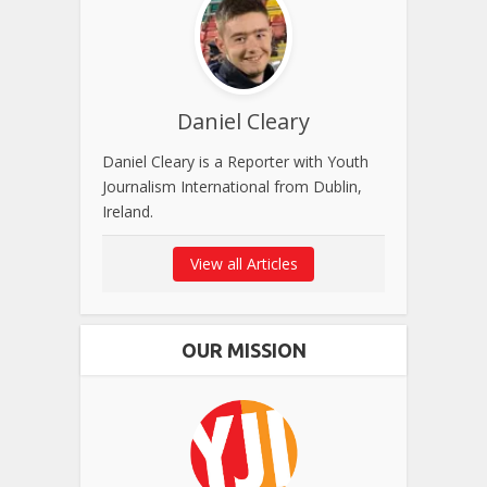
Daniel Cleary
Daniel Cleary is a Reporter with Youth
Journalism International from Dublin,
Ireland.
View all Articles
OUR MISSION