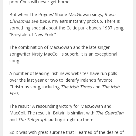
poor Chris will never get home!
But when The Pogues’ Shane MacGowan sings,
It was
Christmas Eve babe,
my ears instantly prick up. There is
something special about the Celtic punk band’s 1987 song,
“Fairytale of New York.”
The combination of MacGowan and the late singer-
songwriter Kirsty MacColl is superb. It is an exceptional
song.
A number of leading Irish news websites have run polls
over the last year or two to identify Ireland’s favorite
Christmas song, including
The Irish Times
and
The Irish
Post
.
The result? A resounding victory for MacGowan and
MacColl. The result in Britain is similar, with
The Guardian
and
The Telegraph
putting it right up there.
So it was with great surprise that I learned of the desire of