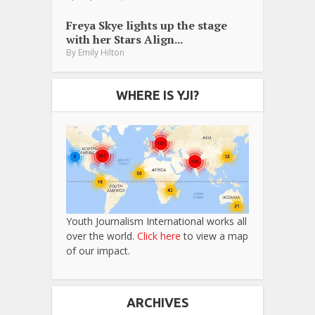
Freya Skye lights up the stage
with her Stars Align...
By
Emily Hilton
WHERE IS YJI?
Youth Journalism International works all
over the world.
Click here
to view a map
of our impact.
ARCHIVES