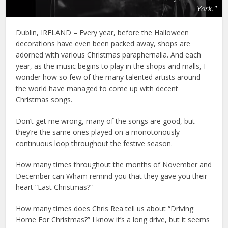
York."
Dublin, IRELAND – Every year, before the Halloween
decorations have even been packed away, shops are
adorned with various Christmas paraphernalia. And each
year, as the music begins to play in the shops and malls, I
wonder how so few of the many talented artists around
the world have managed to come up with decent
Christmas songs.
Don’t get me wrong, many of the songs are good, but
they’re the same ones played on a monotonously
continuous loop throughout the festive season.
How many times throughout the months of November and
December can Wham remind you that they gave you their
heart “Last Christmas?”
How many times does Chris Rea tell us about “Driving
Home For Christmas?” I know it’s a long drive, but it seems