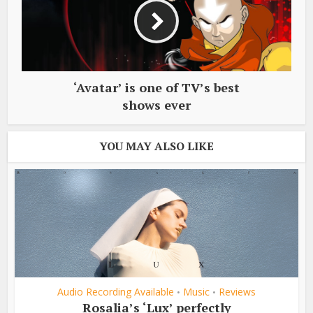
‘Avatar’ is one of TV’s best
shows ever
YOU MAY ALSO LIKE
Audio Recording Available
Music
Reviews
•
•
Rosalia’s ‘Lux’ perfectly