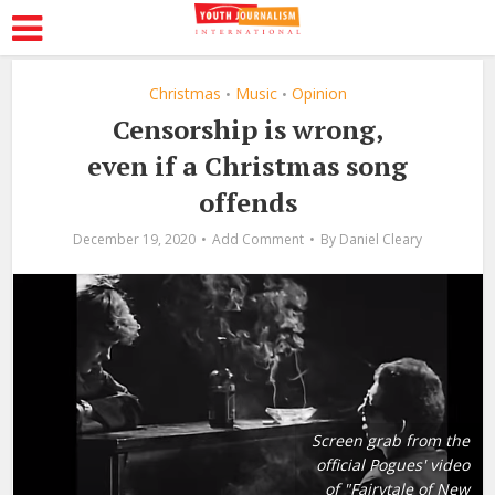
Christmas
Music
Opinion
•
•
Censorship is wrong,
even if a Christmas song
offends
December 19, 2020
Add Comment
By
Daniel Cleary
Screen grab from the
official Pogues' video
of "Fairytale of New