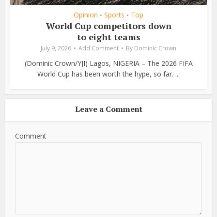
Opinion
Sports
Top
•
•
World Cup competitors down
to eight teams
July 9, 2026
Add Comment
By
Dominic Crown
(Dominic Crown/YJI) Lagos, NIGERIA – The 2026 FIFA
World Cup has been worth the hype, so far. ...
Leave a Comment
Comment