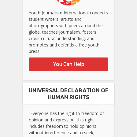
Youth Journalism International connects
student writers, artists and
photographers with peers around the
globe, teaches journalism, fosters
cross-cultural understanding, and
promotes and defends a free youth
press.
You Can Help
UNIVERSAL DECLARATION OF
HUMAN RIGHTS
“Everyone has the right to freedom of
opinion and expression; this right
includes freedom to hold opinions
without interference and to seek,