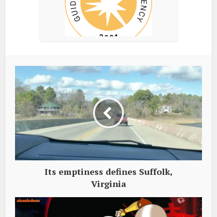
Its emptiness defines Suffolk,
Virginia