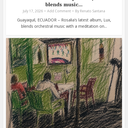
blends music...
July 17, 2026
Add Comment
By
Renato Santana
Guayaquil, ECUADOR – Rosalia’s latest album, Lux,
blends orchestral music with a meditation on...