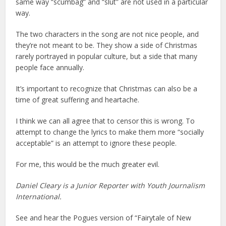
same way “scumbag” and “slut” are not used in a particular
way.
The two characters in the song are not nice people, and
they’re not meant to be. They show a side of Christmas
rarely portrayed in popular culture, but a side that many
people face annually.
It’s important to recognize that Christmas can also be a
time of great suffering and heartache.
I think we can all agree that to censor this is wrong. To
attempt to change the lyrics to make them more “socially
acceptable” is an attempt to ignore these people.
For me, this would be the much greater evil.
Daniel Cleary is a Junior Reporter with Youth Journalism
International.
See and hear the Pogues version of “Fairytale of New