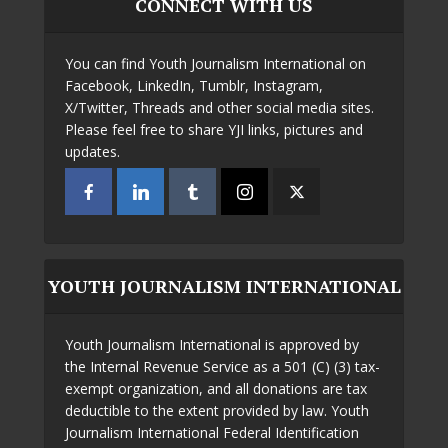
CONNECT WITH US
You can find Youth Journalism International on
Facebook, LinkedIn, Tumblr, Instagram,
X/Twitter, Threads and other social media sites.
Please feel free to share YJI links, pictures and
updates.
YOUTH JOURNALISM INTERNATIONAL
Youth Journalism International is approved by
the Internal Revenue Service as a 501 (C) (3) tax-
exempt organization, and all donations are tax
deductible to the extent provided by law. Youth
Journalism International Federal Identification