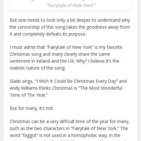
“Fairytale of New York.”
But one needs to look only a bit deeper to understand why
the censorship of this song takes the goodness away from
it and completely defeats its purpose.
I must admit that “Fairytale of New York” is my favorite
Christmas song and many clearly share the same
sentiment in Ireland and the UK. Why? I believe it’s the
realistic nature of the song.
Slade sings, “I Wish It Could Be Christmas Every Day” and
Andy Williams thinks Christmas is “The Most Wonderful
Time of The Year.”
But for many, it’s not.
Christmas can be a very difficult time of the year for many,
such as the two characters in “Fairytale of New York.” The
word “faggot” is not used in a homophobic way, in the