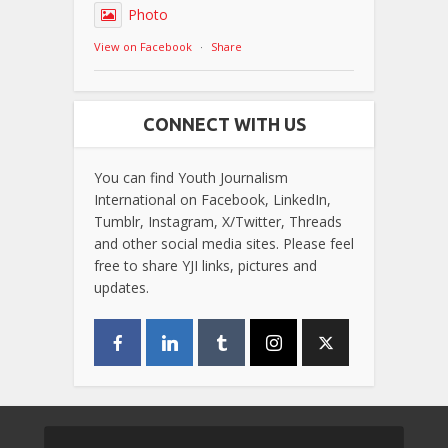
Photo
View on Facebook
·
Share
CONNECT WITH US
You can find Youth Journalism
International on Facebook, LinkedIn,
Tumblr, Instagram, X/Twitter, Threads
and other social media sites. Please feel
free to share YJI links, pictures and
updates.