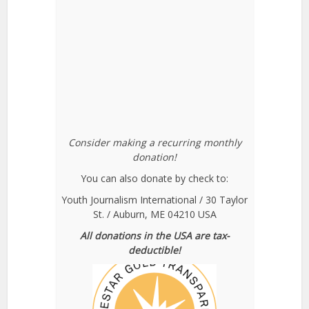
Consider making a recurring monthly
donation!
You can also donate by check to:
Youth Journalism International / 30 Taylor
St. / Auburn, ME 04210 USA
All donations in the USA are tax-
deductible!