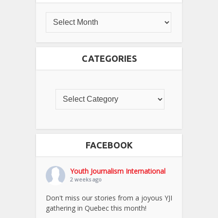
CATEGORIES
FACEBOOK
Youth Journalism International
2 weeks ago
Don't miss our stories from a joyous YJI
gathering in Quebec this month!