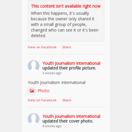
This content isn't available right now
When this happens, it's usually
because the owner only shared it
with a small group of people,
changed who can see it or it's been
deleted.
View on Facebook
·
Share
Youth Journalism International
updated their profile picture.
3 weeks ago
Youth Journalism International
Photo
View on Facebook
·
Share
Youth Journalism International
updated their cover photo.
4 weeks ago