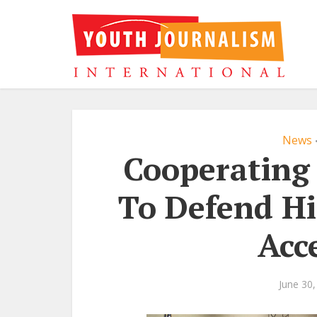
News
Cooperating 
To Defend Hi
Acc
June 30,