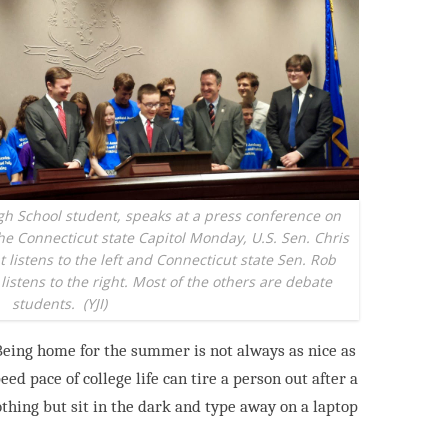
h School student, speaks at a press conference on
the Connecticut state Capitol Monday, U.S. Sen. Chris
listens to the left and Connecticut state Sen. Rob
istens to the right. Most of the others are debate
students.
(YJI)
 Being home for the summer is not always as nice as
ed pace of college life can tire a person out
after a
othing but sit in the dark and type
away on a laptop