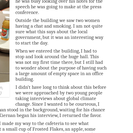
he was busy looking over his notes for the
speech he was going to make at the press
conference.
Outside the building we saw two women
having a chat and smoking. I am not quite
sure what this says about the local
government, but it was an interesting way
to start the day.
When we entered the building, I had to
stop and look around the huge hall. This
was not my first time there, but I still had
to wonder about the purpose of having such
a large amount of empty space in an office
building.
I didn’t have long to think about this before
n,
we were approached by two young people
)
taking interviews about global climate
change. Since I wanted to be courteous, I
an stood in the background, waiting for his chance
Kiernan began his interview, I returned the favor.
o I made my way to the cafeteria to see what
ot a small cup of Frosted Flakes, an apple, some