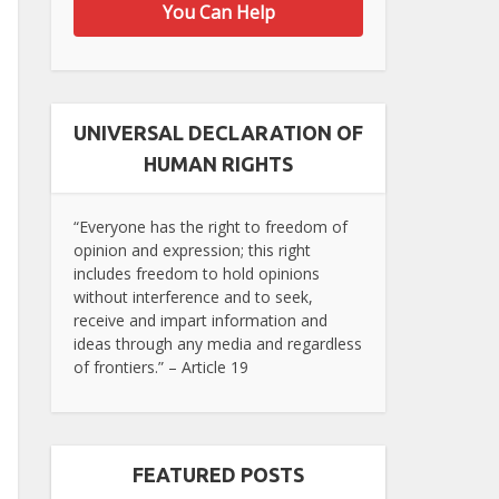
You Can Help
UNIVERSAL DECLARATION OF
HUMAN RIGHTS
“Everyone has the right to freedom of
opinion and expression; this right
includes freedom to hold opinions
without interference and to seek,
receive and impart information and
ideas through any media and regardless
of frontiers.” – Article 19
FEATURED POSTS