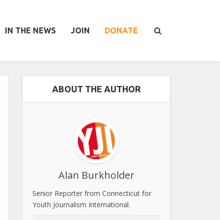
IN THE NEWS
JOIN
DONATE
ABOUT THE AUTHOR
Alan Burkholder
Senior Reporter from Connecticut for
Youth Journalism International.