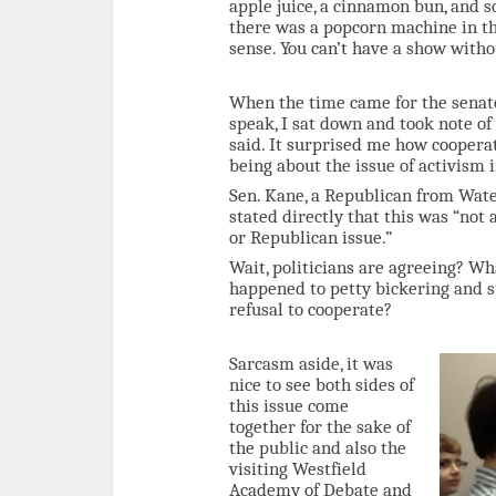
apple juice, a cinnamon bun, and s
there was a popcorn machine in the
sense. You can’t have a show with
When the time came for the senato
speak, I sat down and took note of
said. It surprised me how coopera
being about the issue of activism i
Sen. Kane, a Republican from Wat
stated directly that this was “not
or Republican issue.”
Wait, politicians are agreeing? W
happened to petty bickering and 
refusal to cooperate?
Sarcasm aside, it was
nice to see both sides of
this issue come
together for the sake of
the public and also the
visiting Westfield
Academy of Debate and