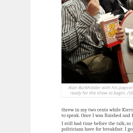
Alan Burkholder with his popcor
ready for the show to begin. (YJI
threw in my two cents while Kiern
to speak. Once I was finished and 
I still had time before the talk, s
politicians have for breakfast. I g