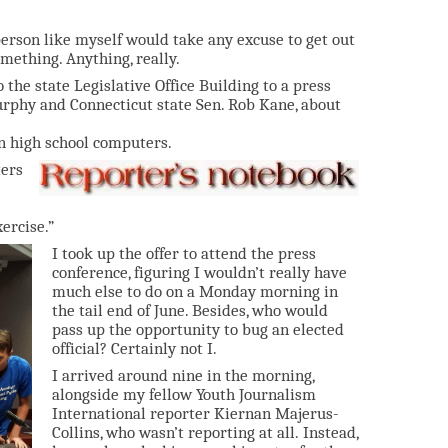
 person like myself would take any excuse to get out
mething. Anything, really.
 the state Legislative Office Building to a press
urphy and Connecticut state Sen. Rob Kane, about
 on high school computers.
ters
ercise.”
I took up the offer to attend the press
conference, figuring I wouldn’t really have
much else to do on a Monday morning in
the tail end of June. Besides, who would
pass up the opportunity to bug an elected
official? Certainly not I.
I arrived around nine in the morning,
alongside my fellow Youth Journalism
International reporter Kiernan Majerus-
Collins, who wasn’t reporting at all. Instead,