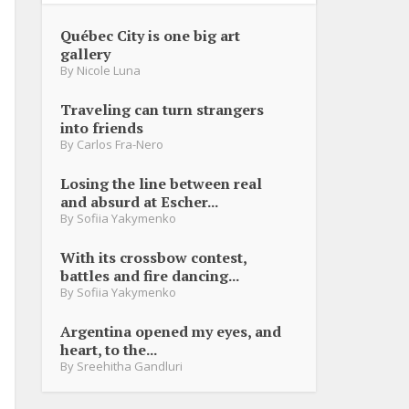
Québec City is one big art
gallery
By
Nicole Luna
Traveling can turn strangers
into friends
By
Carlos Fra-Nero
Losing the line between real
and absurd at Escher...
By
Sofiia Yakymenko
With its crossbow contest,
battles and fire dancing...
By
Sofiia Yakymenko
Argentina opened my eyes, and
heart, to the...
By
Sreehitha Gandluri