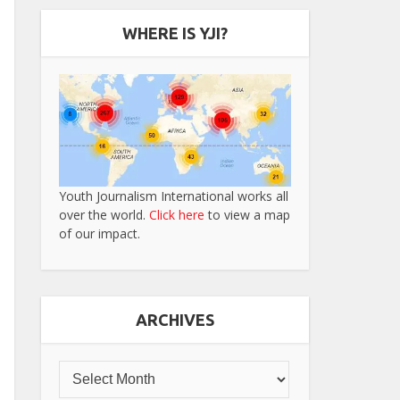
WHERE IS YJI?
Youth Journalism International works all
over the world.
Click here
to view a map
of our impact.
ARCHIVES