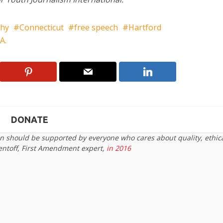
phy
Connecticut
free speech
Hartford
A.
DONATE
on should be supported by everyone who cares about quality, ethic
entoff, First Amendment expert,
in 2016