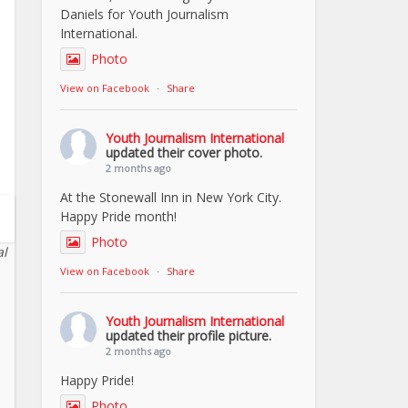
Daniels for Youth Journalism
International.
Photo
View on Facebook
·
Share
Youth Journalism International
updated their cover photo.
2 months ago
At the Stonewall Inn in New York City.
Happy Pride month!
Photo
al
View on Facebook
·
Share
Youth Journalism International
updated their profile picture.
2 months ago
Happy Pride!
Photo