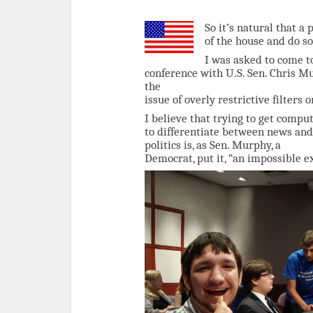
So it’s natural that a
of the house and do so
I was asked to come to
conference with U.S. Sen. Chris M
the
issue of overly restrictive filters
I believe that trying to get compu
to differentiate between news and
politics is, as Sen. Murphy, a
Democrat, put it, “an impossible ex