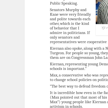
Public Speaking.
Senators Murphy and
Kane were very friendly
and polite towards each
other, which is the kind
YJI 
of behavior that I
admire in politicians. If
only senators and
representatives were cooperative 
Kiernan also spoke, along with 
Turgeon. For people so young, they
them are on Congressman John Lars
Kiernan, representing young Democr
schools is important.”
Max, a conservative who was repre
to change school policies on politic
“The best way to defend freedom of
It is incredible how even in the f
(Max pointed out that most of his 
Max”) young people like Kiernan 
activism in schools.