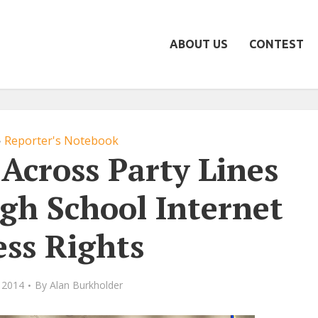
ABOUT US
CONTEST
Reporter's Notebook
•
Across Party Lines
gh School Internet
ess Rights
 2014
By
Alan Burkholder