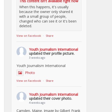
This content isn't available right now
When this happens, it's usually
because the owner only shared it
with a small group of people,
changed who can see it or it's been
deleted.
View on Facebook
·
Share
Youth Journalism International
updated their profile picture.
3 weeks ago
Youth Journalism International
Photo
View on Facebook
·
Share
Youth Journalism International
updated their cover photo.
4 weeks ago
Camden, Maine. Image by Gilbert Frank