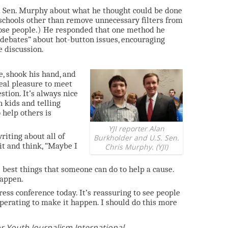
ed Sen. Murphy about what he thought could be done
 schools other than remove unnecessary filters from
those people.) He responded that one method he
 debates” about hot-button issues, encouraging
e discussion.
e, shook his hand, and
real pleasure to meet
tion. It’s always nice
h kids and telling
 help others is
YJI reporter Alan
riting about all of
Burkholder and U.S. Sen.
 it and think, “Maybe I
Chris Murphy. (YJI)
e best things that someone can do to help a cause.
happen.
press conference today. It’s reassuring to see people
erating to make it happen. I should do this more
r Youth Journalism International.