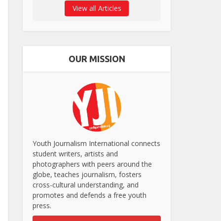
View all Articles
OUR MISSION
Youth Journalism International connects
student writers, artists and
photographers with peers around the
globe, teaches journalism, fosters
cross-cultural understanding, and
promotes and defends a free youth
press.