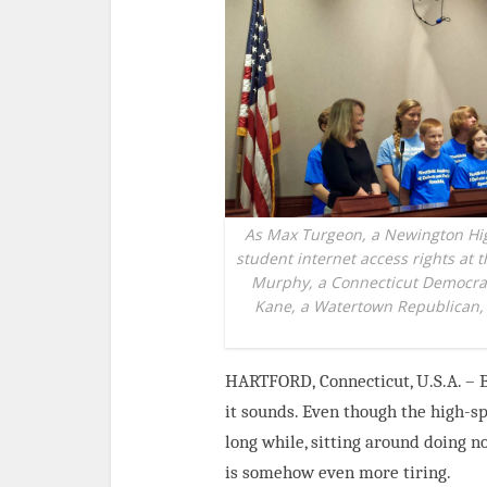
As Max Turgeon, a Newington Hig
student internet access rights at 
Murphy, a Connecticut Democrat 
Kane, a Watertown Republican, l
HARTFORD,
Connecticut, U.S.A. –
it
sounds. Even though the high-spe
long while, sitting around doing n
is somehow even more tiring.