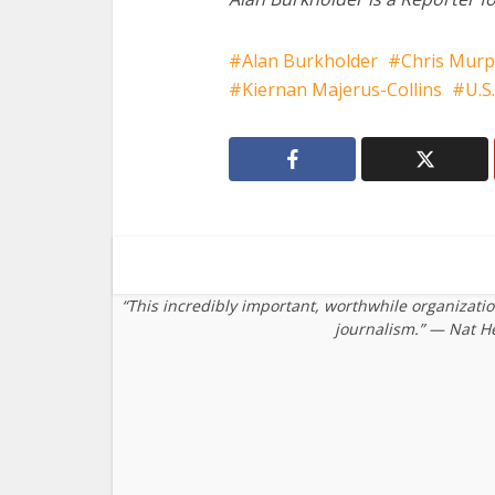
Alan Burkholder
Chris Mur
Kiernan Majerus-Collins
U.S.
“This incredibly important, worthwhile organizati
journalism.” — Nat H