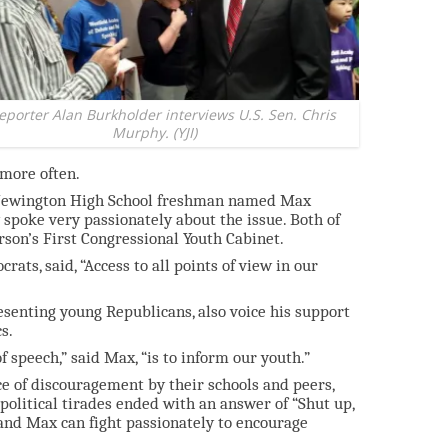
reporter Alan Burkholder interviews U.S. Sen. Chris
Murphy. (YJI)
more often.
a Newington High School freshman named Max
 spoke very passionately about the issue. Both of
on’s First Congressional Youth Cabinet.
ats, said, “Access to all points of view in our
senting young Republicans, also voice his support
s.
 speech,” said Max, “is to inform our youth.”
ace of discouragement by their schools and peers,
political tirades ended with an answer of “Shut up,
and Max can fight passionately to encourage