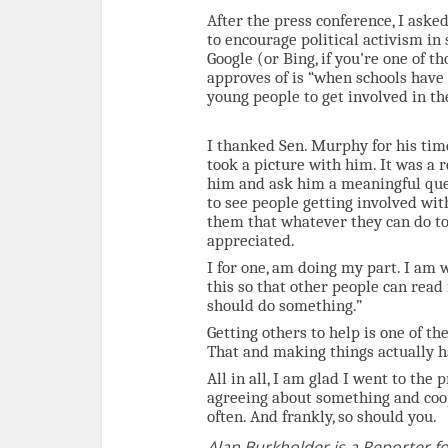
After the press conference, I ask
to encourage political activism in
Google (or Bing, if you’re one of 
approves of is “when schools have
young people to get involved in th
I thanked Sen. Murphy for his tim
took a picture with him. It was a 
him and ask him a meaningful ques
to see people getting involved wit
them that whatever they can do to
appreciated.
I for one, am doing my part. I am w
this so that other people can read
should do something.”
Getting others to help is one of th
That and making things actually 
All in all, I am glad I went to the 
agreeing about something and coop
often. And frankly, so should you.
Alan Burkholder is a Reporter fo