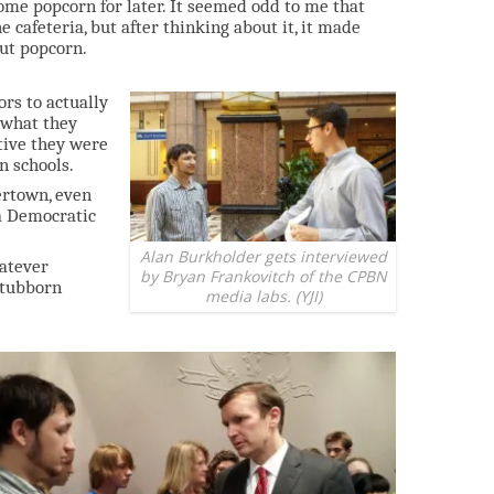
ome popcorn for later. It seemed odd to me that
 cafeteria, but after thinking about it, it made
out popcorn.
rs to actually
 what they
tive they were
n schools.
ertown, even
 a Democratic
Alan Burkholder gets interviewed
hatever
by Bryan Frankovitch of the CPBN
stubborn
media labs. (YJI)