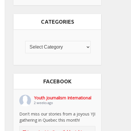
CATEGORIES
FACEBOOK
Youth Journalism International
2 weeks ago
Don't miss our stories from a joyous YJI
gathering in Quebec this month!