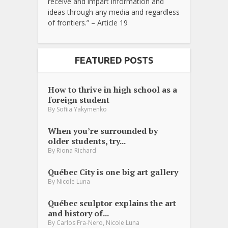
receive and impart information and
ideas through any media and regardless
of frontiers.” – Article 19
FEATURED POSTS
How to thrive in high school as a
foreign student
By
Sofiia Yakymenko
When you’re surrounded by
older students, try...
By
Riona Richard
Québec City is one big art gallery
By
Nicole Luna
Québec sculptor explains the art
and history of...
,
By
Carlos Fra-Nero
Nicole Luna