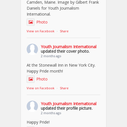
Camden, Maine. Image by Gilbert Frank
Daniels for Youth Journalism
International.
Photo
View on Facebook
·
Share
Youth Journalism International
updated their cover photo.
2 months ago
At the Stonewall Inn in New York City.
Happy Pride month!
Photo
View on Facebook
·
Share
Youth Journalism International
updated their profile picture.
2 months ago
Happy Pride!