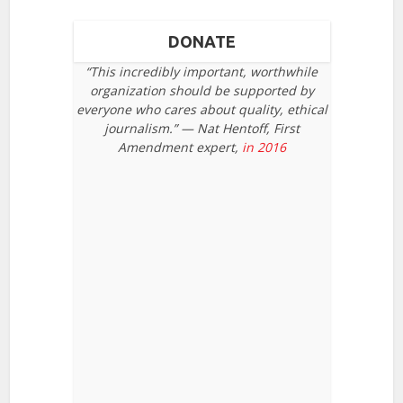
DONATE
“This incredibly important, worthwhile
organization should be supported by
everyone who cares about quality, ethical
journalism.” — Nat Hentoff, First
Amendment expert,
in 2016