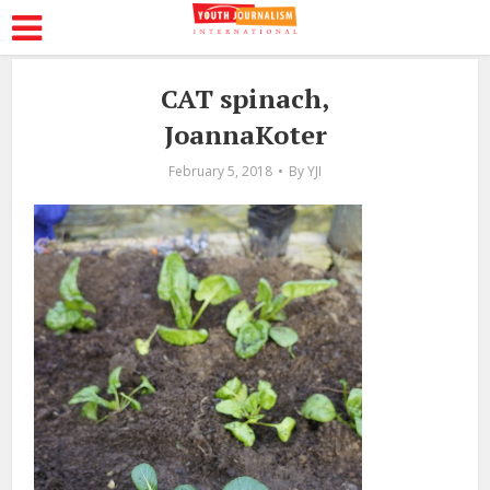
CAT spinach,
JoannaKoter
February 5, 2018
By
YJI