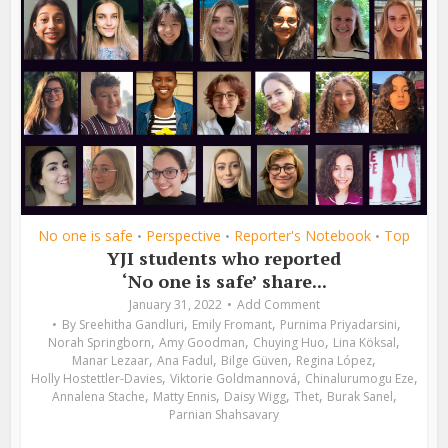
No one is safe
Perspective
Reporter's Notebook
Top
•
•
•
YJI students who reported
‘No one is safe’ share...
January 31, 2022
Add Comment
,
,
,
By
Sreehitha Gandluri
Emily Fromant
Purnima Priyadarsini
,
,
,
,
Norah Springborn
Amy Goodman
Chuying Huo
Lina Köksal
,
,
,
,
Manar Lezaar
Ana Fadul
Bilge Güven
Regina López
,
,
,
Holly Hostettler-Davies
Viktorie Goldmannová
Chinalurumogu Eze
,
,
,
,
,
Annalena Stache
Matty Ennis
Daisy Wigg
Thet
Burak Sanel
Parnian Shahsavary