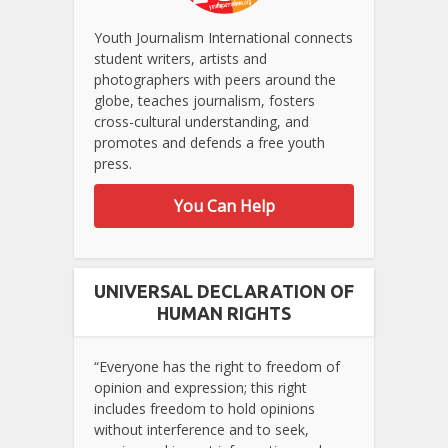
Youth Journalism International connects
student writers, artists and
photographers with peers around the
globe, teaches journalism, fosters
cross-cultural understanding, and
promotes and defends a free youth
press.
You Can Help
UNIVERSAL DECLARATION OF
HUMAN RIGHTS
“Everyone has the right to freedom of
opinion and expression; this right
includes freedom to hold opinions
without interference and to seek,