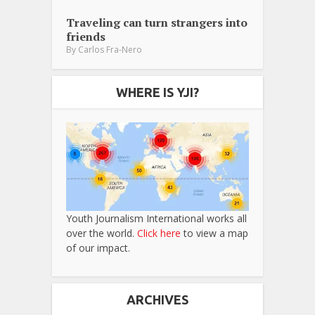
Traveling can turn strangers into
friends
By
Carlos Fra-Nero
WHERE IS YJI?
Youth Journalism International works all
over the world.
Click here
to view a map
of our impact.
ARCHIVES