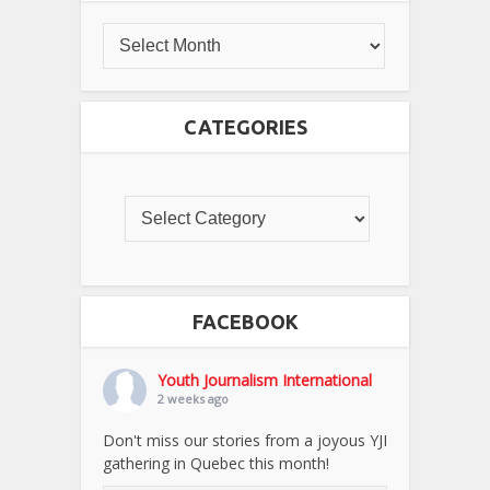
CATEGORIES
FACEBOOK
Youth Journalism International
2 weeks ago
Don't miss our stories from a joyous YJI
gathering in Quebec this month!