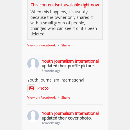
This content isn't available right now
When this happens, it's usually
because the owner only shared it
with a small group of people,
changed who can see it or it's been
deleted.
View on Facebook
·
Share
Youth Journalism International
updated their profile picture.
3 weeks ago
Youth Journalism International
Photo
View on Facebook
·
Share
Youth Journalism International
updated their cover photo.
4 weeks ago