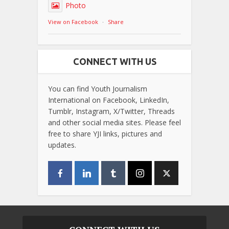
Photo
View on Facebook
·
Share
CONNECT WITH US
You can find Youth Journalism
International on Facebook, LinkedIn,
Tumblr, Instagram, X/Twitter, Threads
and other social media sites. Please feel
free to share YJI links, pictures and
updates.