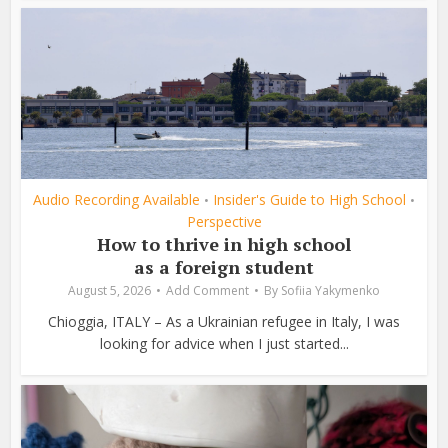
Audio Recording Available
Insider's Guide to High School
•
•
Perspective
How to thrive in high school
as a foreign student
August 5, 2026
Add Comment
By
Sofiia Yakymenko
Chioggia, ITALY – As a Ukrainian refugee in Italy, I was
looking for advice when I just started...