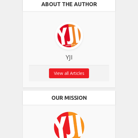
ABOUT THE AUTHOR
YJI
View all Articles
OUR MISSION