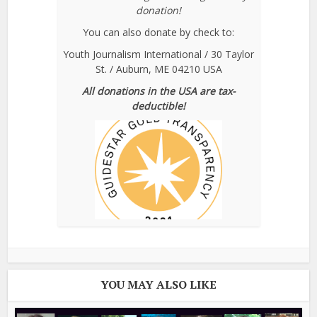
donation!
You can also donate by check to:
Youth Journalism International / 30 Taylor
St. / Auburn, ME 04210 USA
All donations in the USA are tax-
deductible!
YOU MAY ALSO LIKE