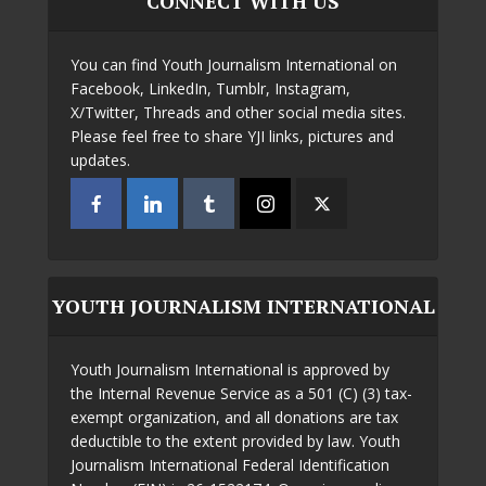
CONNECT WITH US
You can find Youth Journalism International on
Facebook, LinkedIn, Tumblr, Instagram,
X/Twitter, Threads and other social media sites.
Please feel free to share YJI links, pictures and
updates.
YOUTH JOURNALISM INTERNATIONAL
Youth Journalism International is approved by
the Internal Revenue Service as a 501 (C) (3) tax-
exempt organization, and all donations are tax
deductible to the extent provided by law. Youth
Journalism International Federal Identification