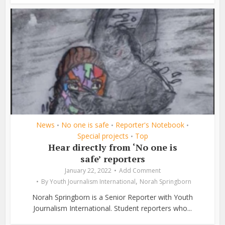
News
No one is safe
Reporter's Notebook
•
•
•
Special projects
Top
•
Hear directly from ‘No one is
safe’ reporters
January 22, 2022
Add Comment
,
By
Youth Journalism International
Norah Springborn
Norah Springborn is a Senior Reporter with Youth
Journalism International. Student reporters who...