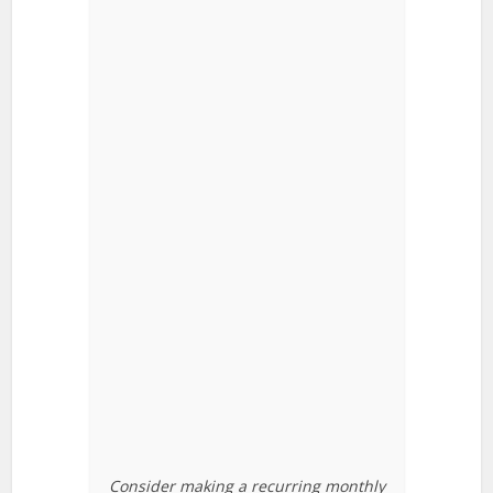
Consider making a recurring monthly