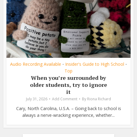
Audio Recording Available
Insider's Guide to High School
•
•
Top
When you’re surrounded by
older students, try to ignore
it
July 31, 2026
Add Comment
By
Riona Richard
Cary, North Carolina, U.S.A. – Going back to school is
always a nerve-wracking experience, whether...