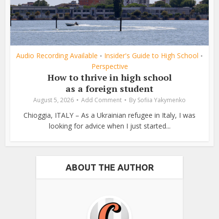
Audio Recording Available
Insider's Guide to High School
•
•
Perspective
How to thrive in high school
as a foreign student
August 5, 2026
Add Comment
By
Sofiia Yakymenko
Chioggia, ITALY – As a Ukrainian refugee in Italy, I was
looking for advice when I just started...
ABOUT THE AUTHOR