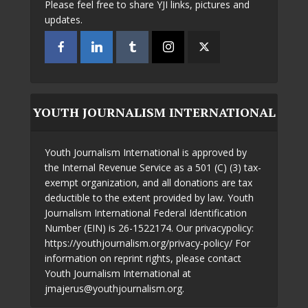
Please feel free to share YJI links, pictures and
updates.
YOUTH JOURNALISM INTERNATIONAL
Youth Journalism International is approved by
the Internal Revenue Service as a 501 (C) (3) tax-
exempt organization, and all donations are tax
deductible to the extent provided by law. Youth
Journalism International Federal Identification
Number (EIN) is 26-1522174. Our privacypolicy:
https://youthjournalism.org/privacy-policy/ For
information on reprint rights, please contact
Youth Journalism International at
jmajerus@youthjournalism.org.