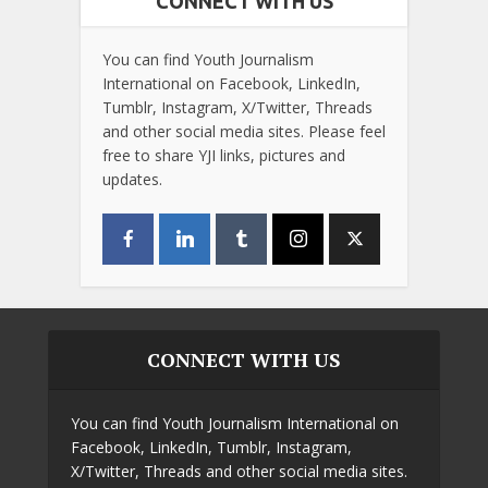
CONNECT WITH US
You can find Youth Journalism
International on Facebook, LinkedIn,
Tumblr, Instagram, X/Twitter, Threads
and other social media sites. Please feel
free to share YJI links, pictures and
updates.
CONNECT WITH US
You can find Youth Journalism International on
Facebook, LinkedIn, Tumblr, Instagram,
X/Twitter, Threads and other social media sites.