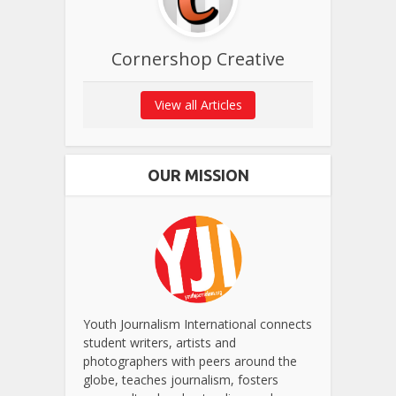
Cornershop Creative
View all Articles
OUR MISSION
Youth Journalism International connects
student writers, artists and
photographers with peers around the
globe, teaches journalism, fosters