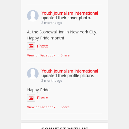
Youth Journalism International
updated their cover photo.
2 months ago
At the Stonewall Inn in New York City.
Happy Pride month!
Photo
View on Facebook
·
Share
Youth Journalism International
updated their profile picture.
2 months ago
Happy Pride!
Photo
View on Facebook
·
Share