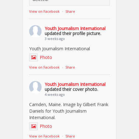
View on Facebook
·
Share
Youth Journalism International
updated their profile picture.
3 weeks ago
Youth Journalism International
Photo
View on Facebook
·
Share
Youth Journalism International
updated their cover photo.
4 weeks ago
Camden, Maine. Image by Gilbert Frank
Daniels for Youth Journalism
International.
Photo
View on Facebook
·
Share