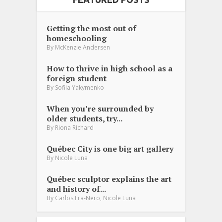
Getting the most out of
homeschooling
By
McKenzie Andersen
How to thrive in high school as a
foreign student
By
Sofiia Yakymenko
When you’re surrounded by
older students, try...
By
Riona Richard
Québec City is one big art gallery
By
Nicole Luna
Québec sculptor explains the art
and history of...
,
By
Carlos Fra-Nero
Nicole Luna