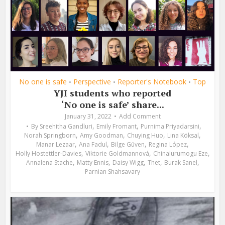
No one is safe
Perspective
Reporter's Notebook
Top
•
•
•
YJI students who reported
‘No one is safe’ share...
January 31, 2022
Add Comment
,
,
,
By
Sreehitha Gandluri
Emily Fromant
Purnima Priyadarsini
,
,
,
,
Norah Springborn
Amy Goodman
Chuying Huo
Lina Köksal
,
,
,
,
Manar Lezaar
Ana Fadul
Bilge Güven
Regina López
,
,
,
Holly Hostettler-Davies
Viktorie Goldmannová
Chinalurumogu Eze
,
,
,
,
,
Annalena Stache
Matty Ennis
Daisy Wigg
Thet
Burak Sanel
Parnian Shahsavary