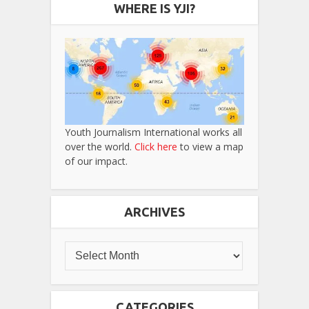
WHERE IS YJI?
Youth Journalism International works all
over the world.
Click here
to view a map
of our impact.
ARCHIVES
CATEGORIES