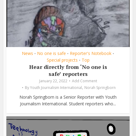
News
No one is safe
Reporter's Notebook
•
•
•
Special projects
Top
•
Hear directly from ‘No one is
safe’ reporters
January 22, 2022
Add Comment
,
By
Youth Journalism International
Norah Springborn
Norah Springborn is a Senior Reporter with Youth
Journalism International. Student reporters who...