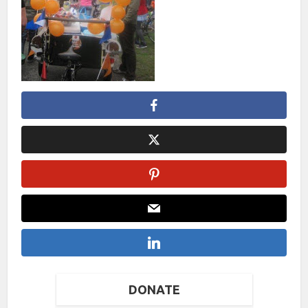
DONATE