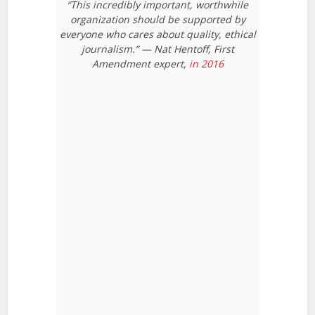
“This incredibly important, worthwhile
organization should be supported by
everyone who cares about quality, ethical
journalism.” — Nat Hentoff, First
Amendment expert,
in 2016