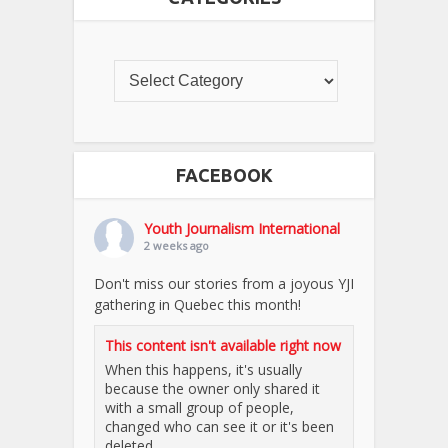
FACEBOOK
Youth Journalism International
2 weeks ago
Don't miss our stories from a joyous YJI
gathering in Quebec this month!
This content isn't available right now
When this happens, it's usually
because the owner only shared it
with a small group of people,
changed who can see it or it's been
deleted.