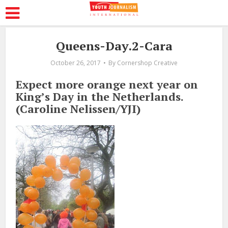
Queens-Day.2-Cara
October 26, 2017
By
Cornershop Creative
Expect more orange next year on
King’s Day in the Netherlands.
(Caroline Nelissen/YJI)