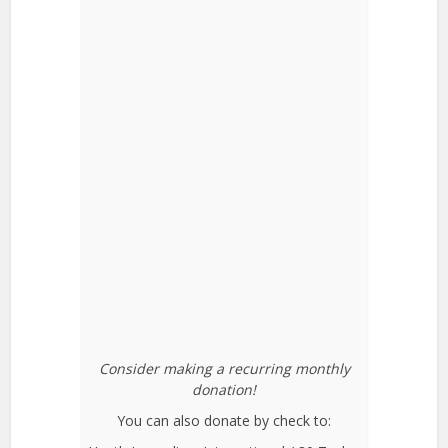
Consider making a recurring monthly
donation!
You can also donate by check to: