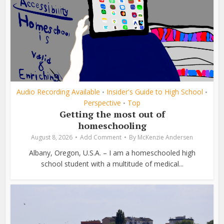
Audio Recording Available
Insider's Guide to High School
•
•
Perspective
Top
•
Getting the most out of
homeschooling
August 8, 2026
Add Comment
By
McKenzie Andersen
Albany, Oregon, U.S.A. – I am a homeschooled high
school student with a multitude of medical...