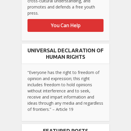
cross-cultural understanding, and
promotes and defends a free youth
press.
You Can Help
UNIVERSAL DECLARATION OF
HUMAN RIGHTS
“Everyone has the right to freedom of
opinion and expression; this right
includes freedom to hold opinions
without interference and to seek,
receive and impart information and
ideas through any media and regardless
of frontiers.” – Article 19
FEATURED POSTS