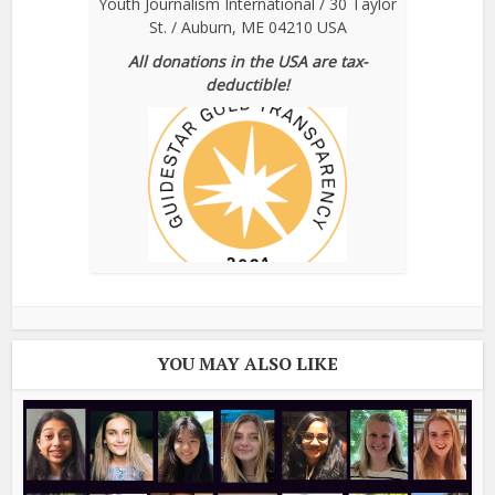
Youth Journalism International / 30 Taylor
St. / Auburn, ME 04210 USA
All donations in the USA are tax-
deductible!
YOU MAY ALSO LIKE