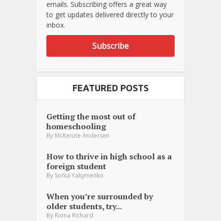
emails. Subscribing offers a great way
to get updates delivered directly to your
inbox.
Subscribe
FEATURED POSTS
Getting the most out of
homeschooling
By
McKenzie Andersen
How to thrive in high school as a
foreign student
By
Sofiia Yakymenko
When you’re surrounded by
older students, try...
By
Riona Richard