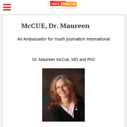
McCUE, Dr. Maureen
An Ambassador for Youth Journalism International
Dr. Maureen McCue, MD and PhD