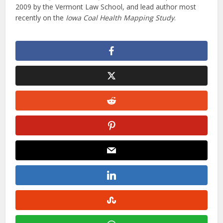
2009 by the Vermont Law School, and lead author most
recently on the
Iowa Coal Health Mapping Study
.