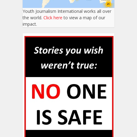
Youth Journalism International works all over
the world.
Click here
to view a map of our
impact.