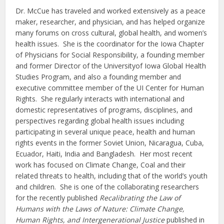
Dr. McCue has traveled and worked extensively as a peace
maker, researcher, and physician, and has helped organize
many forums on cross cultural, global health, and women’s
health issues. She is the coordinator for the Iowa Chapter
of Physicians for Social Responsibility, a founding member
and former Director of the Universityof Iowa Global Health
Studies Program, and also a founding member and
executive committee member of the UI Center for Human
Rights. She regularly interacts with international and
domestic representatives of programs, disciplines, and
perspectives regarding global health issues including
participating in several unique peace, health and human
rights events in the former Soviet Union, Nicaragua, Cuba,
Ecuador, Haiti, India and Bangladesh. Her most recent
work has focused on Climate Change, Coal and their
related threats to health, including that of the world’s youth
and children. She is one of the collaborating researchers
for the recently published
Recalibrating the Law of
Humans with the Laws of Nature: Climate Change,
Human Rights, and Intergenerational Justice
published in