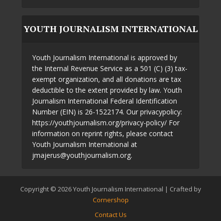
YOUTH JOURNALISM INTERNATIONAL
Youth Journalism International is approved by
the Internal Revenue Service as a 501 (C) (3) tax-
exempt organization, and all donations are tax
deductible to the extent provided by law. Youth
Journalism International Federal Identification
Number (EIN) is 26-1522174. Our privacypolicy:
https://youthjournalism.org/privacy-policy/ For
information on reprint rights, please contact
Youth Journalism International at
jmajerus@youthjournalism.org.
Copyright © 2026 Youth Journalism International | Crafted by
Cornershop
Contact Us