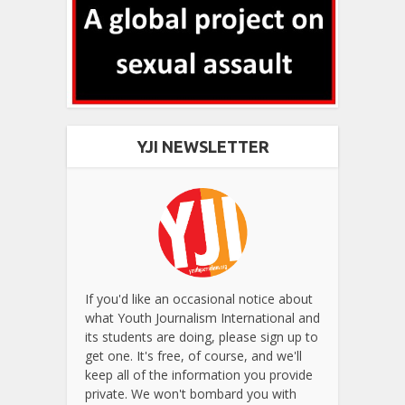
YJI NEWSLETTER
If you'd like an occasional notice about
what Youth Journalism International and
its students are doing, please sign up to
get one. It's free, of course, and we'll
keep all of the information you provide
private. We won't bombard you with