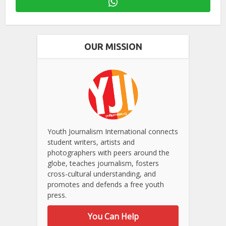
OUR MISSION
Youth Journalism International connects
student writers, artists and
photographers with peers around the
globe, teaches journalism, fosters
cross-cultural understanding, and
promotes and defends a free youth
press.
You Can Help