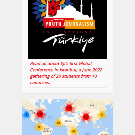
Read all about YJI's first Global
Conference in Istanbul, a June 2022
gathering of 20 students from 10
countries.