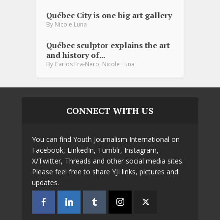
Québec City is one big art gallery
By
Nicole Luna
Québec sculptor explains the art
and history of...
,
By
Carlos Fra-Nero
Nicole Luna
CONNECT WITH US
You can find Youth Journalism International on
Facebook, LinkedIn, Tumblr, Instagram,
X/Twitter, Threads and other social media sites.
Please feel free to share YJI links, pictures and
updates.