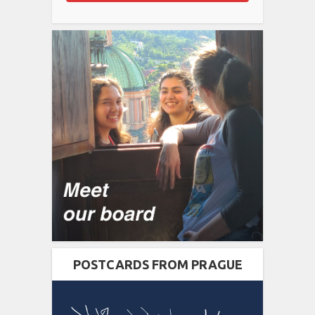
POSTCARDS FROM PRAGUE