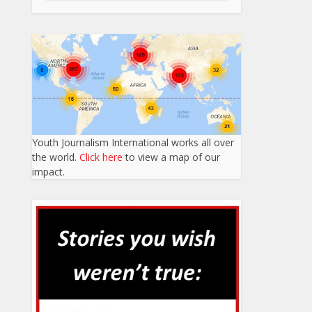
Youth Journalism International works all over
the world.
Click here
to view a map of our
impact.