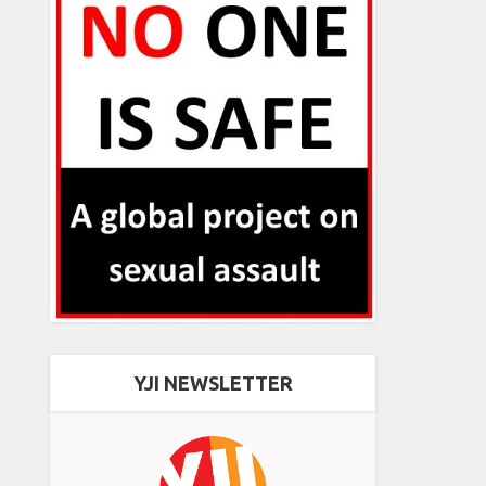
YJI NEWSLETTER