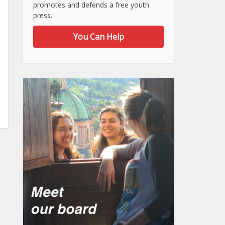
promotes and defends a free youth
press.
You Can Help