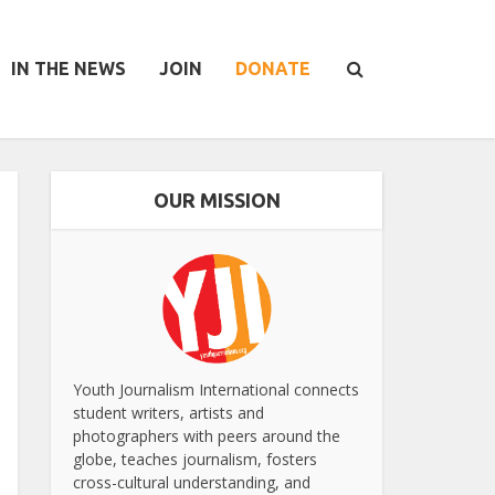
IN THE NEWS
JOIN
DONATE
OUR MISSION
Youth Journalism International connects
student writers, artists and
photographers with peers around the
globe, teaches journalism, fosters
cross-cultural understanding, and