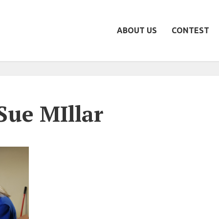
ABOUT US
CONTEST
Sue MIllar