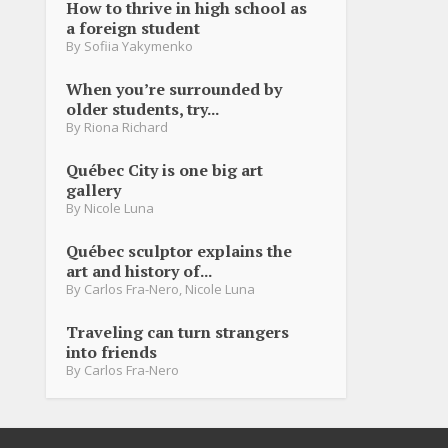
How to thrive in high school as
a foreign student
By
Sofiia Yakymenko
When you’re surrounded by
older students, try...
By
Riona Richard
Québec City is one big art
gallery
By
Nicole Luna
Québec sculptor explains the
art and history of...
By
Carlos Fra-Nero
,
Nicole Luna
Traveling can turn strangers
into friends
By
Carlos Fra-Nero