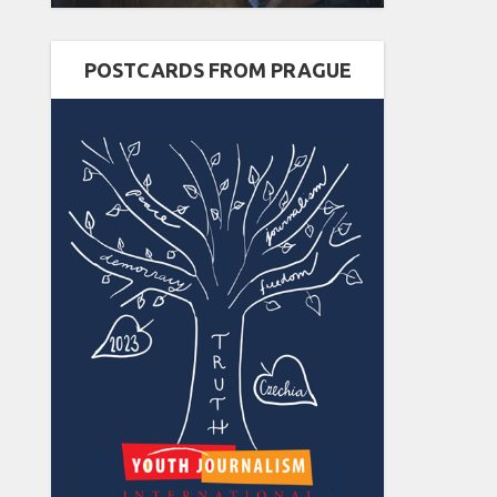
POSTCARDS FROM PRAGUE