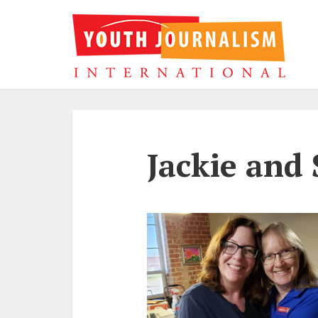
Jackie and 