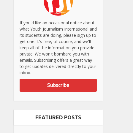
If you'd like an occasional notice about
what Youth Journalism International and
its students are doing, please sign up to
get one. It's free, of course, and we'll
keep all of the information you provide
private. We won't bombard you with
emails. Subscribing offers a great way
to get updates delivered directly to your
inbox.
Subscribe
FEATURED POSTS