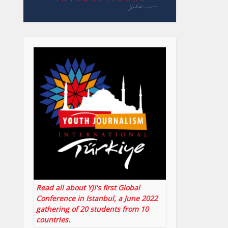
Read all about YJI's first Global
Conference in Istanbul, a June 2022
gathering of 20 students from 10
countries.