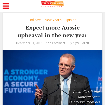
Holidays
New Year's
Opinion
•
•
Expect more Aussie
upheaval in the new year
December 31, 2018
Add Comment
By
Alyce Collett
Australia's Prime
Minister Scott
Morrison, from his