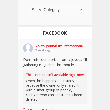
FACEBOOK
Youth Journalism International
2 weeks ago
Don't miss our stories from a joyous YJI
gathering in Quebec this month!
This content isn't available right now
When this happens, it's usually
because the owner only shared it
with a small group of people,
changed who can see it or it's been
deleted.
View on Facebook
·
Share