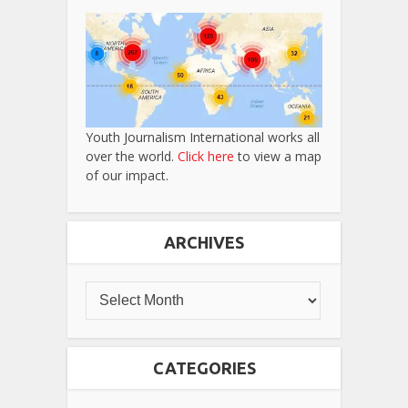
Youth Journalism International works all
over the world.
Click here
to view a map
of our impact.
ARCHIVES
CATEGORIES