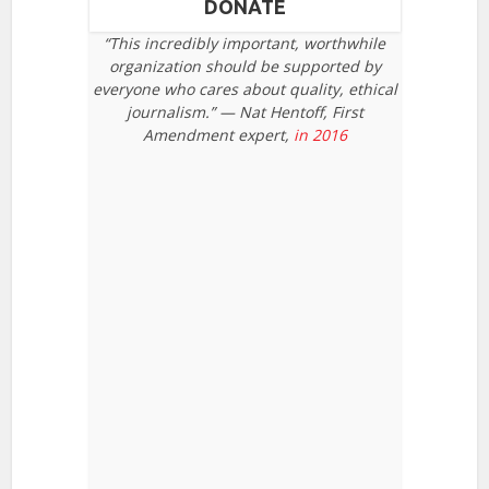
DONATE
“This incredibly important, worthwhile
organization should be supported by
everyone who cares about quality, ethical
journalism.” — Nat Hentoff, First
Amendment expert,
in 2016