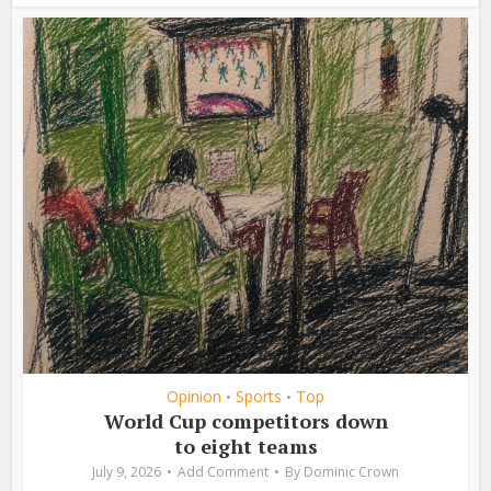
Opinion
Sports
Top
•
•
World Cup competitors down
to eight teams
July 9, 2026
Add Comment
By
Dominic Crown