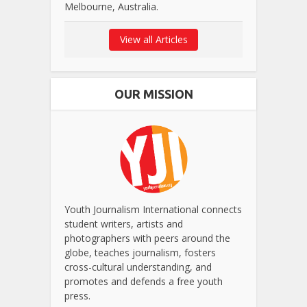
Melbourne, Australia.
View all Articles
OUR MISSION
Youth Journalism International connects
student writers, artists and
photographers with peers around the
globe, teaches journalism, fosters
cross-cultural understanding, and
promotes and defends a free youth
press.