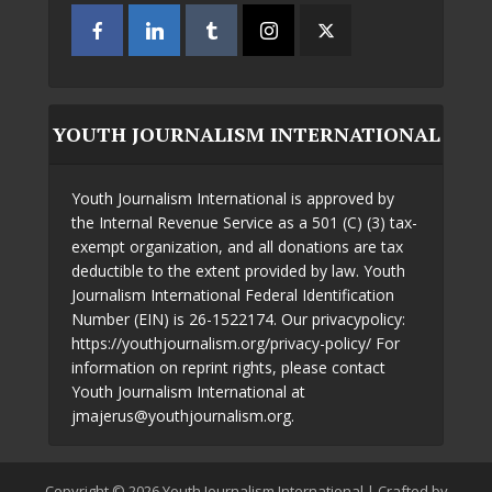
YOUTH JOURNALISM INTERNATIONAL
Youth Journalism International is approved by
the Internal Revenue Service as a 501 (C) (3) tax-
exempt organization, and all donations are tax
deductible to the extent provided by law. Youth
Journalism International Federal Identification
Number (EIN) is 26-1522174. Our privacypolicy:
https://youthjournalism.org/privacy-policy/ For
information on reprint rights, please contact
Youth Journalism International at
jmajerus@youthjournalism.org.
Copyright © 2026 Youth Journalism International | Crafted by