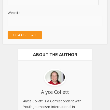
Website
ABOUT THE AUTHOR
Alyce Collett
Alyce Collett is a Correspondent with
Youth Journalism International in