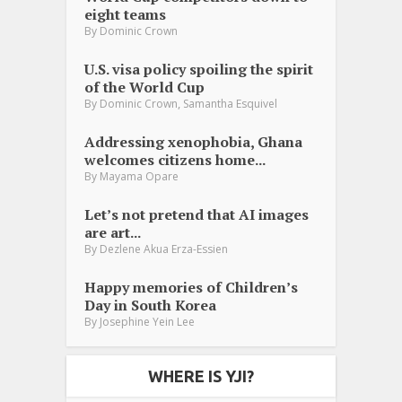
eight teams
By
Dominic Crown
U.S. visa policy spoiling the spirit
of the World Cup
,
By
Dominic Crown
Samantha Esquivel
Addressing xenophobia, Ghana
welcomes citizens home...
By
Mayama Opare
Let’s not pretend that AI images
are art...
By
Dezlene Akua Erza-Essien
Happy memories of Children’s
Day in South Korea
By
Josephine Yein Lee
WHERE IS YJI?