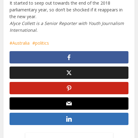
It started to seep out towards the end of the 2018
parliamentary year, so don’t be shocked if it reappears in
the new year.
Alyce Collett is a Senior Reporter with Youth Journalism
International.
Australia
politics