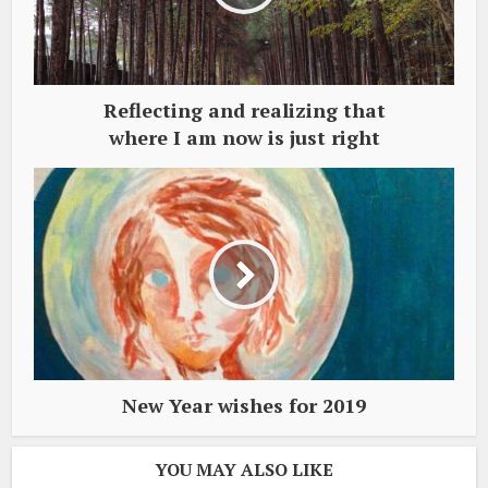
Reflecting and realizing that
where I am now is just right
New Year wishes for 2019
YOU MAY ALSO LIKE