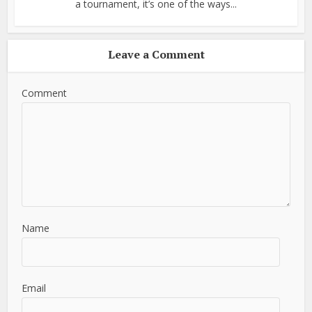
a tournament, it’s one of the ways...
Leave a Comment
Comment
Name
Email