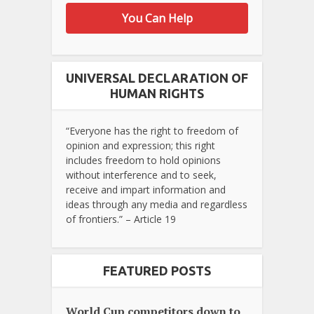
You Can Help
UNIVERSAL DECLARATION OF
HUMAN RIGHTS
“Everyone has the right to freedom of
opinion and expression; this right
includes freedom to hold opinions
without interference and to seek,
receive and impart information and
ideas through any media and regardless
of frontiers.” – Article 19
FEATURED POSTS
World Cup competitors down to