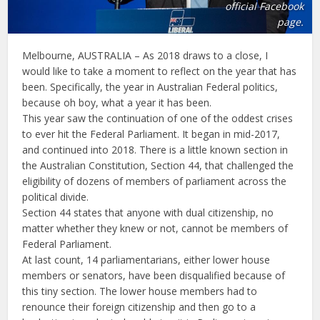
official Facebook
page.
Melbourne, AUSTRALIA – As 2018 draws to a close, I
would like to take a moment to reflect on the year that has
been. Specifically, the year in Australian Federal politics,
because oh boy, what a year it has been.
This year saw the continuation of one of the oddest crises
to ever hit the Federal Parliament. It began in mid-2017,
and continued into 2018. There is a little known section in
the Australian Constitution, Section 44, that challenged the
eligibility of dozens of members of parliament across the
political divide.
Section 44 states that anyone with dual citizenship, no
matter whether they knew or not, cannot be members of
Federal Parliament.
At last count, 14 parliamentarians, either lower house
members or senators, have been disqualified because of
this tiny section. The lower house members had to
renounce their foreign citizenship and then go to a