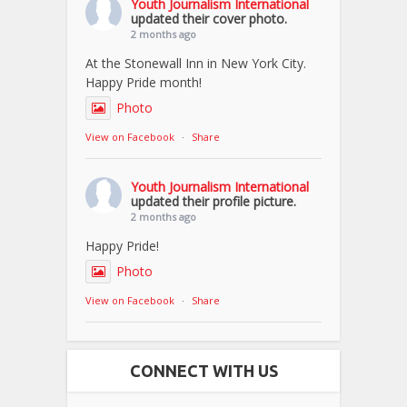
Youth Journalism International
updated their cover photo.
2 months ago
At the Stonewall Inn in New York City.
Happy Pride month!
Photo
View on Facebook
·
Share
Youth Journalism International
updated their profile picture.
2 months ago
Happy Pride!
Photo
View on Facebook
·
Share
CONNECT WITH US