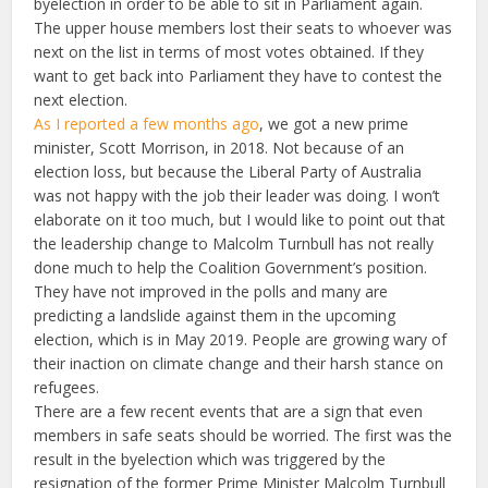
byelection in order to be able to sit in Parliament again.
The upper house members lost their seats to whoever was
next on the list in terms of most votes obtained. If they
want to get back into Parliament they have to contest the
next election.
As I reported a few months ago
, we got a new prime
minister, Scott Morrison, in 2018. Not because of an
election loss, but because the Liberal Party of Australia
was not happy with the job their leader was doing. I won’t
elaborate on it too much, but I would like to point out that
the leadership change to Malcolm Turnbull has not really
done much to help the Coalition Government’s position.
They have not improved in the polls and many are
predicting a landslide against them in the upcoming
election, which is in May 2019. People are growing wary of
their inaction on climate change and their harsh stance on
refugees.
There are a few recent events that are a sign that even
members in safe seats should be worried. The first was the
result in the byelection which was triggered by the
resignation of the former Prime Minister Malcolm Turnbull