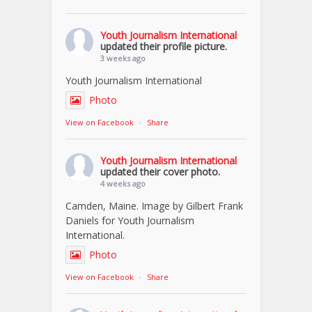
Youth Journalism International
updated their profile picture.
3 weeks ago
Youth Journalism International
Photo
View on Facebook
·
Share
Youth Journalism International
updated their cover photo.
4 weeks ago
Camden, Maine. Image by Gilbert Frank
Daniels for Youth Journalism
International.
Photo
View on Facebook
·
Share