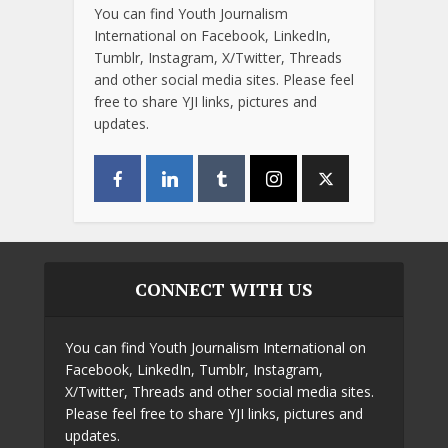
You can find Youth Journalism
International on Facebook, LinkedIn,
Tumblr, Instagram, X/Twitter, Threads
and other social media sites. Please feel
free to share YJI links, pictures and
updates.
CONNECT WITH US
You can find Youth Journalism International on
Facebook, LinkedIn, Tumblr, Instagram,
X/Twitter, Threads and other social media sites.
Please feel free to share YJI links, pictures and
updates.