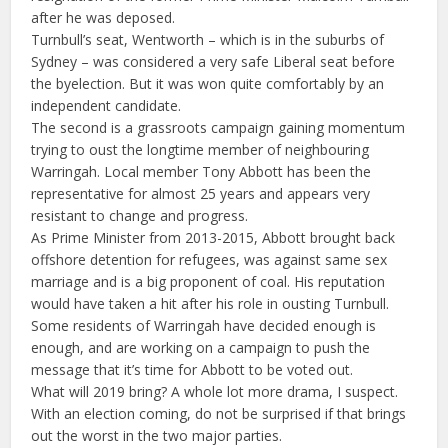
after he was deposed.
Turnbull’s seat, Wentworth – which is in the suburbs of
Sydney – was considered a very safe Liberal seat before
the byelection. But it was won quite comfortably by an
independent candidate.
The second is a grassroots campaign gaining momentum
trying to oust the longtime member of neighbouring
Warringah. Local member Tony Abbott has been the
representative for almost 25 years and appears very
resistant to change and progress.
As Prime Minister from 2013-2015, Abbott brought back
offshore detention for refugees, was against same sex
marriage and is a big proponent of coal. His reputation
would have taken a hit after his role in ousting Turnbull.
Some residents of Warringah have decided enough is
enough, and are working on a campaign to push the
message that it’s time for Abbott to be voted out.
What will 2019 bring? A whole lot more drama, I suspect.
With an election coming, do not be surprised if that brings
out the worst in the two major parties.