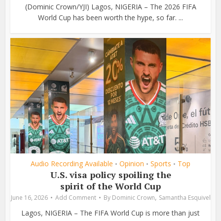
(Dominic Crown/YJI) Lagos, NIGERIA – The 2026 FIFA
World Cup has been worth the hype, so far. ...
Audio Recording Available
Opinion
Sports
Top
•
•
•
U.S. visa policy spoiling the
spirit of the World Cup
,
June 16, 2026
Add Comment
By
Dominic Crown
Samantha Esquivel
Lagos, NIGERIA – The FIFA World Cup is more than just