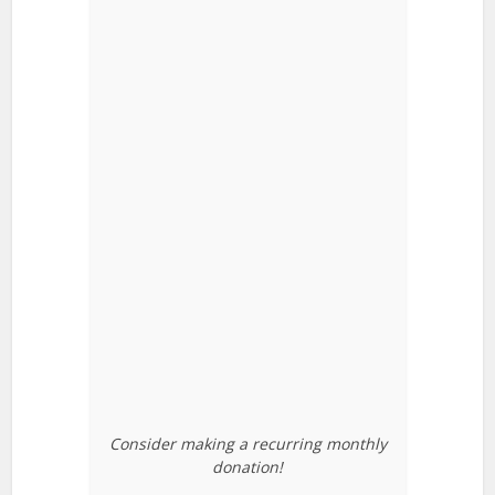
Consider making a recurring monthly
donation!