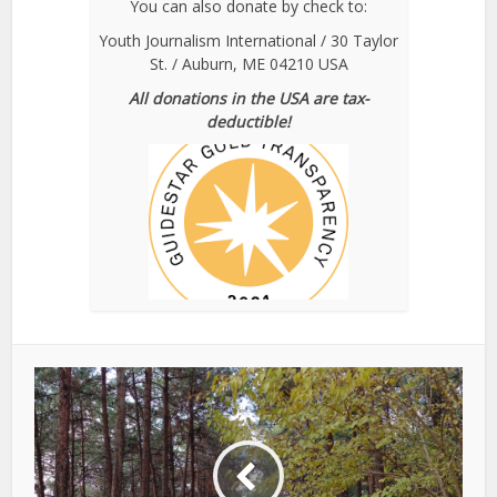
You can also donate by check to:
Youth Journalism International / 30 Taylor
St. / Auburn, ME 04210 USA
All donations in the USA are tax-
deductible!