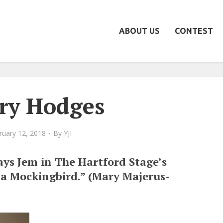
ABOUT US
CONTEST
ry Hodges
ruary 12, 2018
By
YJI
ys Jem in The Hartford Stage’s
l a Mockingbird.” (Mary Majerus-