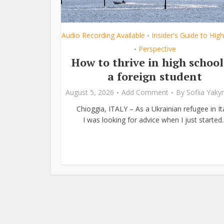
Audio Recording Available
Insider's Guide to Hig
•
Perspective
•
How to thrive in high school
a foreign student
August 5, 2026
Add Comment
By
Sofiia Yak
Chioggia, ITALY – As a Ukrainian refugee in Ita
I was looking for advice when I just started..