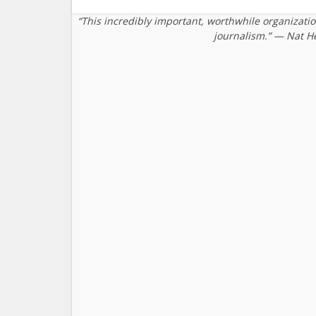
“This incredibly important, worthwhile organizati
journalism.” — Nat H