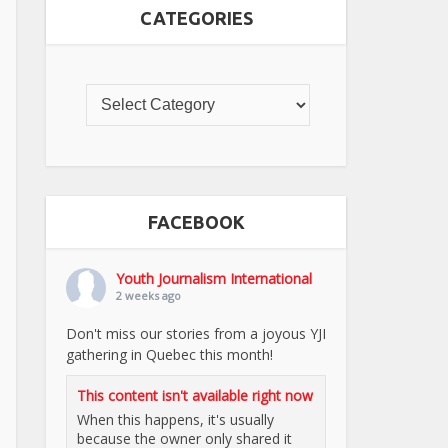
CATEGORIES
FACEBOOK
Youth Journalism International
2 weeks ago
Don't miss our stories from a joyous YJI
gathering in Quebec this month!
This content isn't available right now
When this happens, it's usually
because the owner only shared it