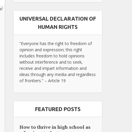
al
UNIVERSAL DECLARATION OF
HUMAN RIGHTS
“Everyone has the right to freedom of
opinion and expression; this right
includes freedom to hold opinions
without interference and to seek,
receive and impart information and
ideas through any media and regardless
of frontiers.” – Article 19
FEATURED POSTS
How to thrive in high school as