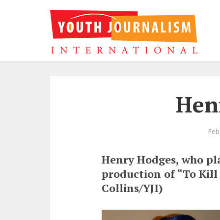
Hen
Feb
Henry Hodges, who pla
production of “To Kil
Collins/YJI)