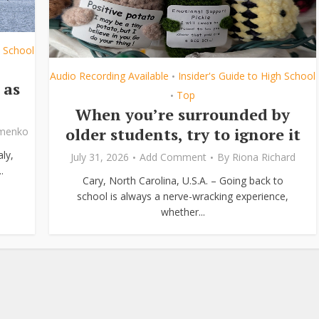
h School
Audio Recording Available
Insider's Guide to High School
•
 as
Top
•
When you’re surrounded by
older students, try to ignore it
ymenko
ly,
July 31, 2026
Add Comment
By
Riona Richard
.
Cary, North Carolina, U.S.A. – Going back to
school is always a nerve-wracking experience,
whether...