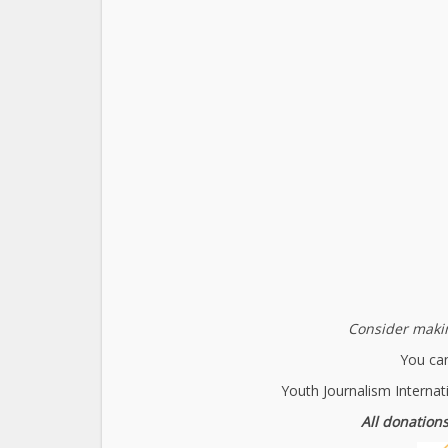
Consider makin
You can
Youth Journalism Internat
All donations