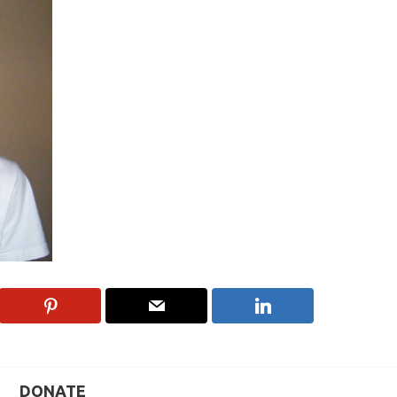
DONATE