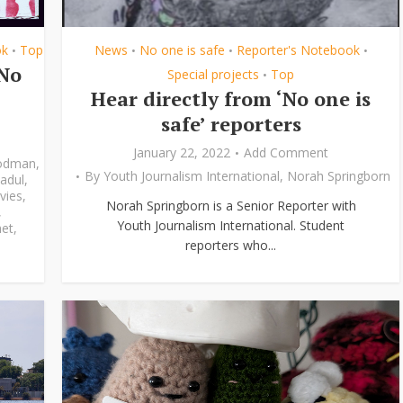
ok
Top
News
No one is safe
Reporter's Notebook
•
•
•
•
‘No
Special projects
Top
•
Hear directly from ‘No one is
safe’ reporters
January 22, 2022
Add Comment
odman
,
By
Youth Journalism International
,
Norah Springborn
adul
,
vies
,
Norah Springborn is a Senior Reporter with
,
Youth Journalism International. Student
et
,
reporters who...