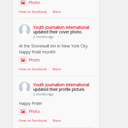
Photo
View on Facebook
·
Share
Youth Journalism International
updated their cover photo.
2 months ago
At the Stonewall Inn in New York City.
Happy Pride month!
Photo
View on Facebook
·
Share
Youth Journalism International
updated their profile picture.
2 months ago
Happy Pride!
Photo
View on Facebook
·
Share