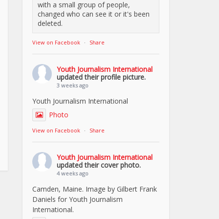
with a small group of people,
changed who can see it or it's been
deleted.
View on Facebook
·
Share
Youth Journalism International
updated their profile picture.
3 weeks ago
Youth Journalism International
Photo
View on Facebook
·
Share
Youth Journalism International
updated their cover photo.
4 weeks ago
Camden, Maine. Image by Gilbert Frank
Daniels for Youth Journalism
International.