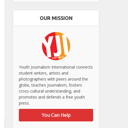
OUR MISSION
Youth Journalism International connects
student writers, artists and
photographers with peers around the
globe, teaches journalism, fosters
cross-cultural understanding, and
promotes and defends a free youth
press.
You Can Help