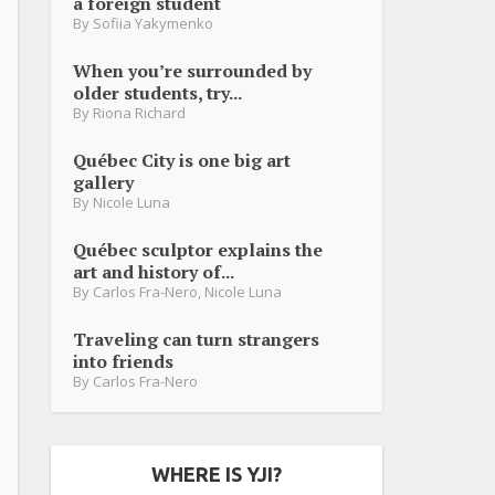
a foreign student
By
Sofiia Yakymenko
When you’re surrounded by
older students, try...
By
Riona Richard
Québec City is one big art
gallery
By
Nicole Luna
Québec sculptor explains the
art and history of...
By
Carlos Fra-Nero
,
Nicole Luna
Traveling can turn strangers
into friends
By
Carlos Fra-Nero
WHERE IS YJI?