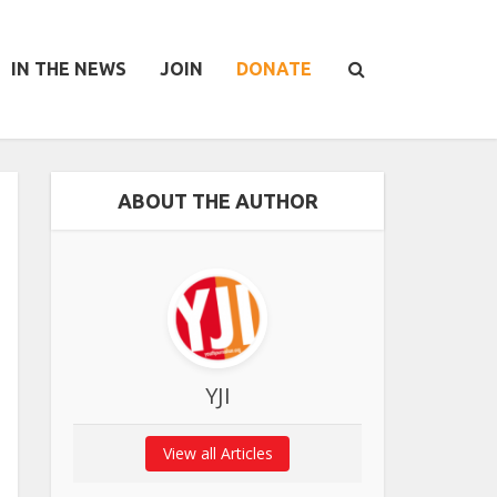
IN THE NEWS
JOIN
DONATE
ABOUT THE AUTHOR
YJI
View all Articles