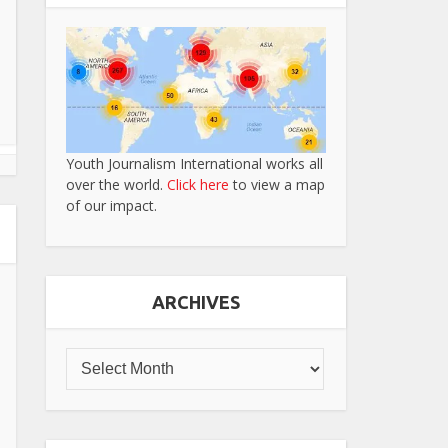
Youth Journalism International works all
over the world.
Click here
to view a map
of our impact.
ARCHIVES