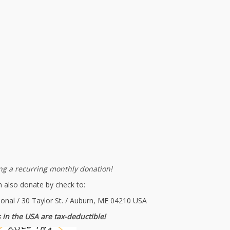
g a recurring monthly donation!
 also donate by check to:
ional / 30 Taylor St. / Auburn, ME 04210 USA
 in the USA are tax-deductible!