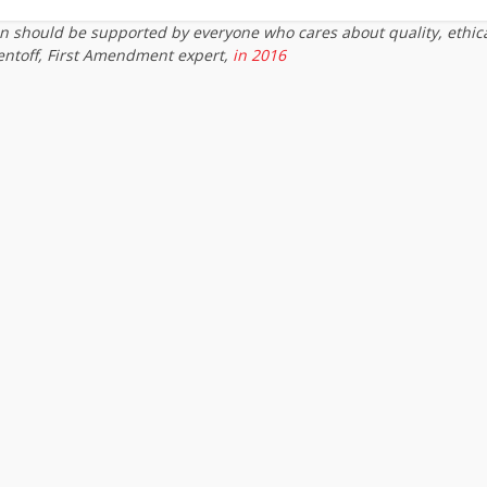
on should be supported by everyone who cares about quality, ethic
entoff, First Amendment expert,
in 2016