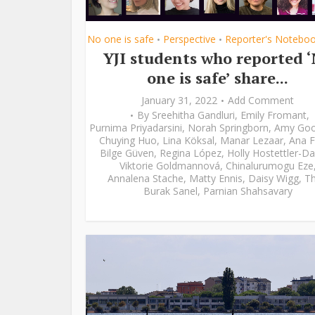
No one is safe
Perspective
Reporter's Notebo
•
•
YJI students who reported 
one is safe’ share...
January 31, 2022
Add Comment
By
Sreehitha Gandluri
,
Emily Fromant
,
Purnima Priyadarsini
,
Norah Springborn
,
Amy Go
Chuying Huo
,
Lina Köksal
,
Manar Lezaar
,
Ana F
Bilge Güven
,
Regina López
,
Holly Hostettler-Da
Viktorie Goldmannová
,
Chinalurumogu Eze
Annalena Stache
,
Matty Ennis
,
Daisy Wigg
,
Th
Burak Sanel
,
Parnian Shahsavary