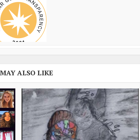
 MAY ALSO LIKE