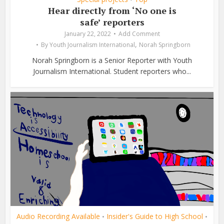
Hear directly from ‘No one is
safe’ reporters
January 22, 2022
Add Comment
,
By
Youth Journalism International
Norah Springborn
Norah Springborn is a Senior Reporter with Youth
Journalism International. Student reporters who...
Audio Recording Available
Insider's Guide to High School
•
•