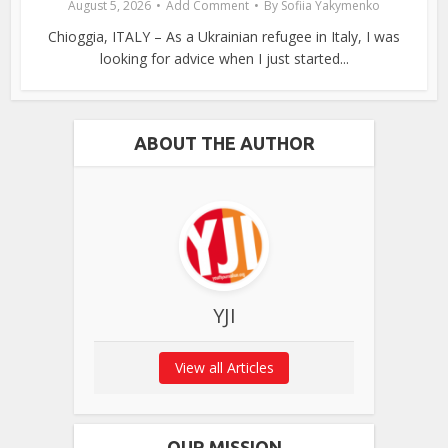
August 5, 2026
Add Comment
By
Sofiia Yakymenko
Chioggia, ITALY – As a Ukrainian refugee in Italy, I was
looking for advice when I just started...
ABOUT THE AUTHOR
YJI
View all Articles
OUR MISSION