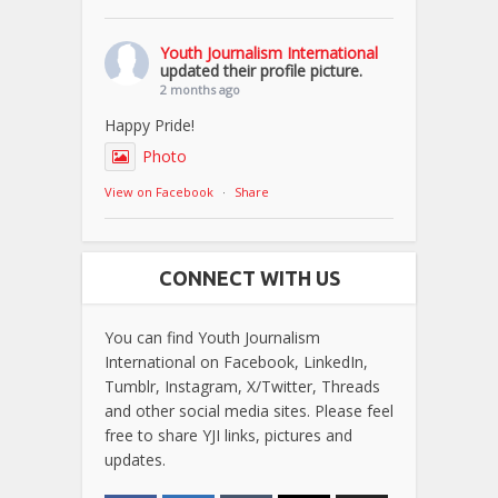
Youth Journalism International
updated their profile picture.
2 months ago
Happy Pride!
Photo
View on Facebook
·
Share
CONNECT WITH US
You can find Youth Journalism
International on Facebook, LinkedIn,
Tumblr, Instagram, X/Twitter, Threads
and other social media sites. Please feel
free to share YJI links, pictures and
updates.