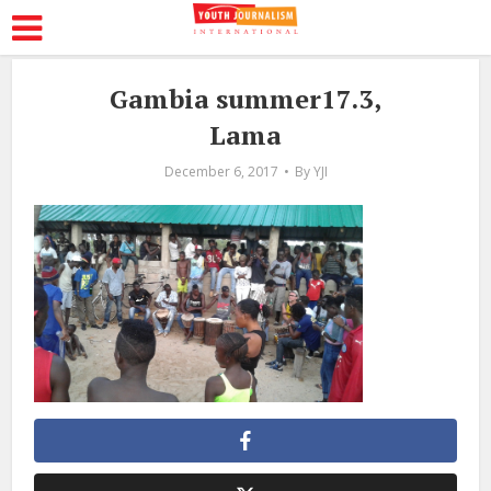
Gambia summer17.3,
Lama
December 6, 2017
By
YJI