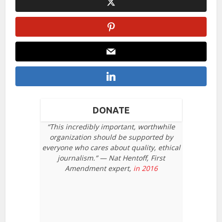
DONATE
“This incredibly important, worthwhile
organization should be supported by
everyone who cares about quality, ethical
journalism.” — Nat Hentoff, First
Amendment expert,
in 2016