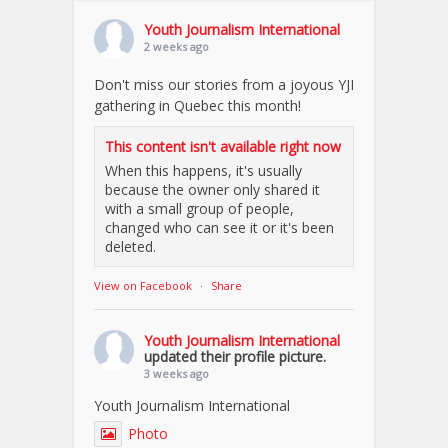
Youth Journalism International
2 weeks ago
Don't miss our stories from a joyous YJI
gathering in Quebec this month!
This content isn't available right now
When this happens, it's usually
because the owner only shared it
with a small group of people,
changed who can see it or it's been
deleted.
View on Facebook
·
Share
Youth Journalism International
updated their profile picture.
3 weeks ago
Youth Journalism International
Photo