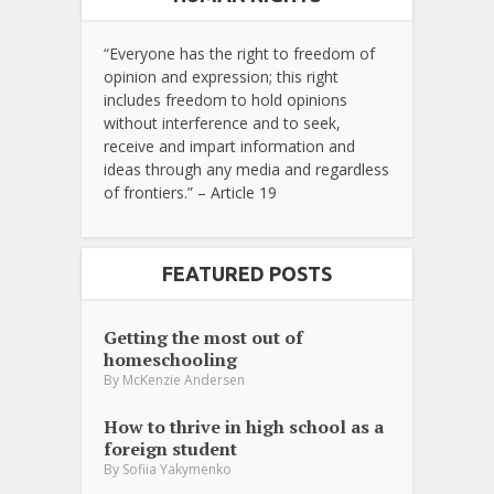
“Everyone has the right to freedom of
opinion and expression; this right
includes freedom to hold opinions
without interference and to seek,
receive and impart information and
ideas through any media and regardless
of frontiers.” – Article 19
FEATURED POSTS
Getting the most out of
homeschooling
By
McKenzie Andersen
How to thrive in high school as a
foreign student
By
Sofiia Yakymenko