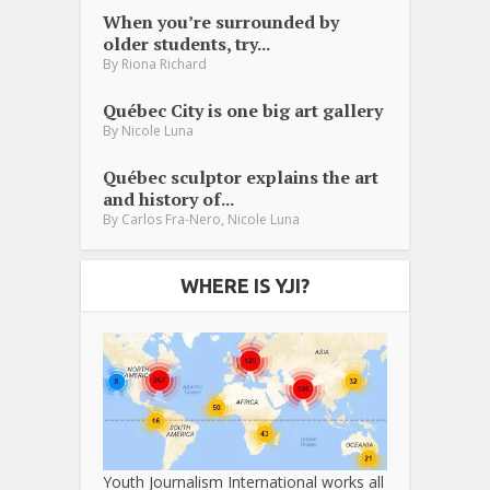
When you’re surrounded by
older students, try...
By
Riona Richard
Québec City is one big art gallery
By
Nicole Luna
Québec sculptor explains the art
and history of...
,
By
Carlos Fra-Nero
Nicole Luna
WHERE IS YJI?
Youth Journalism International works all