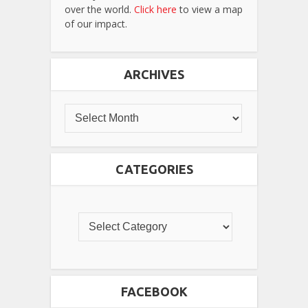
over the world.
Click here
to view a map
of our impact.
ARCHIVES
CATEGORIES
FACEBOOK