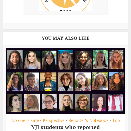
YOU MAY ALSO LIKE
No one is safe
Perspective
Reporter's Notebook
Top
•
•
•
YJI students who reported