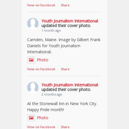
View on Facebook
·
Share
Youth Journalism International
updated their cover photo.
1 month ago
Camden, Maine. Image by Gilbert Frank
Daniels for Youth Journalism
International.
Photo
View on Facebook
·
Share
Youth Journalism International
updated their cover photo.
2 months ago
At the Stonewall Inn in New York City.
Happy Pride month!
Photo
View on Facebook
·
Share