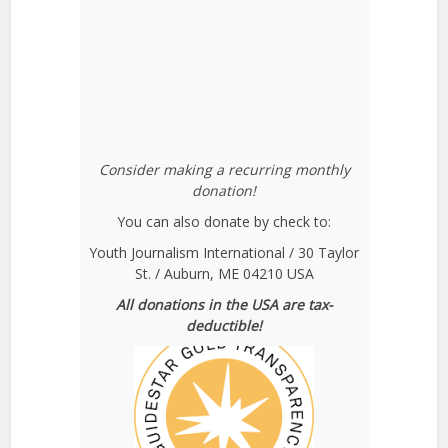
Consider making a recurring monthly
donation!
You can also donate by check to:
Youth Journalism International / 30 Taylor
St. / Auburn, ME 04210 USA
All donations in the USA are tax-
deductible!