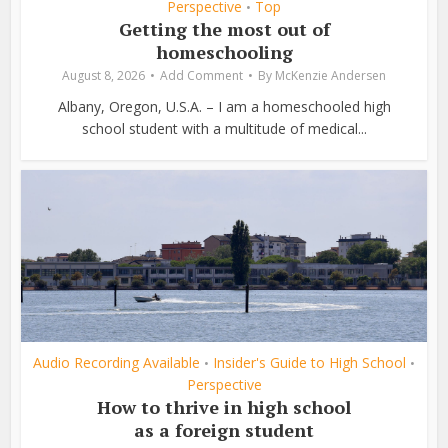
Perspective
Top
•
Getting the most out of
homeschooling
August 8, 2026
Add Comment
By
McKenzie Andersen
Albany, Oregon, U.S.A. – I am a homeschooled high
school student with a multitude of medical...
Audio Recording Available
Insider's Guide to High School
•
•
Perspective
How to thrive in high school
as a foreign student