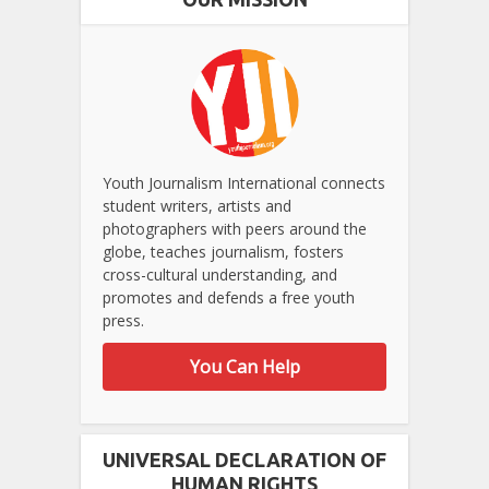
Youth Journalism International connects
student writers, artists and
photographers with peers around the
globe, teaches journalism, fosters
cross-cultural understanding, and
promotes and defends a free youth
press.
You Can Help
UNIVERSAL DECLARATION OF
HUMAN RIGHTS