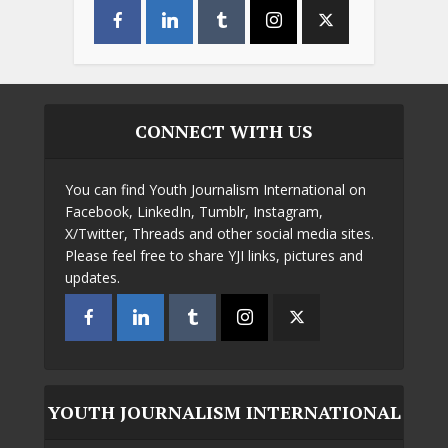
CONNECT WITH US
You can find Youth Journalism International on
Facebook, LinkedIn, Tumblr, Instagram,
X/Twitter, Threads and other social media sites.
Please feel free to share YJI links, pictures and
updates.
YOUTH JOURNALISM INTERNATIONAL