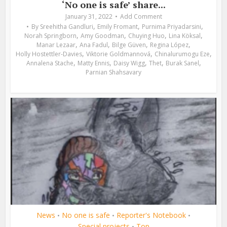
‘No one is safe’ share...
January 31, 2022
Add Comment
,
,
,
By
Sreehitha Gandluri
Emily Fromant
Purnima Priyadarsini
,
,
,
,
Norah Springborn
Amy Goodman
Chuying Huo
Lina Köksal
,
,
,
,
Manar Lezaar
Ana Fadul
Bilge Güven
Regina López
,
,
,
Holly Hostettler-Davies
Viktorie Goldmannová
Chinalurumogu Eze
,
,
,
,
,
Annalena Stache
Matty Ennis
Daisy Wigg
Thet
Burak Sanel
Parnian Shahsavary
News
No one is safe
Reporter's Notebook
•
•
•
Special projects
Top
•