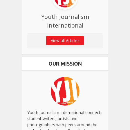
Youth Journalism
International
View all Articles
OUR MISSION
Youth Journalism International connects
student writers, artists and
photographers with peers around the