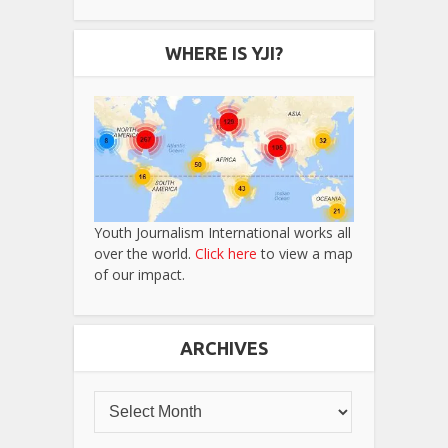
WHERE IS YJI?
Youth Journalism International works all
over the world.
Click here
to view a map
of our impact.
ARCHIVES