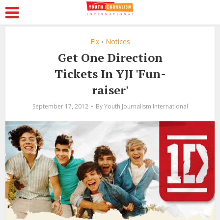
Fix
Notices
•
Get One Direction
Tickets In YJI 'Fun-
raiser'
September 17, 2012
By
Youth Journalism International