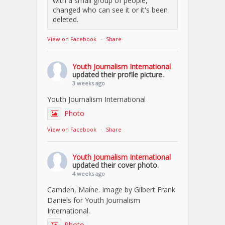
with a small group of people,
changed who can see it or it's been
deleted.
View on Facebook
·
Share
Youth Journalism International
updated their profile picture.
3 weeks ago
Youth Journalism International
Photo
View on Facebook
·
Share
Youth Journalism International
updated their cover photo.
4 weeks ago
Camden, Maine. Image by Gilbert Frank
Daniels for Youth Journalism
International.
Photo