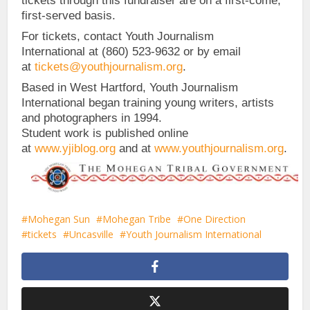
tickets through this fundraiser are on a first-come,
first-served basis.
For tickets, contact Youth Journalism
International at (860) 523-9632 or by email
at
tickets@youthjournalism.org
.
Based in West Hartford, Youth Journalism
International began training young writers, artists
and photographers in 1994.
Student work is published online
at
www.yjiblog.org
and at
www.youthjournalism.org
.
Mohegan Sun
Mohegan Tribe
One Direction
tickets
Uncasville
Youth Journalism International