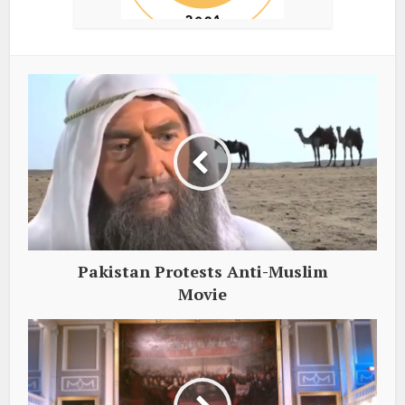
Pakistan Protests Anti-Muslim
Movie