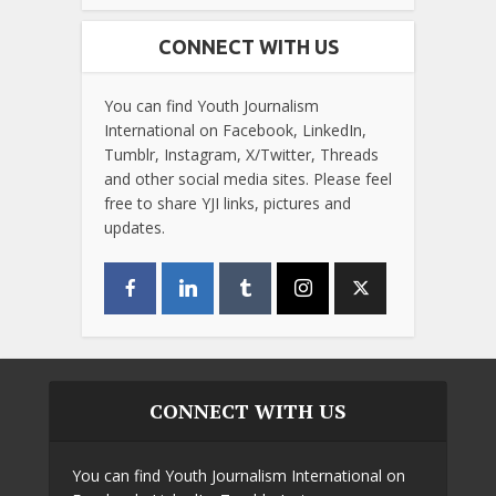
CONNECT WITH US
You can find Youth Journalism
International on Facebook, LinkedIn,
Tumblr, Instagram, X/Twitter, Threads
and other social media sites. Please feel
free to share YJI links, pictures and
updates.
CONNECT WITH US
You can find Youth Journalism International on