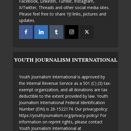
Facebook, LinkedIn, Tumblr, Instagram,
X/Twitter, Threads and other social media sites.
Please feel free to share YJI links, pictures and
updates.
YOUTH JOURNALISM INTERNATIONAL
Youth Journalism International is approved by
the Internal Revenue Service as a 501 (C) (3) tax-
exempt organization, and all donations are tax
deductible to the extent provided by law. Youth
Journalism International Federal Identification
Number (EIN) is 26-1522174. Our privacypolicy:
https://youthjournalism.org/privacy-policy/ For
information on reprint rights, please contact
Youth Journalism International at