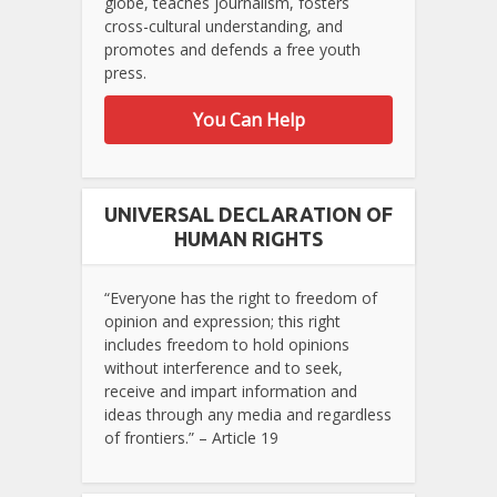
globe, teaches journalism, fosters
cross-cultural understanding, and
promotes and defends a free youth
press.
You Can Help
UNIVERSAL DECLARATION OF
HUMAN RIGHTS
“Everyone has the right to freedom of
opinion and expression; this right
includes freedom to hold opinions
without interference and to seek,
receive and impart information and
ideas through any media and regardless
of frontiers.” – Article 19