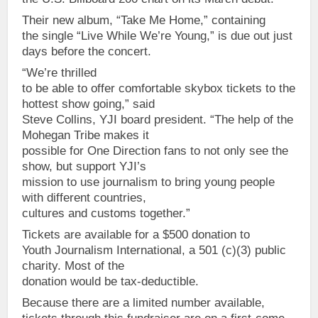
Their new album, “Take Me Home,” containing
the single “Live While We’re Young,” is due out just
days before the concert.
“We’re thrilled
to be able to offer comfortable skybox tickets to the
hottest show going,” said
Steve Collins, YJI board president. “The help of the
Mohegan Tribe makes it
possible for One Direction fans to not only see the
show, but support YJI’s
mission to use journalism to bring young people
with different countries,
cultures and customs together.”
Tickets are available for a $500 donation to
Youth Journalism International, a 501 (c)(3) public
charity. Most of the
donation would be tax-deductible.
Because there are a limited number available,