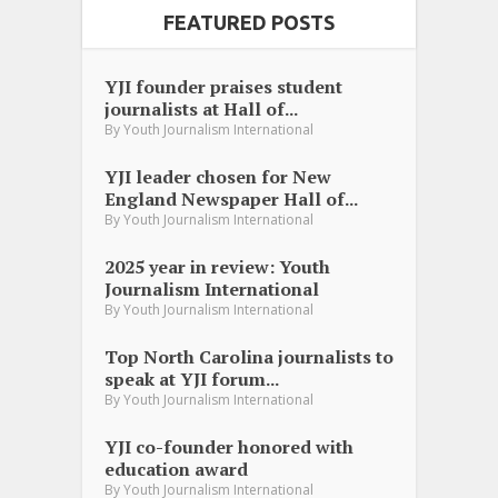
FEATURED POSTS
YJI founder praises student
journalists at Hall of...
By
Youth Journalism International
YJI leader chosen for New
England Newspaper Hall of...
By
Youth Journalism International
2025 year in review: Youth
Journalism International
By
Youth Journalism International
Top North Carolina journalists to
speak at YJI forum...
By
Youth Journalism International
YJI co-founder honored with
education award
By
Youth Journalism International