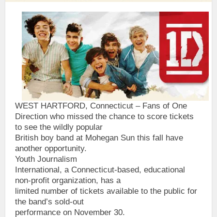
WEST HARTFORD, Connecticut – Fans of One
Direction who missed the chance to score tickets
to see the wildly popular
British boy band at Mohegan Sun this fall have
another opportunity.
Youth Journalism
International, a Connecticut-based, educational
non-profit organization, has a
limited number of tickets available to the public for
the band’s sold-out
performance on November 30.