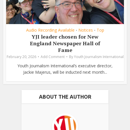
Audio Recording Available
Notices
Top
•
•
YJI leader chosen for New
England Newspaper Hall of
Fame
February 20, 2026
Add Comment
By
Youth Journalism International
Youth Journalism International’s executive director,
Jackie Majerus, will be inducted next month...
ABOUT THE AUTHOR