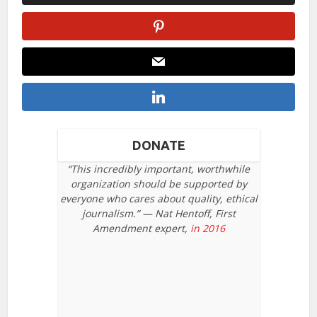
DONATE
“This incredibly important, worthwhile
organization should be supported by
everyone who cares about quality, ethical
journalism.” — Nat Hentoff, First
Amendment expert,
in 2016