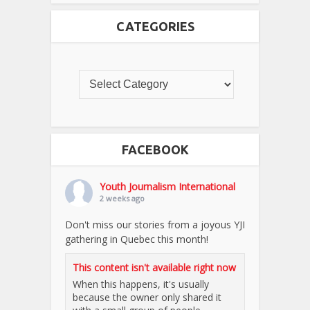
CATEGORIES
FACEBOOK
Youth Journalism International
2 weeks ago
Don't miss our stories from a joyous YJI
gathering in Quebec this month!
This content isn't available right now
When this happens, it's usually
because the owner only shared it