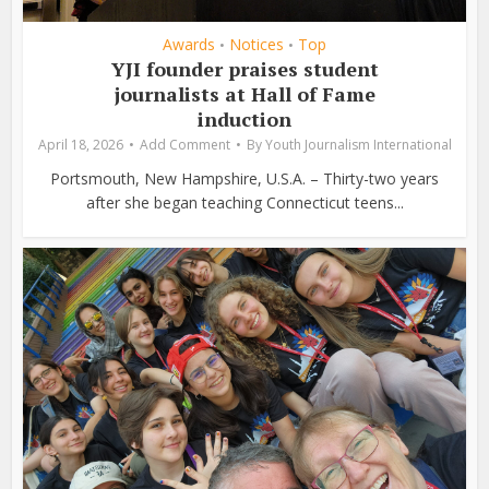
Awards
Notices
Top
•
•
YJI founder praises student
journalists at Hall of Fame
induction
April 18, 2026
Add Comment
By
Youth Journalism International
Portsmouth, New Hampshire, U.S.A. – Thirty-two years
after she began teaching Connecticut teens...