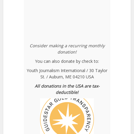
Consider making a recurring monthly
donation!
You can also donate by check to:
Youth Journalism International / 30 Taylor
St. / Auburn, ME 04210 USA
All donations in the USA are tax-
deductible!