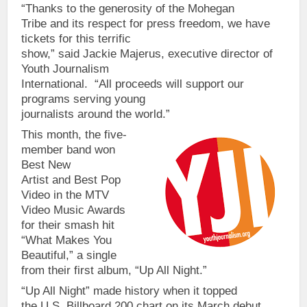
“Thanks to the generosity of the Mohegan
Tribe and its respect for press freedom, we have
tickets for this terrific
show,” said Jackie Majerus, executive director of
Youth Journalism
International. “All proceeds will support our
programs serving young
journalists around the world.”
This month, the five-
member band won
Best New
Artist and Best Pop
Video in the MTV
Video Music Awards
for their smash hit
“What Makes You
Beautiful,” a single
from their first album, “Up All Night.”
“Up All Night” made history when it topped
the U.S. Billboard 200 chart on its March debut.