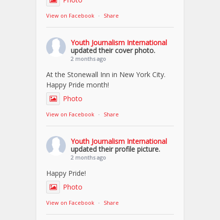
View on Facebook
·
Share
Youth Journalism International
updated their cover photo.
2 months ago
At the Stonewall Inn in New York City.
Happy Pride month!
Photo
View on Facebook
·
Share
Youth Journalism International
updated their profile picture.
2 months ago
Happy Pride!
Photo
View on Facebook
·
Share