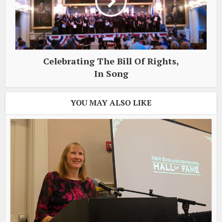
Celebrating The Bill Of Rights,
In Song
YOU MAY ALSO LIKE