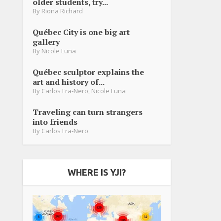
older students, try...
By
Riona Richard
Québec City is one big art
gallery
By
Nicole Luna
Québec sculptor explains the
art and history of...
By
Carlos Fra-Nero
,
Nicole Luna
Traveling can turn strangers
into friends
By
Carlos Fra-Nero
WHERE IS YJI?