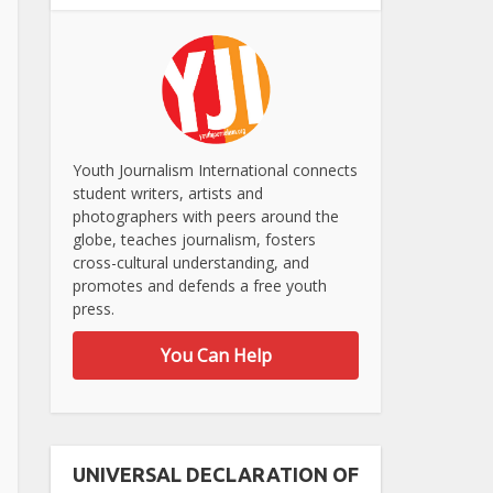
Youth Journalism International connects
student writers, artists and
photographers with peers around the
globe, teaches journalism, fosters
cross-cultural understanding, and
promotes and defends a free youth
press.
You Can Help
UNIVERSAL DECLARATION OF