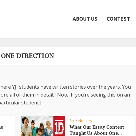
ABOUT US
CONTEST
- ONE DIRECTION
here YJI students have written stories over the years. You
re all of them in detail. [Note: If you’re seeing this on an
articular student.]
Fix
Notices
•
he
What Our Essay Contest
Taught Us About One...