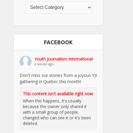
FACEBOOK
Youth Journalism International
2 weeks ago
Don't miss our stories from a joyous YJI
gathering in Quebec this month!
This content isn't available right now
When this happens, it's usually
because the owner only shared it
with a small group of people,
changed who can see it or it's been
deleted.