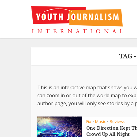
TAG 
This is an interactive map that shows you w
can zoom in or out of the world map to explo
author page, you will only see stories by a p
Fix
Music
Reviews
•
•
One Direction Kept T
Crowd Up All Night