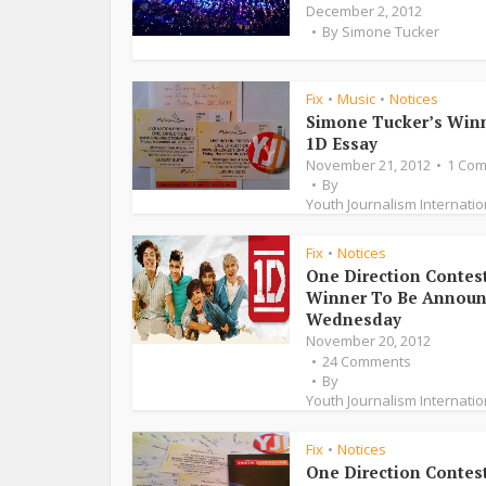
December 2, 2012
By
Simone Tucker
Fix
Music
Notices
•
•
Simone Tucker’s Win
1D Essay
November 21, 2012
1 Co
By
Youth Journalism Internatio
Fix
Notices
•
One Direction Contes
Winner To Be Annou
Wednesday
November 20, 2012
24 Comments
By
Youth Journalism Internatio
Fix
Notices
•
One Direction Contes