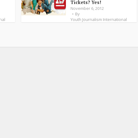
Tickets? Yes!
November 6, 2012
By
nal
Youth Journalism International