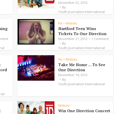
November 22, 2012
By
Youth Journalism International
Fix
Notices
•
ning
Hartford Teen Wins
Tickets To One Direction
mment
November 21, 2012
1 Comment
By
nal
Youth Journalism International
Fix
Notices
•
t
Take Me Home … To See
nced
One Direction
November 14, 2012
By
Youth Journalism International
nal
Notices
t
Win One Direction Concert