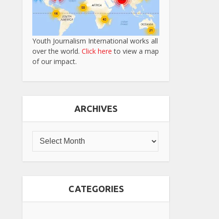
Youth Journalism International works all
over the world.
Click here
to view a map
of our impact.
ARCHIVES
CATEGORIES