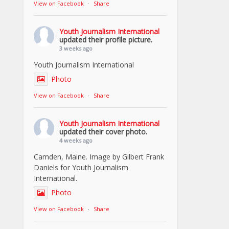
View on Facebook
·
Share
Youth Journalism International
updated their profile picture.
3 weeks ago
Youth Journalism International
Photo
View on Facebook
·
Share
Youth Journalism International
updated their cover photo.
4 weeks ago
Camden, Maine. Image by Gilbert Frank
Daniels for Youth Journalism
International.
Photo
View on Facebook
·
Share