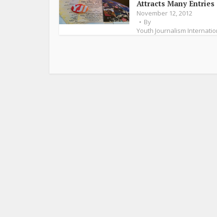
Attracts Many Entries
November 12, 2012
By
Youth Journalism Internatio