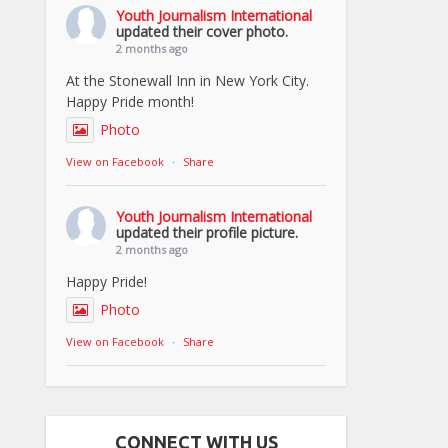
Youth Journalism International
updated their cover photo.
2 months ago
At the Stonewall Inn in New York City.
Happy Pride month!
Photo
View on Facebook
·
Share
Youth Journalism International
updated their profile picture.
2 months ago
Happy Pride!
Photo
View on Facebook
·
Share
CONNECT WITH US