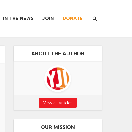
IN THE NEWS
JOIN
DONATE
ABOUT THE AUTHOR
View all Articles
OUR MISSION