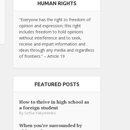
HUMAN RIGHTS
“Everyone has the right to freedom of
opinion and expression; this right
includes freedom to hold opinions
without interference and to seek,
receive and impart information and
ideas through any media and regardless
of frontiers.” – Article 19
FEATURED POSTS
How to thrive in high school as
a foreign student
By
Sofiia Yakymenko
When you’re surrounded by