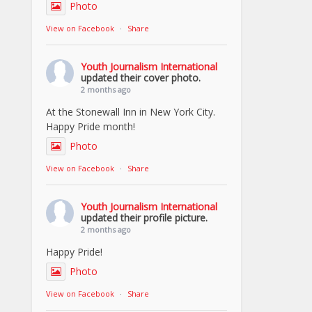
Photo
View on Facebook
·
Share
Youth Journalism International
updated their cover photo.
2 months ago
At the Stonewall Inn in New York City.
Happy Pride month!
Photo
View on Facebook
·
Share
Youth Journalism International
updated their profile picture.
2 months ago
Happy Pride!
Photo
View on Facebook
·
Share