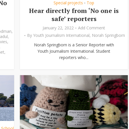
‘No
Special projects
Top
•
Hear directly from ‘No one is
safe’ reporters
January 22, 2022
Add Comment
odman
,
By
Youth Journalism International
,
Norah Springborn
adul
,
vies
,
Norah Springborn is a Senior Reporter with
,
Youth Journalism International. Student
et
,
reporters who...
h School