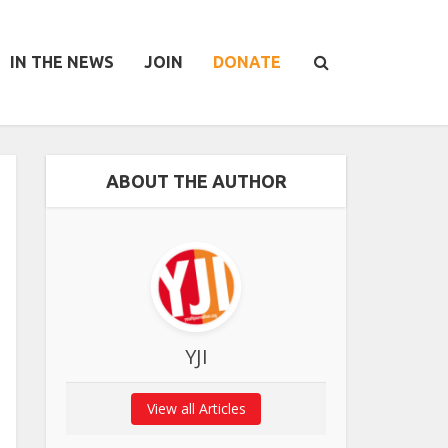
IN THE NEWS
JOIN
DONATE
ABOUT THE AUTHOR
YJI
View all Articles