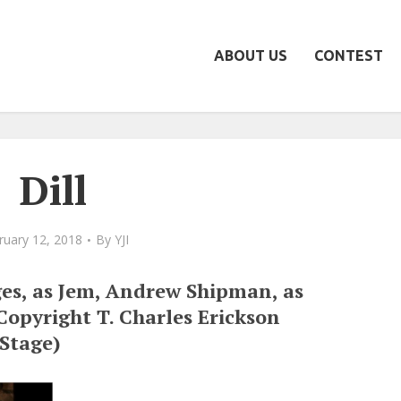
ABOUT US
CONTEST
Dill
ruary 12, 2018
By
YJI
es, as Jem, Andrew Shipman, as
 Copyright T. Charles Erickson
 Stage)