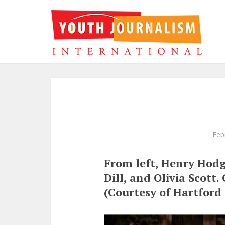
Feb
From left, Henry Hodg
Dill, and Olivia Scott.
(Courtesy of Hartford