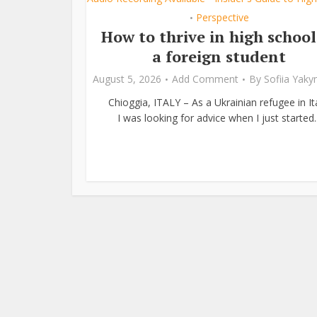
Perspective
•
How to thrive in high school
a foreign student
August 5, 2026
Add Comment
By
Sofiia Yak
Chioggia, ITALY – As a Ukrainian refugee in Ita
I was looking for advice when I just started..