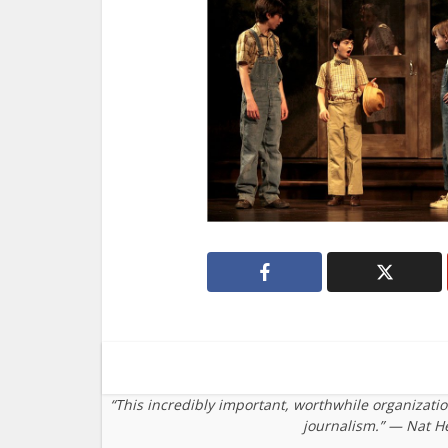
“This incredibly important, worthwhile organizati
journalism.” — Nat H