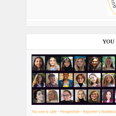
YOU
No one is safe
Perspective
Reporter's Notebo
•
•