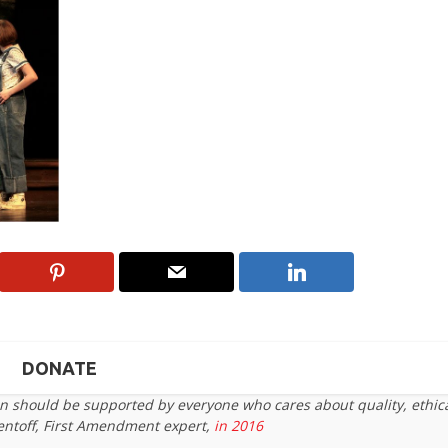
DONATE
on should be supported by everyone who cares about quality, ethic
entoff, First Amendment expert,
in 2016