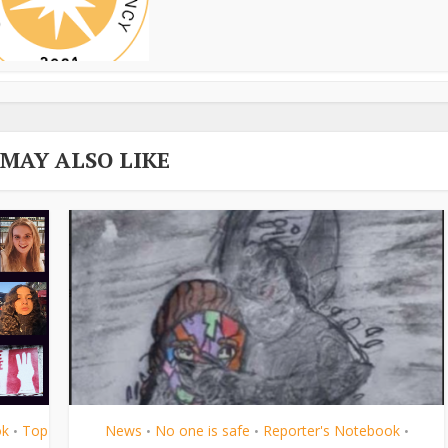
 MAY ALSO LIKE
ok
Top
News
No one is safe
Reporter's Notebook
•
•
•
•