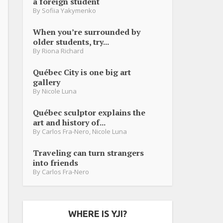
a foreign student
By
Sofiia Yakymenko
When you’re surrounded by
older students, try...
By
Riona Richard
Québec City is one big art
gallery
By
Nicole Luna
Québec sculptor explains the
art and history of...
By
Carlos Fra-Nero
,
Nicole Luna
Traveling can turn strangers
into friends
By
Carlos Fra-Nero
WHERE IS YJI?