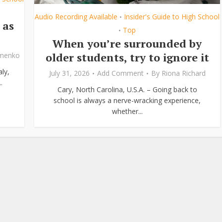
Audio Recording Available
Insider's Guide to High School
•
 as
Top
•
When you’re surrounded by
older students, try to ignore it
ymenko
ly,
July 31, 2026
Add Comment
By
Riona Richard
.
Cary, North Carolina, U.S.A. – Going back to
school is always a nerve-wracking experience,
whether...