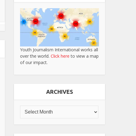
Youth Journalism International works all
over the world.
Click here
to view a map
of our impact.
ARCHIVES