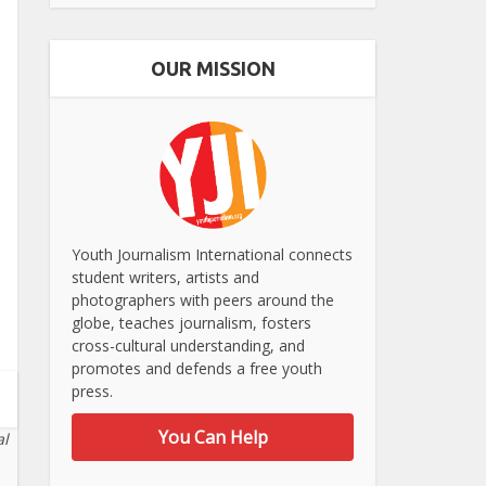
OUR MISSION
Youth Journalism International connects
student writers, artists and
photographers with peers around the
globe, teaches journalism, fosters
cross-cultural understanding, and
promotes and defends a free youth
press.
You Can Help
al