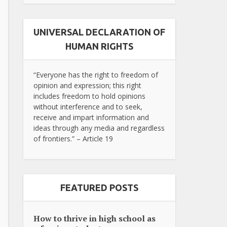
UNIVERSAL DECLARATION OF
HUMAN RIGHTS
“Everyone has the right to freedom of
opinion and expression; this right
includes freedom to hold opinions
without interference and to seek,
receive and impart information and
ideas through any media and regardless
of frontiers.” – Article 19
FEATURED POSTS
How to thrive in high school as