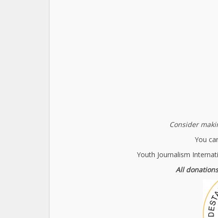
Consider makin
You can
Youth Journalism Internat
All donations