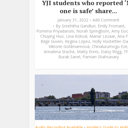
YJI students who reported 
one is safe’ share...
January 31, 2022
Add Comment
By
Sreehitha Gandluri
,
Emily Fromant
,
Purnima Priyadarsini
,
Norah Springborn
,
Amy Go
Chuying Huo
,
Lina Köksal
,
Manar Lezaar
,
Ana F
Bilge Güven
,
Regina López
,
Holly Hostettler-Da
Viktorie Goldmannová
,
Chinalurumogu Eze
Annalena Stache
,
Matty Ennis
,
Daisy Wigg
,
Th
Burak Sanel
,
Parnian Shahsavary
Audio Recording Available
Insider's Guide to Hig
•