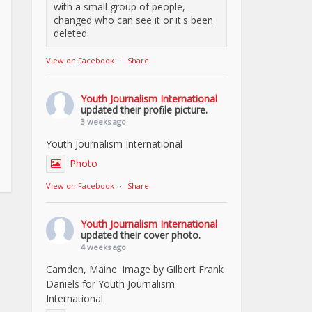
with a small group of people,
changed who can see it or it's been
deleted.
View on Facebook
·
Share
Youth Journalism International
updated their profile picture.
3 weeks ago
Youth Journalism International
Photo
View on Facebook
·
Share
Youth Journalism International
updated their cover photo.
4 weeks ago
Camden, Maine. Image by Gilbert Frank
Daniels for Youth Journalism
International.