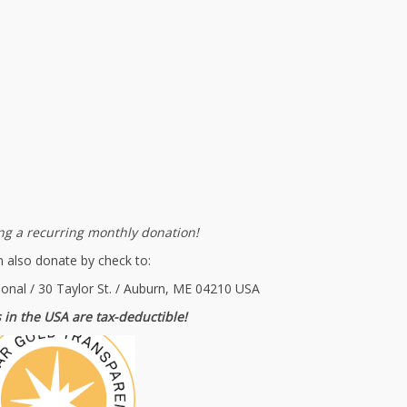
g a recurring monthly donation!
 also donate by check to:
ional / 30 Taylor St. / Auburn, ME 04210 USA
 in the USA are tax-deductible!