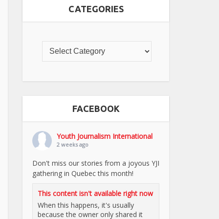
CATEGORIES
FACEBOOK
Youth Journalism International
2 weeks ago
Don't miss our stories from a joyous YJI
gathering in Quebec this month!
This content isn't available right now
When this happens, it's usually
because the owner only shared it