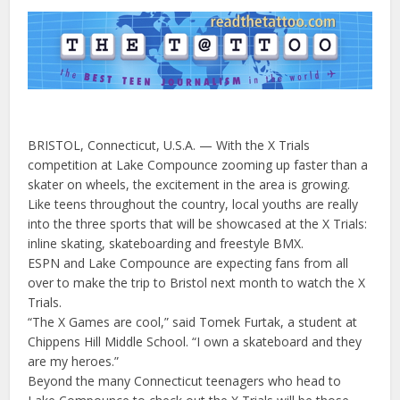
BRISTOL, Connecticut, U.S.A. — With the X Trials
competition at Lake Compounce zooming up faster than a
skater on wheels, the excitement in the area is growing.
Like teens throughout the country, local youths are really
into the three sports that will be showcased at the X Trials:
inline skating, skateboarding and freestyle BMX.
ESPN and Lake Compounce are expecting fans from all
over to make the trip to Bristol next month to watch the X
Trials.
“The X Games are cool,” said Tomek Furtak, a student at
Chippens Hill Middle School. “I own a skateboard and they
are my heroes.”
Beyond the many Connecticut teenagers who head to