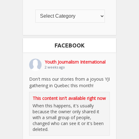
FACEBOOK
Youth Journalism International
2 weeks ago
Don't miss our stories from a joyous YJI
gathering in Quebec this month!
This content isn't available right now
When this happens, it's usually
because the owner only shared it
with a small group of people,
changed who can see it or it's been
deleted.