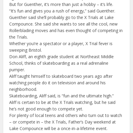
But for Guenther, it’s more than just a hobby – it’s life.
“It’s fun and gives you a rush of energy,” said Guenther.
Guenther said she’ll probably go to the X Trials at Lake
Compounce. She said she wants to see all the cool, new
Rollerblading moves and has even thought of competing in
the Trials.
Whether you’re a spectator or a player, X Trial fever is
sweeping Bristol.
Don Aliff, an eighth grade student at Northeast Middle
School, thinks of skateboarding as a real adrenaline
pumper.
Aliff taught himself to skateboard two years ago after
watching people do it on television and around his
neighborhood.
Skateboarding, Aliff said, is “fun and the ultimate high.”
Aliff is certain to be at the X Trials watching, but he said
he’s not good enough to compete yet.
For plenty of local teens and others who turn out to watch
– or compete in – the X Trials, Father’s Day weekend at
Lake Compounce will be a once-in-a-lifetime event.