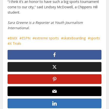
“I think it’s an honor to have such a big sports tournament
come to our city,” said Lindsey McDowell, a Chippens Hill
student.
Sara Greene is a Reporter at Youth Journalism
International.
BMX
ESPN
extreme sports
skateboarding
sports
X Trials