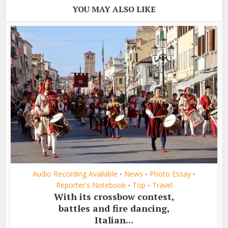
YOU MAY ALSO LIKE
Audio Recording Available
News
Photo Essay
•
•
•
Reporter's Notebook
Top
Travel
•
•
With its crossbow contest,
battles and fire dancing,
Italian...