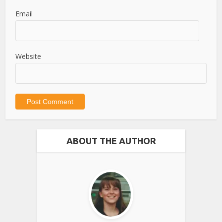
Email
Website
ABOUT THE AUTHOR