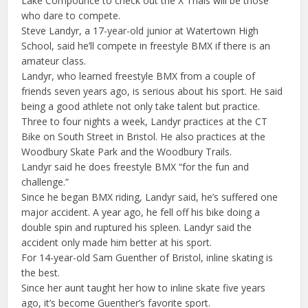
Lake Compounce to check out the X Trials will be those
who dare to compete.
Steve Landyr, a 17-year-old junior at Watertown High
School, said he’ll compete in freestyle BMX if there is an
amateur class.
Landyr, who learned freestyle BMX from a couple of
friends seven years ago, is serious about his sport. He said
being a good athlete not only take talent but practice.
Three to four nights a week, Landyr practices at the CT
Bike on South Street in Bristol. He also practices at the
Woodbury Skate Park and the Woodbury Trails.
Landyr said he does freestyle BMX “for the fun and
challenge.”
Since he began BMX riding, Landyr said, he’s suffered one
major accident. A year ago, he fell off his bike doing a
double spin and ruptured his spleen. Landyr said the
accident only made him better at his sport.
For 14-year-old Sam Guenther of Bristol, inline skating is
the best.
Since her aunt taught her how to inline skate five years
ago, it’s become Guenther’s favorite sport.