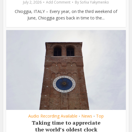
July 2, 2026
Add Comment
By
Sofiia Yakymenko
Chioggia, ITALY – Every year, on the third weekend of
June, Chioggia goes back in time to the...
Audio Recording Available
News
Top
•
•
Taking time to appreciate
the world’s oldest clock