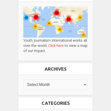
Youth Journalism International works all
over the world.
Click here
to view a map
of our impact.
ARCHIVES
CATEGORIES