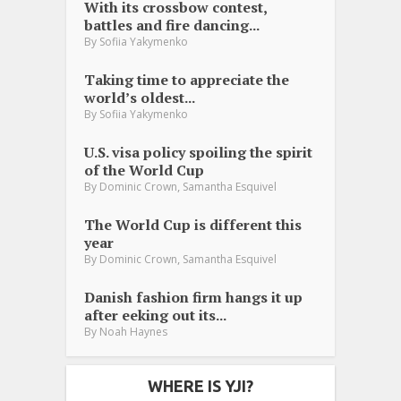
With its crossbow contest,
battles and fire dancing...
By
Sofiia Yakymenko
Taking time to appreciate the
world’s oldest...
By
Sofiia Yakymenko
U.S. visa policy spoiling the spirit
of the World Cup
,
By
Dominic Crown
Samantha Esquivel
The World Cup is different this
year
,
By
Dominic Crown
Samantha Esquivel
Danish fashion firm hangs it up
after eeking out its...
By
Noah Haynes
WHERE IS YJI?