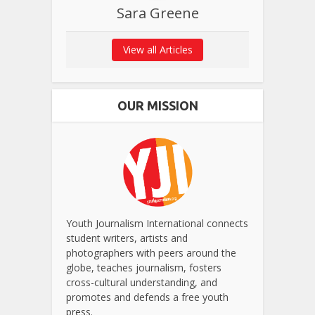
Sara Greene
View all Articles
OUR MISSION
Youth Journalism International connects
student writers, artists and
photographers with peers around the
globe, teaches journalism, fosters
cross-cultural understanding, and
promotes and defends a free youth
press.