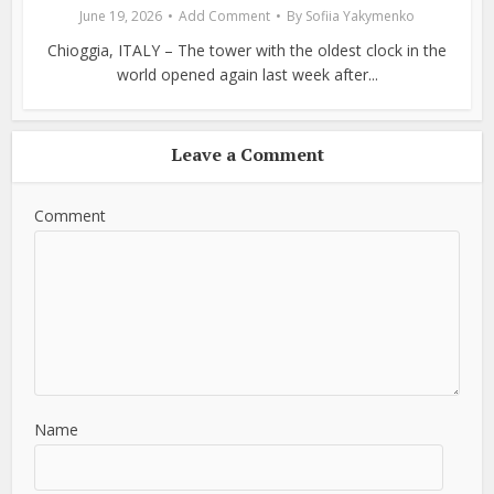
June 19, 2026
Add Comment
By
Sofiia Yakymenko
Chioggia, ITALY – The tower with the oldest clock in the
world opened again last week after...
Leave a Comment
Comment
Name