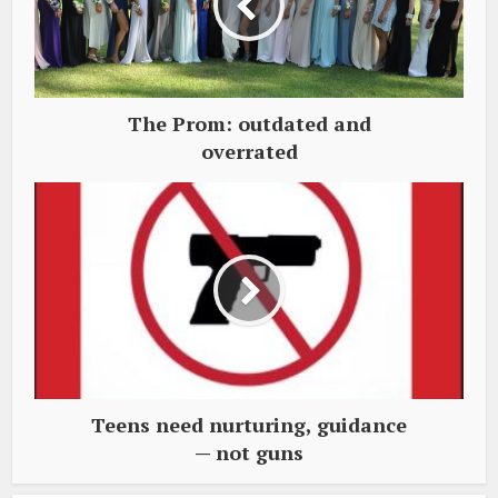
The Prom: outdated and
overrated
Teens need nurturing, guidance
— not guns