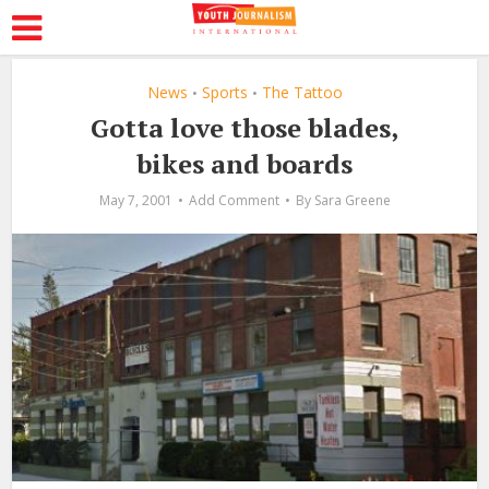
News
Sports
The Tattoo
•
•
Gotta love those blades,
bikes and boards
May 7, 2001
Add Comment
By
Sara Greene