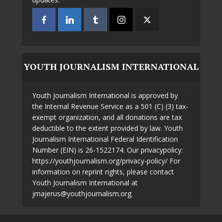
YOUTH JOURNALISM INTERNATIONAL
Youth Journalism International is approved by
the Internal Revenue Service as a 501 (C) (3) tax-
exempt organization, and all donations are tax
deductible to the extent provided by law. Youth
Journalism International Federal Identification
Number (EIN) is 26-1522174. Our privacypolicy:
https://youthjournalism.org/privacy-policy/ For
information on reprint rights, please contact
Youth Journalism International at
jmajerus@youthjournalism.org.