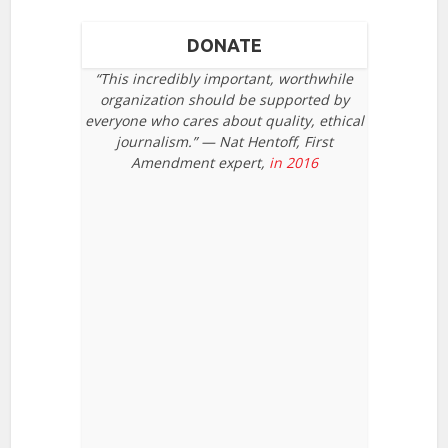
DONATE
“This incredibly important, worthwhile
organization should be supported by
everyone who cares about quality, ethical
journalism.” — Nat Hentoff, First
Amendment expert,
in 2016