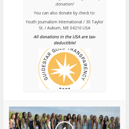
donation!
You can also donate by check to:
Youth Journalism International / 30 Taylor
St. / Auburn, ME 04210 USA
All donations in the USA are tax-
deductible!