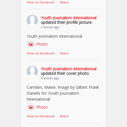
View on Facebook
·
Share
Youth Journalism International
updated their profile picture.
3 weeks ago
Youth Journalism International
Photo
View on Facebook
·
Share
Youth Journalism International
updated their cover photo.
4 weeks ago
Camden, Maine. Image by Gilbert Frank
Daniels for Youth Journalism
International.
Photo
View on Facebook
·
Share