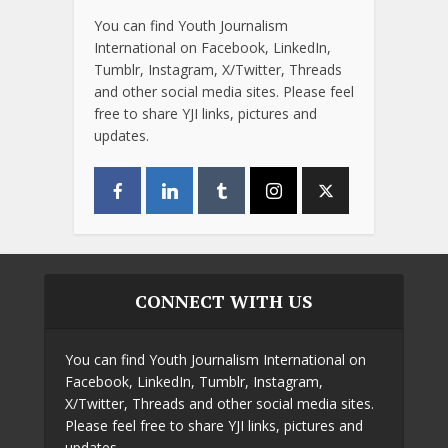
You can find Youth Journalism
International on Facebook, LinkedIn,
Tumblr, Instagram, X/Twitter, Threads
and other social media sites. Please feel
free to share YJI links, pictures and
updates.
CONNECT WITH US
You can find Youth Journalism International on
Facebook, LinkedIn, Tumblr, Instagram,
X/Twitter, Threads and other social media sites.
Please feel free to share YJI links, pictures and
updates.