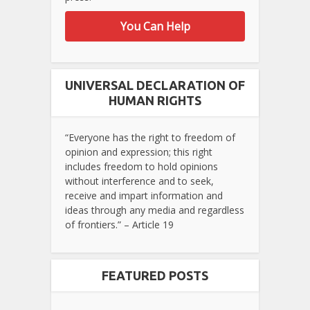
You Can Help
UNIVERSAL DECLARATION OF
HUMAN RIGHTS
“Everyone has the right to freedom of
opinion and expression; this right
includes freedom to hold opinions
without interference and to seek,
receive and impart information and
ideas through any media and regardless
of frontiers.” – Article 19
FEATURED POSTS