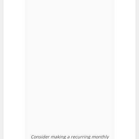
Consider making a recurring monthly