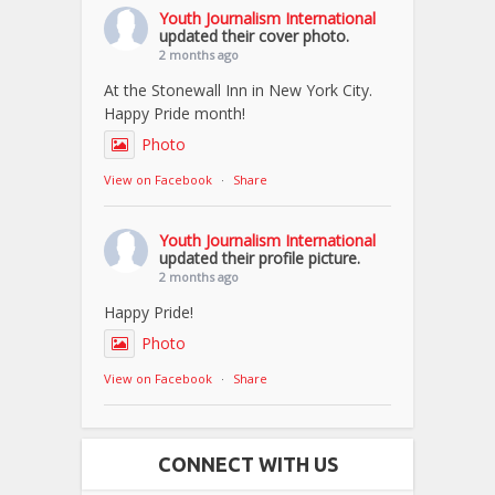
Youth Journalism International
updated their cover photo.
2 months ago
At the Stonewall Inn in New York City.
Happy Pride month!
Photo
View on Facebook
·
Share
Youth Journalism International
updated their profile picture.
2 months ago
Happy Pride!
Photo
View on Facebook
·
Share
CONNECT WITH US