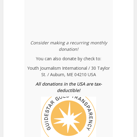
Consider making a recurring monthly
donation!
You can also donate by check to:
Youth Journalism International / 30 Taylor
St. / Auburn, ME 04210 USA
All donations in the USA are tax-
deductible!