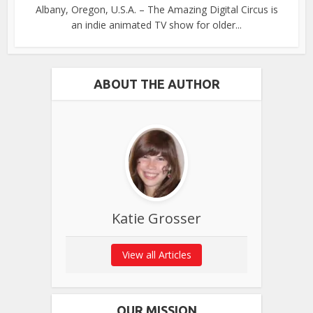
Albany, Oregon, U.S.A. – The Amazing Digital Circus is
an indie animated TV show for older...
ABOUT THE AUTHOR
Katie Grosser
View all Articles
OUR MISSION