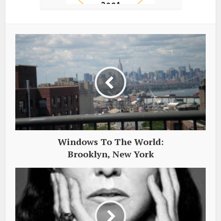
Windows To The World:
Brooklyn, New York