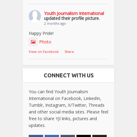
Youth Journalism International
updated their profile picture.
2 months ago
Happy Pride!
Photo
View on Facebook
·
Share
CONNECT WITH US
You can find Youth Journalism
International on Facebook, LinkedIn,
Tumblr, Instagram, X/Twitter, Threads
and other social media sites. Please feel
free to share YJI links, pictures and
updates.