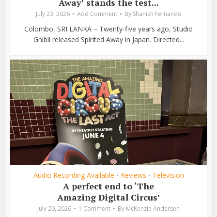
Away’ stands the test...
July 23, 2026
Add Comment
By
Shanish Fernando
Colombo, SRI LANKA – Twenty-five years ago, Studio
Ghibli released Spirited Away in Japan. Directed...
Audio Recording Available
Reviews
Television
•
•
A perfect end to ‘The
Amazing Digital Circus’
July 20, 2026
1 Comment
By
McKenzie Andersen