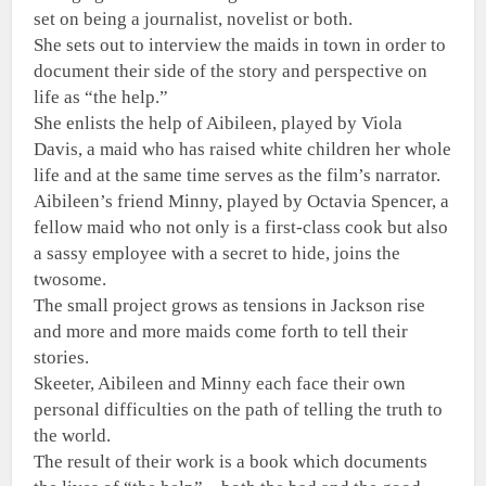
set on being a journalist, novelist or both.
She sets out to interview the maids in town in order to
document their side of the story and perspective on
life as “the help.”
She enlists the help of Aibileen, played by Viola
Davis, a maid who has raised white children her whole
life and at the same time serves as the film’s narrator.
Aibileen’s friend Minny, played by Octavia Spencer, a
fellow maid who not only is a first-class cook but also
a sassy employee with a secret to hide, joins the
twosome.
The small project grows as tensions in Jackson rise
and more and more maids come forth to tell their
stories.
Skeeter, Aibileen and Minny each face their own
personal difficulties on the path of telling the truth to
the world.
The result of their work is a book which documents