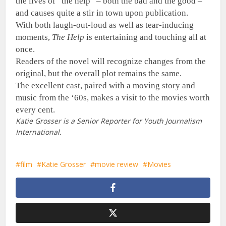
the lives of “the help” – both the bad and the good –
and causes quite a stir in town upon publication.
With both laugh-out-loud as well as tear-inducing
moments,
The Help
is entertaining and touching all at
once.
Readers of the novel will recognize changes from the
original, but the overall plot remains the same.
The excellent cast, paired with a moving story and
music from the ‘60s, makes a visit to the movies worth
every cent.
Katie Grosser is a Senior Reporter for Youth Journalism
International.
film
Katie Grosser
movie review
Movies