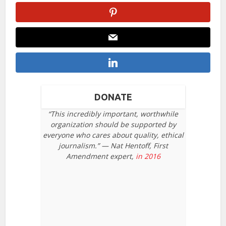
DONATE
“This incredibly important, worthwhile
organization should be supported by
everyone who cares about quality, ethical
journalism.” — Nat Hentoff, First
Amendment expert,
in 2016