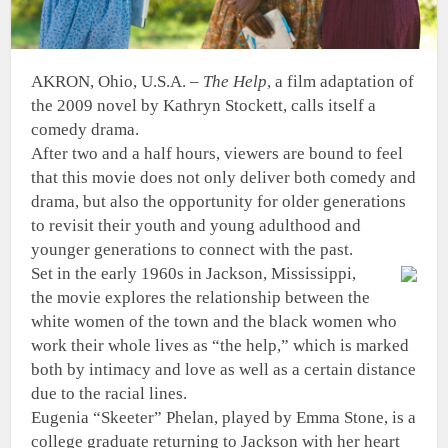
AKRON, Ohio, U.S.A. –
The Help
, a film adaptation of
the 2009 novel by Kathryn Stockett, calls itself a
comedy drama.
After two and a half hours, viewers are bound to feel
that this movie does not only deliver both comedy and
drama, but also the opportunity for older generations
to revisit their youth and young adulthood and
younger generations to connect with the past.
Set in the early 1960s in Jackson, Mississippi,
the movie explores the relationship between the
white women of the town and the black women who
work their whole lives as “the help,” which is marked
both by intimacy and love as well as a certain distance
due to the racial lines.
Eugenia “Skeeter” Phelan, played by Emma Stone, is a
college graduate returning to Jackson with her heart