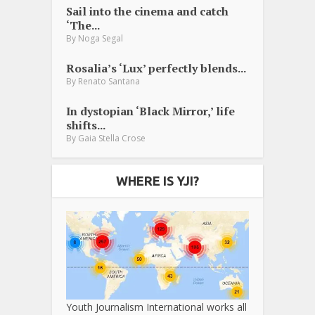
Sail into the cinema and catch
‘The...
By
Noga Segal
Rosalia’s ‘Lux’ perfectly blends...
By
Renato Santana
In dystopian ‘Black Mirror,’ life
shifts...
By
Gaia Stella Crose
WHERE IS YJI?
Youth Journalism International works all