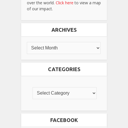
over the world.
Click here
to view a map
of our impact.
ARCHIVES
CATEGORIES
FACEBOOK