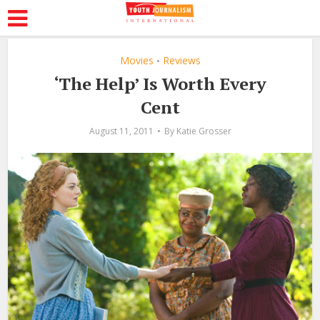
Movies
Reviews
•
‘The Help’ Is Worth Every
Cent
August 11, 2011
By
Katie Grosser