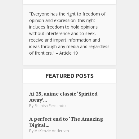
“Everyone has the right to freedom of
opinion and expression; this right
includes freedom to hold opinions
without interference and to seek,
receive and impart information and
ideas through any media and regardless
of frontiers.” – Article 19
FEATURED POSTS
At 25, anime classic ‘Spirited
Away’...
By
Shanish Fernando
A perfect end to ‘The Amazing
Digital...
By
McKenzie Andersen