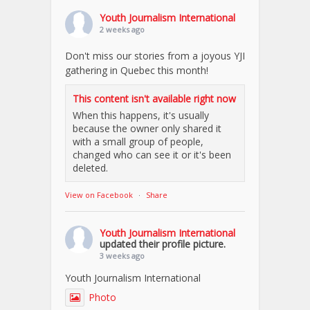
Youth Journalism International
2 weeks ago
Don't miss our stories from a joyous YJI
gathering in Quebec this month!
This content isn't available right now
When this happens, it's usually
because the owner only shared it
with a small group of people,
changed who can see it or it's been
deleted.
View on Facebook
·
Share
Youth Journalism International
updated their profile picture.
3 weeks ago
Youth Journalism International
Photo