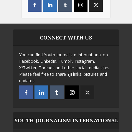
CONNECT WITH US
You can find Youth Journalism International on
Facebook, LinkedIn, Tumblr, Instagram,
X/Twitter, Threads and other social media sites.
Please feel free to share YJI links, pictures and
updates.
YOUTH JOURNALISM INTERNATIONAL