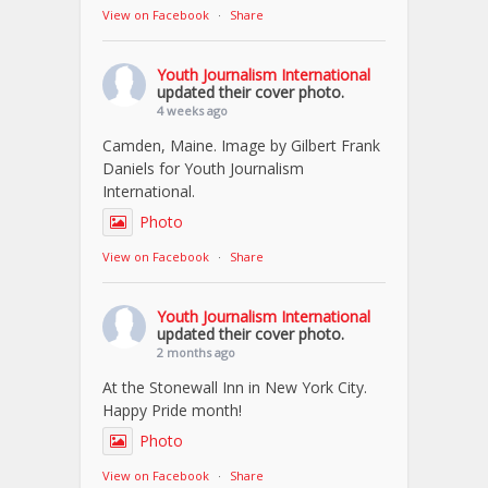
View on Facebook
·
Share
Youth Journalism International
updated their cover photo.
4 weeks ago
Camden, Maine. Image by Gilbert Frank
Daniels for Youth Journalism
International.
Photo
View on Facebook
·
Share
Youth Journalism International
updated their cover photo.
2 months ago
At the Stonewall Inn in New York City.
Happy Pride month!
Photo
View on Facebook
·
Share