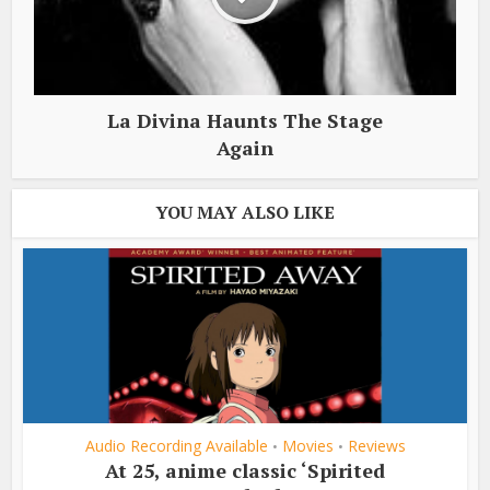
La Divina Haunts The Stage
Again
YOU MAY ALSO LIKE
Audio Recording Available
Movies
Reviews
•
•
At 25, anime classic ‘Spirited