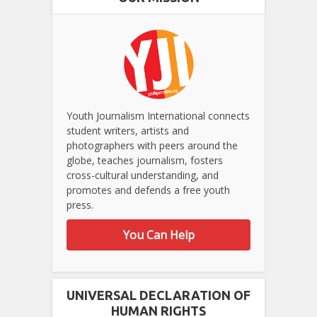
Youth Journalism International connects
student writers, artists and
photographers with peers around the
globe, teaches journalism, fosters
cross-cultural understanding, and
promotes and defends a free youth
press.
You Can Help
UNIVERSAL DECLARATION OF
HUMAN RIGHTS