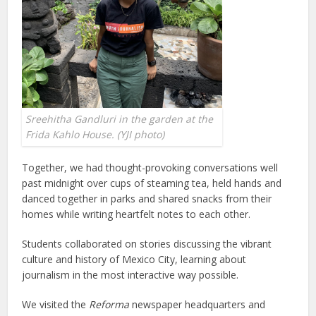
Sreehitha Gandluri in the garden at the
Frida Kahlo House. (YJI photo)
Together, we had thought-provoking conversations well
past midnight over cups of steaming tea, held hands and
danced together in parks and shared snacks from their
homes while writing heartfelt notes to each other.
Students collaborated on stories discussing the vibrant
culture and history of Mexico City, learning about
journalism in the most interactive way possible.
We visited the
Reforma
newspaper headquarters and