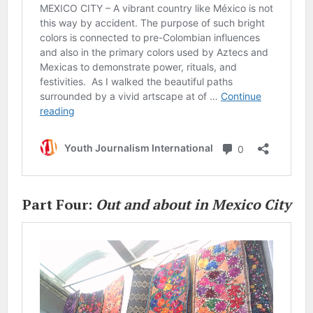
Part Four:
Out and about in Mexico City