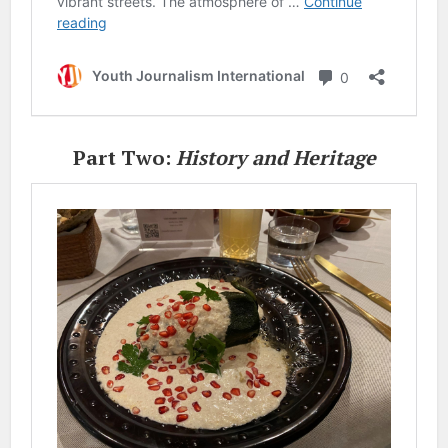
Part Two:
History and Heritage