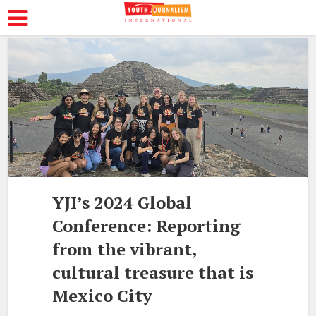
YJI’s 2024 Global
Conference: Reporting
from the vibrant,
cultural treasure that is
Mexico City