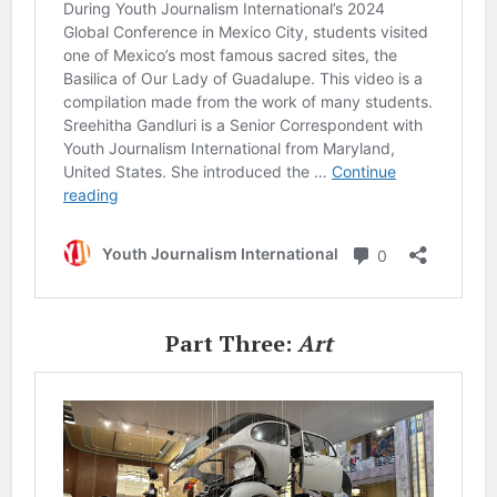
Part Three:
Art