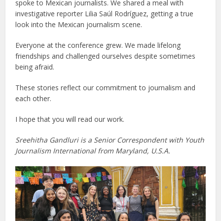
spoke to Mexican journalists. We shared a meal with
investigative reporter Lilia Saúl Rodríguez, getting a true
look into the Mexican journalism scene.
Everyone at the conference grew. We made lifelong
friendships and challenged ourselves despite sometimes
being afraid.
These stories reflect our commitment to journalism and
each other.
I hope that you will read our work.
Sreehitha Gandluri is a Senior Correspondent with Youth
Journalism International from Maryland, U.S.A.