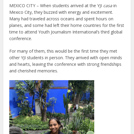
MEXICO CITY – When students arrived at the YJI
casa
in
Mexico City, they buzzed with energy and excitement.
Many had traveled across oceans and spent hours on
planes, and some had left their home countries for the first
time to attend Youth Journalism International’s third global
conference.
For many of them, this would be the first time they met
other YJI students in person. They arrived with open minds
and hearts, leaving the conference with strong friendships
and cherished memories.