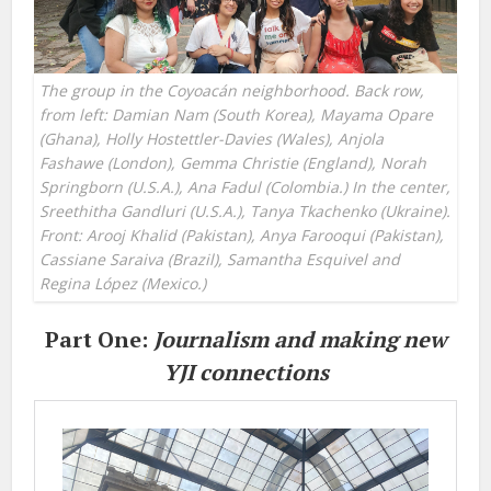
The group in the Coyoacán neighborhood. Back row,
from left: Damian Nam (South Korea), Mayama Opare
(Ghana), Holly Hostettler-Davies (Wales), Anjola
Fashawe (London), Gemma Christie (England), Norah
Springborn (U.S.A.), Ana Fadul (Colombia.) In the center,
Sreethitha Gandluri (U.S.A.), Tanya Tkachenko (Ukraine).
Front: Arooj Khalid (Pakistan), Anya Farooqui (Pakistan),
Cassiane Saraiva (Brazil), Samantha Esquivel and
Regina López (Mexico.)
Part One:
Journalism and making new
YJI connections