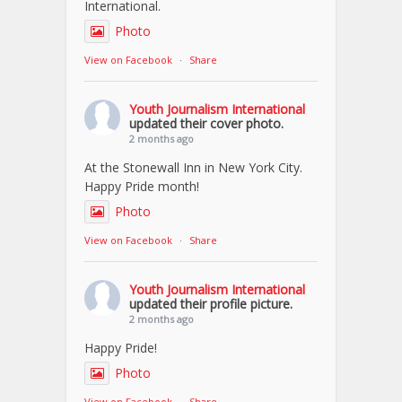
International.
Photo
View on Facebook
·
Share
Youth Journalism International
updated their cover photo.
2 months ago
At the Stonewall Inn in New York City.
Happy Pride month!
Photo
View on Facebook
·
Share
Youth Journalism International
updated their profile picture.
2 months ago
Happy Pride!
Photo
View on Facebook
·
Share