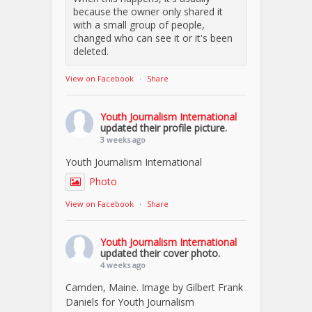
because the owner only shared it
with a small group of people,
changed who can see it or it's been
deleted.
View on Facebook
·
Share
Youth Journalism International
updated their profile picture.
3 weeks ago
Youth Journalism International
Photo
View on Facebook
·
Share
Youth Journalism International
updated their cover photo.
4 weeks ago
Camden, Maine. Image by Gilbert Frank
Daniels for Youth Journalism