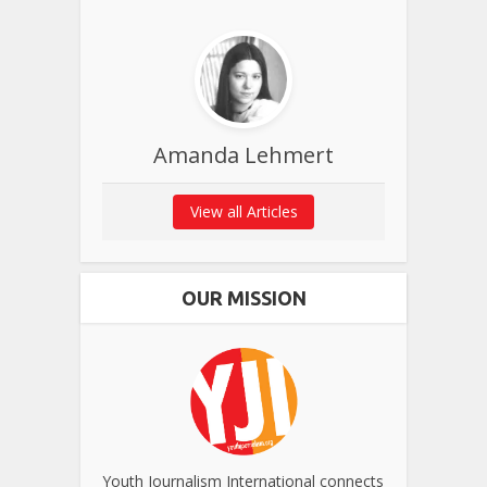
Amanda Lehmert
View all Articles
OUR MISSION
Youth Journalism International connects