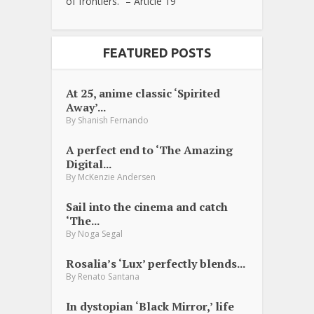
of frontiers.” – Article 19
FEATURED POSTS
At 25, anime classic ‘Spirited
Away’...
By
Shanish Fernando
A perfect end to ‘The Amazing
Digital...
By
McKenzie Andersen
Sail into the cinema and catch
‘The...
By
Noga Segal
Rosalia’s ‘Lux’ perfectly blends...
By
Renato Santana
In dystopian ‘Black Mirror,’ life