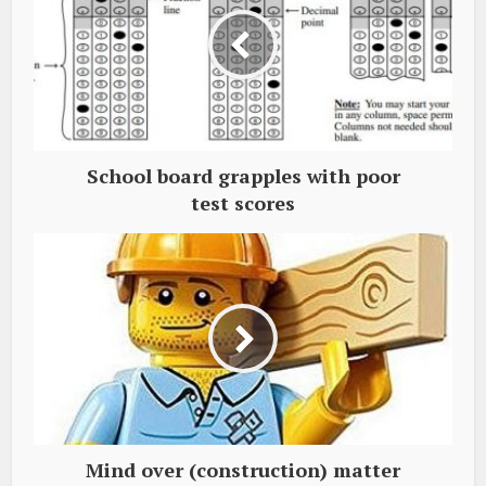
School board grapples with poor
test scores
Mind over (construction) matter