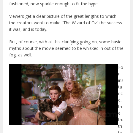
fashioned, now sparkle enough to fit the hype.
Viewers get a clear picture of the great lengths to which
the creators went to make “The Wizard of Oz” the success
it was, and is today.
But, of course, with all this clarifying going on, some basic
myths about the movie seemed to be whisked in out of the
fog, as well.
Fo
r
ins
ta
nc
e,
th
e
tru
th
to