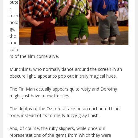
pute
r
tech
nolo
gy,
the
true
colo
rs of the film come alive.
Munchkins, who normally dance around the screen in an
obscure light, appear to pop out in truly magical hues.
The Tin Man actually appears quite rusty and Dorothy
might just have a few freckles.
The depths of the Oz forest take on an enchanted blue
tone, instead of its formerly fuzzy gray finish.
And, of course, the ruby slippers, while once dull
representations of the gems from which they were