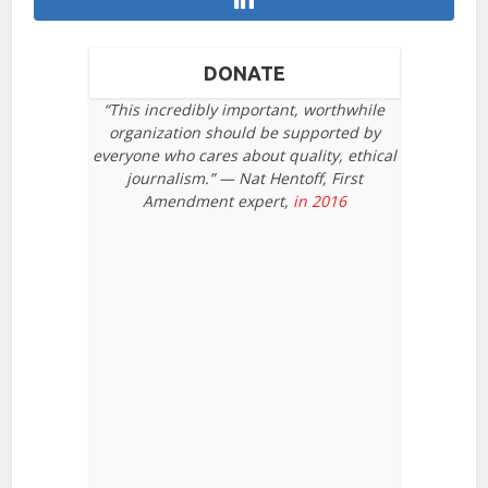
DONATE
“This incredibly important, worthwhile
organization should be supported by
everyone who cares about quality, ethical
journalism.” — Nat Hentoff, First
Amendment expert,
in 2016