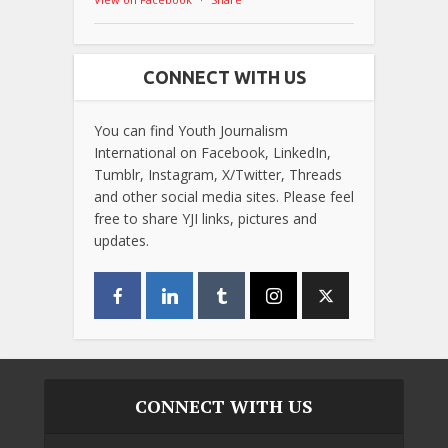
CONNECT WITH US
You can find Youth Journalism
International on Facebook, LinkedIn,
Tumblr, Instagram, X/Twitter, Threads
and other social media sites. Please feel
free to share YJI links, pictures and
updates.
CONNECT WITH US