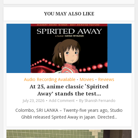
YOU MAY ALSO LIKE
Audio Recording Available
Movies
Reviews
•
•
At 25, anime classic ‘Spirited
Away’ stands the test...
July 23, 2026
Add Comment
By
Shanish Fernando
Colombo, SRI LANKA – Twenty-five years ago, Studio
Ghibli released Spirited Away in Japan. Directed...