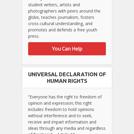
student writers, artists and
photographers with peers around the
globe, teaches journalism, fosters
cross-cultural understanding, and
promotes and defends a free youth
press.
You Can Help
UNIVERSAL DECLARATION OF
HUMAN RIGHTS
“Everyone has the right to freedom of
opinion and expression; this right
includes freedom to hold opinions
without interference and to seek,
receive and impart information and
ideas through any media and regardless