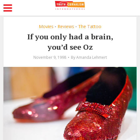
Movies
Reviews
The Tattoo
•
•
If you only had a brain,
you’d see Oz
November 9, 1998
By
Amanda Lehmert