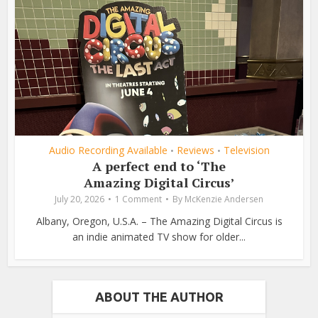
Audio Recording Available
Reviews
Television
•
•
A perfect end to ‘The
Amazing Digital Circus’
July 20, 2026
1 Comment
By
McKenzie Andersen
Albany, Oregon, U.S.A. – The Amazing Digital Circus is
an indie animated TV show for older...
ABOUT THE AUTHOR