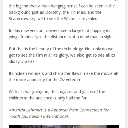
the legend that a man hanging himself can be seen in the
background just as Dorothy, the Tin Man, and the
Scarecrow skip off to see the Wizard is revealed.
In this new version, viewers see a large bird flapping its
wings frantically in the distance. Not a dead man in sight.
But that is the beauty of the technology. Not only do we
get to see the film in all its glory, we also get to see all its
idiosyncrasies.
Its hidden wonders and character flaws make the movie all
the more appealing for the Oz veteran.
With all that going on, the laughter and gasps of the
children in the audience is only half the fun.
Amanda Lehmert is a Reporter from Connecticut for
Youth Journalism International.