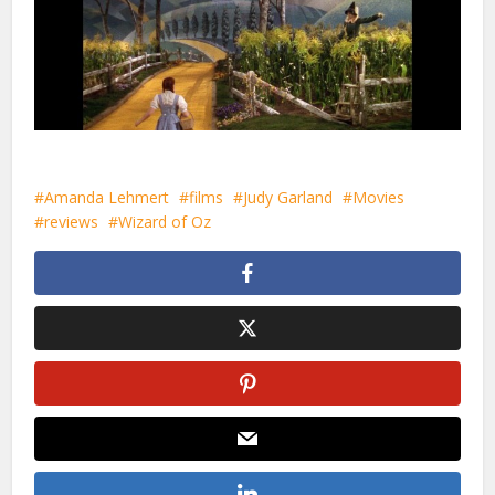
Amanda Lehmert
films
Judy Garland
Movies
reviews
Wizard of Oz