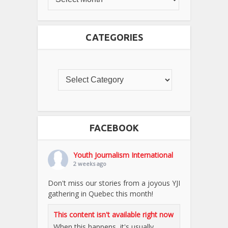
CATEGORIES
FACEBOOK
Youth Journalism International
2 weeks ago
Don't miss our stories from a joyous YJI
gathering in Quebec this month!
This content isn't available right now
When this happens, it's usually