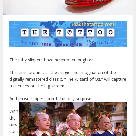
The ruby slippers have never been brighter.
This time around, all the magic and imagination of the
digitally remastered classic, “The Wizard of Oz,” will capture
audiences on the big screen.
And those slippers aren’t the only surprise.
With
the
new
com