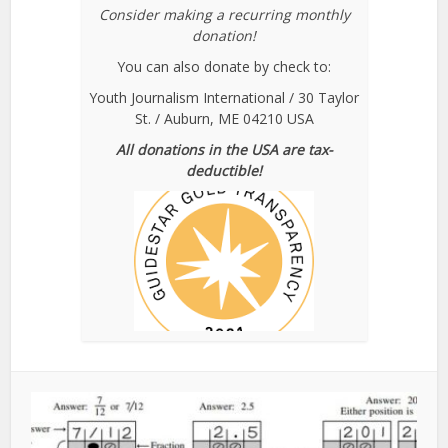
Consider making a recurring monthly
donation!
You can also donate by check to:
Youth Journalism International / 30 Taylor
St. / Auburn, ME 04210 USA
All donations in the USA are tax-
deductible!