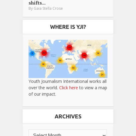
shifts...
By
Gaia Stella Crose
WHERE IS YJI?
Youth Journalism International works all
over the world.
Click here
to view a map
of our impact.
ARCHIVES