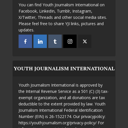
You can find Youth Journalism International on
Facebook, LinkedIn, Tumblr, Instagram,
X/Twitter, Threads and other social media sites.
Please feel free to share YJI links, pictures and
updates.
YOUTH JOURNALISM INTERNATIONAL
Youth Journalism International is approved by
the Internal Revenue Service as a 501 (C) (3) tax-
exempt organization, and all donations are tax
deductible to the extent provided by law. Youth
Journalism International Federal Identification
Number (EIN) is 26-1522174. Our privacypolicy:
https://youthjournalism.org/privacy-policy/ For