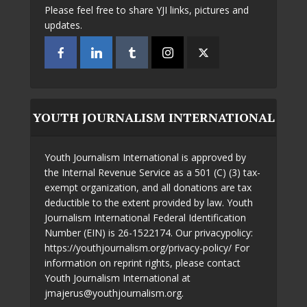
Please feel free to share YJI links, pictures and
updates.
YOUTH JOURNALISM INTERNATIONAL
Youth Journalism International is approved by
the Internal Revenue Service as a 501 (C) (3) tax-
exempt organization, and all donations are tax
deductible to the extent provided by law. Youth
Journalism International Federal Identification
Number (EIN) is 26-1522174. Our privacypolicy:
https://youthjournalism.org/privacy-policy/ For
information on reprint rights, please contact
Youth Journalism International at
jmajerus@youthjournalism.org.