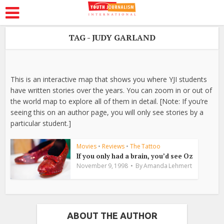
TAG - JUDY GARLAND
This is an interactive map that shows you where YJI students
have written stories over the years. You can zoom in or out of
the world map to explore all of them in detail. [Note: If you’re
seeing this on an author page, you will only see stories by a
particular student.]
Movies
•
Reviews
•
The Tattoo
If you only had a brain, you’d see Oz
November 9, 1998
By
Amanda Lehmert
ABOUT THE AUTHOR