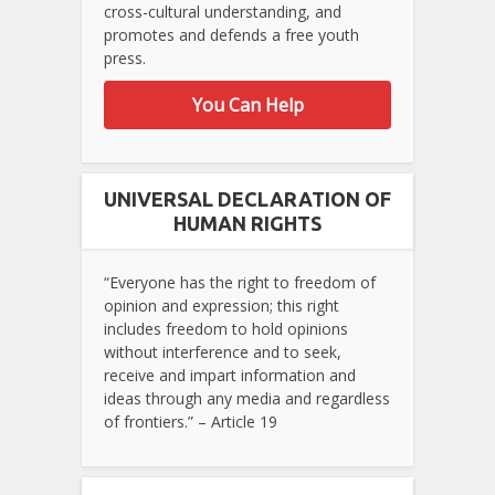
cross-cultural understanding, and
promotes and defends a free youth
press.
You Can Help
UNIVERSAL DECLARATION OF
HUMAN RIGHTS
“Everyone has the right to freedom of
opinion and expression; this right
includes freedom to hold opinions
without interference and to seek,
receive and impart information and
ideas through any media and regardless
of frontiers.” – Article 19