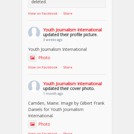
deleted.
View on Facebook
·
Share
Youth Journalism International
updated their profile picture.
3 weeks ago
Youth Journalism International
Photo
View on Facebook
·
Share
Youth Journalism International
updated their cover photo.
1 month ago
Camden, Maine. Image by Gilbert Frank
Daniels for Youth Journalism
International.
Photo
View on Facebook
·
Share