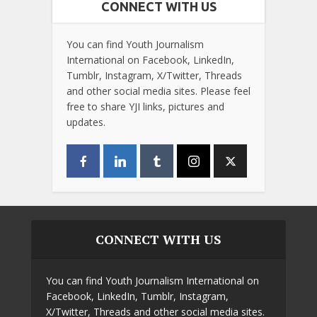
CONNECT WITH US
You can find Youth Journalism
International on Facebook, LinkedIn,
Tumblr, Instagram, X/Twitter, Threads
and other social media sites. Please feel
free to share YJI links, pictures and
updates.
CONNECT WITH US
You can find Youth Journalism International on
Facebook, LinkedIn, Tumblr, Instagram,
X/Twitter, Threads and other social media sites.