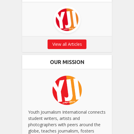
View all Articles
OUR MISSION
Youth Journalism International connects
student writers, artists and
photographers with peers around the
globe, teaches journalism, fosters