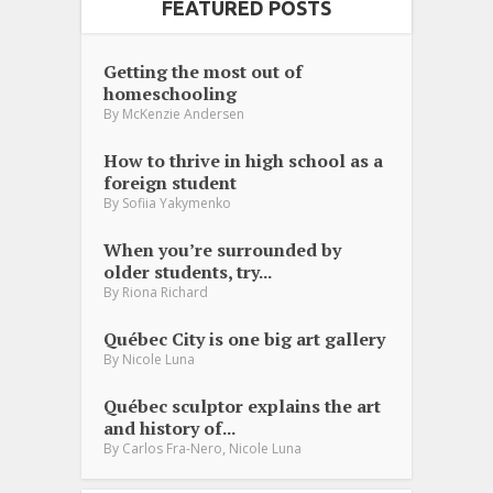
FEATURED POSTS
Getting the most out of
homeschooling
By
McKenzie Andersen
How to thrive in high school as a
foreign student
By
Sofiia Yakymenko
When you’re surrounded by
older students, try...
By
Riona Richard
Québec City is one big art gallery
By
Nicole Luna
Québec sculptor explains the art
and history of...
,
By
Carlos Fra-Nero
Nicole Luna