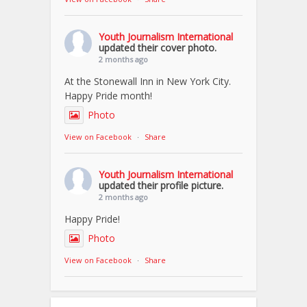
Youth Journalism International
updated their cover photo.
2 months ago
At the Stonewall Inn in New York City.
Happy Pride month!
Photo
View on Facebook
·
Share
Youth Journalism International
updated their profile picture.
2 months ago
Happy Pride!
Photo
View on Facebook
·
Share