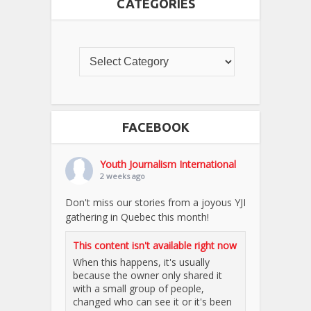
CATEGORIES
FACEBOOK
Youth Journalism International
2 weeks ago
Don't miss our stories from a joyous YJI
gathering in Quebec this month!
This content isn't available right now
When this happens, it's usually
because the owner only shared it
with a small group of people,
changed who can see it or it's been