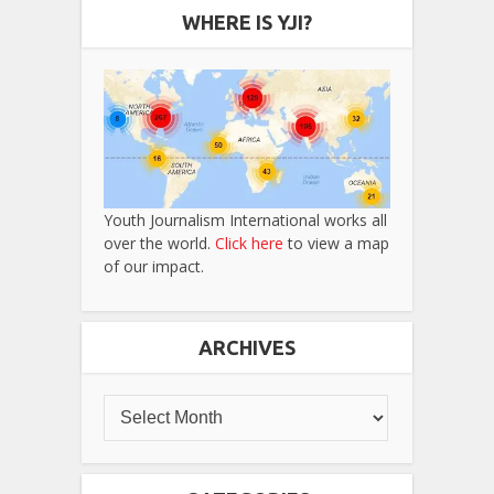
WHERE IS YJI?
Youth Journalism International works all
over the world.
Click here
to view a map
of our impact.
ARCHIVES