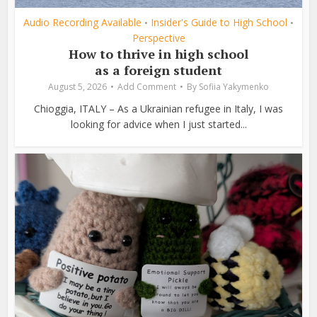
Audio Recording Available
Insider's Guide to High School
•
•
Perspective
How to thrive in high school
as a foreign student
August 5, 2026
Add Comment
By
Sofiia Yakymenko
Chioggia, ITALY – As a Ukrainian refugee in Italy, I was
looking for advice when I just started...