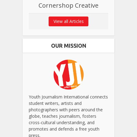
Cornershop Creative
View all Articles
OUR MISSION
Youth Journalism International connects
student writers, artists and
photographers with peers around the
globe, teaches journalism, fosters
cross-cultural understanding, and
promotes and defends a free youth
press.