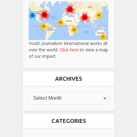
Youth Journalism International works all
over the world.
Click here
to view a map
of our impact.
ARCHIVES
CATEGORIES