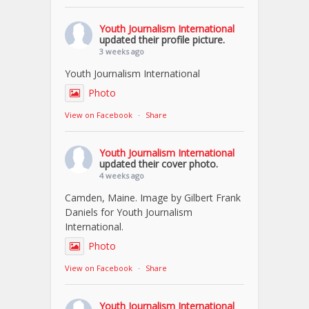
Youth Journalism International
updated their profile picture.
3 weeks ago
Youth Journalism International
Photo
View on Facebook
·
Share
Youth Journalism International
updated their cover photo.
4 weeks ago
Camden, Maine. Image by Gilbert Frank
Daniels for Youth Journalism
International.
Photo
View on Facebook
·
Share
Youth Journalism International