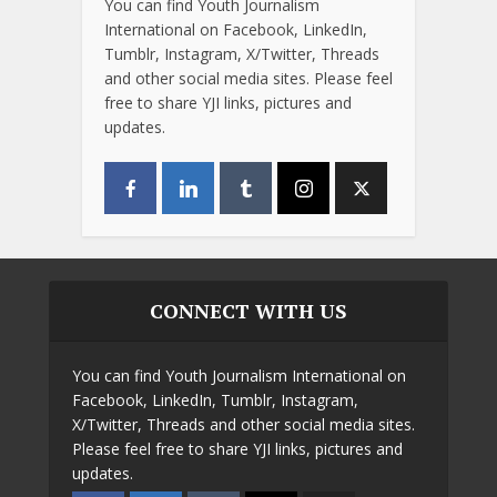
You can find Youth Journalism
International on Facebook, LinkedIn,
Tumblr, Instagram, X/Twitter, Threads
and other social media sites. Please feel
free to share YJI links, pictures and
updates.
CONNECT WITH US
You can find Youth Journalism International on
Facebook, LinkedIn, Tumblr, Instagram,
X/Twitter, Threads and other social media sites.
Please feel free to share YJI links, pictures and
updates.