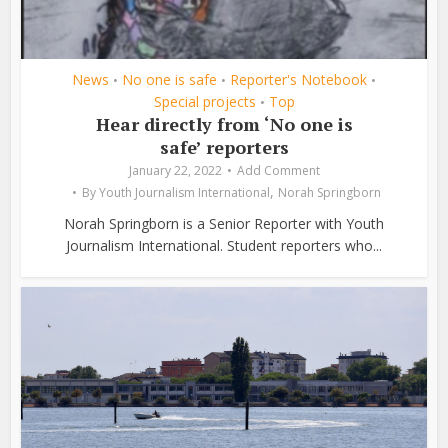
News
No one is safe
Reporter's Notebook
•
•
•
Special projects
Top
•
Hear directly from ‘No one is
safe’ reporters
January 22, 2022
Add Comment
,
By
Youth Journalism International
Norah Springborn
Norah Springborn is a Senior Reporter with Youth
Journalism International. Student reporters who...