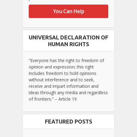
You Can Help
UNIVERSAL DECLARATION OF
HUMAN RIGHTS
“Everyone has the right to freedom of
opinion and expression; this right
includes freedom to hold opinions
without interference and to seek,
receive and impart information and
ideas through any media and regardless
of frontiers.” – Article 19
FEATURED POSTS