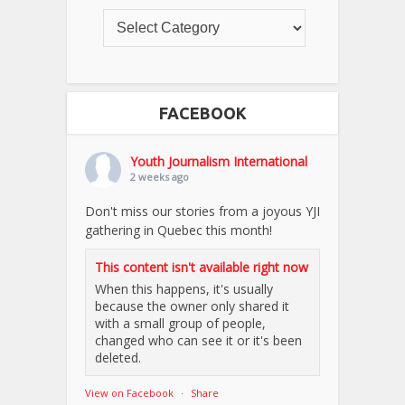
FACEBOOK
Youth Journalism International
2 weeks ago
Don't miss our stories from a joyous YJI
gathering in Quebec this month!
This content isn't available right now
When this happens, it's usually
because the owner only shared it
with a small group of people,
changed who can see it or it's been
deleted.
View on Facebook
·
Share