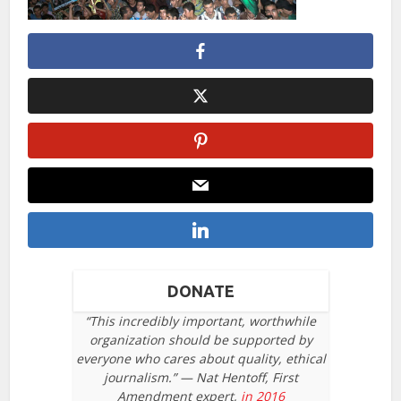
DONATE
“This incredibly important, worthwhile
organization should be supported by
everyone who cares about quality, ethical
journalism.” — Nat Hentoff, First
Amendment expert,
in 2016