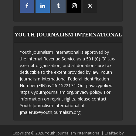
YOUTH JOURNALISM INTERNATIONAL
Youth Journalism International is approved by
the Internal Revenue Service as a 501 (C) (3) tax-
exempt organization, and all donations are tax
deductible to the extent provided by law. Youth
Journalism International Federal Identification
Number (EIN) is 26-1522174. Our privacypolicy:
https://youthjournalism.org/privacy-policy/ For
information on reprint rights, please contact
Youth Journalism International at
jmajerus@youthjournalism.org.
Copyright © 2026 Youth Journalism International | Crafted by