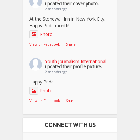
updated their cover photo.
2 months ago
At the Stonewall Inn in New York City.
Happy Pride month!
Photo
View on Facebook
·
Share
Youth Journalism International
updated their profile picture.
2 months ago
Happy Pride!
Photo
View on Facebook
·
Share
CONNECT WITH US