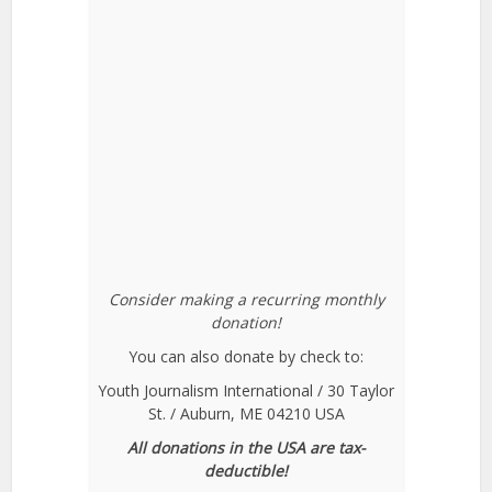
Consider making a recurring monthly
donation!
You can also donate by check to:
Youth Journalism International / 30 Taylor
St. / Auburn, ME 04210 USA
All donations in the USA are tax-
deductible!