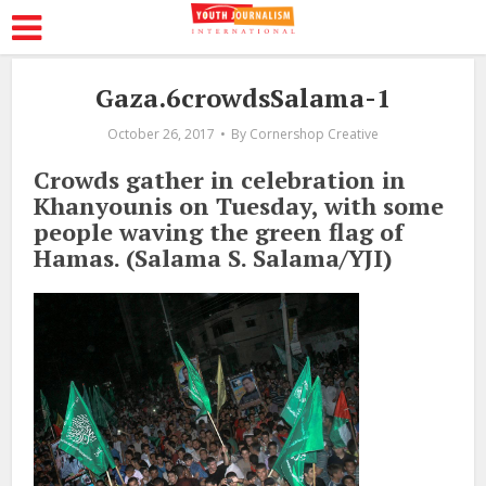
Gaza.6crowdsSalama-1
October 26, 2017
By
Cornershop Creative
Crowds gather in celebration in
Khanyounis on Tuesday, with some
people waving the green flag of
Hamas. (Salama S. Salama/YJI)