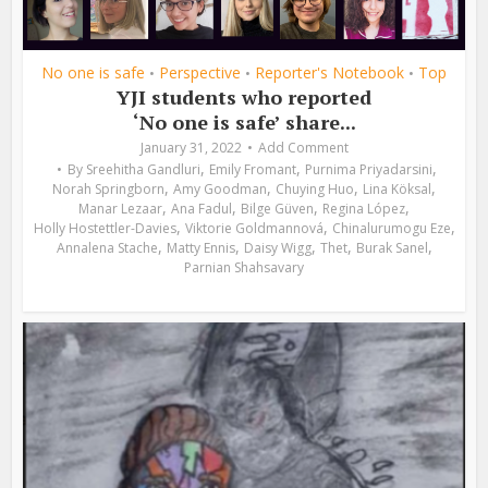
No one is safe
Perspective
Reporter's Notebook
Top
•
•
•
YJI students who reported
‘No one is safe’ share...
January 31, 2022
Add Comment
,
,
,
By
Sreehitha Gandluri
Emily Fromant
Purnima Priyadarsini
,
,
,
,
Norah Springborn
Amy Goodman
Chuying Huo
Lina Köksal
,
,
,
,
Manar Lezaar
Ana Fadul
Bilge Güven
Regina López
,
,
,
Holly Hostettler-Davies
Viktorie Goldmannová
Chinalurumogu Eze
,
,
,
,
,
Annalena Stache
Matty Ennis
Daisy Wigg
Thet
Burak Sanel
Parnian Shahsavary