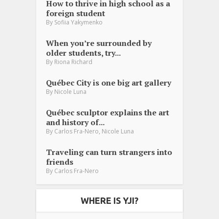
How to thrive in high school as a
foreign student
By
Sofiia Yakymenko
When you’re surrounded by
older students, try...
By
Riona Richard
Québec City is one big art gallery
By
Nicole Luna
Québec sculptor explains the art
and history of...
,
By
Carlos Fra-Nero
Nicole Luna
Traveling can turn strangers into
friends
By
Carlos Fra-Nero
WHERE IS YJI?