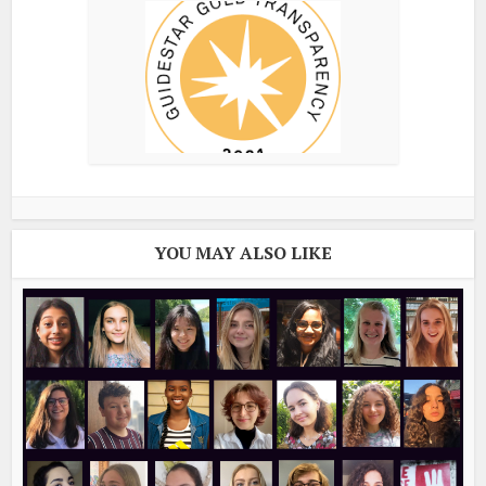
YOU MAY ALSO LIKE