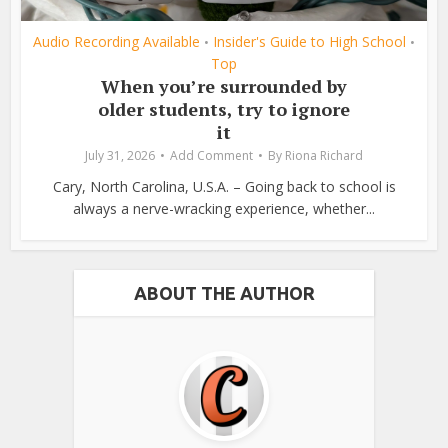
Audio Recording Available
Insider's Guide to High School
•
•
Top
When you’re surrounded by
older students, try to ignore
it
July 31, 2026
Add Comment
By
Riona Richard
Cary, North Carolina, U.S.A. – Going back to school is
always a nerve-wracking experience, whether...
ABOUT THE AUTHOR