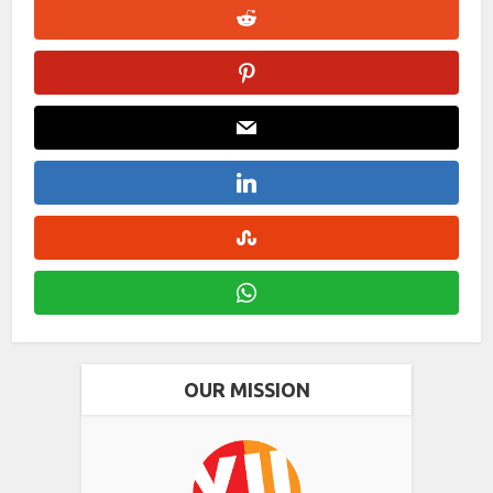
OUR MISSION