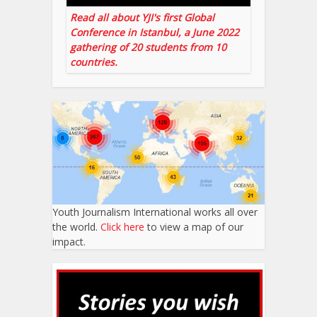
Read all about YJI's first Global
Conference in Istanbul, a June 2022
gathering of 20 students from 10
countries.
Youth Journalism International works all over
the world.
Click here
to view a map of our
impact.