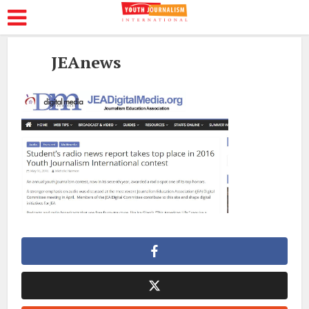
JEAnews