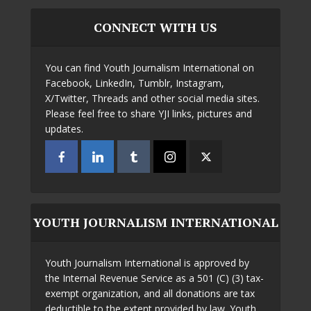
CONNECT WITH US
You can find Youth Journalism International on
Facebook, LinkedIn, Tumblr, Instagram,
X/Twitter, Threads and other social media sites.
Please feel free to share YJI links, pictures and
updates.
YOUTH JOURNALISM INTERNATIONAL
Youth Journalism International is approved by
the Internal Revenue Service as a 501 (C) (3) tax-
exempt organization, and all donations are tax
deductible to the extent provided by law. Youth