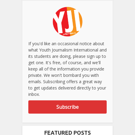
If you'd like an occasional notice about
what Youth Journalism International and
its students are doing, please sign up to
get one. It's free, of course, and we'll
keep all of the information you provide
private. We won't bombard you with
emails. Subscribing offers a great way
to get updates delivered directly to your
inbox.
Subscribe
FEATURED POSTS