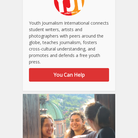
Youth Journalism International connects
student writers, artists and
photographers with peers around the
globe, teaches journalism, fosters
cross-cultural understanding, and
promotes and defends a free youth
press.
You Can Help