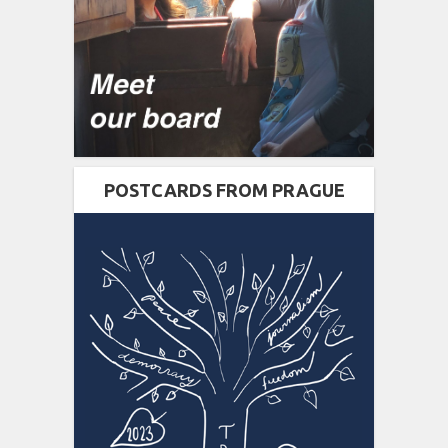
POSTCARDS FROM PRAGUE