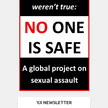
YJI NEWSLETTER