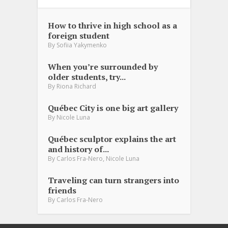
How to thrive in high school as a
foreign student
By
Sofiia Yakymenko
When you’re surrounded by
older students, try...
By
Riona Richard
Québec City is one big art gallery
By
Nicole Luna
Québec sculptor explains the art
and history of...
,
By
Carlos Fra-Nero
Nicole Luna
Traveling can turn strangers into
friends
By
Carlos Fra-Nero