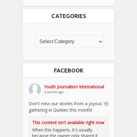
CATEGORIES
FACEBOOK
Youth Journalism International
2 weeks ago
Don't miss our stories from a joyous YJI
gathering in Quebec this month!
This content isn't available right now
When this happens, it's usually
because the owner only shared it