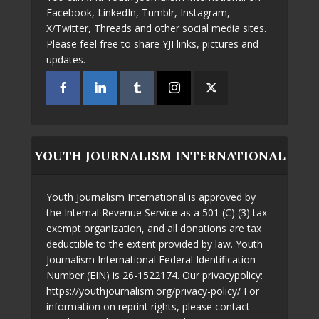
Facebook, LinkedIn, Tumblr, Instagram,
X/Twitter, Threads and other social media sites.
Please feel free to share YJI links, pictures and
updates.
YOUTH JOURNALISM INTERNATIONAL
Youth Journalism International is approved by
the Internal Revenue Service as a 501 (C) (3) tax-
exempt organization, and all donations are tax
deductible to the extent provided by law. Youth
Journalism International Federal Identification
Number (EIN) is 26-1522174. Our privacypolicy:
https://youthjournalism.org/privacy-policy/ For
information on reprint rights, please contact