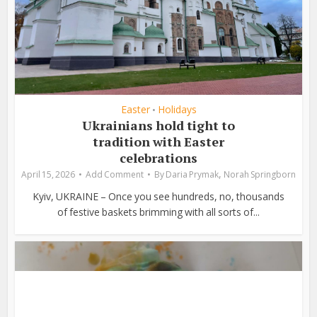
Easter
Holidays
•
Ukrainians hold tight to
tradition with Easter
celebrations
,
April 15, 2026
Add Comment
By
Daria Prymak
Norah Springborn
Kyiv, UKRAINE – Once you see hundreds, no, thousands
of festive baskets brimming with all sorts of...