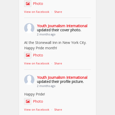
Photo
View on Facebook
·
Share
Youth Journalism International
updated their cover photo.
2 months ago
At the Stonewall Inn in New York City.
Happy Pride month!
Photo
View on Facebook
·
Share
Youth Journalism International
updated their profile picture.
2 months ago
Happy Pride!
Photo
View on Facebook
·
Share