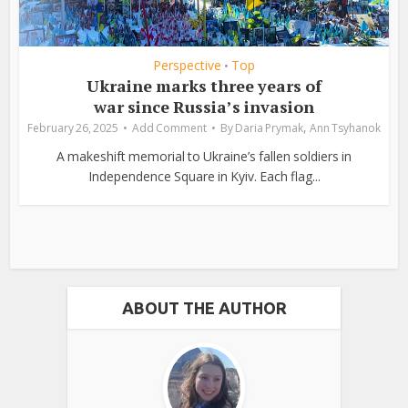
Perspective
Top
•
Ukraine marks three years of
war since Russia’s invasion
,
February 26, 2025
Add Comment
By
Daria Prymak
Ann Tsyhanok
A makeshift memorial to Ukraine’s fallen soldiers in
Independence Square in Kyiv. Each flag...
ABOUT THE AUTHOR