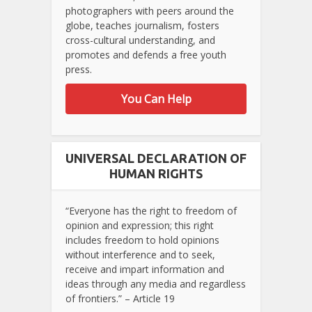
photographers with peers around the
globe, teaches journalism, fosters
cross-cultural understanding, and
promotes and defends a free youth
press.
You Can Help
UNIVERSAL DECLARATION OF
HUMAN RIGHTS
“Everyone has the right to freedom of
opinion and expression; this right
includes freedom to hold opinions
without interference and to seek,
receive and impart information and
ideas through any media and regardless
of frontiers.” – Article 19