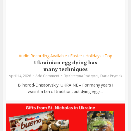
Audio Recording Available
Easter
Holidays
Top
•
•
•
Ukrainian egg dying has
many techniques
,
April 14, 2026
Add Comment
By
Kateryna Podzyrei
Daria Prymak
Bilhorod-Dnistorvskiy, UKRAINE – For many years I
wasn’t a fan of tradition, but dying eggs...