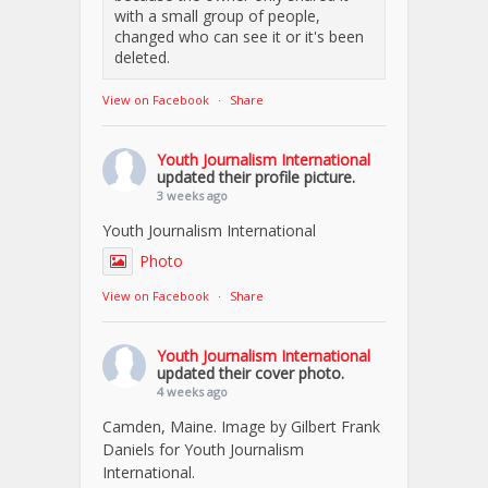
with a small group of people,
changed who can see it or it's been
deleted.
View on Facebook
·
Share
Youth Journalism International
updated their profile picture.
3 weeks ago
Youth Journalism International
Photo
View on Facebook
·
Share
Youth Journalism International
updated their cover photo.
4 weeks ago
Camden, Maine. Image by Gilbert Frank
Daniels for Youth Journalism
International.