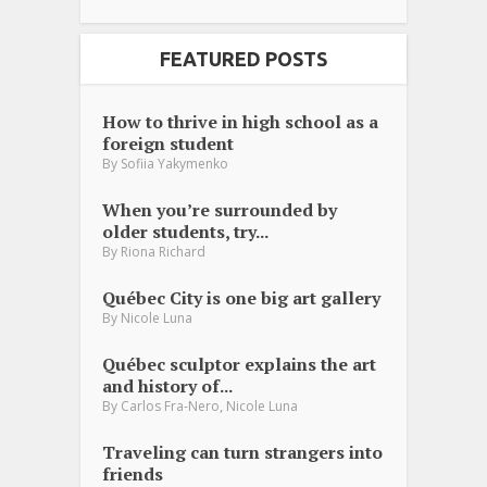
FEATURED POSTS
How to thrive in high school as a
foreign student
By
Sofiia Yakymenko
When you’re surrounded by
older students, try...
By
Riona Richard
Québec City is one big art gallery
By
Nicole Luna
Québec sculptor explains the art
and history of...
,
By
Carlos Fra-Nero
Nicole Luna
Traveling can turn strangers into
friends