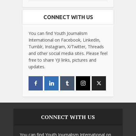
CONNECT WITH US
You can find Youth Journalism
International on Facebook, LinkedIn,
Tumblr, Instagram, X/Twitter, Threads
and other social media sites. Please feel
free to share YJI links, pictures and
updates.
CONNECT WITH US
You can find Youth Journalism International on