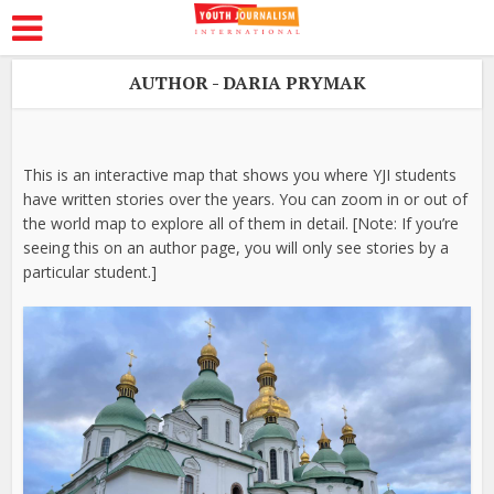
AUTHOR - DARIA PRYMAK
This is an interactive map that shows you where YJI students
have written stories over the years. You can zoom in or out of
the world map to explore all of them in detail. [Note: If you’re
seeing this on an author page, you will only see stories by a
particular student.]