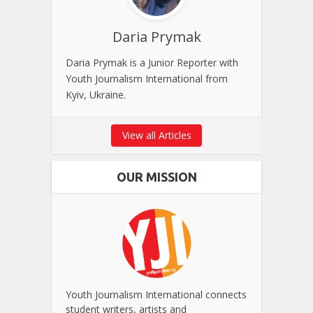
Daria Prymak
Daria Prymak is a Junior Reporter with
Youth Journalism International from
Kyiv, Ukraine.
View all Articles
OUR MISSION
Youth Journalism International connects
student writers, artists and