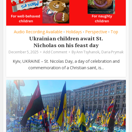
Audio Recording Available
Holidays
Perspective
Top
•
•
•
Ukrainian children await St.
Nicholas on his feast day
,
December 5, 2025
Add Comment
By
Ann Tsyhanok
Daria Prymak
Kyiv, UKRAINE – St. Nicolas Day, a day of celebration and
commemoration of a Christian saint, is...