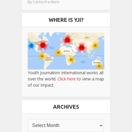
By
Carlos Fra-Nero
WHERE IS YJI?
Youth Journalism International works all
over the world.
Click here
to view a map
of our impact.
ARCHIVES