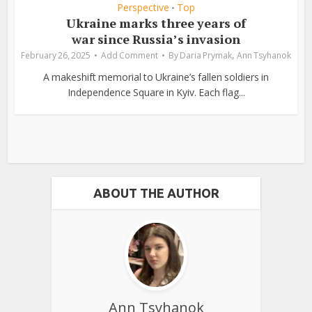
Perspective
Top
•
Ukraine marks three years of
war since Russia’s invasion
,
February 26, 2025
Add Comment
By
Daria Prymak
Ann Tsyhanok
A makeshift memorial to Ukraine’s fallen soldiers in
Independence Square in Kyiv. Each flag...
ABOUT THE AUTHOR
Ann Tsyhanok