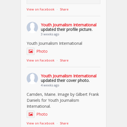
View on Facebook
·
Share
Youth Journalism International
updated their profile picture.
3 weeks ago
Youth Journalism International
Photo
View on Facebook
·
Share
Youth Journalism International
updated their cover photo.
4 weeks ago
Camden, Maine. Image by Gilbert Frank
Daniels for Youth Journalism
International.
Photo
View on Facebook
·
Share