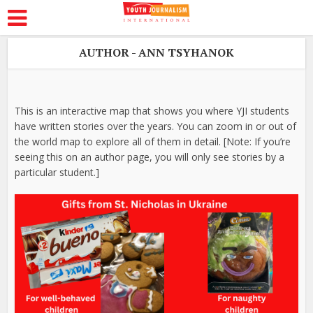
AUTHOR - ANN TSYHANOK
This is an interactive map that shows you where YJI students
have written stories over the years. You can zoom in or out of
the world map to explore all of them in detail. [Note: If you’re
seeing this on an author page, you will only see stories by a
particular student.]