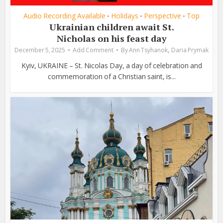
Audio Recording Available
Holidays
Perspective
Top
•
•
•
Ukrainian children await St.
Nicholas on his feast day
,
December 5, 2025
Add Comment
By
Ann Tsyhanok
Daria Prymak
Kyiv, UKRAINE – St. Nicolas Day, a day of celebration and
commemoration of a Christian saint, is...