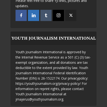
Please feel free to share YJI links, pictures and
updates.
YOUTH JOURNALISM INTERNATIONAL
Youth Journalism International is approved by
the Internal Revenue Service as a 501 (C) (3) tax-
exempt organization, and all donations are tax
deductible to the extent provided by law. Youth
Journalism International Federal Identification
Number (EIN) is 26-1522174. Our privacypolicy:
https://youthjournalism.org/privacy-policy/ For
information on reprint rights, please contact
Youth Journalism International at
jmajerus@youthjournalism.org.