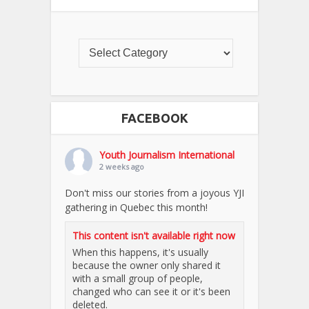
FACEBOOK
Youth Journalism International
2 weeks ago
Don't miss our stories from a joyous YJI
gathering in Quebec this month!
This content isn't available right now
When this happens, it's usually
because the owner only shared it
with a small group of people,
changed who can see it or it's been
deleted.