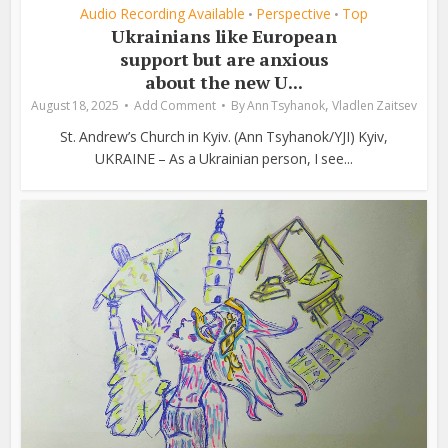
Audio Recording Available
Perspective
Top
•
•
Ukrainians like European
support but are anxious
about the new U...
,
August 18, 2025
Add Comment
By
Ann Tsyhanok
Vladlen Zaitsev
St. Andrew’s Church in Kyiv. (Ann Tsyhanok/YJI) Kyiv,
UKRAINE – As a Ukrainian person, I see...