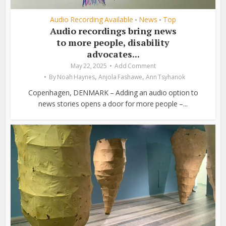
Audio Recording Available
News
Top
•
•
Audio recordings bring news
to more people, disability
advocates...
May 22, 2025
Add Comment
,
,
By
Noah Haynes
Anjola Fashawe
Ann Tsyhanok
Copenhagen, DENMARK – Adding an audio option to
news stories opens a door for more people –...