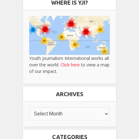
WHERE IS YJI?
Youth Journalism International works all
over the world.
Click here
to view a map
of our impact.
ARCHIVES
CATEGORIES