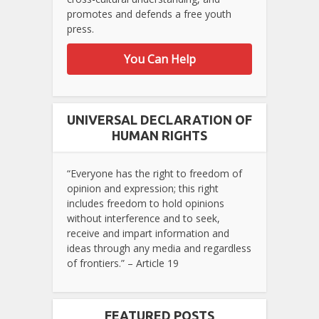
promotes and defends a free youth
press.
You Can Help
UNIVERSAL DECLARATION OF
HUMAN RIGHTS
“Everyone has the right to freedom of
opinion and expression; this right
includes freedom to hold opinions
without interference and to seek,
receive and impart information and
ideas through any media and regardless
of frontiers.” – Article 19
FEATURED POSTS