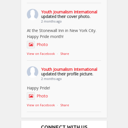
Youth Journalism International
updated their cover photo.
2 months ago
At the Stonewall Inn in New York City.
Happy Pride month!
Photo
View on Facebook
·
Share
Youth Journalism International
updated their profile picture.
2 months ago
Happy Pride!
Photo
View on Facebook
·
Share
CONNECT WITH US