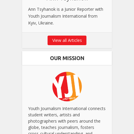
Ann Tsyhanok is a Junior Reporter with
Youth Journalism International from
Kyiv, Ukraine.
View all Articles
OUR MISSION
Youth Journalism International connects
student writers, artists and
photographers with peers around the
globe, teaches journalism, fosters
cross-cultural understanding, and