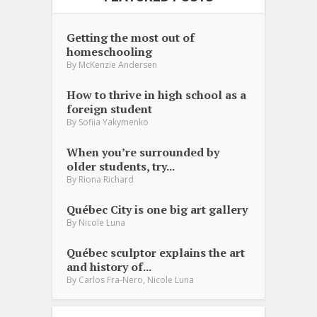
Getting the most out of
homeschooling
By
McKenzie Andersen
How to thrive in high school as a
foreign student
By
Sofiia Yakymenko
When you’re surrounded by
older students, try...
By
Riona Richard
Québec City is one big art gallery
By
Nicole Luna
Québec sculptor explains the art
and history of...
,
By
Carlos Fra-Nero
Nicole Luna