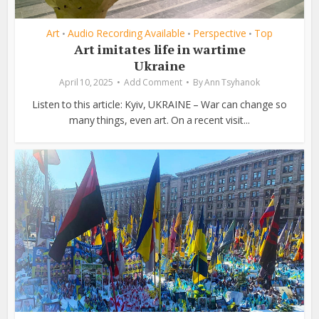
Art
Audio Recording Available
Perspective
Top
•
•
•
Art imitates life in wartime
Ukraine
April 10, 2025
Add Comment
By
Ann Tsyhanok
Listen to this article: Kyiv, UKRAINE – War can change so
many things, even art. On a recent visit...