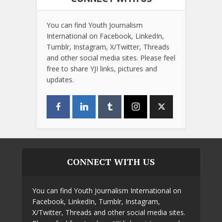
You can find Youth Journalism
International on Facebook, LinkedIn,
Tumblr, Instagram, X/Twitter, Threads
and other social media sites. Please feel
free to share YJI links, pictures and
updates.
CONNECT WITH US
You can find Youth Journalism International on
Facebook, LinkedIn, Tumblr, Instagram,
X/Twitter, Threads and other social media sites.