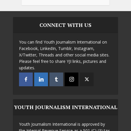
CONNECT WITH US
You can find Youth Journalism International on
Facebook, LinkedIn, Tumblr, Instagram,
X/Twitter, Threads and other social media sites.
Please feel free to share YJI links, pictures and
updates.
YOUTH JOURNALISM INTERNATIONAL
Youth Journalism International is approved by
the Internal Revenue Service as a 501 (C) (3) tax-