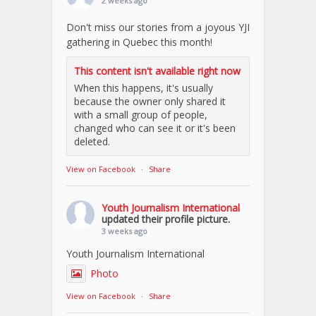
2 weeks ago
Don't miss our stories from a joyous YJI
gathering in Quebec this month!
This content isn't available right now
When this happens, it's usually
because the owner only shared it
with a small group of people,
changed who can see it or it's been
deleted.
View on Facebook
·
Share
Youth Journalism International
updated their profile picture.
3 weeks ago
Youth Journalism International
Photo
View on Facebook
·
Share