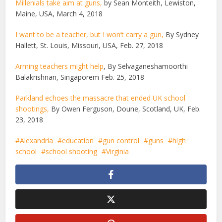
Millenials take aim at guns,
by Sean Monteith, Lewiston,
Maine, USA, March 4, 2018
I want to be a teacher, but I won’t carry a gun,
By Sydney
Hallett, St. Louis, Missouri, USA, Feb. 27, 2018
Arming teachers might help
, By Selvaganeshamoorthi
Balakrishnan, Singaporem Feb. 25, 2018
Parkland echoes the massacre that ended UK school
shootings,
By Owen Ferguson, Doune, Scotland, UK, Feb.
23, 2018
Alexandria
education
gun control
guns
high
school
school shooting
Virginia