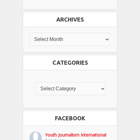
ARCHIVES
CATEGORIES
FACEBOOK
Youth Journalism International