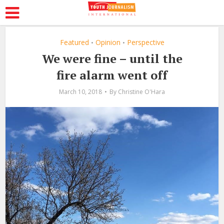
Featured
Opinion
Perspective
•
•
We were fine – until the
fire alarm went off
March 10, 2018
By
Christine O'Hara