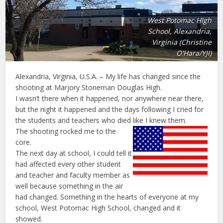
West Potomac HIgh
School, Alexandria,
Virginia (Christine
O'Hara/YJI)
Alexandria, Virginia, U.S.A. – My life has changed since the
shooting at Marjory Stoneman Douglas High.
I wasn’t there when it happened, nor anywhere near there,
but the night it happened and the days following I cried for
the students and teachers who died like I knew them.
The shooting rocked me to the
core.
The next day at school, I could tell it
had affected every other student
and teacher and faculty member as
well because something in the air
had changed. Something in the hearts of everyone at my
school, West Potomac High School, changed and it
showed.