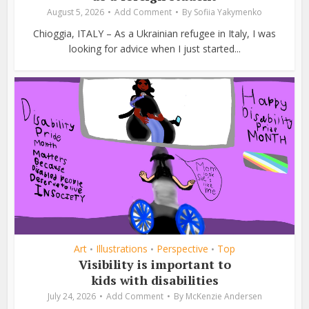
August 5, 2026
Add Comment
By
Sofiia Yakymenko
Chioggia, ITALY – As a Ukrainian refugee in Italy, I was
looking for advice when I just started...
Art
Illustrations
Perspective
Top
•
•
•
Visibility is important to
kids with disabilities
July 24, 2026
Add Comment
By
McKenzie Andersen