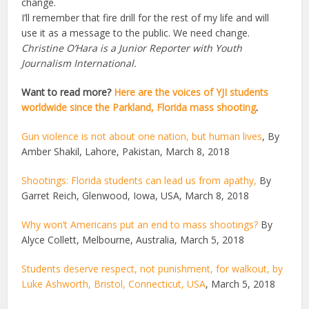
change.
I’ll remember that fire drill for the rest of my life and will
use it as a message to the public. We need change.
Christine O’Hara is a Junior Reporter with Youth
Journalism International.
Want to read more?
Here are the voices of YJI students
worldwide since the Parkland, Florida mass shooting
.
Gun violence is not about one nation, but human lives
, By
Amber Shakil, Lahore, Pakistan, March 8, 2018
Shootings: Florida students can lead us from apathy,
By
Garret Reich, Glenwood, Iowa, USA, March 8, 2018
Why won’t Americans put an end to mass shootings?
By
Alyce Collett, Melbourne, Australia, March 5, 2018
Students deserve respect, not punishment, for walkout, by
Luke Ashworth, Bristol, Connecticut, USA
, March 5, 2018