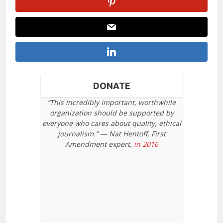
DONATE
“This incredibly important, worthwhile
organization should be supported by
everyone who cares about quality, ethical
journalism.” — Nat Hentoff, First
Amendment expert,
in 2016