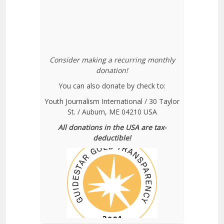
Consider making a recurring monthly
donation!
You can also donate by check to:
Youth Journalism International / 30 Taylor
St. / Auburn, ME 04210 USA
All donations in the USA are tax-
deductible!