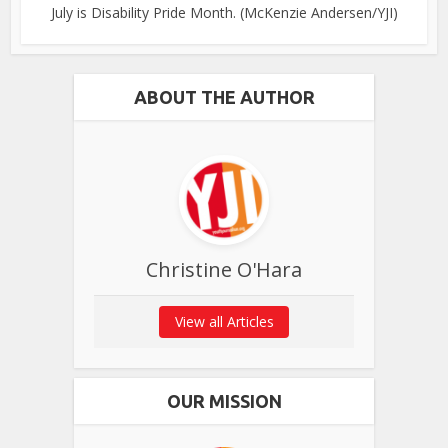
July is Disability Pride Month. (McKenzie Andersen/YJI)
ABOUT THE AUTHOR
Christine O'Hara
View all Articles
OUR MISSION