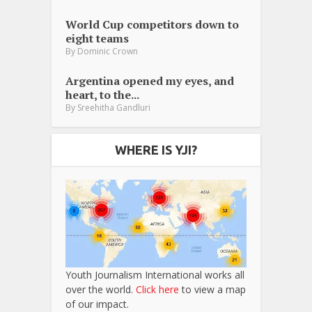
World Cup competitors down to
eight teams
By
Dominic Crown
Argentina opened my eyes, and
heart, to the...
By
Sreehitha Gandluri
WHERE IS YJI?
Youth Journalism International works all
over the world.
Click here
to view a map
of our impact.