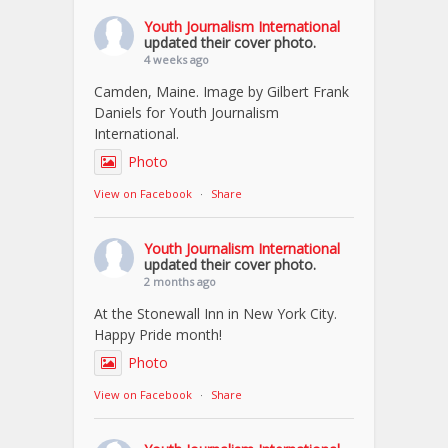
Youth Journalism International
updated their cover photo.
4 weeks ago
Camden, Maine. Image by Gilbert Frank
Daniels for Youth Journalism
International.
Photo
View on Facebook
·
Share
Youth Journalism International
updated their cover photo.
2 months ago
At the Stonewall Inn in New York City.
Happy Pride month!
Photo
View on Facebook
·
Share