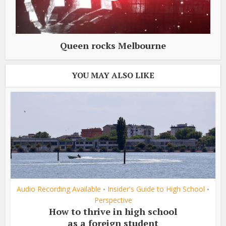
Queen rocks Melbourne
YOU MAY ALSO LIKE
Audio Recording Available
Insider's Guide to High School
•
•
Perspective
How to thrive in high school
as a foreign student