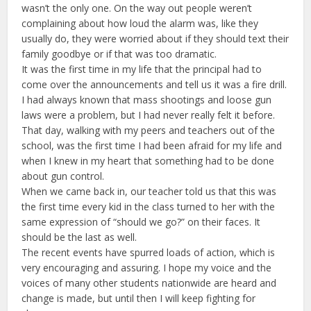
wasn’t the only one. On the way out people weren’t
complaining about how loud the alarm was, like they
usually do, they were worried about if they should text their
family goodbye or if that was too dramatic.
It was the first time in my life that the principal had to
come over the announcements and tell us it was a fire drill.
I had always known that mass shootings and loose gun
laws were a problem, but I had never really felt it before.
That day, walking with my peers and teachers out of the
school, was the first time I had been afraid for my life and
when I knew in my heart that something had to be done
about gun control.
When we came back in, our teacher told us that this was
the first time every kid in the class turned to her with the
same expression of “should we go?” on their faces. It
should be the last as well.
The recent events have spurred loads of action, which is
very encouraging and assuring. I hope my voice and the
voices of many other students nationwide are heard and
change is made, but until then I will keep fighting for