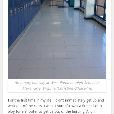
An empty hallway at West Potomac High School in
Alexandria, Virginia (Christine O’Hara/YJI)
For the first time in my life, I didn’t immediately get up and
walk out of the class. I wasn’t sure if it was a fire drill or a
ploy for a shooter to get us out of the building. And I