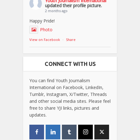
Youth Journalism International
updated their profile picture.
2 months ago
Happy Pride!
Photo
View on Facebook
·
Share
CONNECT WITH US
You can find Youth Journalism
International on Facebook, LinkedIn,
Tumblr, Instagram, X/Twitter, Threads
and other social media sites. Please feel
free to share YJI links, pictures and
updates.