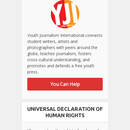
Youth Journalism International connects
student writers, artists and
photographers with peers around the
globe, teaches journalism, fosters
cross-cultural understanding, and
promotes and defends a free youth
press.
You Can Help
UNIVERSAL DECLARATION OF
HUMAN RIGHTS