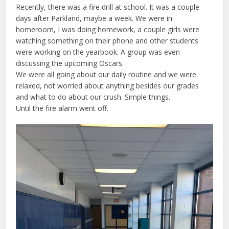
Recently, there was a fire drill at school. It was a couple
days after Parkland, maybe a week. We were in
homeroom, I was doing homework, a couple girls were
watching something on their phone and other students
were working on the yearbook. A group was even
discussing the upcoming Oscars.
We were all going about our daily routine and we were
relaxed, not worried about anything besides our grades
and what to do about our crush. Simple things.
Until the fire alarm went off.