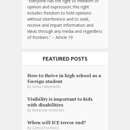
“Everyone has the right to freedom of
opinion and expression; this right
includes freedom to hold opinions
without interference and to seek,
receive and impart information and
ideas through any media and regardless
of frontiers.” – Article 19
FEATURED POSTS
How to thrive in high school as a
foreign student
By
Sofiia Yakymenko
Visibility is important to kids
with disabilities
By
McKenzie Andersen
When will ICE terror end?
By
Carlos Fra-Nero