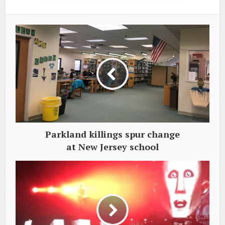
Parkland killings spur change
at New Jersey school