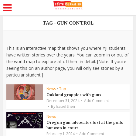
TAG - GUN CONTROL
This is an interactive map that shows you where YJI students
have written stories over the years. You can zoom in or out of
the world map to explore all of them in detail. [Note: If you’re
seeing this on an author page, you will only see stories by a
particular student.]
News
•
Top
Oakland grapples with guns
December 31, 2024
Add Comment
By
Isabel Shen
News
Oregon gun advocates lost at the polls
but won in court
February 1, 2024
Add Comment