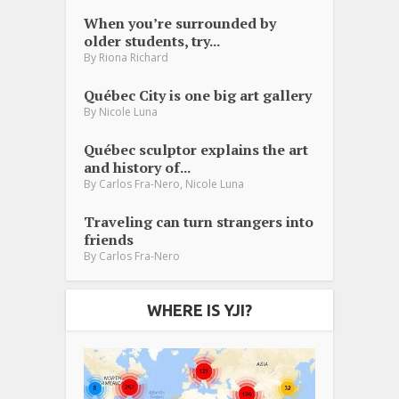
When you’re surrounded by
older students, try...
By
Riona Richard
Québec City is one big art gallery
By
Nicole Luna
Québec sculptor explains the art
and history of...
,
By
Carlos Fra-Nero
Nicole Luna
Traveling can turn strangers into
friends
By
Carlos Fra-Nero
WHERE IS YJI?