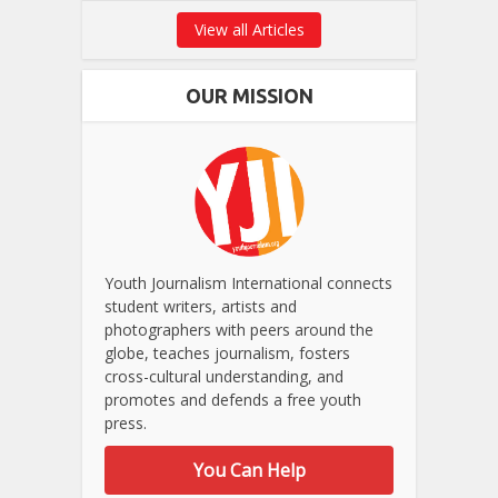
View all Articles
OUR MISSION
Youth Journalism International connects
student writers, artists and
photographers with peers around the
globe, teaches journalism, fosters
cross-cultural understanding, and
promotes and defends a free youth
press.
You Can Help