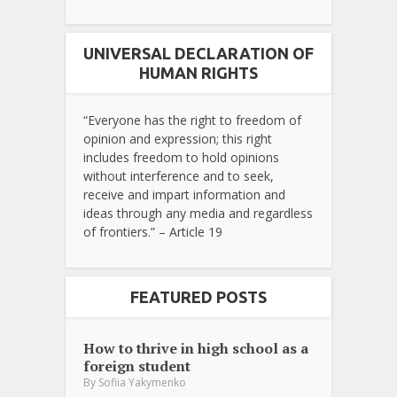
UNIVERSAL DECLARATION OF
HUMAN RIGHTS
“Everyone has the right to freedom of
opinion and expression; this right
includes freedom to hold opinions
without interference and to seek,
receive and impart information and
ideas through any media and regardless
of frontiers.” – Article 19
FEATURED POSTS
How to thrive in high school as a
foreign student
By
Sofiia Yakymenko