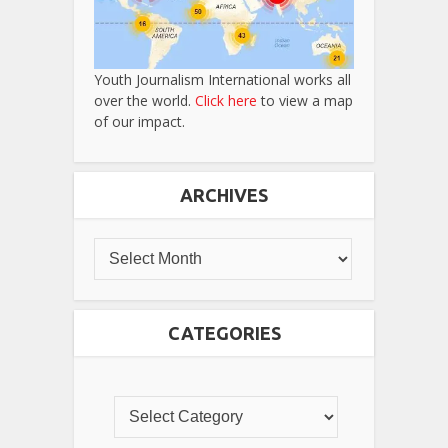
Youth Journalism International works all
over the world.
Click here
to view a map
of our impact.
ARCHIVES
CATEGORIES