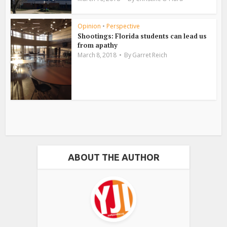
Opinion
•
Perspective
Shootings: Florida students can lead us
from apathy
March 8, 2018
By
Garret Reich
ABOUT THE AUTHOR