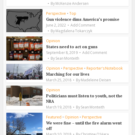
By
McKenzie Andersen
Perspective
•
Top
Gun violence dims America’s promise
June 2, 2022
Add Comment
By
Magdalena Tokarczyk
Opinion
States need to act on guns
September 8, 2019
Add Comment
By
Sean Monteith
Opinion
•
Perspective
•
Reporter's Notebook
Marching for our lives
March 25, 2018
By
Madeleine Deisen
Opinion
Politicians must listen to youth, not the
NRA
March 19, 2018
By
Sean Monteith
Featured
•
Opinion
•
Perspective
We were fine – until the fire alarm went
off
March 10, 2018
By
Christine O'Hara