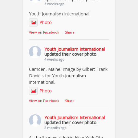
3 weeks ago
Youth Journalism International
Photo
View on Facebook
·
Share
Youth Journalism International
updated their cover photo.
4 weeks ago
Camden, Maine. Image by Gilbert Frank
Daniels for Youth Journalism
International.
Photo
View on Facebook
·
Share
Youth Journalism International
updated their cover photo.
2 months ago
At the Stonewall Inn in New York City.