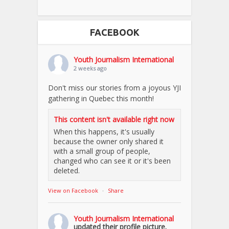
FACEBOOK
Youth Journalism International
2 weeks ago
Don't miss our stories from a joyous YJI
gathering in Quebec this month!
This content isn't available right now
When this happens, it's usually
because the owner only shared it
with a small group of people,
changed who can see it or it's been
deleted.
View on Facebook
·
Share
Youth Journalism International
updated their profile picture.