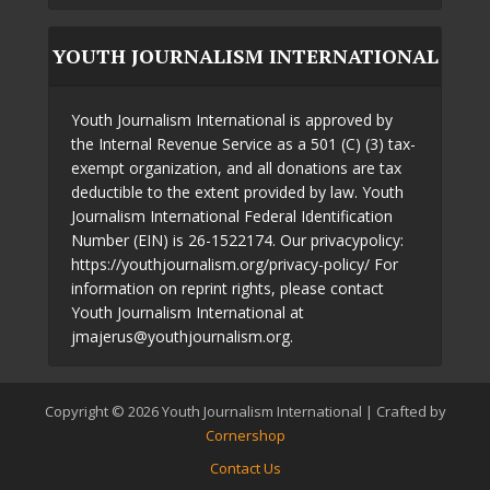
YOUTH JOURNALISM INTERNATIONAL
Youth Journalism International is approved by
the Internal Revenue Service as a 501 (C) (3) tax-
exempt organization, and all donations are tax
deductible to the extent provided by law. Youth
Journalism International Federal Identification
Number (EIN) is 26-1522174. Our privacypolicy:
https://youthjournalism.org/privacy-policy/ For
information on reprint rights, please contact
Youth Journalism International at
jmajerus@youthjournalism.org.
Copyright © 2026 Youth Journalism International | Crafted by
Cornershop
Contact Us