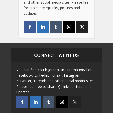
and other social media sites. Please feel
free to share YJI links, pictures and
updates.
CONNECT WITH US
You can find Youth Journalism International on
Facebook, LinkedIn, Tumblr, Instagram,
X/Twitter, Threads and other social media sites.
Please feel free to share YJI links, pictures and
updates.