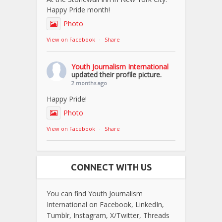
Happy Pride month!
Photo
View on Facebook
·
Share
Youth Journalism International
updated their profile picture.
2 months ago
Happy Pride!
Photo
View on Facebook
·
Share
CONNECT WITH US
You can find Youth Journalism
International on Facebook, LinkedIn,
Tumblr, Instagram, X/Twitter, Threads