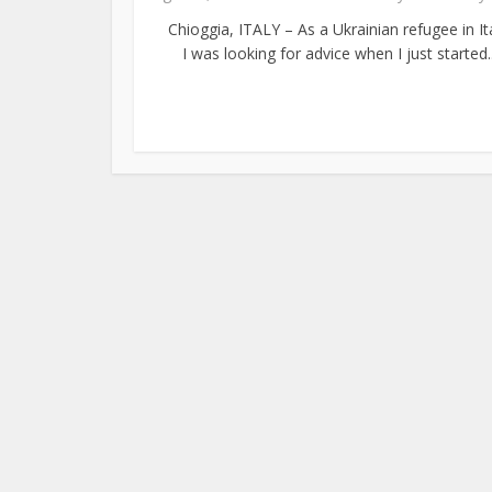
Chioggia, ITALY – As a Ukrainian refugee in Ita
I was looking for advice when I just started..