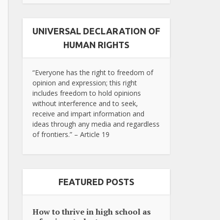
UNIVERSAL DECLARATION OF
HUMAN RIGHTS
“Everyone has the right to freedom of
opinion and expression; this right
includes freedom to hold opinions
without interference and to seek,
receive and impart information and
ideas through any media and regardless
of frontiers.” – Article 19
FEATURED POSTS
How to thrive in high school as