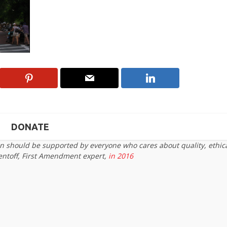
DONATE
on should be supported by everyone who cares about quality, ethic
entoff, First Amendment expert,
in 2016