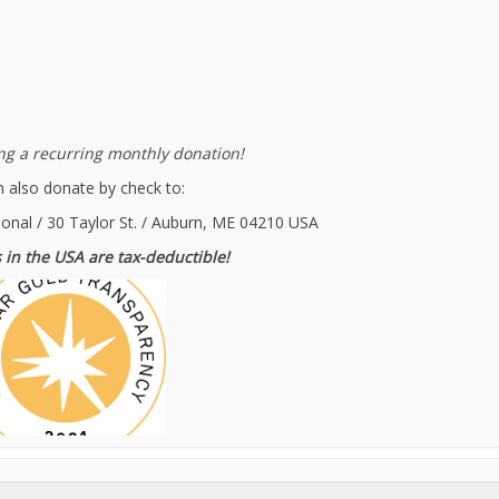
g a recurring monthly donation!
 also donate by check to:
ional / 30 Taylor St. / Auburn, ME 04210 USA
 in the USA are tax-deductible!