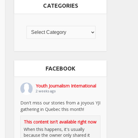
CATEGORIES
FACEBOOK
Youth Journalism International
2 weeks ago
Don't miss our stories from a joyous YJI
gathering in Quebec this month!
This content isn't available right now
When this happens, it's usually
because the owner only shared it