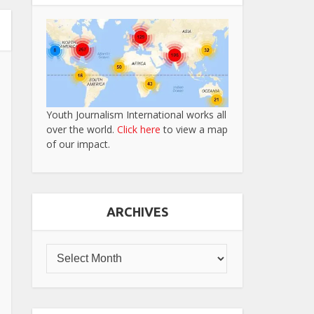
Youth Journalism International works all
over the world.
Click here
to view a map
of our impact.
ARCHIVES