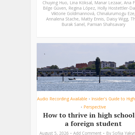
Chuying Huo
,
Lina Köksal
,
Manar Lezaar
,
Ana F
Bilge Güven
,
Regina López
,
Holly Hostettler-Da
Viktorie Goldmannová
,
Chinalurumogu Eze
Annalena Stache
,
Matty Ennis
,
Daisy Wigg
,
Th
Burak Sanel
,
Parnian Shahsavary
Audio Recording Available
Insider's Guide to Hig
•
Perspective
•
How to thrive in high school
a foreign student
August 5, 2026
Add Comment
By
Sofiia Yak