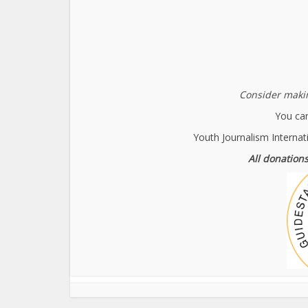
Consider makin
You can
Youth Journalism Internat
All donations