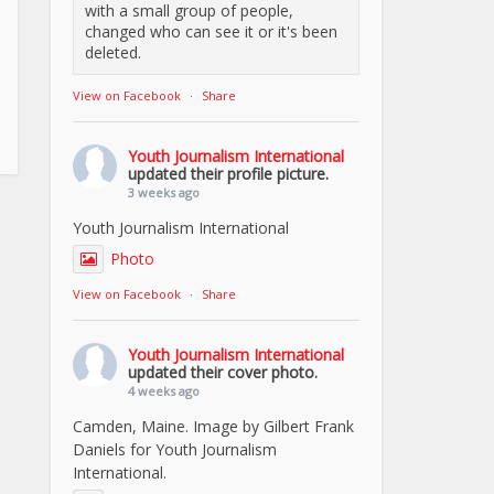
with a small group of people,
changed who can see it or it's been
deleted.
View on Facebook
·
Share
Youth Journalism International
updated their profile picture.
3 weeks ago
Youth Journalism International
Photo
View on Facebook
·
Share
Youth Journalism International
updated their cover photo.
4 weeks ago
Camden, Maine. Image by Gilbert Frank
Daniels for Youth Journalism
International.