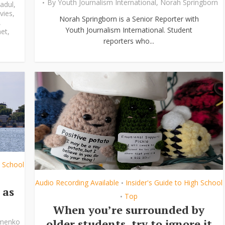
By
Youth Journalism International
,
Norah Springborn
adul
,
vies
,
Norah Springborn is a Senior Reporter with
,
Youth Journalism International. Student
et
,
reporters who...
h School
Audio Recording Available
Insider's Guide to High School
•
 as
Top
•
When you’re surrounded by
older students, try to ignore it
ymenko