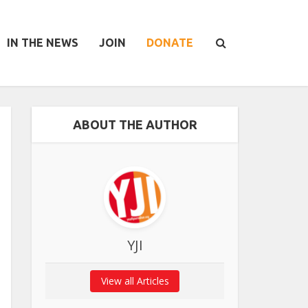
IN THE NEWS
JOIN
DONATE
ABOUT THE AUTHOR
YJI
View all Articles