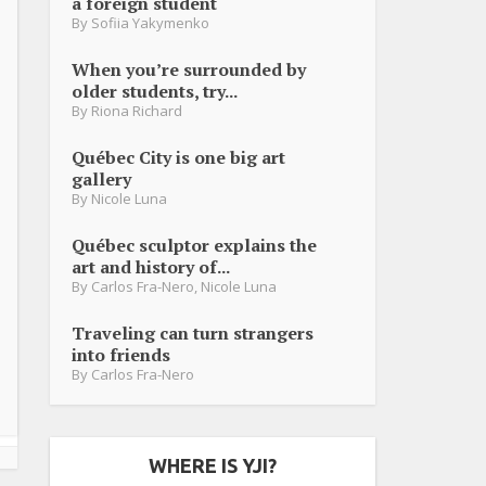
a foreign student
By
Sofiia Yakymenko
When you’re surrounded by
older students, try...
By
Riona Richard
Québec City is one big art
gallery
By
Nicole Luna
Québec sculptor explains the
art and history of...
By
Carlos Fra-Nero
,
Nicole Luna
Traveling can turn strangers
into friends
By
Carlos Fra-Nero
WHERE IS YJI?