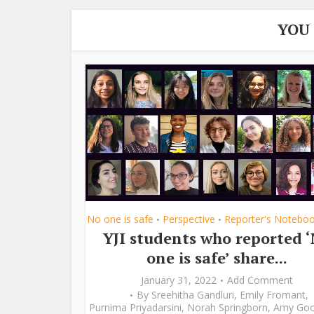
YOU
No one is safe
Perspective
Reporter's Notebo
•
•
YJI students who reported 
one is safe’ share...
January 31, 2022
Add Comment
By
Sreehitha Gandluri
,
Emily Fromant
,
Purnima Priyadarsini
,
Norah Springborn
,
Amy Go