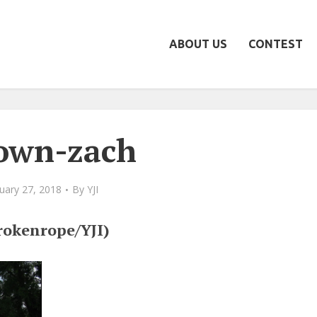
ABOUT US
CONTEST
own-zach
uary 27, 2018
By
YJI
rokenrope/YJI)