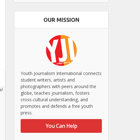
OUR MISSION
Youth Journalism International connects
student writers, artists and
photographers with peers around the
al
globe, teaches journalism, fosters
cross-cultural understanding, and
promotes and defends a free youth
press.
You Can Help