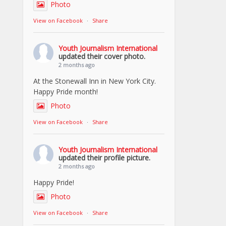
Photo
View on Facebook
·
Share
Youth Journalism International
updated their cover photo.
2 months ago
At the Stonewall Inn in New York City.
Happy Pride month!
Photo
View on Facebook
·
Share
Youth Journalism International
updated their profile picture.
2 months ago
Happy Pride!
Photo
View on Facebook
·
Share