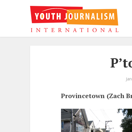
P’t
Jan
Provincetown (Zach B