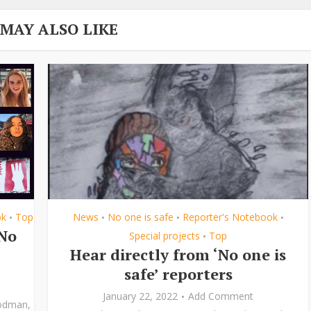
 MAY ALSO LIKE
ok
Top
News
No one is safe
Reporter's Notebook
•
•
•
•
‘No
Special projects
Top
•
Hear directly from ‘No one is
safe’ reporters
January 22, 2022
Add Comment
odman
,