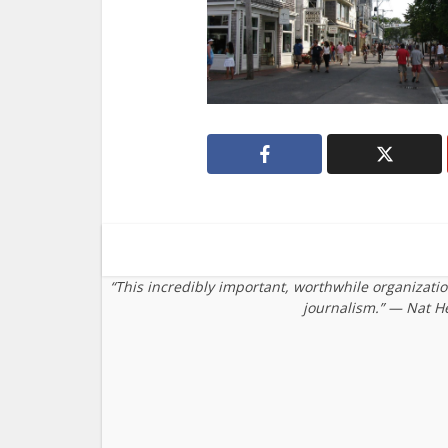
“This incredibly important, worthwhile organizati
journalism.” — Nat H