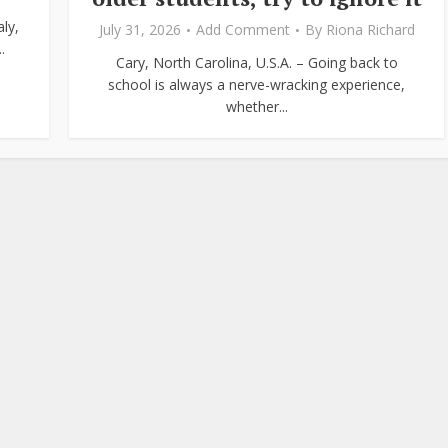
ly,
July 31, 2026
Add Comment
By
Riona Richard
.
Cary, North Carolina, U.S.A. – Going back to
school is always a nerve-wracking experience,
whether...