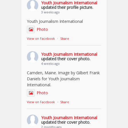
Youth Journalism International
updated their profile picture.
3 weeks ago
Youth Journalism International
Photo
View on Facebook
·
Share
Youth Journalism International
updated their cover photo.
4 weeks ago
Camden, Maine. Image by Gilbert Frank
Daniels for Youth Journalism
International.
Photo
View on Facebook
·
Share
Youth Journalism International
updated their cover photo.
2 months ago