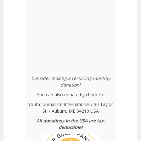
Consider making a recurring monthly
donation!
You can also donate by check to:
Youth Journalism International / 30 Taylor
St. / Auburn, ME 04210 USA
All donations in the USA are tax-
deductible!