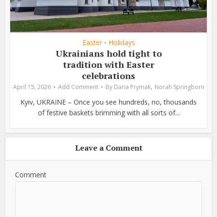
Easter
Holidays
•
Ukrainians hold tight to
tradition with Easter
celebrations
,
April 15, 2026
Add Comment
By
Daria Prymak
Norah Springborn
Kyiv, UKRAINE – Once you see hundreds, no, thousands
of festive baskets brimming with all sorts of...
Leave a Comment
Comment