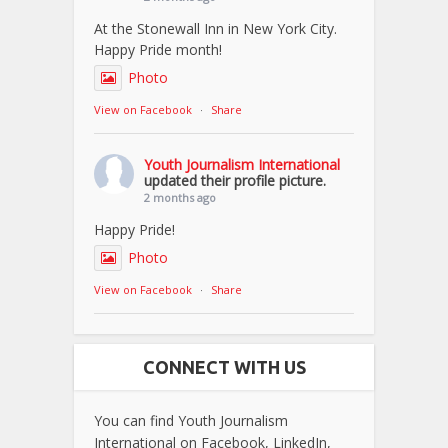
At the Stonewall Inn in New York City.
Happy Pride month!
Photo
View on Facebook
·
Share
Youth Journalism International
updated their profile picture.
2 months ago
Happy Pride!
Photo
View on Facebook
·
Share
CONNECT WITH US
You can find Youth Journalism
International on Facebook, LinkedIn,