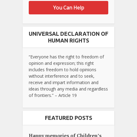
You Can Help
UNIVERSAL DECLARATION OF
HUMAN RIGHTS
“Everyone has the right to freedom of
opinion and expression; this right
includes freedom to hold opinions
without interference and to seek,
receive and impart information and
ideas through any media and regardless
of frontiers.” – Article 19
FEATURED POSTS
Happy memories of Children’s