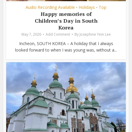
Audio Recording Available
Holidays
Top
•
•
Happy memories of
Children’s Day in South
Korea
May 7, 2026
Add Comment
By
Josephine Yein Lee
Incheon, SOUTH KOREA – A holiday that I always
looked forward to when I was young was, without a...