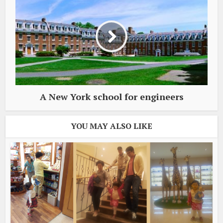
A New York school for engineers
YOU MAY ALSO LIKE