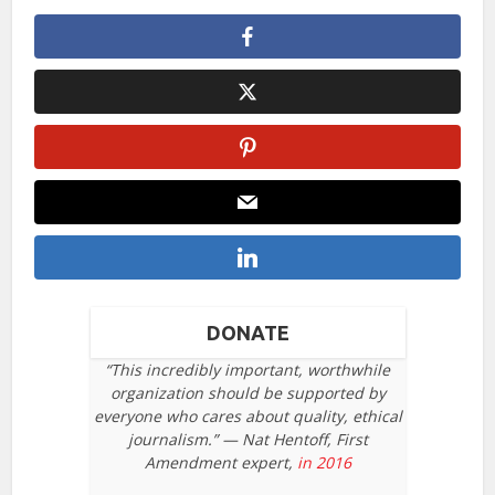
DONATE
“This incredibly important, worthwhile
organization should be supported by
everyone who cares about quality, ethical
journalism.” — Nat Hentoff, First
Amendment expert,
in 2016