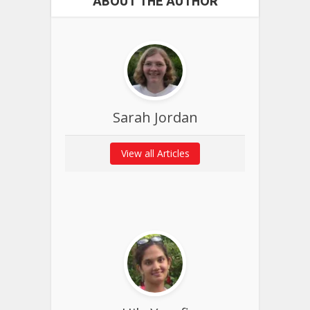
ABOUT THE AUTHOR
Sarah Jordan
View all Articles