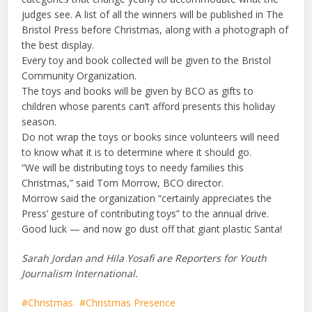
judges see. A list of all the winners will be published in The
Bristol Press before Christmas, along with a photograph of
the best display.
Every toy and book collected will be given to the Bristol
Community Organization.
The toys and books will be given by BCO as gifts to
children whose parents can’t afford presents this holiday
season.
Do not wrap the toys or books since volunteers will need
to know what it is to determine where it should go.
“We will be distributing toys to needy families this
Christmas,” said Tom Morrow, BCO director.
Morrow said the organization “certainly appreciates the
Press’ gesture of contributing toys” to the annual drive.
Good luck — and now go dust off that giant plastic Santa!
Sarah Jordan and Hila Yosafi are Reporters for Youth
Journalism International.
Christmas
Christmas Presence