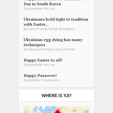
Day in South Korea
By
Josephine Yein Lee
Ukrainians hold tight to tradition
with Easter...
,
By
Daria Prymak
Norah Springborn
Ukrainian egg dying has many
techniques
,
By
Kateryna Podzyrei
Daria Prymak
Happy Easter to all!
By
Josephine Yein Lee
Happy Passover!
By
Kornelia Tomaszewicz
WHERE IS YJI?