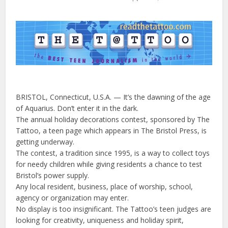
BRISTOL, Connecticut, U.S.A. — It’s the dawning of the age
of Aquarius. Don’t enter it in the dark.
The annual holiday decorations contest, sponsored by The
Tattoo, a teen page which appears in The Bristol Press, is
getting underway.
The contest, a tradition since 1995, is a way to collect toys
for needy children while giving residents a chance to test
Bristol’s power supply.
Any local resident, business, place of worship, school,
agency or organization may enter.
No display is too insignificant. The Tattoo’s teen judges are
looking for creativity, uniqueness and holiday spirit,