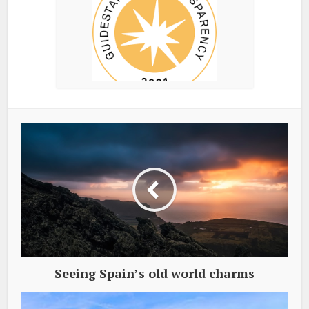
Seeing Spain’s old world charms