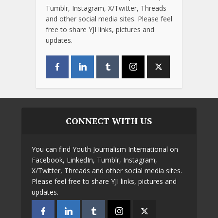
Tumblr, Instagram, X/Twitter, Threads
and other social media sites. Please feel
free to share YJI links, pictures and
updates.
CONNECT WITH US
You can find Youth Journalism International on
Facebook, LinkedIn, Tumblr, Instagram,
X/Twitter, Threads and other social media sites.
Please feel free to share YJI links, pictures and
updates.