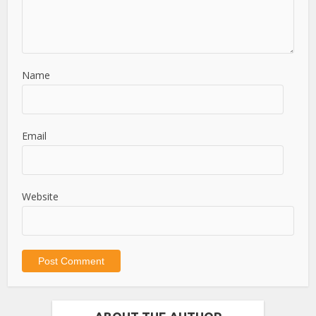
Name
Email
Website