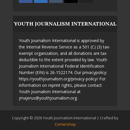
YOUTH JOURNALISM INTERNATIONAL
Youth Journalism International is approved by
the Internal Revenue Service as a 501 (C) (3) tax-
exempt organization, and all donations are tax
deductible to the extent provided by law. Youth
Journalism International Federal Identification
Number (EIN) is 26-1522174. Our privacypolicy:
https://youthjournalism.org/privacy-policy/ For
information on reprint rights, please contact
Youth Journalism International at
jmajerus@youthjournalism.org.
Copyright © 2026 Youth Journalism International | Crafted by
Cornershop