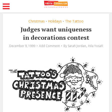
Christmas
Holidays
The Tattoo
•
•
Judges want uniqueness
in decorations contest
,
December 9, 1999
Add Comment
By
Sarah Jordan
Hila Yosafi