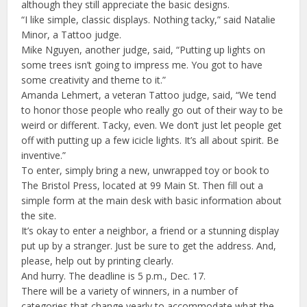
although they still appreciate the basic designs.
“I like simple, classic displays. Nothing tacky,” said Natalie
Minor, a Tattoo judge.
Mike Nguyen, another judge, said, “Putting up lights on
some trees isn’t going to impress me. You got to have
some creativity and theme to it.”
Amanda Lehmert, a veteran Tattoo judge, said, “We tend
to honor those people who really go out of their way to be
weird or different. Tacky, even. We don’t just let people get
off with putting up a few icicle lights. It’s all about spirit. Be
inventive.”
To enter, simply bring a new, unwrapped toy or book to
The Bristol Press, located at 99 Main St. Then fill out a
simple form at the main desk with basic information about
the site.
It’s okay to enter a neighbor, a friend or a stunning display
put up by a stranger. Just be sure to get the address. And,
please, help out by printing clearly.
And hurry. The deadline is 5 p.m., Dec. 17.
There will be a variety of winners, in a number of
categories that change yearly to accommodate what the