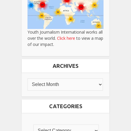
Youth Journalism International works all
over the world.
Click here
to view a map
of our impact.
ARCHIVES
CATEGORIES