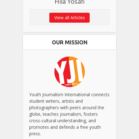
Hila Yosafi
View all Articles
OUR MISSION
Youth Journalism International connects
student writers, artists and
photographers with peers around the
globe, teaches journalism, fosters
cross-cultural understanding, and
promotes and defends a free youth
press.