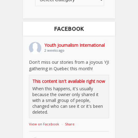
FACEBOOK
Youth Journalism International
2 weeks ago
Don't miss our stories from a joyous YJI
gathering in Quebec this month!
This content isn't available right now
When this happens, it's usually
because the owner only shared it
with a small group of people,
changed who can see it or it's been
deleted.
View on Facebook
·
Share