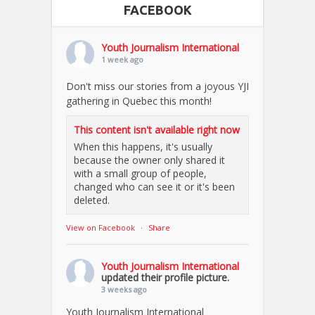
FACEBOOK
Youth Journalism International
1 week ago
Don't miss our stories from a joyous YJI
gathering in Quebec this month!
This content isn't available right now
When this happens, it's usually
because the owner only shared it
with a small group of people,
changed who can see it or it's been
deleted.
View on Facebook
·
Share
Youth Journalism International
updated their profile picture.
3 weeks ago
Youth Journalism International