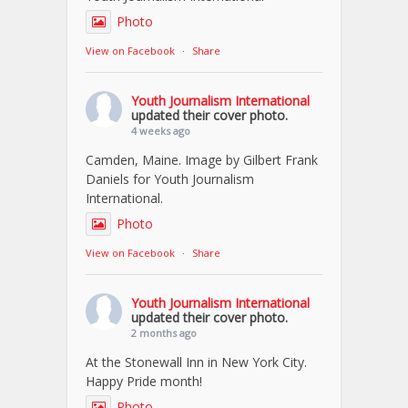
Photo
View on Facebook
·
Share
Youth Journalism International
updated their cover photo.
4 weeks ago
Camden, Maine. Image by Gilbert Frank
Daniels for Youth Journalism
International.
Photo
View on Facebook
·
Share
Youth Journalism International
updated their cover photo.
2 months ago
At the Stonewall Inn in New York City.
Happy Pride month!
Photo