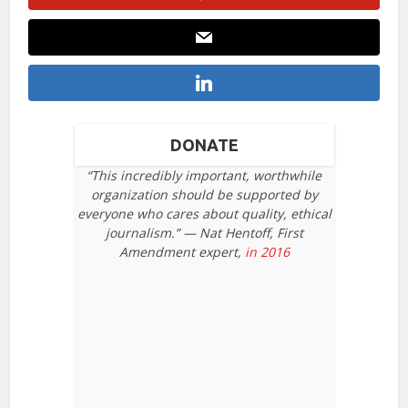
DONATE
“This incredibly important, worthwhile
organization should be supported by
everyone who cares about quality, ethical
journalism.” — Nat Hentoff, First
Amendment expert,
in 2016