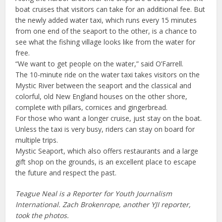
boat cruises that visitors can take for an additional fee. But
the newly added water taxi, which runs every 15 minutes
from one end of the seaport to the other, is a chance to
see what the fishing village looks like from the water for
free.
“We want to get people on the water,” said O’Farrell.
The 10-minute ride on the water taxi takes visitors on the
Mystic River between the seaport and the classical and
colorful, old New England houses on the other shore,
complete with pillars, cornices and gingerbread.
For those who want a longer cruise, just stay on the boat.
Unless the taxi is very busy, riders can stay on board for
multiple trips.
Mystic Seaport, which also offers restaurants and a large
gift shop on the grounds, is an excellent place to escape
the future and respect the past.
Teague Neal is a Reporter for Youth Journalism
International. Zach Brokenrope, another YJI reporter,
took the photos.