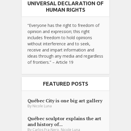
UNIVERSAL DECLARATION OF
HUMAN RIGHTS
“Everyone has the right to freedom of
opinion and expression; this right
includes freedom to hold opinions
without interference and to seek,
receive and impart information and
ideas through any media and regardless
of frontiers.” – Article 19
FEATURED POSTS
Québec City is one big art gallery
By
Nicole Luna
Québec sculptor explains the art
and history of...
,
By
Carlos Fra-Nero
Nicole Luna