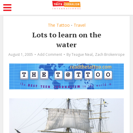
The Tattoo
Travel
•
Lots to learn on the
water
,
August 1, 2005
Add Comment
By
Teague Neal
Zach Brokenrope