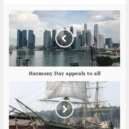
Harmony Day appeals to all