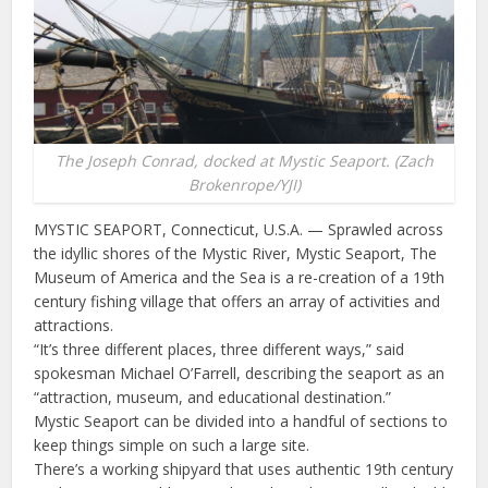
The Joseph Conrad, docked at Mystic Seaport. (Zach
Brokenrope/YJI)
MYSTIC SEAPORT, Connecticut, U.S.A. — Sprawled across
the idyllic shores of the Mystic River, Mystic Seaport, The
Museum of America and the Sea is a re-creation of a 19th
century fishing village that offers an array of activities and
attractions.
“It’s three different places, three different ways,” said
spokesman Michael O’Farrell, describing the seaport as an
“attraction, museum, and educational destination.”
Mystic Seaport can be divided into a handful of sections to
keep things simple on such a large site.
There’s a working shipyard that uses authentic 19th century