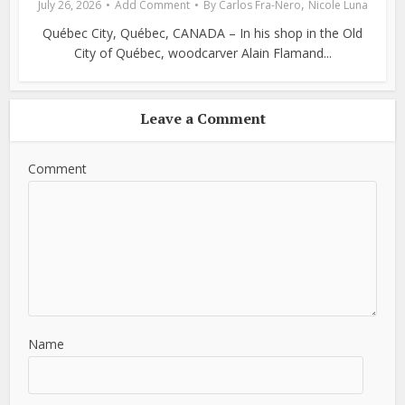
,
July 26, 2026
Add Comment
By
Carlos Fra-Nero
Nicole Luna
Québec City, Québec, CANADA – In his shop in the Old
City of Québec, woodcarver Alain Flamand...
Leave a Comment
Comment
Name