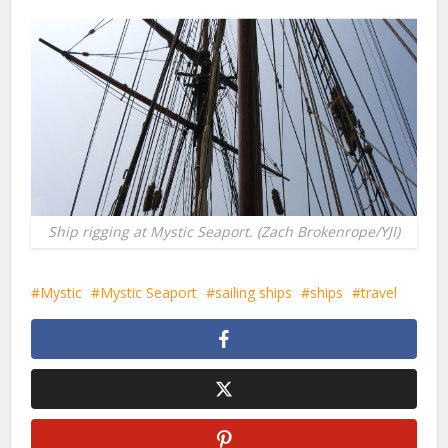
Ship rigging at Mystic Seaport. (Zach Brokenrope/YJI)
Mystic
Mystic Seaport
sailing ships
ships
travel