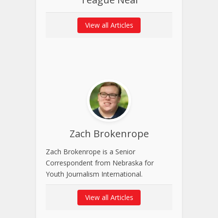
View all Articles
Zach Brokenrope
Zach Brokenrope is a Senior
Correspondent from Nebraska for
Youth Journalism International.
View all Articles