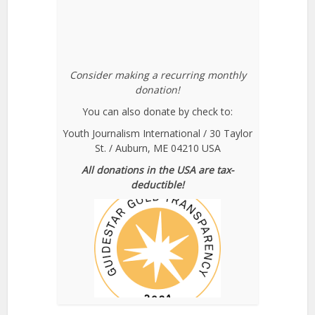
Consider making a recurring monthly
donation!
You can also donate by check to:
Youth Journalism International / 30 Taylor
St. / Auburn, ME 04210 USA
All donations in the USA are tax-
deductible!