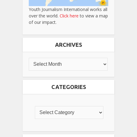
Youth Journalism International works all
over the world.
Click here
to view a map
of our impact.
ARCHIVES
CATEGORIES