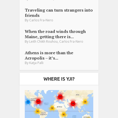
Traveling can turn strangers into
friends
By
Carlos Fra-Nero
When the road winds through
Maine, getting there is...
,
By
Leith Chikh Rouhou
Carlos Fra-Nero
Athens is more than the
Acropolis – it’s...
By
Katja Palli
WHERE IS YJI?