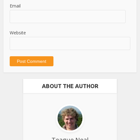
Email
Website
ABOUT THE AUTHOR
Teague Neal