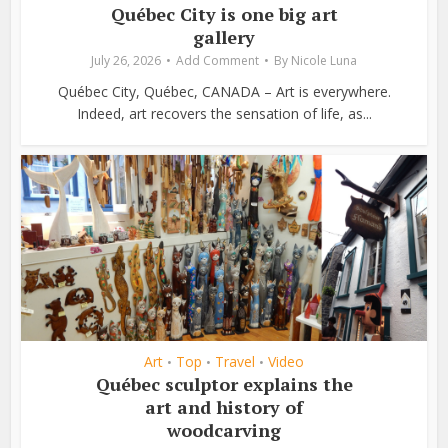
Québec City is one big art
gallery
July 26, 2026
Add Comment
By
Nicole Luna
Québec City, Québec, CANADA – Art is everywhere.
Indeed, art recovers the sensation of life, as...
Art
Top
Travel
Video
•
•
•
Québec sculptor explains the
art and history of
woodcarving