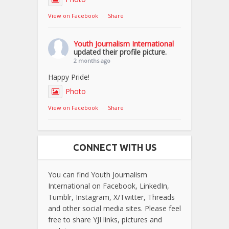
View on Facebook
·
Share
Youth Journalism International
updated their profile picture.
2 months ago
Happy Pride!
Photo
View on Facebook
·
Share
CONNECT WITH US
You can find Youth Journalism
International on Facebook, LinkedIn,
Tumblr, Instagram, X/Twitter, Threads
and other social media sites. Please feel
free to share YJI links, pictures and