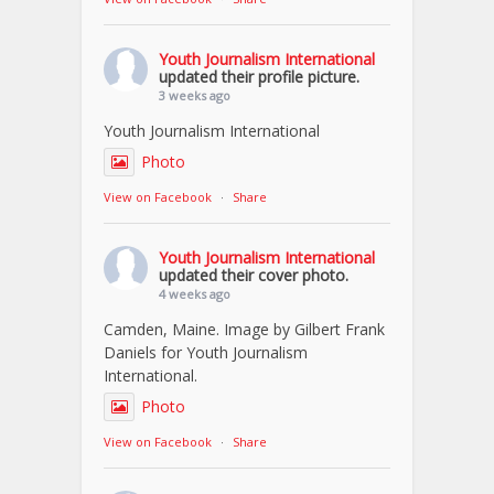
Youth Journalism International
updated their profile picture.
3 weeks ago
Youth Journalism International
Photo
View on Facebook
·
Share
Youth Journalism International
updated their cover photo.
4 weeks ago
Camden, Maine. Image by Gilbert Frank
Daniels for Youth Journalism
International.
Photo
View on Facebook
·
Share