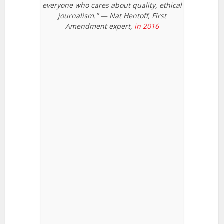
everyone who cares about quality, ethical
journalism.” — Nat Hentoff, First
Amendment expert,
in 2016