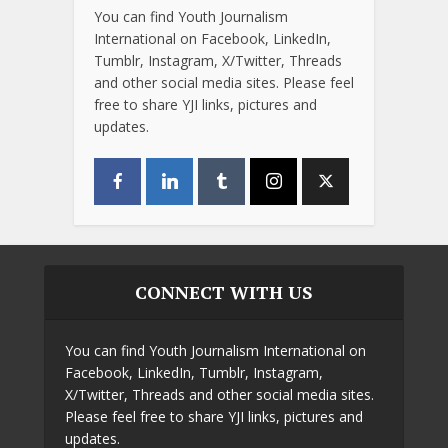
You can find Youth Journalism
International on Facebook, LinkedIn,
Tumblr, Instagram, X/Twitter, Threads
and other social media sites. Please feel
free to share YJI links, pictures and
updates.
CONNECT WITH US
You can find Youth Journalism International on
Facebook, LinkedIn, Tumblr, Instagram,
X/Twitter, Threads and other social media sites.
Please feel free to share YJI links, pictures and
updates.