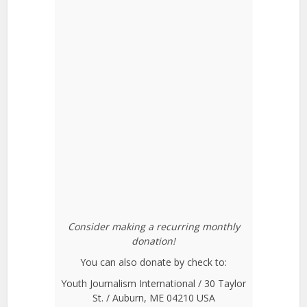
Consider making a recurring monthly
donation!
You can also donate by check to:
Youth Journalism International / 30 Taylor
St. / Auburn, ME 04210 USA