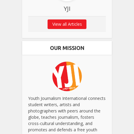
YJI
View all Articles
OUR MISSION
Youth Journalism International connects
student writers, artists and
photographers with peers around the
globe, teaches journalism, fosters
cross-cultural understanding, and
promotes and defends a free youth