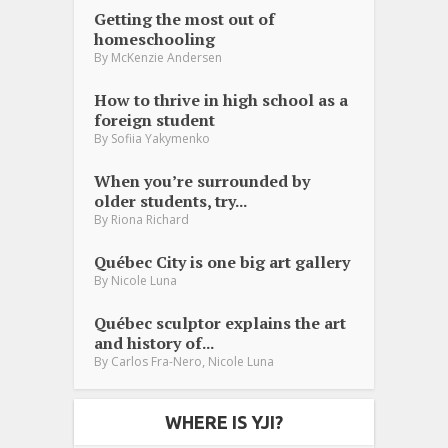
Getting the most out of
homeschooling
By
McKenzie Andersen
How to thrive in high school as a
foreign student
By
Sofiia Yakymenko
When you’re surrounded by
older students, try...
By
Riona Richard
Québec City is one big art gallery
By
Nicole Luna
Québec sculptor explains the art
and history of...
,
By
Carlos Fra-Nero
Nicole Luna
WHERE IS YJI?