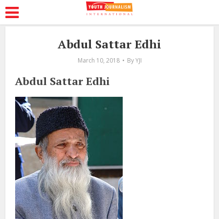
Abdul Sattar Edhi
March 10, 2018
By
YJI
Abdul Sattar Edhi