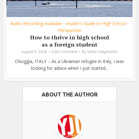
Audio Recording Available
Insider's Guide to High School
•
•
Perspective
How to thrive in high school
as a foreign student
August 5, 2026
Add Comment
By
Sofiia Yakymenko
Chioggia, ITALY – As a Ukrainian refugee in Italy, I was
looking for advice when I just started...
ABOUT THE AUTHOR