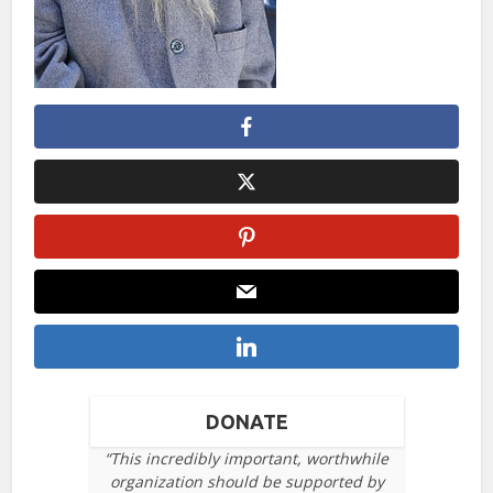
DONATE
“This incredibly important, worthwhile
organization should be supported by