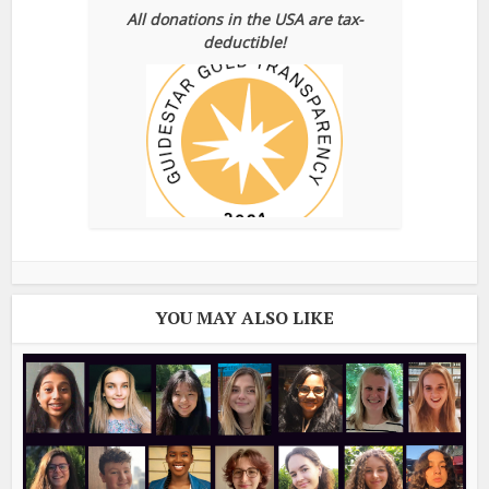
All donations in the USA are tax-
deductible!
YOU MAY ALSO LIKE