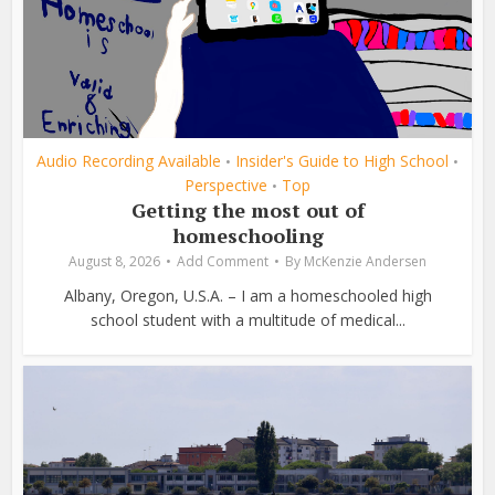
Audio Recording Available
Insider's Guide to High School
•
•
Perspective
Top
•
Getting the most out of
homeschooling
August 8, 2026
Add Comment
By
McKenzie Andersen
Albany, Oregon, U.S.A. – I am a homeschooled high
school student with a multitude of medical...