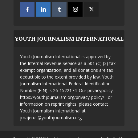
YOUTH JOURNALISM INTERNATIONAL
Youth Journalism International is approved by
the Internal Revenue Service as a 501 (C) (3) tax-
exempt organization, and all donations are tax
deductible to the extent provided by law. Youth
Journalism International Federal Identification
Number (EIN) is 26-1522174. Our privacypolicy:
https://youthjournalism.org/privacy-policy/ For
information on reprint rights, please contact
Youth Journalism International at
jmajerus@youthjournalism.org.