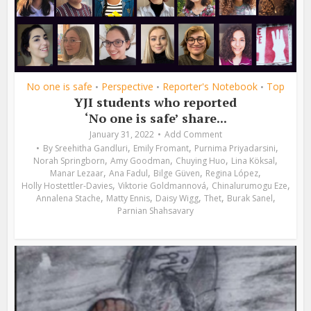
No one is safe
Perspective
Reporter's Notebook
Top
•
•
•
YJI students who reported
‘No one is safe’ share...
January 31, 2022
Add Comment
,
,
,
By
Sreehitha Gandluri
Emily Fromant
Purnima Priyadarsini
,
,
,
,
Norah Springborn
Amy Goodman
Chuying Huo
Lina Köksal
,
,
,
,
Manar Lezaar
Ana Fadul
Bilge Güven
Regina López
,
,
,
Holly Hostettler-Davies
Viktorie Goldmannová
Chinalurumogu Eze
,
,
,
,
,
Annalena Stache
Matty Ennis
Daisy Wigg
Thet
Burak Sanel
Parnian Shahsavary