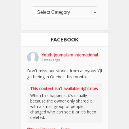
FACEBOOK
Youth Journalism International
2 weeks ago
Don't miss our stories from a joyous YJI
gathering in Quebec this month!
This content isn't available right now
When this happens, it's usually
because the owner only shared it
with a small group of people,
changed who can see it or it's been
deleted.
View on Facebook
·
Share