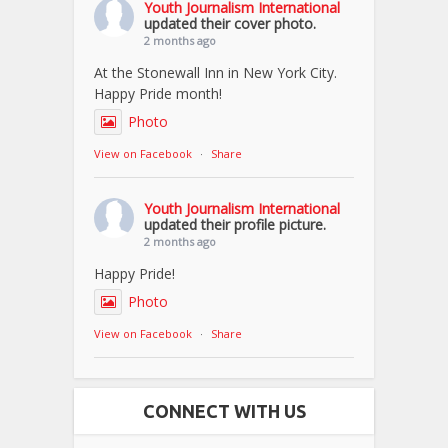
Youth Journalism International
updated their cover photo.
2 months ago
At the Stonewall Inn in New York City.
Happy Pride month!
Photo
View on Facebook
·
Share
Youth Journalism International
updated their profile picture.
2 months ago
Happy Pride!
Photo
View on Facebook
·
Share
CONNECT WITH US