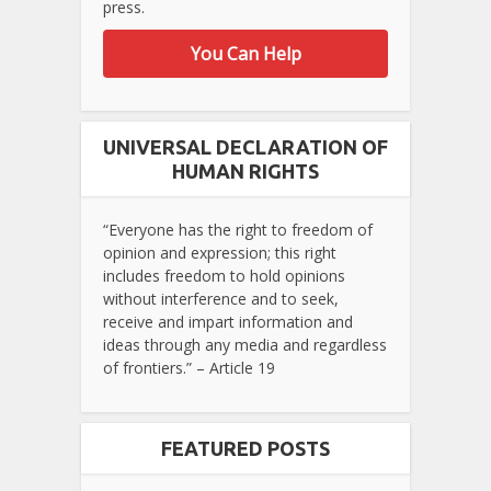
press.
You Can Help
UNIVERSAL DECLARATION OF
HUMAN RIGHTS
“Everyone has the right to freedom of
opinion and expression; this right
includes freedom to hold opinions
without interference and to seek,
receive and impart information and
ideas through any media and regardless
of frontiers.” – Article 19
FEATURED POSTS