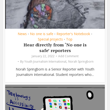
News
No one is safe
Reporter's Notebook
•
•
•
Special projects
Top
•
Hear directly from ‘No one is
safe’ reporters
January 22, 2022
Add Comment
,
By
Youth Journalism International
Norah Springborn
Norah Springborn is a Senior Reporter with Youth
Journalism International. Student reporters who...