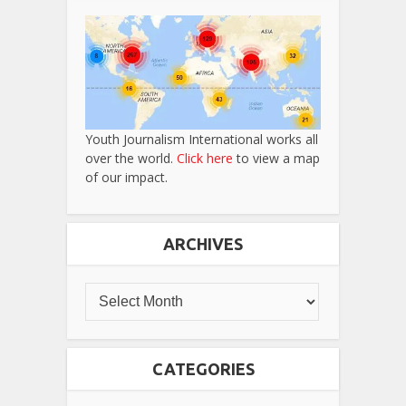
Youth Journalism International works all
over the world.
Click here
to view a map
of our impact.
ARCHIVES
CATEGORIES