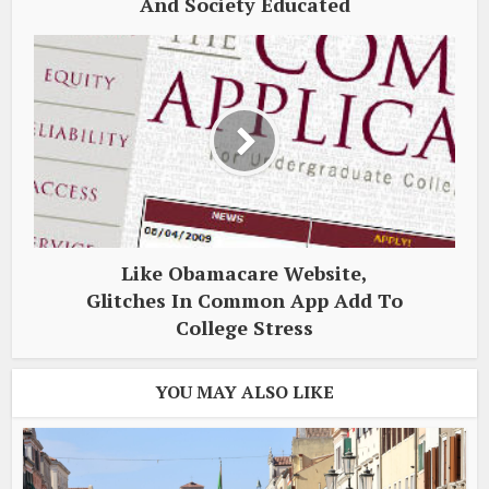
And Society Educated
Like Obamacare Website,
Glitches In Common App Add To
College Stress
YOU MAY ALSO LIKE