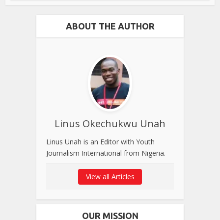
ABOUT THE AUTHOR
Linus Okechukwu Unah
Linus Unah is an Editor with Youth
Journalism International from Nigeria.
View all Articles
OUR MISSION