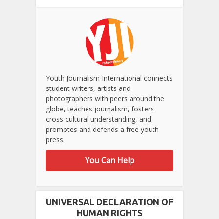
Youth Journalism International connects
student writers, artists and
photographers with peers around the
globe, teaches journalism, fosters
cross-cultural understanding, and
promotes and defends a free youth
press.
You Can Help
UNIVERSAL DECLARATION OF
HUMAN RIGHTS