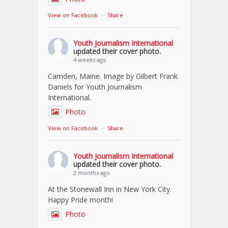
View on Facebook
·
Share
Youth Journalism International
updated their cover photo.
4 weeks ago
Camden, Maine. Image by Gilbert Frank
Daniels for Youth Journalism
International.
Photo
View on Facebook
·
Share
Youth Journalism International
updated their cover photo.
2 months ago
At the Stonewall Inn in New York City.
Happy Pride month!
Photo