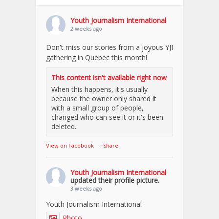
Youth Journalism International
2 weeks ago
Don't miss our stories from a joyous YJI
gathering in Quebec this month!
This content isn't available right now
When this happens, it's usually
because the owner only shared it
with a small group of people,
changed who can see it or it's been
deleted.
View on Facebook
·
Share
Youth Journalism International
updated their profile picture.
3 weeks ago
Youth Journalism International
Photo