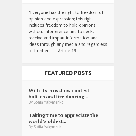
“Everyone has the right to freedom of
opinion and expression; this right
includes freedom to hold opinions
without interference and to seek,
receive and impart information and
ideas through any media and regardless
of frontiers.” – Article 19
FEATURED POSTS
With its crossbow contest,
battles and fire dancing...
By
Sofiia Yakymenko
Taking time to appreciate the
world’s oldest...
By
Sofiia Yakymenko