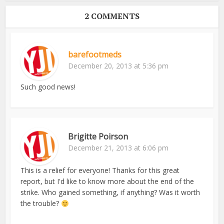
2 COMMENTS
barefootmeds
December 20, 2013 at 5:36 pm
Such good news!
Brigitte Poirson
December 21, 2013 at 6:06 pm
This is a relief for everyone! Thanks for this great
report, but I'd like to know more about the end of the
strike. Who gained something, if anything? Was it worth
the trouble?