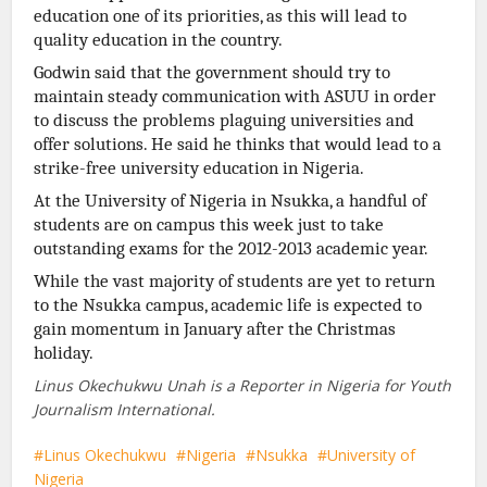
education one of its priorities, as this will lead to
quality education in the country.
Godwin said that the government should try to
maintain steady communication with ASUU in order
to discuss the problems plaguing universities and
offer solutions. He said he thinks that would lead to a
strike-free university education in Nigeria.
At the University of Nigeria in Nsukka, a handful of
students are on campus this week just to take
outstanding exams for the 2012-2013 academic
year.
While the vast majority of students are yet to return
to the Nsukka campus, academic life is expected to
gain momentum in January after the Christmas
holiday.
Linus Okechukwu Unah is a Reporter in Nigeria for Youth
Journalism International.
Linus Okechukwu
Nigeria
Nsukka
University of
Nigeria