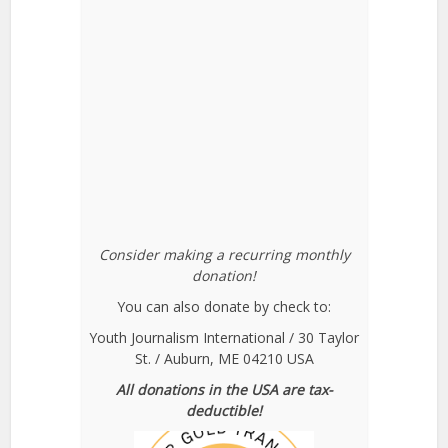
Consider making a recurring monthly
donation!
You can also donate by check to:
Youth Journalism International / 30 Taylor
St. / Auburn, ME 04210 USA
All donations in the USA are tax-
deductible!