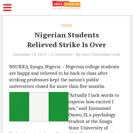
News
Nigerian Students
Relieved Strike Is Over
December 19, 2013
2 Comments
By
Linus Okechukwu Unah
NSUKKA, Enugu, Nigeria – Nigerian college students
are happy and relieved to be back in class after
striking professors kept the nation’s public
universities closed for more than five months.
“Actually I lack words to
express how excited I
am,” said Emmanuel
Onovo, 21, a psychology
student at the Enugu
State University of