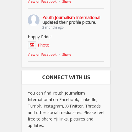
View on Facebook
·
Share
Youth Journalism International
updated their profile picture.
2 months ago
Happy Pride!
Photo
View on Facebook
·
Share
CONNECT WITH US
You can find Youth Journalism
International on Facebook, LinkedIn,
Tumblr, Instagram, X/Twitter, Threads
and other social media sites. Please feel
free to share YJI links, pictures and
updates.