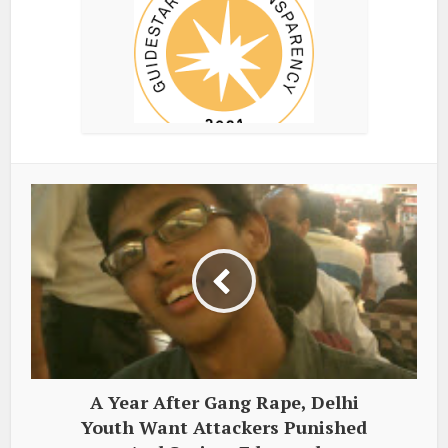
A Year After Gang Rape, Delhi
Youth Want Attackers Punished