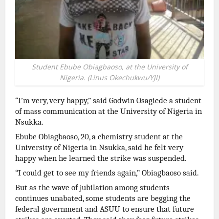
Student Ebube Obiagbaoso, at the University of
Nigeria. (Linus Okechukwu/YJI)
“I’m very, very happy,” said Godwin Osagiede a student
of mass communication at the University of Nigeria in
Nsukka.
Ebube Obiagbaoso, 20, a chemistry student at the
University of Nigeria in Nsukka, said he felt very
happy when he learned the strike was suspended.
“I could get to see my friends again,” Obiagbaoso said.
But as the wave of jubilation among students
continues unabated, some students are begging the
federal government and ASUU to ensure that future