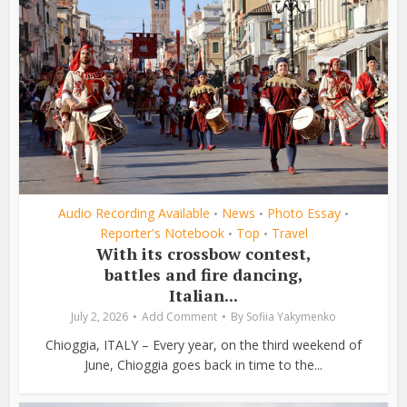
Audio Recording Available
News
Photo Essay
•
•
•
Reporter's Notebook
Top
Travel
•
•
With its crossbow contest,
battles and fire dancing,
Italian...
July 2, 2026
Add Comment
By
Sofiia Yakymenko
Chioggia, ITALY – Every year, on the third weekend of
June, Chioggia goes back in time to the...