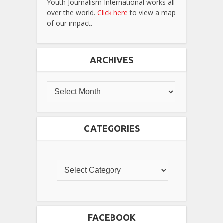
Youth Journalism International works all
over the world.
Click here
to view a map
of our impact.
ARCHIVES
CATEGORIES
FACEBOOK