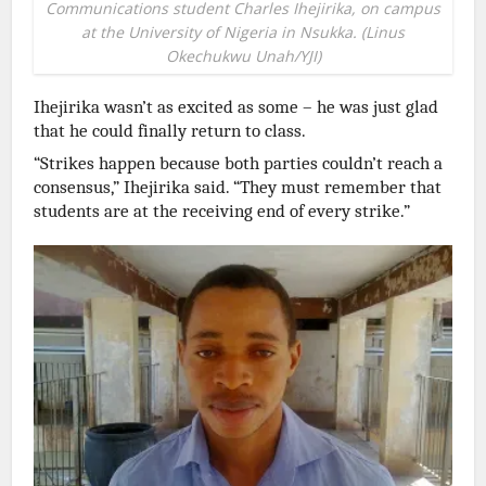
Communications student Charles Ihejirika, on campus
at the University of Nigeria in Nsukka. (Linus
Okechukwu Unah/YJI)
Ihejirika wasn’t as excited as some – he was just glad
that he could finally return to class.
“Strikes happen because both parties couldn’t reach a
consensus,” Ihejirika said. “They must remember that
students are at the receiving end of every strike.”