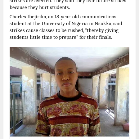
strikes are averted. They said they fear future strikes
because they hurt students.
Charles Ihejirika, an 18-year-old communications
student at the University of Nigeria in Nsukka, said
strikes cause classes to be rushed, “thereby giving
students little time to prepare” for their finals.