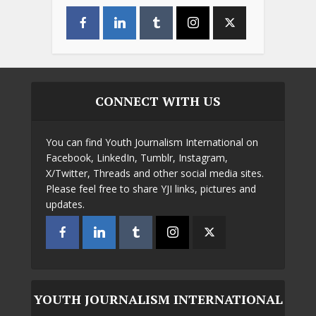
CONNECT WITH US
You can find Youth Journalism International on
Facebook, LinkedIn, Tumblr, Instagram,
X/Twitter, Threads and other social media sites.
Please feel free to share YJI links, pictures and
updates.
YOUTH JOURNALISM INTERNATIONAL