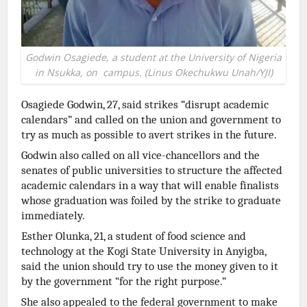
Godwin Osagiede, a student at the University of Nigeria
in Nsukka, on campus. (Linus Okechukwu Unah/YJI)
Osagiede Godwin, 27, said strikes “disrupt academic
calendars” and called on the union and government to
try as much as possible to avert strikes in the future.
Godwin also called on all vice-chancellors and the
senates of public universities to structure the affected
academic calendars in a way that will enable finalists
whose graduation was foiled by the strike to graduate
immediately.
Esther Olunka, 21, a student of food science and
technology at the Kogi State University in Anyigba,
said the union should try to use the money given to it
by the government “for the right purpose.”
She also appealed to the federal government to make