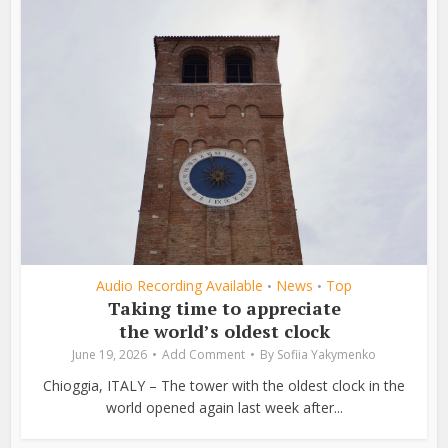
Audio Recording Available
News
Top
•
•
Taking time to appreciate
the world’s oldest clock
June 19, 2026
Add Comment
By
Sofiia Yakymenko
Chioggia, ITALY – The tower with the oldest clock in the
world opened again last week after...