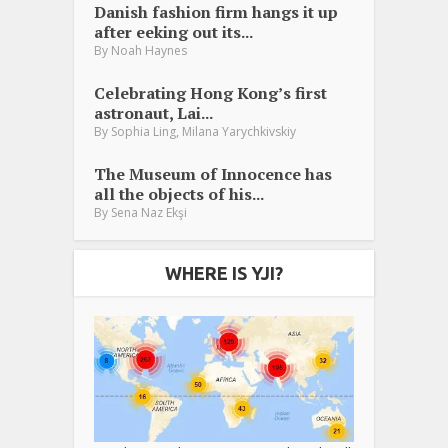
Danish fashion firm hangs it up
after eeking out its...
By
Noah Haynes
Celebrating Hong Kong’s first
astronaut, Lai...
,
By
Sophia Ling
Milana Yarychkivskiy
The Museum of Innocence has
all the objects of his...
By
Sena Naz Ekşi
WHERE IS YJI?