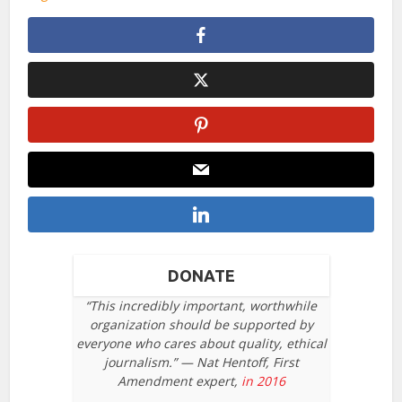
DONATE
“This incredibly important, worthwhile
organization should be supported by
everyone who cares about quality, ethical
journalism.” — Nat Hentoff, First
Amendment expert,
in 2016