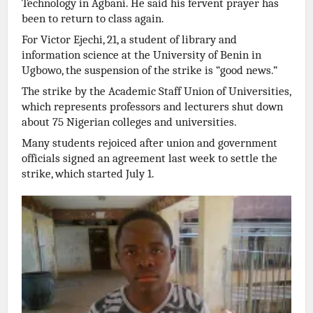
Technology in Agbani. He said his fervent prayer has
been to return to class again.
For Victor Ejechi, 21, a student of library and
information science at the University of Benin in
Ugbowo, the suspension of the strike is “good news.”
The strike by the Academic Staff Union of Universities,
which represents professors and lecturers shut down
about 75 Nigerian colleges and universities.
Many students rejoiced after union and government
officials signed an agreement last week to settle the
strike, which started July 1.