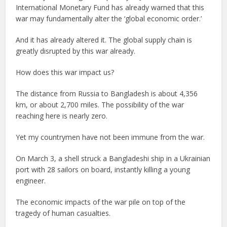
International Monetary Fund has already warned that this
war may fundamentally alter the ‘global economic order.’
And it has already altered it. The global supply chain is
greatly disrupted by this war already.
How does this war impact us?
The distance from Russia to Bangladesh is about 4,356
km, or about 2,700 miles. The possibility of the war
reaching here is nearly zero.
Yet my countrymen have not been immune from the war.
On March 3, a shell struck a Bangladeshi ship in a Ukrainian
port with 28 sailors on board, instantly killing a young
engineer.
The economic impacts of the war pile on top of the
tragedy of human casualties.