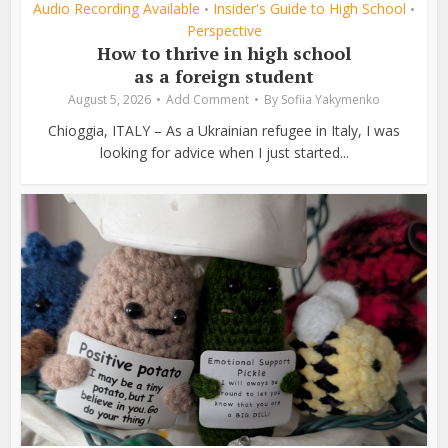
Audio Recording Available
Insider's Guide to High School
•
•
Perspective
How to thrive in high school
as a foreign student
August 5, 2026
Add Comment
By
Sofiia Yakymenko
Chioggia, ITALY – As a Ukrainian refugee in Italy, I was
looking for advice when I just started...