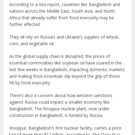
According to a Vox report, countries like Bangladesh and
nations across the Middle East, South Asia, and North
Africa that already suffer from food insecurity may be
further affected.
They all rely on Russia’s and Ukraine’s supplies of wheat,
corn, and vegetable oil.
As the global supply chain is disrupted, the prices of
essential commodities like soybean oil have soared in the
last few weeks in Bangladesh, impacting domestic markets
and making food essentials slip beyond the grip of those
hit by food insecurity.
There’s also a concern about how western sanctions
against Russia could impact a smaller economy like
Bangladesh. The Rooppur nuclear plant, now under
construction in Bangladesh, is funded by Russia.
Rooppur, Bangladesh’s first nuclear facility, carries a price
tag of more than $12 billion, according to
The Daily Star
,