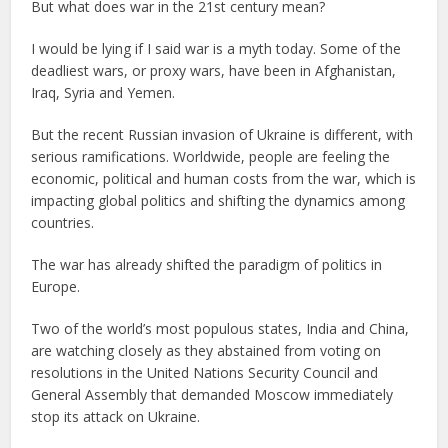
But what does war in the 21st century mean?
I would be lying if I said war is a myth today. Some of the
deadliest wars, or proxy wars, have been in Afghanistan,
Iraq, Syria and Yemen.
But the recent Russian invasion of Ukraine is different, with
serious ramifications. Worldwide, people are feeling the
economic, political and human costs from the war, which is
impacting global politics and shifting the dynamics among
countries.
The war has already shifted the paradigm of politics in
Europe.
Two of the world’s most populous states, India and China,
are watching closely as they abstained from voting on
resolutions in the United Nations Security Council and
General Assembly that demanded Moscow immediately
stop its attack on Ukraine.