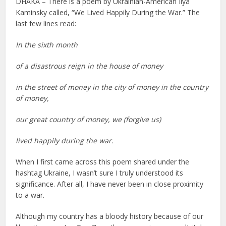
DHAKA – There is a poem by Ukrainian-American Ilya
Kaminsky called, “We Lived Happily During the War.” The
last few lines read:
In the sixth month
of a disastrous reign in the house of money
in the street of money in the city of money in the country
of money,
our great country of money, we (forgive us)
lived happily during the war.
When I first came across this poem shared under the
hashtag Ukraine, I wasn’t sure I truly understood its
significance. After all, I have never been in close proximity
to a war.
Although my country has a bloody history because of our