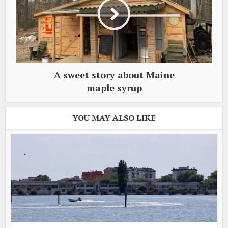
A sweet story about Maine
maple syrup
YOU MAY ALSO LIKE