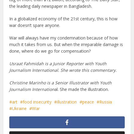
the leading daily newspaper in Bangladesh.
In a globalized economy of the 21st century, this is how
war doesn’t spare anyone.
War will always have my condemnation because of how
much it takes from us. But when the irreparable damage is
done, where do we go for compensation?
Usraat Fahmidah is a Junior Reporter with Youth
Journalism International.
She wrote this commentary.
Christine Marinho is a Senior Illustrator with Youth
Journalism Internation
al. She made the illustration.
art
food insecurity
illustration
peace
Russia
Ukraine
War