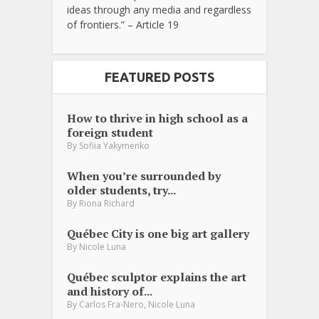
ideas through any media and regardless
of frontiers.” – Article 19
FEATURED POSTS
How to thrive in high school as a
foreign student
By
Sofiia Yakymenko
When you’re surrounded by
older students, try...
By
Riona Richard
Québec City is one big art gallery
By
Nicole Luna
Québec sculptor explains the art
and history of...
,
By
Carlos Fra-Nero
Nicole Luna