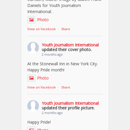
Daniels for Youth Journalism
International.
Photo
View on Facebook
·
Share
Youth Journalism International
updated their cover photo.
2 months ago
At the Stonewall Inn in New York City.
Happy Pride month!
Photo
View on Facebook
·
Share
Youth Journalism International
updated their profile picture.
2 months ago
Happy Pride!