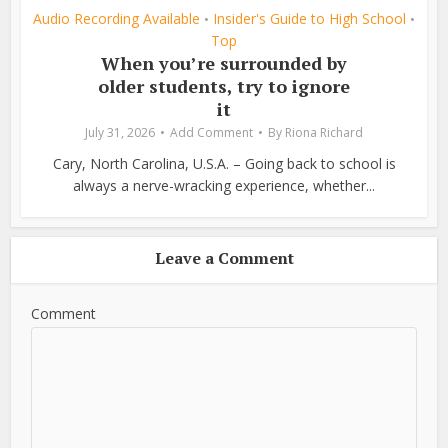
Audio Recording Available
Insider's Guide to High School
•
•
Top
When you’re surrounded by
older students, try to ignore
it
July 31, 2026
Add Comment
By
Riona Richard
Cary, North Carolina, U.S.A. – Going back to school is
always a nerve-wracking experience, whether...
Leave a Comment
Comment