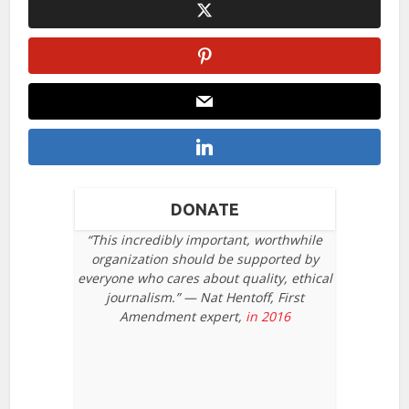
DONATE
“This incredibly important, worthwhile
organization should be supported by
everyone who cares about quality, ethical
journalism.” — Nat Hentoff, First
Amendment expert,
in 2016