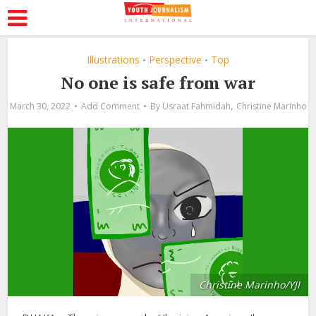
Illustrations
Perspective
Top
•
•
No one is safe from war
,
March 30, 2022
Add Comment
By
Usraat Fahmidah
Christine Marinho
Christine Marinho/YJI