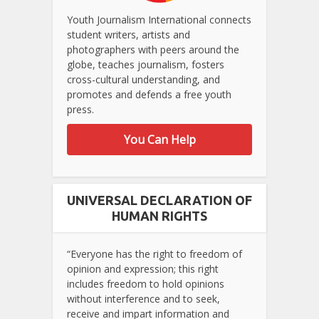
Youth Journalism International connects
student writers, artists and
photographers with peers around the
globe, teaches journalism, fosters
cross-cultural understanding, and
promotes and defends a free youth
press.
You Can Help
UNIVERSAL DECLARATION OF
HUMAN RIGHTS
“Everyone has the right to freedom of
opinion and expression; this right
includes freedom to hold opinions
without interference and to seek,
receive and impart information and