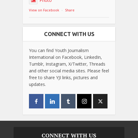
Photo
View on Facebook
·
Share
CONNECT WITH US
You can find Youth Journalism
International on Facebook, LinkedIn,
Tumblr, Instagram, X/Twitter, Threads
and other social media sites. Please feel
free to share YJI links, pictures and
updates.
CONNECT WITH US