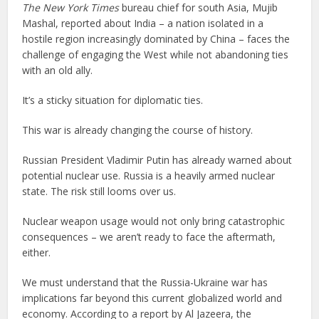
The New York Times
bureau chief for south Asia, Mujib
Mashal, reported about India – a nation isolated in a
hostile region increasingly dominated by China – faces the
challenge of engaging the West while not abandoning ties
with an old ally.
It’s a sticky situation for diplomatic ties.
This war is already changing the course of history.
Russian President Vladimir Putin has already warned about
potential nuclear use. Russia is a heavily armed nuclear
state. The risk still looms over us.
Nuclear weapon usage would not only bring catastrophic
consequences – we aren’t ready to face the aftermath,
either.
We must understand that the Russia-Ukraine war has
implications far beyond this current globalized world and
economy. According to a report by Al Jazeera, the