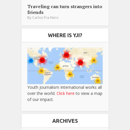
Traveling can turn strangers into
friends
By
Carlos Fra-Nero
WHERE IS YJI?
Youth Journalism International works all
over the world.
Click here
to view a map
of our impact.
ARCHIVES