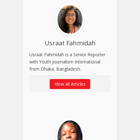
Usraat Fahmidah
Usraat Fahmidah is a Senior Reporter
with Youth Journalism International
from Dhaka, Bangladesh.
View all Articles