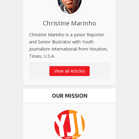
Christine Marinho
Christine Marinho is a Junior Reporter
and Senior Illustrator with Youth
Journalism International from Houston,
Texas, U.S.A.
View all Articles
OUR MISSION