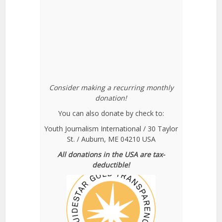
Consider making a recurring monthly
donation!
You can also donate by check to:
Youth Journalism International / 30 Taylor
St. / Auburn, ME 04210 USA
All donations in the USA are tax-
deductible!