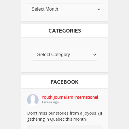
CATEGORIES
FACEBOOK
Youth Journalism International
1 week ago
Don't miss our stories from a joyous YJI
gathering in Quebec this month!