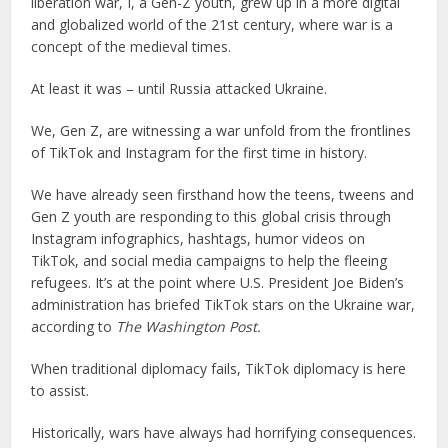
liberation war, I, a Gen-Z youth, grew up in a more digital
and globalized world of the 21st century, where war is a
concept of the medieval times.
At least it was – until Russia attacked Ukraine.
We, Gen Z, are witnessing a war unfold from the frontlines
of TikTok and Instagram for the first time in history.
We have already seen firsthand how the teens, tweens and
Gen Z youth are responding to this global crisis through
Instagram infographics, hashtags, humor videos on
TikTok, and social media campaigns to help the fleeing
refugees. It’s at the point where U.S. President Joe Biden’s
administration has briefed TikTok stars on the Ukraine war,
according to
The Washington Post.
When traditional diplomacy fails, TikTok diplomacy is here
to assist.
Historically, wars have always had horrifying consequences.