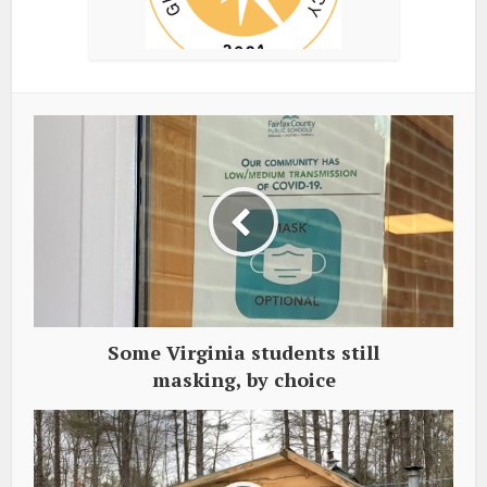
Some Virginia students still
masking, by choice