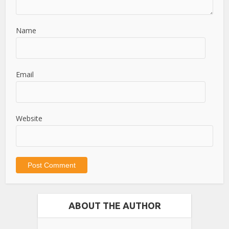
Name
Email
Website
ABOUT THE AUTHOR