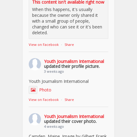
This content isn't available right now
When this happens, it's usually
because the owner only shared it
with a small group of people,
changed who can see it or it's been
deleted.
View on Facebook
·
Share
Youth Journalism International
updated their profile picture.
3 weeks ago
Youth Journalism International
Photo
View on Facebook
·
Share
Youth Journalism International
updated their cover photo.
4 weeks ago
Camden, Maine. Image by Gilbert Frank