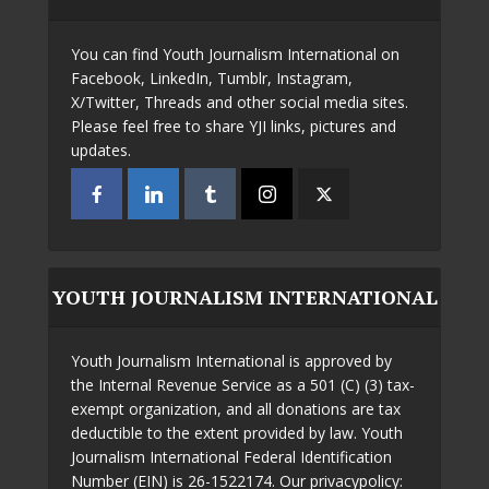
You can find Youth Journalism International on
Facebook, LinkedIn, Tumblr, Instagram,
X/Twitter, Threads and other social media sites.
Please feel free to share YJI links, pictures and
updates.
YOUTH JOURNALISM INTERNATIONAL
Youth Journalism International is approved by
the Internal Revenue Service as a 501 (C) (3) tax-
exempt organization, and all donations are tax
deductible to the extent provided by law. Youth
Journalism International Federal Identification
Number (EIN) is 26-1522174. Our privacypolicy: