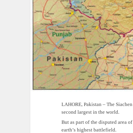
LAHORE, Pakistan – The Siachen g
second largest in the world.
But as part of the disputed area o
earth’s highest battlefield.