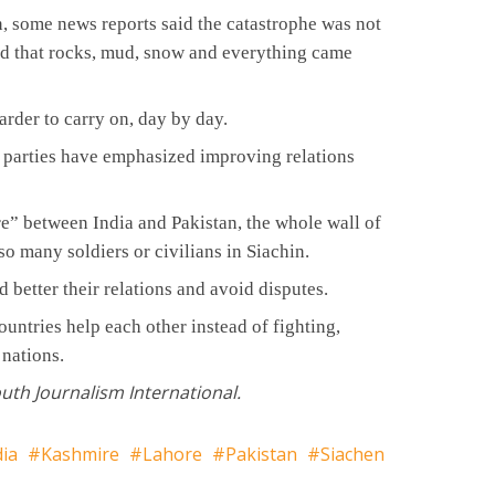
n, some news reports said the catastrophe was not
nd that rocks, mud, snow and everything came
arder to carry on, day by day.
al parties have emphasized improving relations
are” between India and Pakistan, the whole wall of
 many soldiers or civilians in Siachin.
d better their relations and avoid disputes.
ountries help each other instead of fighting,
 nations.
outh Journalism International.
dia
Kashmire
Lahore
Pakistan
Siachen