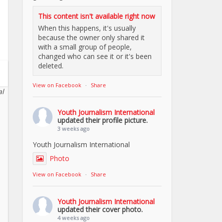
This content isn't available right now
When this happens, it's usually
because the owner only shared it
with a small group of people,
changed who can see it or it's been
deleted.
View on Facebook
·
Share
al
Youth Journalism International
updated their profile picture.
3 weeks ago
Youth Journalism International
Photo
View on Facebook
·
Share
Youth Journalism International
updated their cover photo.
4 weeks ago