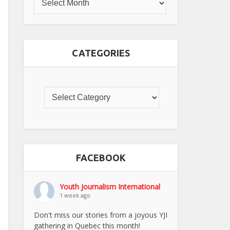
CATEGORIES
FACEBOOK
Youth Journalism International
1 week ago
Don't miss our stories from a joyous YJI
gathering in Quebec this month!