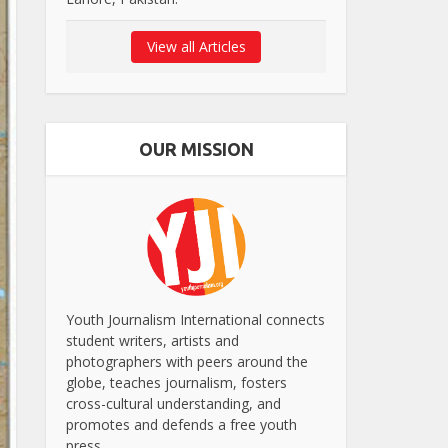
View all Articles
OUR MISSION
Youth Journalism International connects
student writers, artists and
photographers with peers around the
globe, teaches journalism, fosters
cross-cultural understanding, and
promotes and defends a free youth
press.