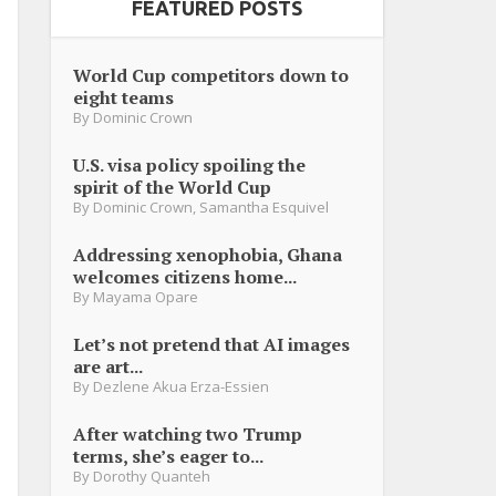
FEATURED POSTS
World Cup competitors down to
eight teams
By
Dominic Crown
U.S. visa policy spoiling the
spirit of the World Cup
By
Dominic Crown
,
Samantha Esquivel
Addressing xenophobia, Ghana
welcomes citizens home...
By
Mayama Opare
Let’s not pretend that AI images
are art...
By
Dezlene Akua Erza-Essien
After watching two Trump
terms, she’s eager to...
By
Dorothy Quanteh