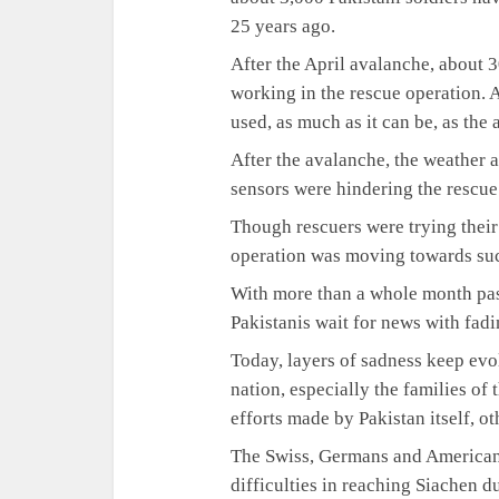
25 years ago.
After the April avalanche, about 
working in the rescue operation. 
used, as much as it can be, as the a
After the avalanche, the weather 
sensors were hindering the rescue
Though rescuers were trying their 
operation was moving towards suc
With more than a whole month pas
Pakistanis wait for news with fad
Today, layers of sadness keep evo
nation, especially the families of 
efforts made by Pakistan itself, o
The Swiss, Germans and Americans 
difficulties in reaching Siachen 