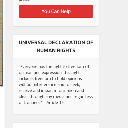
You Can Help
UNIVERSAL DECLARATION OF
HUMAN RIGHTS
“Everyone has the right to freedom of
opinion and expression; this right
includes freedom to hold opinions
without interference and to seek,
receive and impart information and
ideas through any media and regardless
of frontiers.” – Article 19