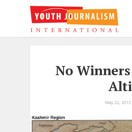
No Winners 
Alt
May 22, 2012