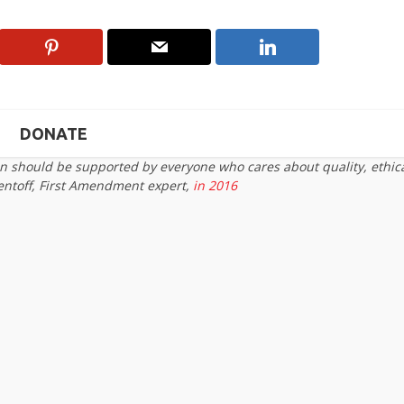
DONATE
on should be supported by everyone who cares about quality, ethic
entoff, First Amendment expert,
in 2016