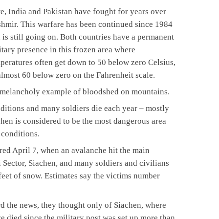
e, India and Pakistan have fought for years over
hmir. This warfare has been continued since 1984
 is still going on. Both countries have a permanent
itary presence in this frozen area where
peratures often get down to 50 below zero Celsius,
almost 60 below zero on the Fahrenheit scale.
d melancholy example of bloodshed on mountains.
ditions and many soldiers die each year – mostly
hen is considered to be the most dangerous area
l conditions.
rred April 7, when an avalanche hit the main
 Sector, Siachen, and many soldiers and civilians
eet of snow. Estimates say the victims number
d the news, they thought only of Siachen, where
e died since the military post was set up more than