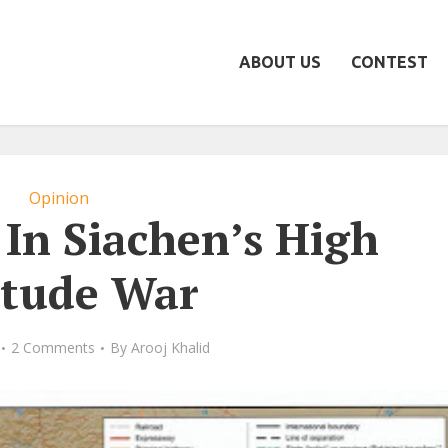
ABOUT US
CONTEST
Opinion
In Siachen’s High
itude War
2 Comments
By
Arooj Khalid