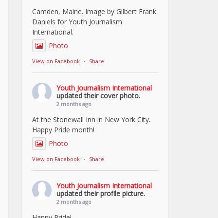
Camden, Maine. Image by Gilbert Frank
Daniels for Youth Journalism
International.
Photo
View on Facebook
·
Share
Youth Journalism International
updated their cover photo.
2 months ago
At the Stonewall Inn in New York City.
Happy Pride month!
Photo
View on Facebook
·
Share
Youth Journalism International
updated their profile picture.
2 months ago
Happy Pride!