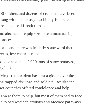
300 soldiers and dozens of civilians have been
Along with this, heavy machinery is also being
rea is quite difficult to reach.
and absence of equipment like human tracing
 process.
best, and there was initially some word that the
cess, few chances remain.
sed, and almost 2,000 tons of snow removed,
ing hope.
lving. The incident has cast a gloom over the
the trapped civilians and soldiers. Besides the
ther countries offered condolence and help.
were there to help, but most of them had to face
due to bad weather, arduous and blocked pathways.