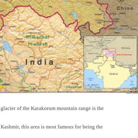
lacier of the Karakorum mountain range is the
f Kashmir, this area is most famous for being the