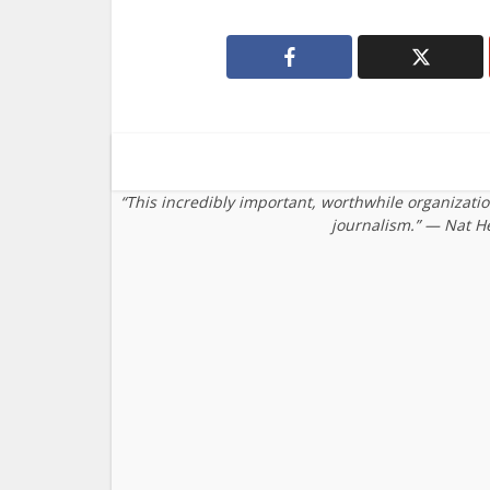
“This incredibly important, worthwhile organizati
journalism.” — Nat H