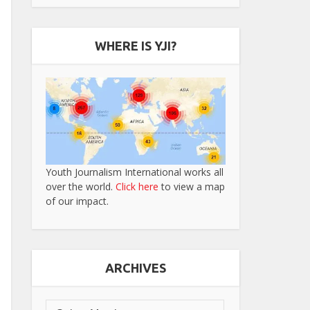
WHERE IS YJI?
Youth Journalism International works all
over the world.
Click here
to view a map
of our impact.
ARCHIVES