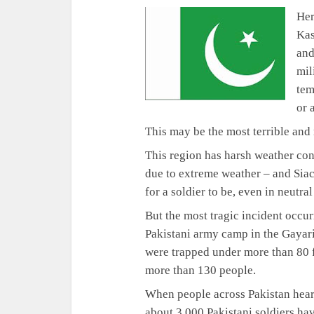
Her
Kas
and
mil
tem
or 
This may be the most terrible an
This region has harsh weather con
due to extreme weather – and Siac
for a soldier to be, even in neutra
But the most tragic incident occu
Pakistani army camp in the Gayari
were trapped under more than 80 f
more than 130 people.
When people across Pakistan hear
about 3,000 Pakistani soldiers hav