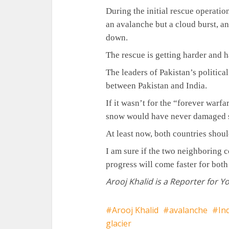
During the initial rescue operatio
an avalanche but a cloud burst, a
down.
The rescue is getting harder and h
The leaders of Pakistan’s politic
between Pakistan and India.
If it wasn’t for the “forever warf
snow would have never damaged so
At least now, both countries shoul
I am sure if the two neighboring c
progress will come faster for both
Arooj Khalid is a Reporter for Y
Arooj Khalid
avalanche
In
glacier