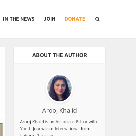
IN THE NEWS
JOIN
DONATE
ABOUT THE AUTHOR
Arooj Khalid
Arooj Khalid is an Associate Editor with
Youth Journalism International from
Lahore, Pakistan.