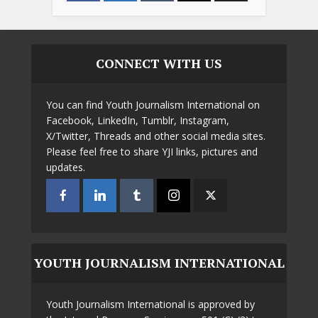
CONNECT WITH US
You can find Youth Journalism International on
Facebook, LinkedIn, Tumblr, Instagram,
X/Twitter, Threads and other social media sites.
Please feel free to share YJI links, pictures and
updates.
YOUTH JOURNALISM INTERNATIONAL
Youth Journalism International is approved by