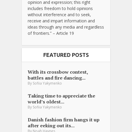
opinion and expression; this right
includes freedom to hold opinions
without interference and to seek,
receive and impart information and
ideas through any media and regardless
of frontiers.” – Article 19
FEATURED POSTS
With its crossbow contest,
battles and fire dancing...
By
Sofiia Yakymenko
Taking time to appreciate the
world’s oldest...
By
Sofiia Yakymenko
Danish fashion firm hangs it up
after eeking out its...
By
Noah Haynes