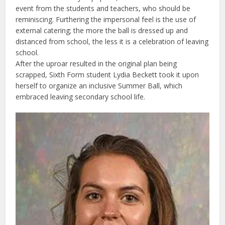
event from the students and teachers, who should be
reminiscing. Furthering the impersonal feel is the use of
external catering; the more the ball is dressed up and
distanced from school, the less it is a celebration of leaving
school.
After the uproar resulted in the original plan being
scrapped, Sixth Form student Lydia Beckett took it upon
herself to organize an inclusive Summer Ball, which
embraced leaving secondary school life.