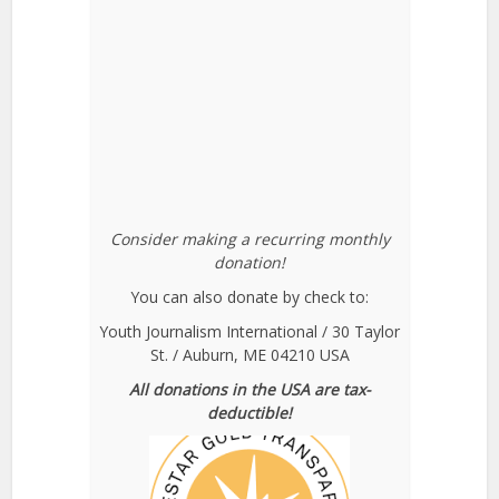
Consider making a recurring monthly
donation!
You can also donate by check to:
Youth Journalism International / 30 Taylor
St. / Auburn, ME 04210 USA
All donations in the USA are tax-
deductible!