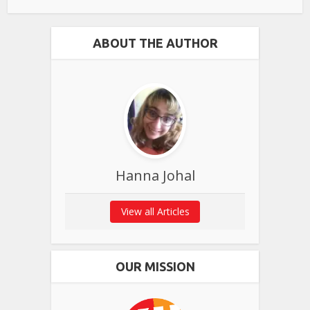
ABOUT THE AUTHOR
Hanna Johal
View all Articles
OUR MISSION