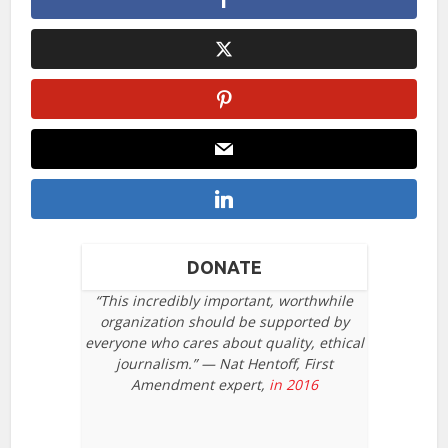
DONATE
“This incredibly important, worthwhile
organization should be supported by
everyone who cares about quality, ethical
journalism.” — Nat Hentoff, First
Amendment expert,
in 2016