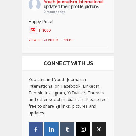
Youth Journalism International
updated their profile picture.
2 months ago
Happy Pride!
Photo
View on Facebook
·
Share
CONNECT WITH US
You can find Youth Journalism
International on Facebook, LinkedIn,
Tumblr, Instagram, X/Twitter, Threads
and other social media sites. Please feel
free to share YJI links, pictures and
updates.