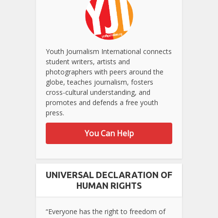
Youth Journalism International connects
student writers, artists and
photographers with peers around the
globe, teaches journalism, fosters
cross-cultural understanding, and
promotes and defends a free youth
press.
You Can Help
UNIVERSAL DECLARATION OF
HUMAN RIGHTS
“Everyone has the right to freedom of