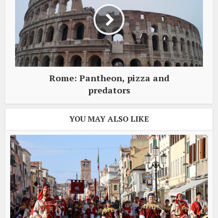
Rome: Pantheon, pizza and
predators
YOU MAY ALSO LIKE