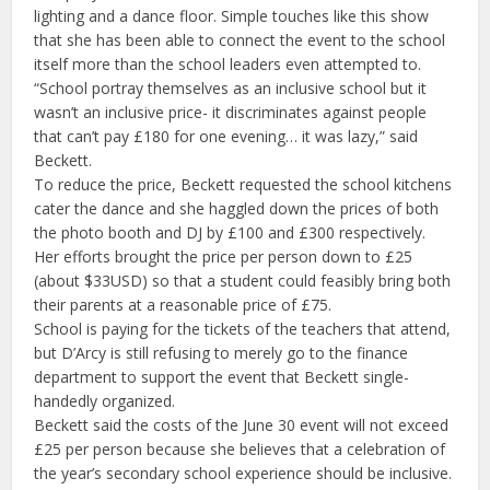
lighting and a dance floor. Simple touches like this show
that she has been able to connect the event to the school
itself more than the school leaders even attempted to.
“School portray themselves as an inclusive school but it
wasn’t an inclusive price- it discriminates against people
that can’t pay £180 for one evening… it was lazy,” said
Beckett.
To reduce the price, Beckett requested the school kitchens
cater the dance and she haggled down the prices of both
the photo booth and DJ by £100 and £300 respectively.
Her efforts brought the price per person down to £25
(about $33USD) so that a student could feasibly bring both
their parents at a reasonable price of £75.
School is paying for the tickets of the teachers that attend,
but D’Arcy is still refusing to merely go to the finance
department to support the event that Beckett single-
handedly organized.
Beckett said the costs of the June 30 event will not exceed
£25 per person because she believes that a celebration of
the year’s secondary school experience should be inclusive.