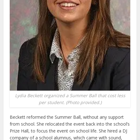
Lydia Beckett organized a Summer Ball that cost less
per student. (Photo provided.)
Beckett reformed the Summer Ball, without any support
from school. She relocated the event back into the school’s
Prize Hall, to focus the event on school life. She hired a DJ
company of a school alumnus, which came with sound,