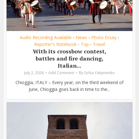
Audio Recording Available
News
Photo Essay
•
•
•
Reporter's Notebook
Top
Travel
•
•
With its crossbow contest,
battles and fire dancing,
Italian...
July 2, 2026
Add Comment
By
Sofiia Yakymenko
Chioggia, ITALY – Every year, on the third weekend of
June, Chioggia goes back in time to the...