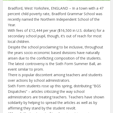
Bradford, West Yorkshire, ENGLAND – In a town with a 47
percent child poverty rate, Bradford Grammar School was
recently named the Northern Independent School of the
Year.
With fees of £12,444 per year ($16,500 in U.S. dollars) for a
secondary school pupil, though, it’s out of reach for most
local children.
Despite the school proclaiming to be inclusive, throughout
the years socio-economic based divisions have naturally
arisen due to the conflicting composition of the students.
The latest controversy is the Sixth Form Summer Ball, an
event similar to prom.
There is popular discontent among teachers and students
over actions by school administrators.
Sixth Form students rose up this spring, distributing “BGS
Dispatches” – articles criticizing the way school
administrators are treating teachers. Teachers have shown
solidarity by helping to spread the articles as well as by
affirming they stand by the student revolt.