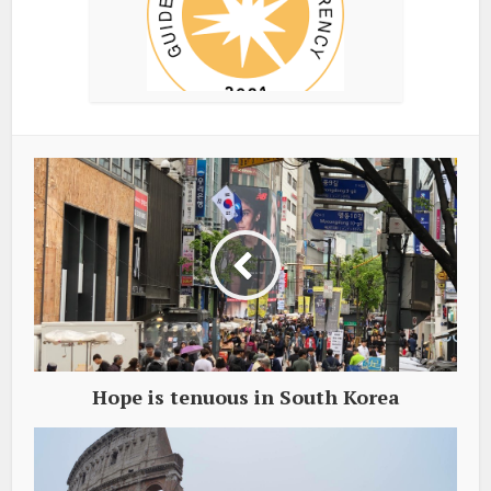
Hope is tenuous in South Korea