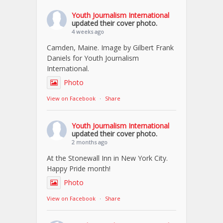
Youth Journalism International
updated their cover photo.
4 weeks ago
Camden, Maine. Image by Gilbert Frank
Daniels for Youth Journalism
International.
Photo
View on Facebook
·
Share
Youth Journalism International
updated their cover photo.
2 months ago
At the Stonewall Inn in New York City.
Happy Pride month!
Photo
View on Facebook
·
Share