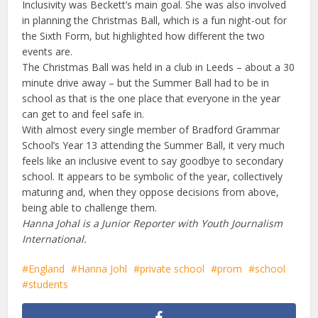
Inclusivity was Beckett’s main goal. She was also involved
in planning the Christmas Ball, which is a fun night-out for
the Sixth Form, but highlighted how different the two
events are.
The Christmas Ball was held in a club in Leeds – about a 30
minute drive away – but the Summer Ball had to be in
school as that is the one place that everyone in the year
can get to and feel safe in.
With almost every single member of Bradford Grammar
School’s Year 13 attending the Summer Ball, it very much
feels like an inclusive event to say goodbye to secondary
school. It appears to be symbolic of the year, collectively
maturing and, when they oppose decisions from above,
being able to challenge them.
Hanna Johal is a Junior Reporter with Youth Journalism
International.
England
Hanna Johl
private school
prom
school
students