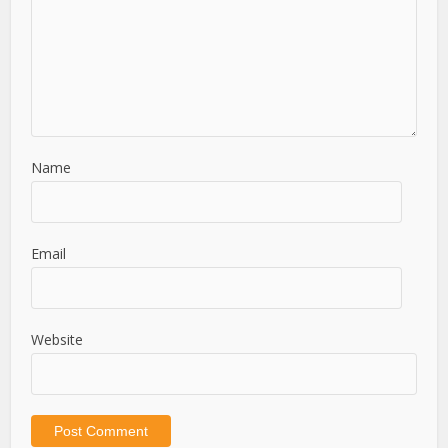
Name
Email
Website