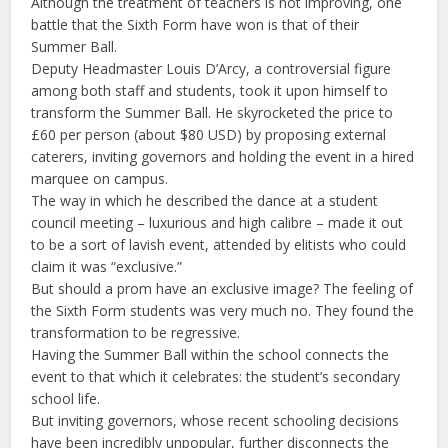
Although the treatment of teachers is not improving, one
battle that the Sixth Form have won is that of their
Summer Ball.
Deputy Headmaster Louis D’Arcy, a controversial figure
among both staff and students, took it upon himself to
transform the Summer Ball. He skyrocketed the price to
£60 per person (about $80 USD) by proposing external
caterers, inviting governors and holding the event in a hired
marquee on campus.
The way in which he described the dance at a student
council meeting – luxurious and high calibre – made it out
to be a sort of lavish event, attended by elitists who could
claim it was “exclusive.”
But should a prom have an exclusive image? The feeling of
the Sixth Form students was very much no. They found the
transformation to be regressive.
Having the Summer Ball within the school connects the
event to that which it celebrates: the student’s secondary
school life.
But inviting governors, whose recent schooling decisions
have been incredibly unpopular, further disconnects the