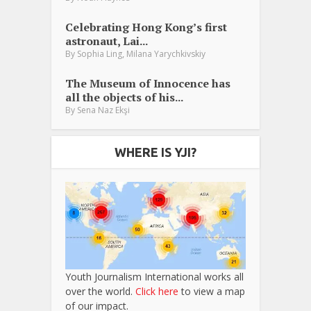
Celebrating Hong Kong’s first
astronaut, Lai...
,
By
Sophia Ling
Milana Yarychkivskiy
The Museum of Innocence has
all the objects of his...
By
Sena Naz Ekşi
WHERE IS YJI?
Youth Journalism International works all
over the world.
Click here
to view a map
of our impact.