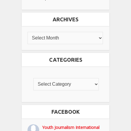
ARCHIVES
CATEGORIES
FACEBOOK
Youth Journalism International