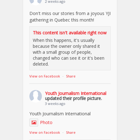
2 weeks ago
Don't miss our stories from a joyous YJI
gathering in Quebec this month!
This content isn't available right now
When this happens, it's usually
because the owner only shared it
with a small group of people,
changed who can see it or it's been
deleted.
View on Facebook
·
Share
Youth Journalism International
updated their profile picture.
3 weeks ago
Youth Journalism International
Photo
View on Facebook
·
Share