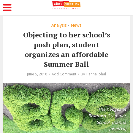
Analysis
News
•
Objecting to her school’s
posh plan, student
organizes an affordable
Summer Ball
June 5, 2018
Add Comment
By
Hanna Johal
The hedges at
Bradford Grammar
School. (Hanna
Johal/YJI)