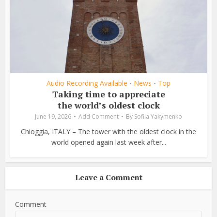
Audio Recording Available
News
Top
•
•
Taking time to appreciate
the world’s oldest clock
June 19, 2026
Add Comment
By
Sofiia Yakymenko
Chioggia, ITALY – The tower with the oldest clock in the
world opened again last week after...
Leave a Comment
Comment