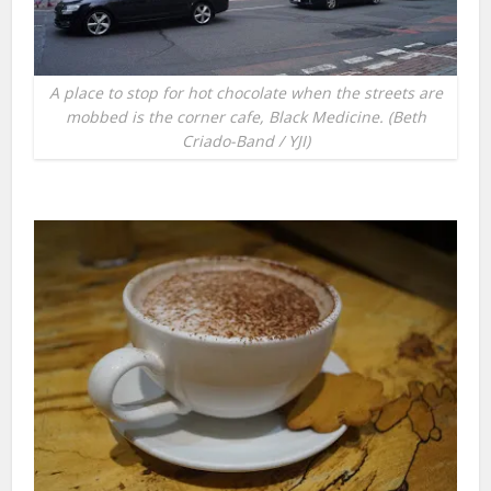
A place to stop for hot chocolate when the streets are
mobbed is the corner cafe, Black Medicine. (Beth
Criado-Band / YJI)