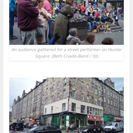
An audience gathered for a street performer on Hunter
Square. (Beth Criado-Band / YJI)