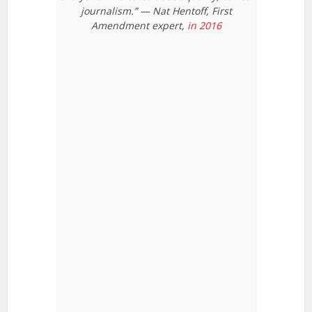
journalism.” — Nat Hentoff, First
Amendment expert,
in 2016