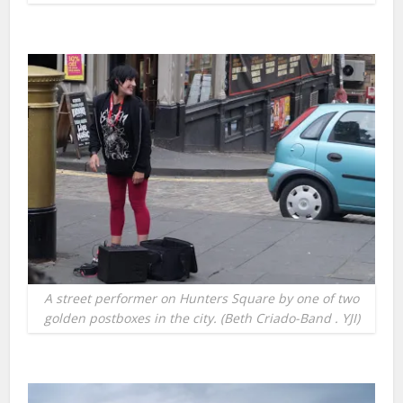
A street performer on Hunters Square by one of two
golden postboxes in the city. (Beth Criado-Band . YJI)