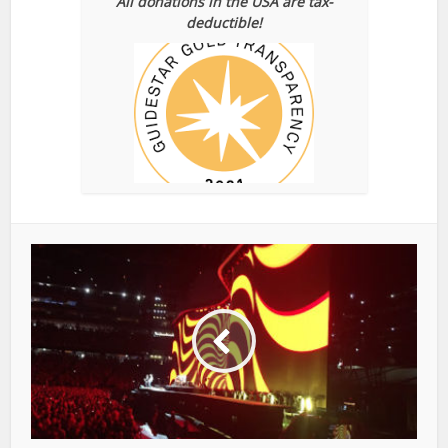
All donations in the USA are tax-
deductible!