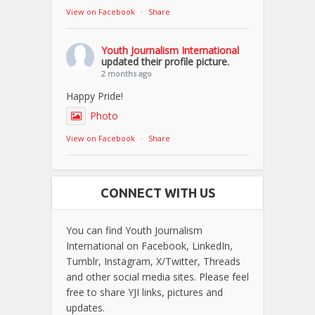
View on Facebook
·
Share
Youth Journalism International
updated their profile picture.
2 months ago
Happy Pride!
Photo
View on Facebook
·
Share
CONNECT WITH US
You can find Youth Journalism
International on Facebook, LinkedIn,
Tumblr, Instagram, X/Twitter, Threads
and other social media sites. Please feel
free to share YJI links, pictures and
updates.