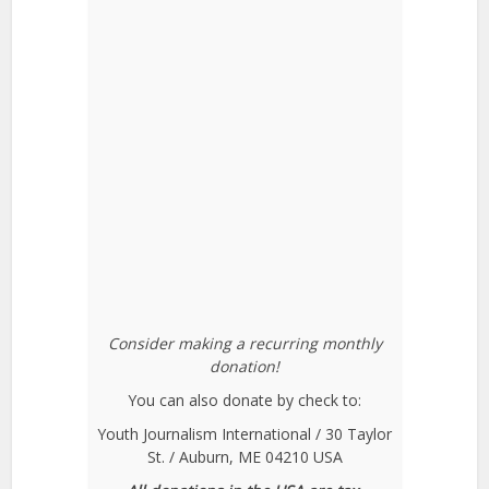
Consider making a recurring monthly
donation!
You can also donate by check to:
Youth Journalism International / 30 Taylor
St. / Auburn, ME 04210 USA