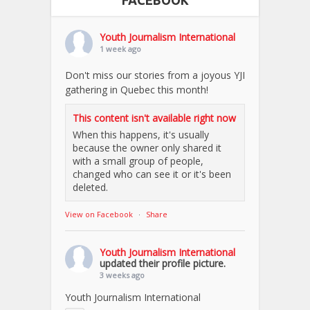
FACEBOOK
Youth Journalism International
1 week ago
Don't miss our stories from a joyous YJI
gathering in Quebec this month!
This content isn't available right now
When this happens, it's usually
because the owner only shared it
with a small group of people,
changed who can see it or it's been
deleted.
View on Facebook
·
Share
Youth Journalism International
updated their profile picture.
3 weeks ago
Youth Journalism International