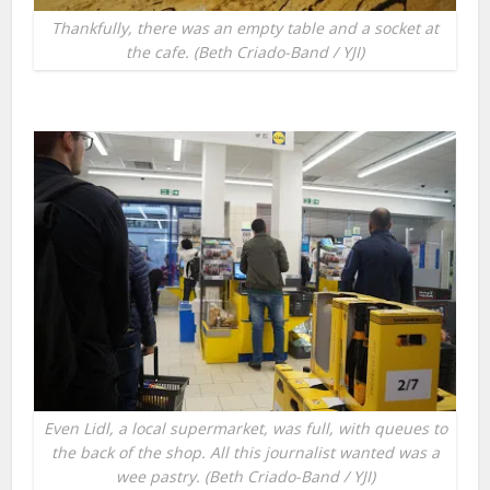
Thankfully, there was an empty table and a socket at
the cafe. (Beth Criado-Band / YJI)
Even Lidl, a local supermarket, was full, with queues to
the back of the shop. All this journalist wanted was a
wee pastry. (Beth Criado-Band / YJI)