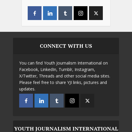
CONNECT WITH US
You can find Youth Journalism International on
Facebook, LinkedIn, Tumblr, Instagram,
X/Twitter, Threads and other social media sites.
Please feel free to share YJI links, pictures and
updates.
YOUTH JOURNALISM INTERNATIONAL