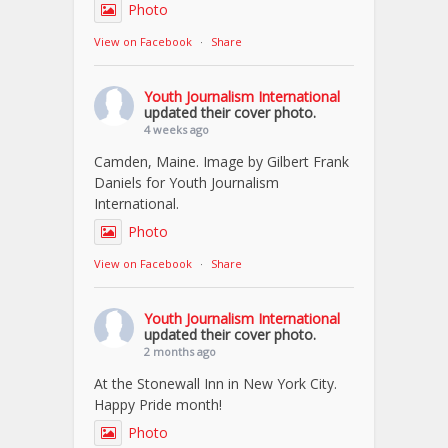
Photo
View on Facebook
·
Share
Youth Journalism International
updated their cover photo.
4 weeks ago
Camden, Maine. Image by Gilbert Frank
Daniels for Youth Journalism
International.
Photo
View on Facebook
·
Share
Youth Journalism International
updated their cover photo.
2 months ago
At the Stonewall Inn in New York City.
Happy Pride month!
Photo