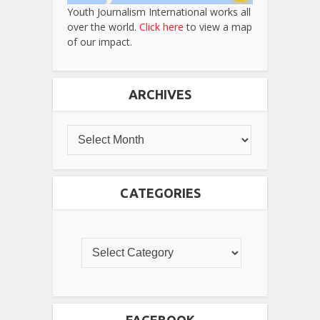
Youth Journalism International works all
over the world.
Click here
to view a map
of our impact.
ARCHIVES
CATEGORIES