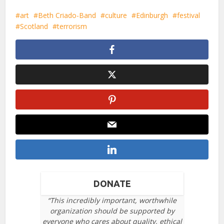
art
Beth Criado-Band
culture
Edinburgh
festival
Scotland
terrorism
DONATE
“This incredibly important, worthwhile
organization should be supported by
everyone who cares about quality, ethical