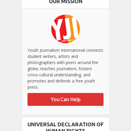
OUR MISSION
Youth Journalism International connects
student writers, artists and
photographers with peers around the
globe, teaches journalism, fosters
cross-cultural understanding, and
promotes and defends a free youth
press.
You Can Help
UNIVERSAL DECLARATION OF
HUMAN RIGHTS