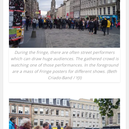
During the fringe, there are often street performers
which can draw huge audiences. The gathered crowd is
watching one of those performances. In the foreground
are a mass of Fringe posters for different shows. (Beth
Criado-Band / YJI)