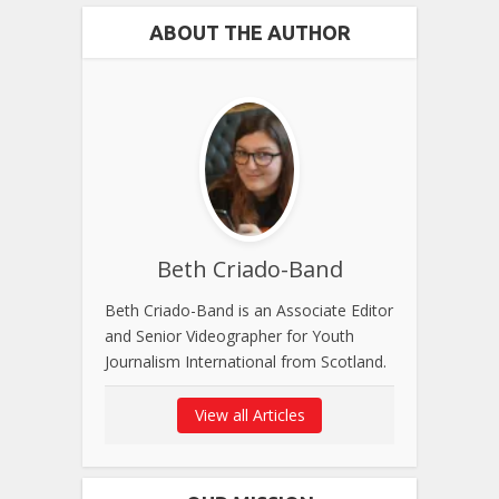
ABOUT THE AUTHOR
Beth Criado-Band
Beth Criado-Band is an Associate Editor
and Senior Videographer for Youth
Journalism International from Scotland.
View all Articles