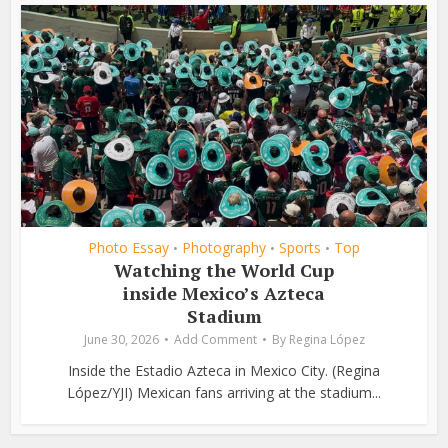
Photo Essay
Photography
Sports
Top
•
•
•
Watching the World Cup
inside Mexico’s Azteca
Stadium
June 30, 2026
Add Comment
By
Regina López
Inside the Estadio Azteca in Mexico City. (Regina
López/YJI) Mexican fans arriving at the stadium...