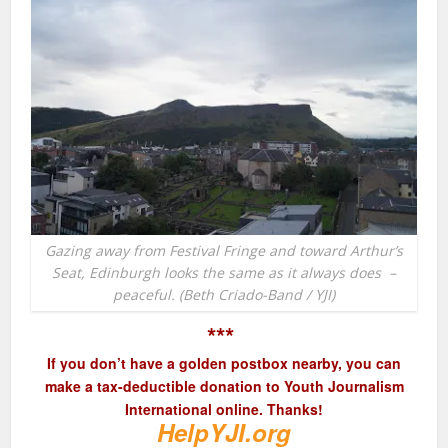
Gazing away from Festival Fringe and toward Arthur’s
Seat, Edinburgh looks the same as it always does –
peaceful. (Beth Criado-Band / YJI)
***
If you don’t have a golden postbox nearby, you can
make a tax-deductible donation to Youth Journalism
International online. Thanks!
HelpYJI.org