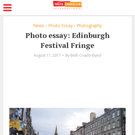
News
Photo Essay
Photography
•
•
Photo essay: Edinburgh
Festival Fringe
August 17, 2017
By
Beth Criado-Band