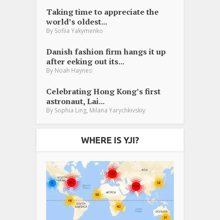
Taking time to appreciate the
world’s oldest...
By
Sofiia Yakymenko
Danish fashion firm hangs it up
after eeking out its...
By
Noah Haynes
Celebrating Hong Kong’s first
astronaut, Lai...
,
By
Sophia Ling
Milana Yarychkivskiy
WHERE IS YJI?