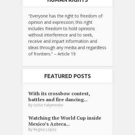
“Everyone has the right to freedom of
opinion and expression; this right
includes freedom to hold opinions
without interference and to seek,
receive and impart information and
ideas through any media and regardless
of frontiers.” – Article 19
FEATURED POSTS
With its crossbow contest,
battles and fire dancing...
By
Sofiia Yakymenko
Watching the World Cup inside
Mexico’s Azteca...
By
Regina López