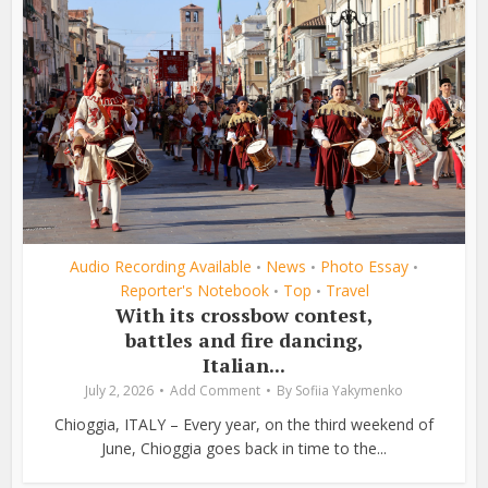
Audio Recording Available
News
Photo Essay
•
•
•
Reporter's Notebook
Top
Travel
•
•
With its crossbow contest,
battles and fire dancing,
Italian...
July 2, 2026
Add Comment
By
Sofiia Yakymenko
Chioggia, ITALY – Every year, on the third weekend of
June, Chioggia goes back in time to the...