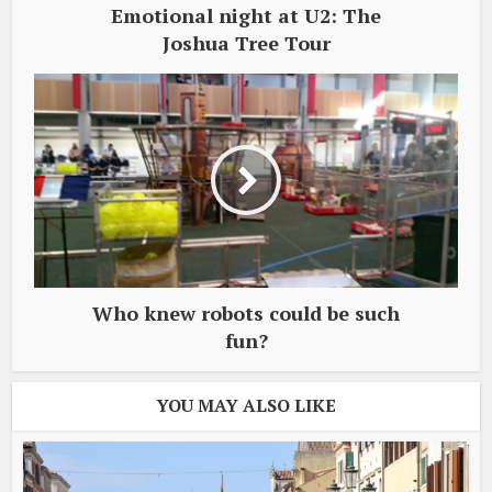
Emotional night at U2: The
Joshua Tree Tour
Who knew robots could be such
fun?
YOU MAY ALSO LIKE