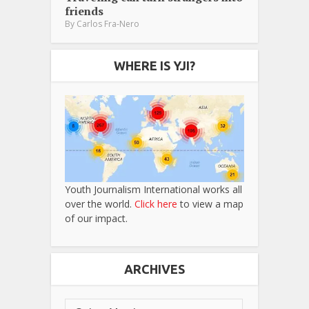
friends
By
Carlos Fra-Nero
WHERE IS YJI?
Youth Journalism International works all
over the world.
Click here
to view a map
of our impact.
ARCHIVES