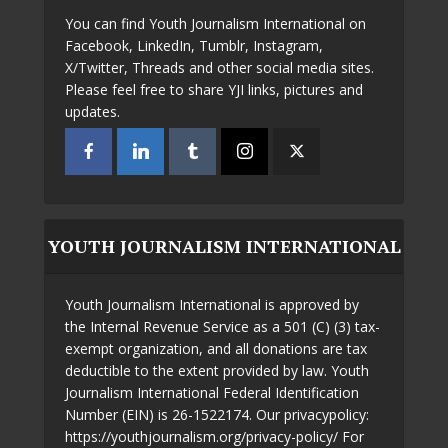
You can find Youth Journalism International on
Facebook, LinkedIn, Tumblr, Instagram,
X/Twitter, Threads and other social media sites.
Please feel free to share YJI links, pictures and
updates.
YOUTH JOURNALISM INTERNATIONAL
Youth Journalism International is approved by
the Internal Revenue Service as a 501 (C) (3) tax-
exempt organization, and all donations are tax
deductible to the extent provided by law. Youth
Journalism International Federal Identification
Number (EIN) is 26-1522174. Our privacypolicy:
https://youthjournalism.org/privacy-policy/ For