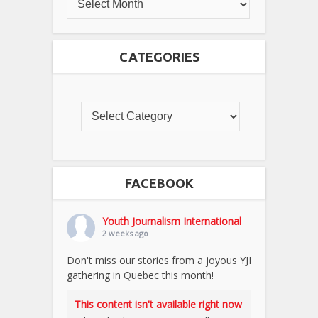
CATEGORIES
FACEBOOK
Youth Journalism International
2 weeks ago
Don't miss our stories from a joyous YJI
gathering in Quebec this month!
This content isn't available right now