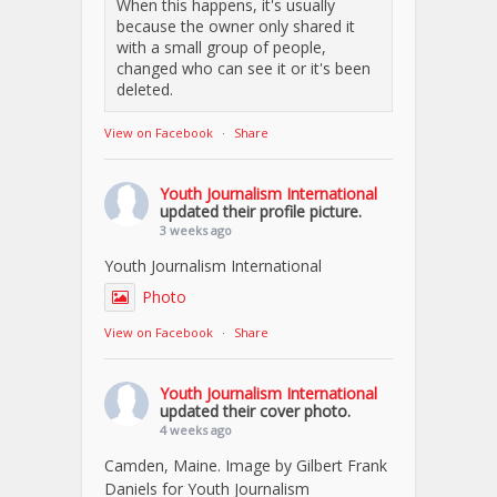
When this happens, it's usually
because the owner only shared it
with a small group of people,
changed who can see it or it's been
deleted.
View on Facebook
·
Share
Youth Journalism International
updated their profile picture.
3 weeks ago
Youth Journalism International
Photo
View on Facebook
·
Share
Youth Journalism International
updated their cover photo.
4 weeks ago
Camden, Maine. Image by Gilbert Frank
Daniels for Youth Journalism