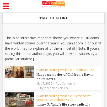
TAG - CULTURE
This is an interactive map that shows you where YJI students
have written stories over the years. You can zoom in or out of
the world map to explore all of them in detail. [Note: If you’re
seeing this on an author page, you will only see stories by a
particular student.]
Audio Recording Available
•
Holidays
•
Top
Happy memories of Children’s Day in
South Korea
May 7, 2026
Add Comment
By
Josephine Yein Lee
Audio Recording Available
•
Perspective
•
Reporter's Notebook
•
Top
Jimmy O. Yang’s life story radically