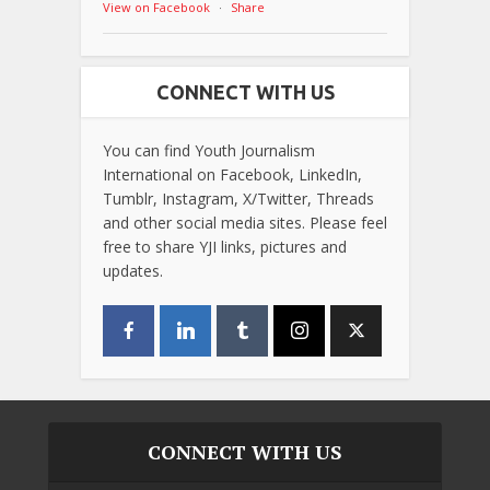
View on Facebook
·
Share
CONNECT WITH US
You can find Youth Journalism
International on Facebook, LinkedIn,
Tumblr, Instagram, X/Twitter, Threads
and other social media sites. Please feel
free to share YJI links, pictures and
updates.
CONNECT WITH US