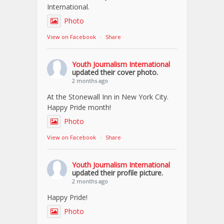
International.
Photo
View on Facebook
·
Share
Youth Journalism International
updated their cover photo.
2 months ago
At the Stonewall Inn in New York City.
Happy Pride month!
Photo
View on Facebook
·
Share
Youth Journalism International
updated their profile picture.
2 months ago
Happy Pride!
Photo