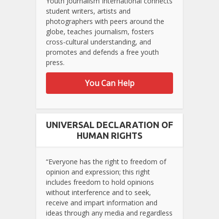
Youth Journalism International connects
student writers, artists and
photographers with peers around the
globe, teaches journalism, fosters
cross-cultural understanding, and
promotes and defends a free youth
press.
You Can Help
UNIVERSAL DECLARATION OF
HUMAN RIGHTS
“Everyone has the right to freedom of
opinion and expression; this right
includes freedom to hold opinions
without interference and to seek,
receive and impart information and
ideas through any media and regardless