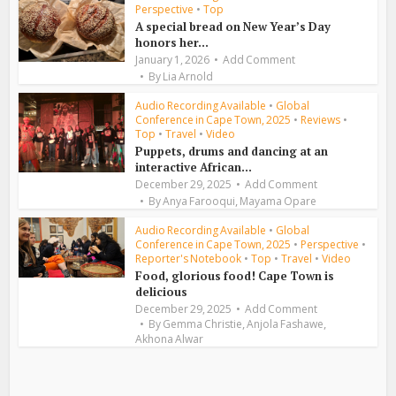
Perspective
•
Top
A special bread on New Year’s Day
honors her...
January 1, 2026
Add Comment
By
Lia Arnold
Audio Recording Available
•
Global
Conference in Cape Town, 2025
•
Reviews
•
Top
•
Travel
•
Video
Puppets, drums and dancing at an
interactive African...
December 29, 2025
Add Comment
,
By
Anya Farooqui
Mayama Opare
Audio Recording Available
•
Global
Conference in Cape Town, 2025
•
Perspective
•
Reporter's Notebook
•
Top
•
Travel
•
Video
Food, glorious food! Cape Town is
delicious
December 29, 2025
Add Comment
,
,
By
Gemma Christie
Anjola Fashawe
Akhona Alwar