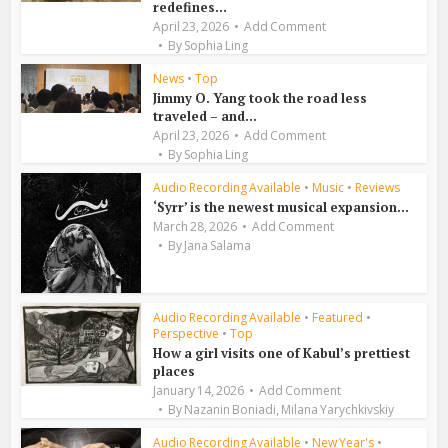
redefines...
April 23, 2026
Add Comment
By
Sophia Ling
News
•
Top
Jimmy O. Yang took the road less
traveled – and...
April 23, 2026
Add Comment
By
Sophia Ling
Audio Recording Available
•
Music
•
Reviews
‘Syrr’ is the newest musical expansion...
March 28, 2026
Add Comment
By
Jana Salama
Audio Recording Available
•
Featured
•
Perspective
•
Top
How a girl visits one of Kabul’s prettiest
places
January 14, 2026
Add Comment
,
By
Nazanin Boniadi
Milana Yarychkivskiy
Audio Recording Available
•
New Year's
•