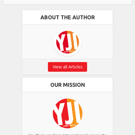
ABOUT THE AUTHOR
View all Articles
OUR MISSION