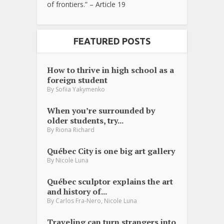
of frontiers.” – Article 19
FEATURED POSTS
How to thrive in high school as a
foreign student
By
Sofiia Yakymenko
When you’re surrounded by
older students, try...
By
Riona Richard
Québec City is one big art gallery
By
Nicole Luna
Québec sculptor explains the art
and history of...
,
By
Carlos Fra-Nero
Nicole Luna
Traveling can turn strangers into