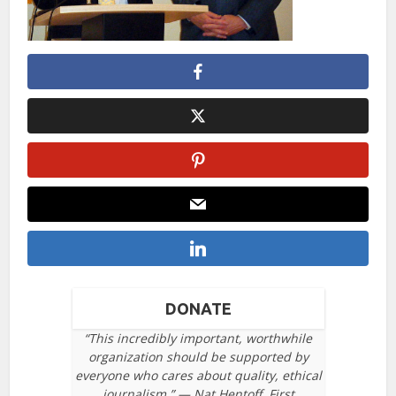
DONATE
“This incredibly important, worthwhile
organization should be supported by
everyone who cares about quality, ethical
journalism.” — Nat Hentoff, First