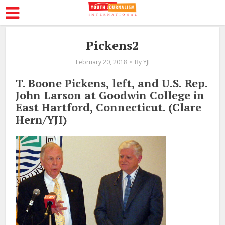
Pickens2
February 20, 2018
By
YJI
T. Boone Pickens, left, and U.S. Rep.
John Larson at Goodwin College in
East Hartford, Connecticut. (Clare
Hern/YJI)