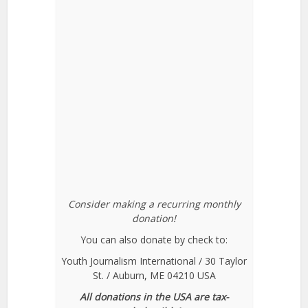
Consider making a recurring monthly
donation!
You can also donate by check to:
Youth Journalism International / 30 Taylor
St. / Auburn, ME 04210 USA
All donations in the USA are tax-