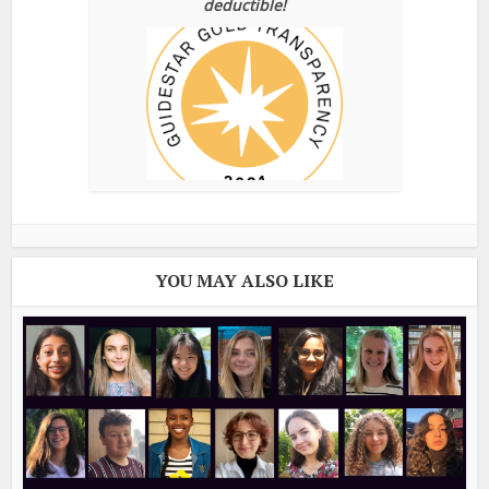
deductible!
YOU MAY ALSO LIKE