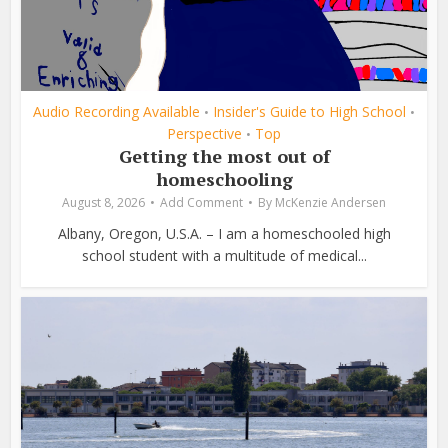
Audio Recording Available
Insider's Guide to High School
•
•
Perspective
Top
•
Getting the most out of
homeschooling
August 8, 2026
Add Comment
By
McKenzie Andersen
Albany, Oregon, U.S.A. – I am a homeschooled high
school student with a multitude of medical...