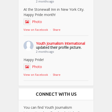
2 months ago
At the Stonewall Inn in New York City.
Happy Pride month!
Photo
View on Facebook
·
Share
Youth Journalism International
updated their profile picture.
2 months ago
Happy Pride!
Photo
View on Facebook
·
Share
CONNECT WITH US
You can find Youth Journalism