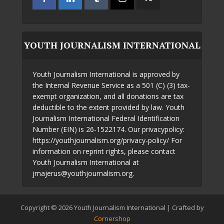
YOUTH JOURNALISM INTERNATIONAL
Youth Journalism International is approved by
the Internal Revenue Service as a 501 (C) (3) tax-
exempt organization, and all donations are tax
deductible to the extent provided by law. Youth
Journalism International Federal Identification
Number (EIN) is 26-1522174. Our privacypolicy:
https://youthjournalism.org/privacy-policy/ For
information on reprint rights, please contact
Youth Journalism International at
jmajerus@youthjournalism.org.
Copyright © 2026 Youth Journalism International | Crafted by
Cornershop