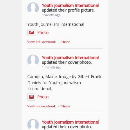
Youth Journalism International
updated their profile picture.
3 weeks ago
Youth Journalism International
Photo
View on Facebook
·
Share
Youth Journalism International
updated their cover photo.
1 month ago
Camden, Maine. Image by Gilbert Frank
Daniels for Youth Journalism
International.
Photo
View on Facebook
·
Share
Youth Journalism International
updated their cover photo.