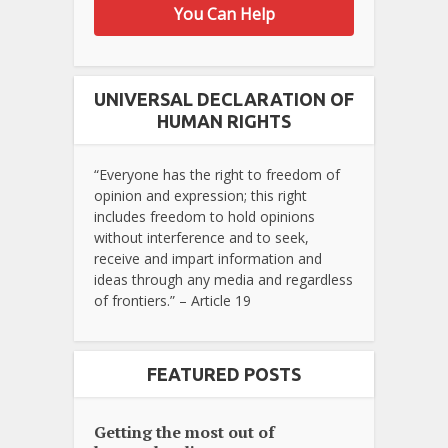
You Can Help
UNIVERSAL DECLARATION OF
HUMAN RIGHTS
“Everyone has the right to freedom of
opinion and expression; this right
includes freedom to hold opinions
without interference and to seek,
receive and impart information and
ideas through any media and regardless
of frontiers.” – Article 19
FEATURED POSTS
Getting the most out of