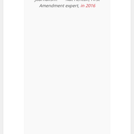
Amendment expert,
in 2016