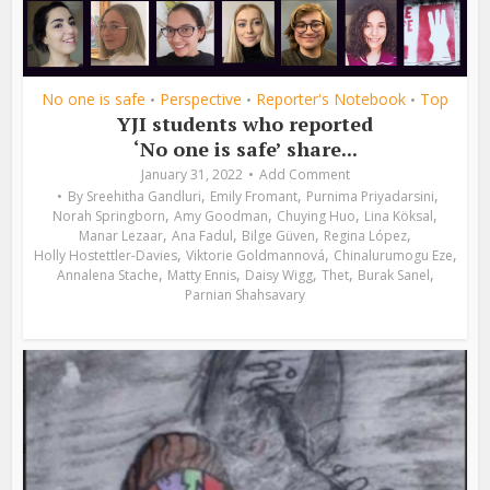
No one is safe
Perspective
Reporter's Notebook
Top
•
•
•
YJI students who reported
‘No one is safe’ share...
January 31, 2022
Add Comment
,
,
,
By
Sreehitha Gandluri
Emily Fromant
Purnima Priyadarsini
,
,
,
,
Norah Springborn
Amy Goodman
Chuying Huo
Lina Köksal
,
,
,
,
Manar Lezaar
Ana Fadul
Bilge Güven
Regina López
,
,
,
Holly Hostettler-Davies
Viktorie Goldmannová
Chinalurumogu Eze
,
,
,
,
,
Annalena Stache
Matty Ennis
Daisy Wigg
Thet
Burak Sanel
Parnian Shahsavary