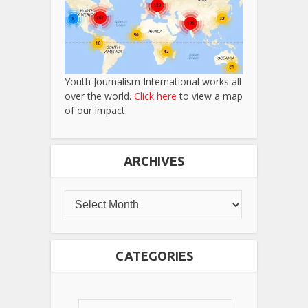
Youth Journalism International works all
over the world.
Click here
to view a map
of our impact.
ARCHIVES
CATEGORIES