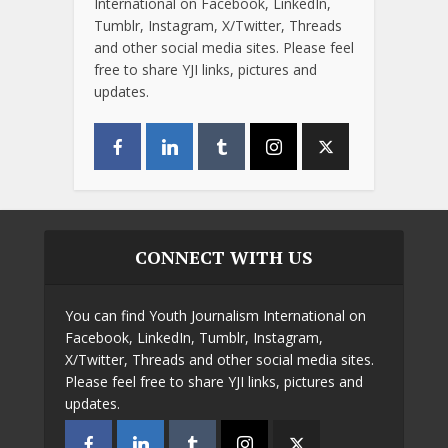
International on Facebook, LinkedIn,
Tumblr, Instagram, X/Twitter, Threads
and other social media sites. Please feel
free to share YJI links, pictures and
updates.
CONNECT WITH US
You can find Youth Journalism International on
Facebook, LinkedIn, Tumblr, Instagram,
X/Twitter, Threads and other social media sites.
Please feel free to share YJI links, pictures and
updates.