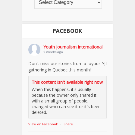
FACEBOOK
Youth Journalism International
2 weeks ago
Don't miss our stories from a joyous YJI
gathering in Quebec this month!
This content isn't available right now
When this happens, it's usually
because the owner only shared it
with a small group of people,
changed who can see it or it's been
deleted.
View on Facebook
·
Share