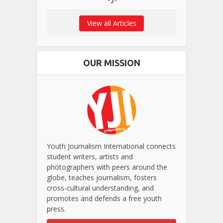
View all Articles
OUR MISSION
Youth Journalism International connects
student writers, artists and
photographers with peers around the
globe, teaches journalism, fosters
cross-cultural understanding, and
promotes and defends a free youth
press.