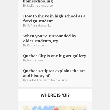
homeschooling
By
McKenzie Andersen
How to thrive in high school as a
foreign student
By
Sofiia Yakymenko
When you’re surrounded by
older students, try...
By
Riona Richard
Québec City is one big art gallery
By
Nicole Luna
Québec sculptor explains the art
and history of...
,
By
Carlos Fra-Nero
Nicole Luna
WHERE IS YJI?