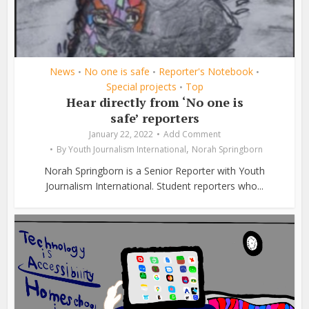
News
No one is safe
Reporter's Notebook
•
•
•
Special projects
Top
•
Hear directly from ‘No one is
safe’ reporters
January 22, 2022
Add Comment
,
By
Youth Journalism International
Norah Springborn
Norah Springborn is a Senior Reporter with Youth
Journalism International. Student reporters who...