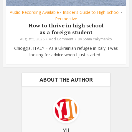
Audio Recording Available
Insider's Guide to High School
•
•
Perspective
How to thrive in high school
as a foreign student
August 5, 2026
Add Comment
By
Sofiia Yakymenko
Chioggia, ITALY – As a Ukrainian refugee in Italy, I was
looking for advice when I just started...
ABOUT THE AUTHOR
YJI