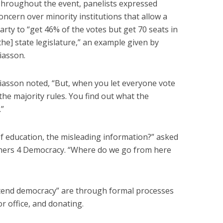
hroughout the event, panelists expressed
oncern over minority institutions that allow a
arty to “get 46% of the votes but get 70 seats in
the] state legislature,” an example given by
iasson.
iasson noted, “But, when you let everyone vote
the majority rules. You find out what the
.”
f education, the misleading information?” asked
rtners 4 Democracy. “Where do we go from here
o “tend democracy” are through formal processes
r office, and donating.