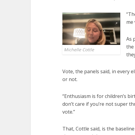
“Th
me 
As 
the
Michelle Cottle
the
Vote, the panels said, in every 
or not.
“Enthusiasm is for children’s bir
don’t care if you’re not super th
vote.”
That, Cottle said, is the basel