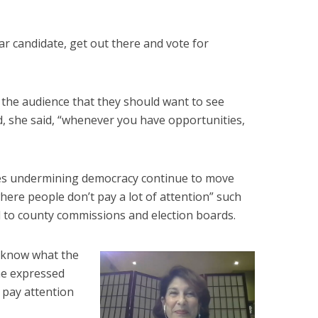
lar candidate, get out there and vote for
 the audience that they should want to see
, she said, “whenever you have opportunities,
ves undermining democracy continue to move
here people don’t pay a lot of attention” such
 to county commissions and election boards.
 know what the
she expressed
o pay attention