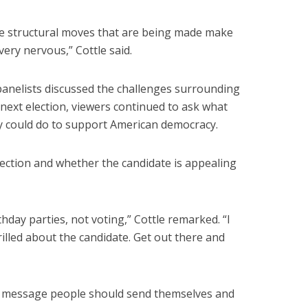
e structural moves that are being made make
very nervous,” Cottle said.
panelists discussed the challenges surrounding
 next election, viewers continued to ask what
y could do to support American democracy.
election and whether the candidate is appealing
thday parties, not voting,” Cottle remarked. “I
rilled about the candidate. Get out there and
ine message people should send themselves and