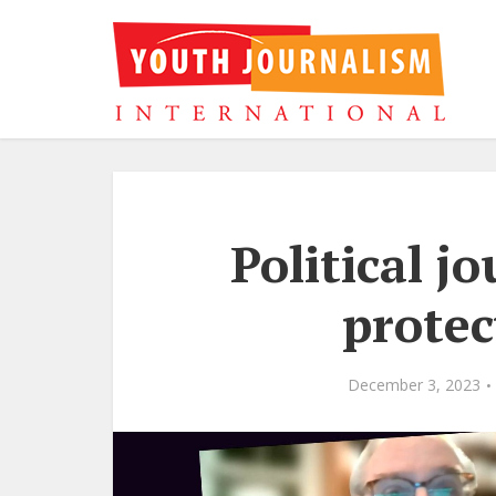
Political jo
prote
December 3, 2023