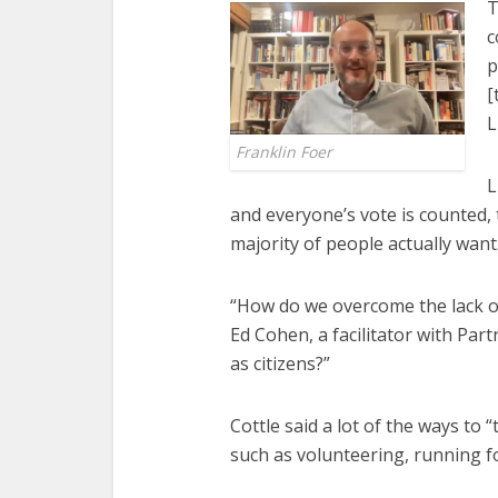
T
c
p
[
L
Franklin Foer
L
and everyone’s vote is counted, 
majority of people actually want
“How do we overcome the lack o
Ed Cohen, a facilitator with Pa
as citizens?”
Cottle said a lot of the ways t
such as volunteering, running fo