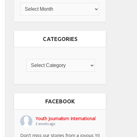
CATEGORIES
FACEBOOK
Youth Journalism International
2 weeks ago
Don't miss our stories from a joyous YJI