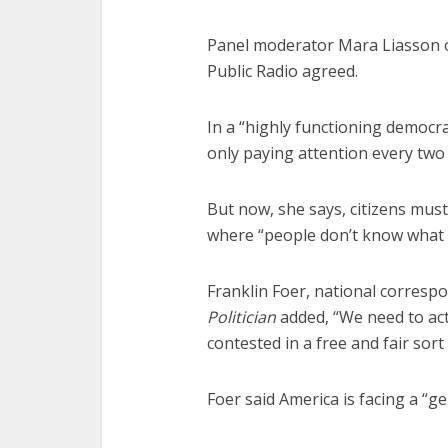
Panel moderator Mara Liasson 
Public Radio agreed.
In a “highly functioning democr
only paying attention every two 
But now, she says, citizens mus
where “people don’t know what 
Franklin Foer, national corresp
Politician
added, “We need to act a
contested in a free and fair sort
Foer said America is facing a “