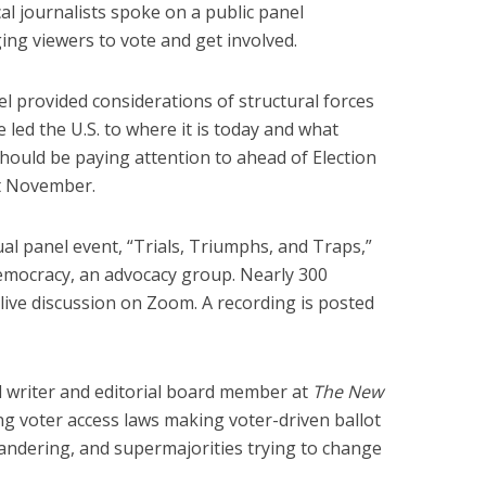
al journalists spoke on a public panel
ing viewers to vote and get involved.
l provided considerations of structural forces
e led the U.S. to where it is today and what
hould be paying attention to ahead of Election
t November.
ual panel event, “Trials, Triumphs, and Traps,”
mocracy, an advocacy group. Nearly 300
ive discussion on Zoom. A recording is posted
cal writer and editorial board member at
The New
g voter access laws making voter-driven ballot
ymandering, and supermajorities trying to change