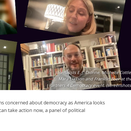
Journalists E. J. Dionne, Michelle Cottle
Mara Liasson and Franklin Foer at th
Partners 4 Democracy event. (screenshots
zens concerned about democracy as America looks
 can take action now, a panel of political