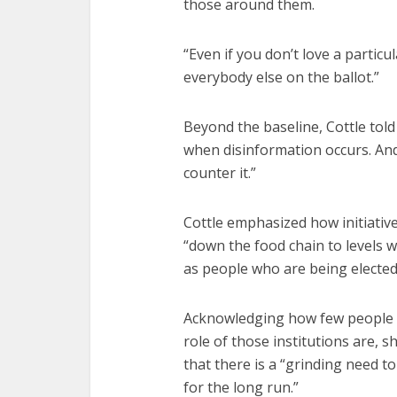
those around them.
“Even if you don’t love a particu
everybody else on the ballot.”
Beyond the baseline, Cottle told
when disinformation occurs. And
counter it.”
Cottle emphasized how initiati
“down the food chain to levels w
as people who are being elected
Acknowledging how few people
role of those institutions are, 
that there is a “grinding need t
for the long run.”