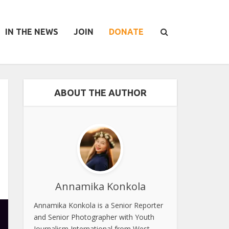
IN THE NEWS
JOIN
DONATE
ABOUT THE AUTHOR
Annamika Konkola
Annamika Konkola is a Senior Reporter
and Senior Photographer with Youth
Journalism International from West