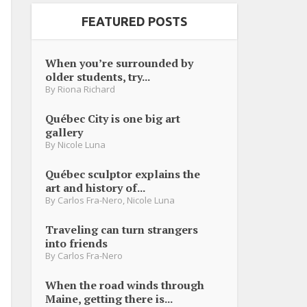
FEATURED POSTS
When you’re surrounded by
older students, try...
By
Riona Richard
Québec City is one big art
gallery
By
Nicole Luna
Québec sculptor explains the
art and history of...
By
Carlos Fra-Nero
,
Nicole Luna
Traveling can turn strangers
into friends
By
Carlos Fra-Nero
When the road winds through
Maine, getting there is...