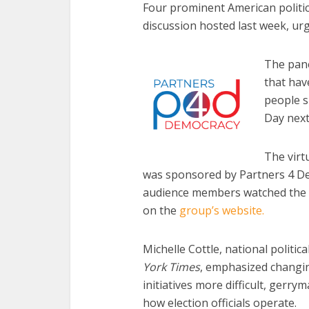
Four prominent American politic
discussion hosted last week, urg
The pane
that hav
people s
Day nex
The virt
was sponsored by Partners 4 De
audience members watched the l
on the
group’s website.
Michelle Cottle, national politi
York Times
, emphasized changin
initiatives more difficult, gerr
how election officials operate.