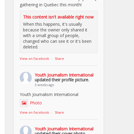
gathering in Quebec this month!
This content isn't available right now
When this happens, it's usually
because the owner only shared it
with a small group of people,
changed who can see it or it's been
deleted.
View on Facebook
·
Share
Youth Journalism International
updated their profile picture.
3 weeks ago
Youth Journalism International
Photo
View on Facebook
·
Share
Youth Journalism International
updated their cover photo.