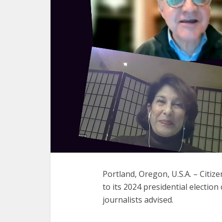
Portland, Oregon, U.S.A. – Citi
to its 2024 presidential election
journalists advised.