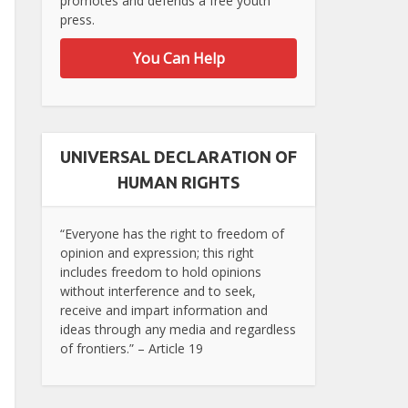
promotes and defends a free youth
press.
You Can Help
UNIVERSAL DECLARATION OF
HUMAN RIGHTS
“Everyone has the right to freedom of
opinion and expression; this right
includes freedom to hold opinions
without interference and to seek,
receive and impart information and
ideas through any media and regardless
of frontiers.” – Article 19