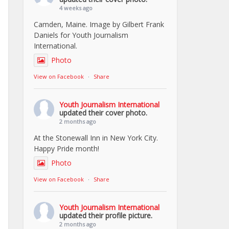
4 weeks ago
Camden, Maine. Image by Gilbert Frank
Daniels for Youth Journalism
International.
Photo
View on Facebook
·
Share
Youth Journalism International
updated their cover photo.
2 months ago
At the Stonewall Inn in New York City.
Happy Pride month!
Photo
View on Facebook
·
Share
Youth Journalism International
updated their profile picture.
2 months ago