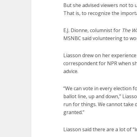
But she advised viewers not to 
That is, to recognize the impor
E.J. Dionne, columnist for
The W
MSNBC said volunteering to work
Liasson drew on her experience 
correspondent for NPR when sh
advice.
“We can vote in every election f
ballot line, up and down,” Liass
run for things. We cannot take 
granted.”
Liasson said there are a lot of 