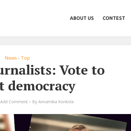
ABOUT US
CONTEST
News
Top
•
urnalists: Vote to
ct democracy
Add Comment
By
Annamika Konkola