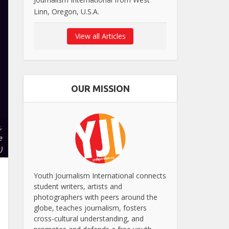
Linn, Oregon, U.S.A.
View all Articles
OUR MISSION
,
e
)
Youth Journalism International connects
student writers, artists and
photographers with peers around the
globe, teaches journalism, fosters
cross-cultural understanding, and