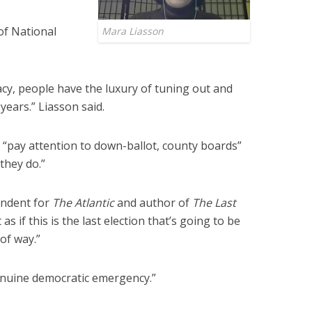
of National
Mara Liasson
acy, people have the luxury of tuning out and
years.” Liasson said.
t “pay attention to down-ballot, county boards”
they do.”
ondent for
The Atlantic
and author of
The Last
s if this is the last election that’s going to be
 of way.”
genuine democratic emergency.”