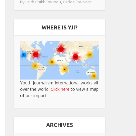
By
Leith Chikh Rouhou
,
Carlos Fra-Nero
WHERE IS YJI?
Youth Journalism International works all
over the world.
Click here
to view a map
of our impact.
ARCHIVES