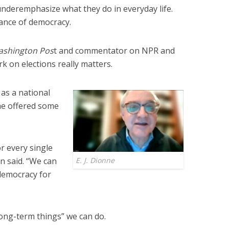
underemphasize what they do in everyday life.
tance of democracy.
ashington Pos
t and commentator on NPR and
 on elections really matters.
as a national
e offered some
or every single
on said. “We can
E. J. Dionne
democracy for
“long-term things” we can do.