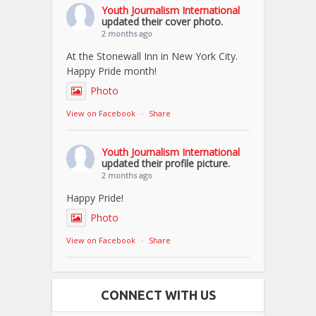
Youth Journalism International
updated their cover photo.
2 months ago
At the Stonewall Inn in New York City.
Happy Pride month!
Photo
View on Facebook
·
Share
Youth Journalism International
updated their profile picture.
2 months ago
Happy Pride!
Photo
View on Facebook
·
Share
CONNECT WITH US