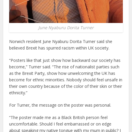
June Nyaburu Dorita Turner
Norwich resident June Nyaburu Dorita Turner said she
believed Brexit has spurred racism within UK society.
“Posters like that just show how backward our society has
become,” Turner said. “The rise of nationalist parties such
as the Brexit Party, show how unwelcoming the UK has
become for ethnic minorities. Nobody should feel unsafe in
their own country because of the color of their skin or their
ethnicity.”
For Turner, the message on the poster was personal.
“The poster made me as a Black British person feel
uncomfortable. Should I feel embarrassed or on edge
about speaking my native tongue with my mum in public? I