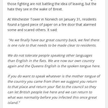
those fighting are not battling the idea of leaving, but the
hate they see in the wake of Brexit.
At Winchester Tower in Norwich on January 31, residents
found a typed piece of paper on a fire door that alarmed
some and scared others. It said:
“As we finally have our great country back, we feel there
is one rule to that needs to be made clear to residents.
We do not tolerate people speaking other languages
than English in the flats. We are now our own country
again and the Queens English is the spoken tongue here.
If you do want to speak whatever is the mother tongue of
the country you came from then we suggest you return
to that place and return your flat to the council so they
can let British people live here and we can return to
what was normality before you infected this once great
island.”