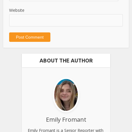
Website
ABOUT THE AUTHOR
Emily Fromant
Emily Fromant is a Senior Reporter with