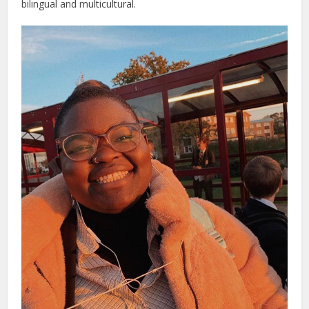
bilingual and multicultural.