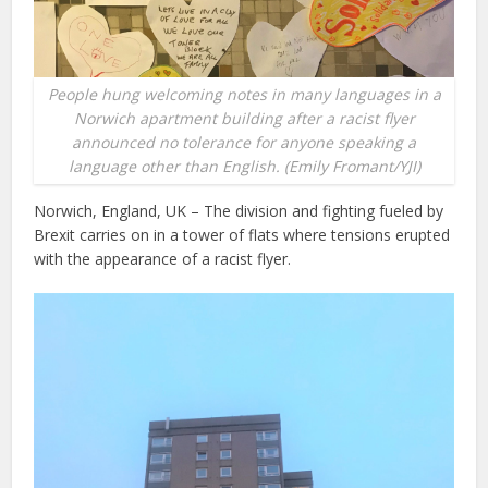
People hung welcoming notes in many languages in a
Norwich apartment building after a racist flyer
announced no tolerance for anyone speaking a
language other than English. (Emily Fromant/YJI)
Norwich, England, UK – The division and fighting fueled by
Brexit carries on in a tower of flats where tensions erupted
with the appearance of a racist flyer.