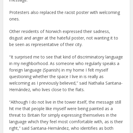
Protesters also replaced the racist poster with welcoming
ones.
Other residents of Norwich expressed their sadness,
disgust and anger at the hateful poster, not wanting it to
be seen as representative of their city.
“It surprised me to see that kind of discriminatory language
in my neighborhood. As someone who regularly speaks a
foreign language (Spanish) in my home I felt myself
questioning whether the space I live in is really as
welcoming as I previously believed,” said Nathalia Santana-
Hernández, who lives close to the flats.
“Although I do not live in the tower itself, the message still
hit me that people like myself were being painted as a
threat to Britain for simply expressing themselves in the
language which they feel most comfortable with, as is their
right,” said Santana-Hernández, who identifies as both