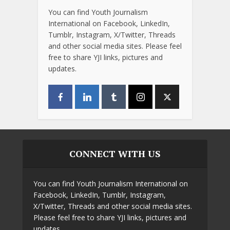
You can find Youth Journalism
International on Facebook, LinkedIn,
Tumblr, Instagram, X/Twitter, Threads
and other social media sites. Please feel
free to share YJI links, pictures and
updates.
CONNECT WITH US
You can find Youth Journalism International on
Facebook, LinkedIn, Tumblr, Instagram,
X/Twitter, Threads and other social media sites.
Please feel free to share YJI links, pictures and
updates.