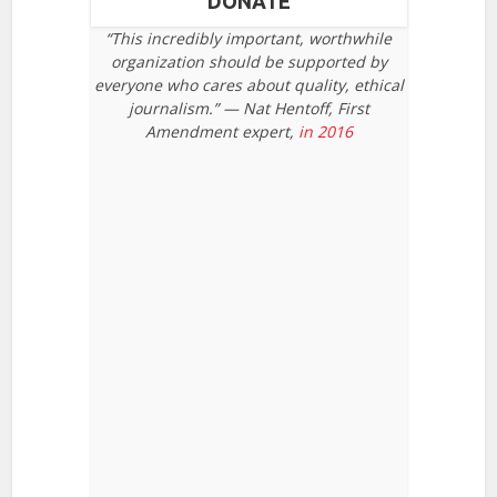
DONATE
“This incredibly important, worthwhile
organization should be supported by
everyone who cares about quality, ethical
journalism.” — Nat Hentoff, First
Amendment expert,
in 2016