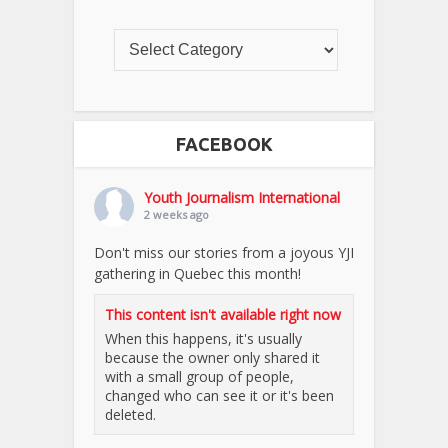
FACEBOOK
Youth Journalism International
2 weeks ago
Don't miss our stories from a joyous YJI
gathering in Quebec this month!
This content isn't available right now
When this happens, it's usually
because the owner only shared it
with a small group of people,
changed who can see it or it's been
deleted.