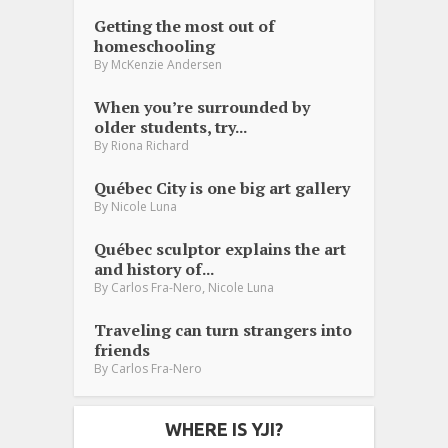
Getting the most out of
homeschooling
By
McKenzie Andersen
When you’re surrounded by
older students, try...
By
Riona Richard
Québec City is one big art gallery
By
Nicole Luna
Québec sculptor explains the art
and history of...
,
By
Carlos Fra-Nero
Nicole Luna
Traveling can turn strangers into
friends
By
Carlos Fra-Nero
WHERE IS YJI?