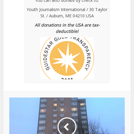
You can also donate by check to:
Youth Journalism International / 30 Taylor
St. / Auburn, ME 04210 USA
All donations in the USA are tax-
deductible!