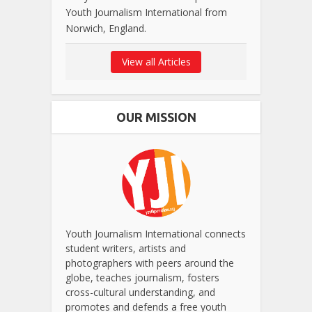
Youth Journalism International from
Norwich, England.
View all Articles
OUR MISSION
Youth Journalism International connects
student writers, artists and
photographers with peers around the
globe, teaches journalism, fosters
cross-cultural understanding, and
promotes and defends a free youth