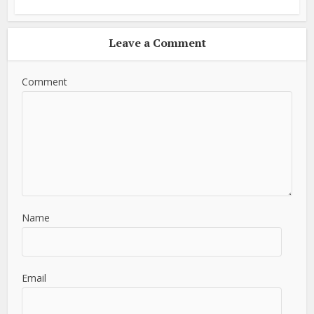
Leave a Comment
Comment
Name
Email