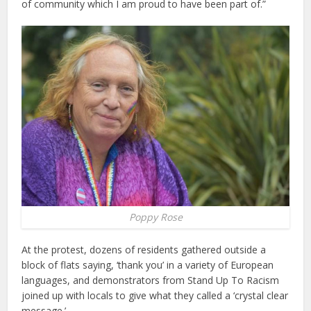
of community which I am proud to have been part of.”
Poppy Rose
At the protest, dozens of residents gathered outside a
block of flats saying, ‘thank you’ in a variety of European
languages, and demonstrators from Stand Up To Racism
joined up with locals to give what they called a ‘crystal clear
message.’