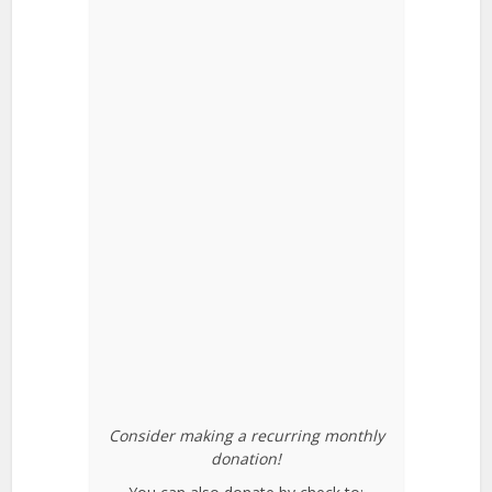
Consider making a recurring monthly
donation!