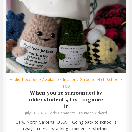
Audio Recording Available
Insider's Guide to High School
•
•
Top
When you’re surrounded by
older students, try to ignore
it
July 31, 2026
Add Comment
By
Riona Richard
Cary, North Carolina, U.S.A. – Going back to school is
always a nerve-wracking experience, whether...