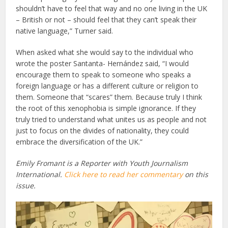
shouldn’t have to feel that way and no one living in the UK
– British or not – should feel that they can’t speak their
native language,” Turner said.
When asked what she would say to the individual who
wrote the poster Santanta- Hernández said, “I would
encourage them to speak to someone who speaks a
foreign language or has a different culture or religion to
them. Someone that “scares” them. Because truly I think
the root of this xenophobia is simple ignorance. If they
truly tried to understand what unites us as people and not
just to focus on the divides of nationality, they could
embrace the diversification of the UK.”
Emily Fromant is a Reporter with Youth Journalism
International.
Click here to read her commentary
on this
issue.