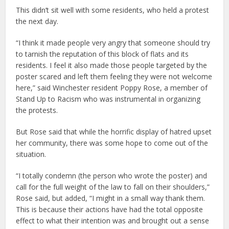
This didn’t sit well with some residents, who held a protest
the next day.
“I think it made people very angry that someone should try
to tarnish the reputation of this block of flats and its
residents. I feel it also made those people targeted by the
poster scared and left them feeling they were not welcome
here,” said Winchester resident Poppy Rose, a member of
Stand Up to Racism who was instrumental in organizing
the protests.
But Rose said that while the horrific display of hatred upset
her community, there was some hope to come out of the
situation.
“I totally condemn (the person who wrote the poster) and
call for the full weight of the law to fall on their shoulders,”
Rose said, but added, “I might in a small way thank them.
This is because their actions have had the total opposite
effect to what their intention was and brought out a sense