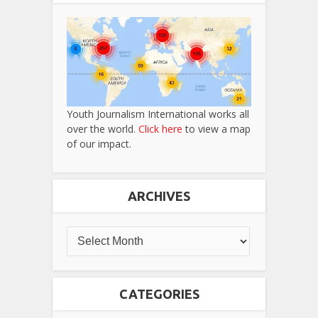
Youth Journalism International works all
over the world.
Click here
to view a map
of our impact.
ARCHIVES
CATEGORIES