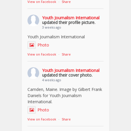
View on Facebook
·
Share
Youth Journalism International
updated their profile picture.
3 weeks ago
Youth Journalism International
Photo
View on Facebook
·
Share
Youth Journalism International
updated their cover photo.
4 weeks ago
Camden, Maine. Image by Gilbert Frank
Daniels for Youth Journalism
International.
Photo
View on Facebook
·
Share