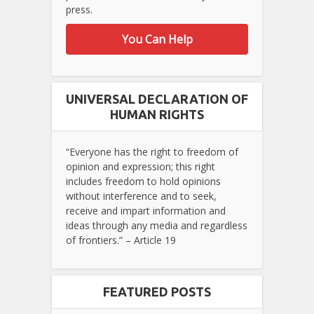
press.
You Can Help
UNIVERSAL DECLARATION OF
HUMAN RIGHTS
“Everyone has the right to freedom of
opinion and expression; this right
includes freedom to hold opinions
without interference and to seek,
receive and impart information and
ideas through any media and regardless
of frontiers.” – Article 19
FEATURED POSTS