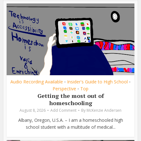
Audio Recording Available
Insider's Guide to High School
•
•
Perspective
Top
•
Getting the most out of
homeschooling
August 8, 2026
Add Comment
By
McKenzie Andersen
Albany, Oregon, U.S.A. – I am a homeschooled high
school student with a multitude of medical...