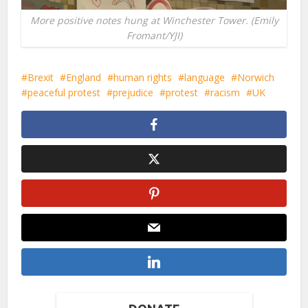
More positive notes hung at Winchester Tower. (Emily
Fromant/YJI)
Brexit
England
human rights
language
Norwich
peaceful protest
prejudice
protest
racism
UK