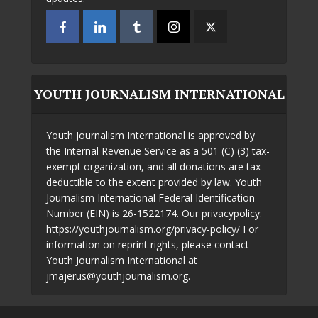
YOUTH JOURNALISM INTERNATIONAL
Youth Journalism International is approved by
the Internal Revenue Service as a 501 (C) (3) tax-
exempt organization, and all donations are tax
deductible to the extent provided by law. Youth
Journalism International Federal Identification
Number (EIN) is 26-1522174. Our privacypolicy:
https://youthjournalism.org/privacy-policy/ For
information on reprint rights, please contact
Youth Journalism International at
jmajerus@youthjournalism.org.