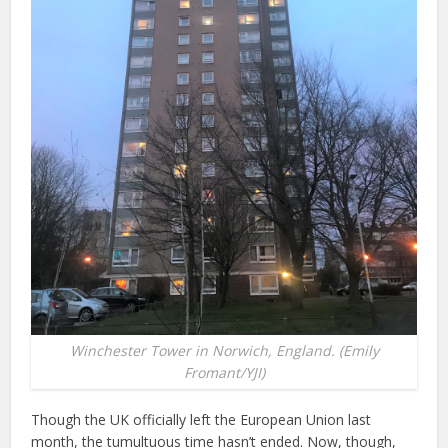
Winchester Tower in Norwich, England. (Emily
Fromant/YJI)
Though the UK officially left the European Union last
month, the tumultuous time hasn’t ended. Now, though,