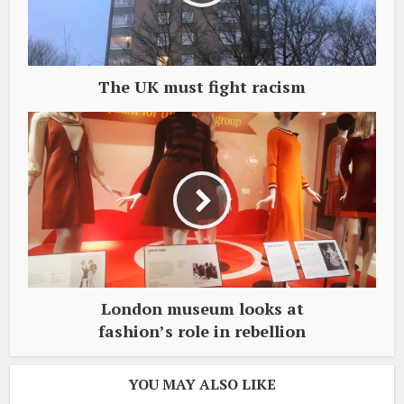
The UK must fight racism
London museum looks at
fashion’s role in rebellion
YOU MAY ALSO LIKE