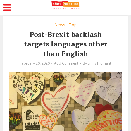
News
Top
•
Post-Brexit backlash
targets languages other
than English
February 20, 2020
Add Comment
By
Emily Fromant